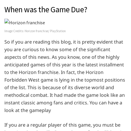
When was the Game Due?
Image Credits: Horizon franchise/ PlayStation
So if you are reading this blog, it is pretty evident that
you are curious to know some of the significant
aspects of this news. As you know, one of the highly
anticipated games of this year is the latest installment
to the Horizon franchise. In fact, the Horizon
Forbidden West game is lying in the topmost positions
of the list. This is because of its diverse world and
methodical combat. It had made the game look like an
instant classic among fans and critics. You can have a
look at the gameplay
If you are a regular player of this game, you must be