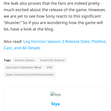
the leak also proves that the fans are indeed pretty
much excited about the release of the game. However,
we are yet to see how Sony reacts to this significant
“disaster.” So if you are wondering how the game will
be, have a look at the blog.
Also read:
Log Horizon Season 3 Release Date, Plotline,
Cast, and All Details
Tags:
Action Game
Guerrilla Games
Horizon Forbidden West
PS5
Sony Interactive Entertainment
Siya