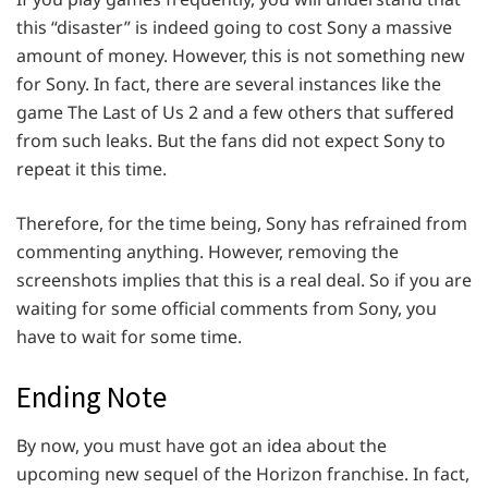
this “disaster” is indeed going to cost Sony a massive
amount of money. However, this is not something new
for Sony. In fact, there are several instances like the
game The Last of Us 2 and a few others that suffered
from such leaks. But the fans did not expect Sony to
repeat it this time.
Therefore, for the time being, Sony has refrained from
commenting anything. However, removing the
screenshots implies that this is a real deal. So if you are
waiting for some official comments from Sony, you
have to wait for some time.
Ending Note
By now, you must have got an idea about the
upcoming new sequel of the Horizon franchise. In fact,