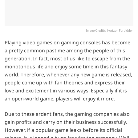
Image Credits: Horizon Forbidden
Playing video games on gaming consoles has become
a pretty common pastime among the people of this
generation. In fact, most of us like to escape from the
monotonous life and enjoy some time in this fantasy
world. Therefore, whenever any new game is released,
people come up with fan theories and express their
love and excitement in various ways. Especially if it is
an open-world game, players will enjoy it more.
Due to these ardent fans, the gaming companies also
gain profits and carry on their business successfully.
However, if a popular game leaks before its official
release, it is indeed a huge loss for the company. Well,