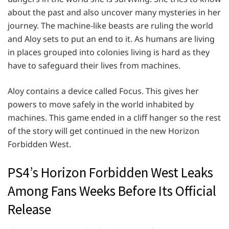
about the past and also uncover many mysteries in her
journey. The machine-like beasts are ruling the world
and Aloy sets to put an end to it. As humans are living
in places grouped into colonies living is hard as they
have to safeguard their lives from machines.
Aloy contains a device called Focus. This gives her
powers to move safely in the world inhabited by
machines. This game ended in a cliff hanger so the rest
of the story will get continued in the new Horizon
Forbidden West.
PS4’s Horizon Forbidden West Leaks
Among Fans Weeks Before Its Official
Release