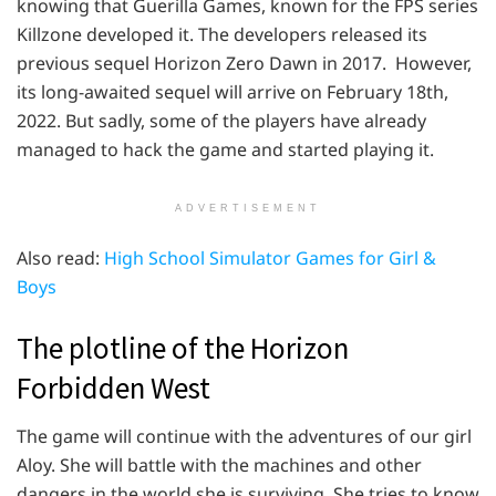
knowing that Guerilla Games, known for the FPS series
Killzone developed it. The developers released its
previous sequel Horizon Zero Dawn in 2017. However,
its long-awaited sequel will arrive on February 18th,
2022. But sadly, some of the players have already
managed to hack the game and started playing it.
ADVERTISEMENT
Also read:
High School Simulator Games for Girl &
Boys
The plotline of the Horizon
Forbidden West
The game will continue with the adventures of our girl
Aloy. She will battle with the machines and other
dangers in the world she is surviving. She tries to know