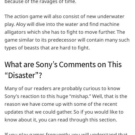
because of the ravages of time.
The action game will also consist of new underwater
play. Aloy will dive into the water and find machine
alligators which she has to fight to move further. The
game similar to its predecessor will contain many such
types of beasts that are hard to fight.
What are Sony’s Comments on This
“Disaster”?
Many of our readers are probably curious to know
Sony’s reaction to this huge “mishap.” Well, that is the
reason we have come up with some of the recent
updates that we could gather. So if you would like to
know about it, you can read through this section.
If you play games frequently, you will understand that