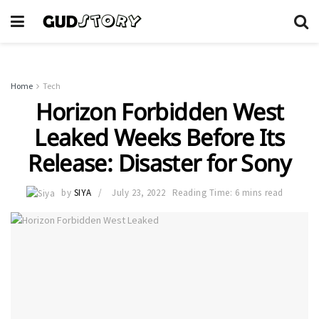
Home
Tech
Horizon Forbidden West
Leaked Weeks Before Its
Release: Disaster for Sony
by
SIYA
July 23, 2022
Reading Time: 6 mins read