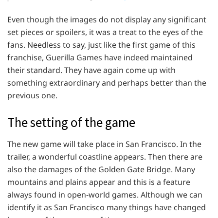
Even though the images do not display any significant
set pieces or spoilers, it was a treat to the eyes of the
fans. Needless to say, just like the first game of this
franchise, Guerilla Games have indeed maintained
their standard. They have again come up with
something extraordinary and perhaps better than the
previous one.
The setting of the game
The new game will take place in San Francisco. In the
trailer, a wonderful coastline appears. Then there are
also the damages of the Golden Gate Bridge. Many
mountains and plains appear and this is a feature
always found in open-world games. Although we can
identify it as San Francisco many things have changed