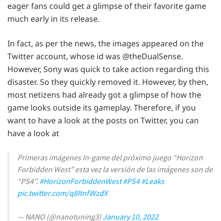
eager fans could get a glimpse of their favorite game
much early in its release.
In fact, as per the news, the images appeared on the
Twitter account, whose id was @theDualSense.
However, Sony was quick to take action regarding this
disaster. So they quickly removed it. However, by then,
most netizens had already got a glimpse of how the
game looks outside its gameplay. Therefore, if you
want to have a look at the posts on Twitter, you can
have a look at
Primeras imágenes In-game del próximo juego “Horizon
Forbidden West” esta vez la versión de las imágenes son de
“PS4”.
#HorizonForbiddenWest
#PS4
#Leaks
pic.twitter.com/q8ItnfWzdX
— NANO (@nanotuning3)
January 10, 2022