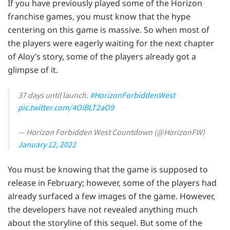
If you have previously played some of the Horizon
franchise games, you must know that the hype
centering on this game is massive. So when most of
the players were eagerly waiting for the next chapter
of Aloy’s story, some of the players already got a
glimpse of it.
37 days until launch.
#HorizonForbiddenWest
pic.twitter.com/4OiBLT2aO9
— Horizon Forbidden West Countdown (@HorizonFW)
January 12, 2022
You must be knowing that the game is supposed to
release in February; however, some of the players had
already surfaced a few images of the game. However,
the developers have not revealed anything much
about the storyline of this sequel. But some of the