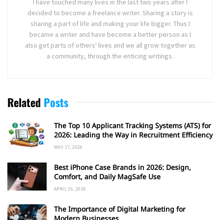
I have touched many lives in the last two years after I
decided to become a freelance writer. Sharing a story is
sharing a part of life and making your life bigger. Thus I
became a writer and have become a better person as I
also get parts of others' lives and we all grow together as
a community, through the enticing writings.
Related
Posts
The Top 10 Applicant Tracking Systems (ATS) for
2026: Leading the Way in Recruitment Efficiency
MAY 17, 2026
Best iPhone Case Brands in 2026: Design,
Comfort, and Daily MagSafe Use
APRIL 26, 2026
The Importance of Digital Marketing for
Modern Businesses