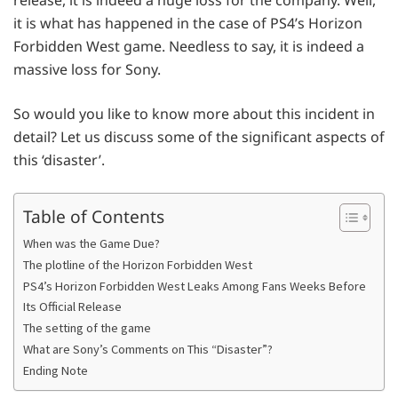
it is what has happened in the case of PS4’s Horizon
Forbidden West game. Needless to say, it is indeed a
massive loss for Sony.
So would you like to know more about this incident in
detail? Let us discuss some of the significant aspects of
this ‘disaster’.
Table of Contents
When was the Game Due?
The plotline of the Horizon Forbidden West
PS4’s Horizon Forbidden West Leaks Among Fans Weeks Before
Its Official Release
The setting of the game
What are Sony’s Comments on This “Disaster”?
Ending Note