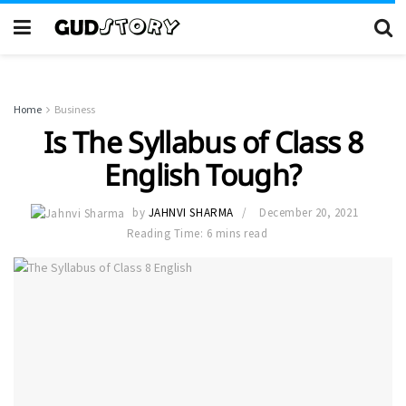
Home
Business
Is The Syllabus of Class 8
English Tough?
by
JAHNVI SHARMA
December 20, 2021
Reading Time: 6 mins read