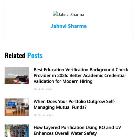
Jahnvi Sharma
Related
Posts
Best Education Verification Background Check
Provider in 2026: Better Academic Credential
Validation for Modern Hiring
JULY 30, 2026
When Does Your Portfolio Outgrow Self-
Managing Mutual Funds?
JUNE 30, 2026
How Layered Purification Using RO and UV
Enhances Overall Water Safety