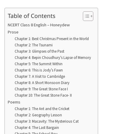
Table of Contents
NCERT Class 8 English – Honeydew
Prose
Chapter 1: Best Christmas Present in the World
Chapter 2: The Tsunami
Chapter 3: Glimpses of the Past
Chapter 4: Bepin Choudhury’s Lapse of Memory
Chapter 5: The Summit Within
Chapter 6: This is Jody’s Fawn
Chapter 7: A Visit to Cambridge
Chapter 8: A Short Monsoon Diary
Chapter 9: The Great Stone Face I
Chapter 10: The Great Stone Face- II
Poems
Chapter 1: The Ant and the Cricket
Chapter 2: Geography Lesson
Chapter 3: Macavity: The Mysterious Cat
Chapter 4: The Last Bargain
Chapter 5: The School Boy