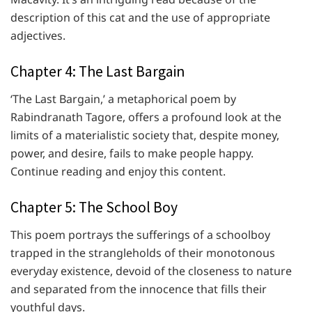
description of this cat and the use of appropriate
adjectives.
Chapter 4: The Last Bargain
‘The Last Bargain,’ a metaphorical poem by
Rabindranath Tagore, offers a profound look at the
limits of a materialistic society that, despite money,
power, and desire, fails to make people happy.
Continue reading and enjoy this content.
Chapter 5: The School Boy
This poem portrays the sufferings of a schoolboy
trapped in the strangleholds of their monotonous
everyday existence, devoid of the closeness to nature
and separated from the innocence that fills their
youthful days.