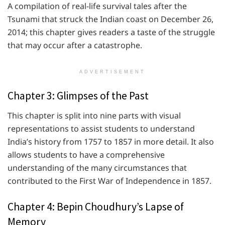
A compilation of real-life survival tales after the
Tsunami that struck the Indian coast on December 26,
2014; this chapter gives readers a taste of the struggle
that may occur after a catastrophe.
ADVERTISEMENT
Chapter 3: Glimpses of the Past
This chapter is split into nine parts with visual
representations to assist students to understand
India’s history from 1757 to 1857 in more detail. It also
allows students to have a comprehensive
understanding of the many circumstances that
contributed to the First War of Independence in 1857.
Chapter 4: Bepin Choudhury’s Lapse of
Memory