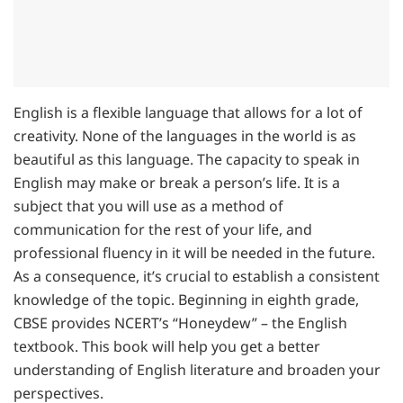
English is a flexible language that allows for a lot of
creativity. None of the languages in the world is as
beautiful as this language. The capacity to speak in
English may make or break a person’s life. It is a
subject that you will use as a method of
communication for the rest of your life, and
professional fluency in it will be needed in the future.
As a consequence, it’s crucial to establish a consistent
knowledge of the topic. Beginning in eighth grade,
CBSE provides NCERT’s “Honeydew” – the English
textbook. This book will help you get a better
understanding of English literature and broaden your
perspectives.