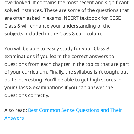
overlooked. It contains the most recent and significant
solved instances. These are some of the questions that
are often asked in exams. NCERT textbook for CBSE
Class 8 will enhance your understanding of the
subjects included in the Class 8 curriculum.
You will be able to easily study for your Class 8
examinations if you learn the correct answers to
questions from each chapter in the topics that are part
of your curriculum. Finally, the syllabus isn’t tough, but
quite interesting. You’ll be able to get high scores in
your Class 8 examinations if you can answer the
questions correctly.
Also read:
Best Common Sense Questions and Their
Answers