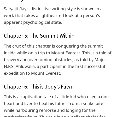
Satyajit Ray’s distinctive writing style is shown in a
work that takes a lighthearted look at a person’s
apparent psychological state.
Chapter 5: The Summit Within
The crux of this chapter is conquering the summit
inside while on a trip to Mount Everest. This is a tale of
bravery and overcoming obstacles, as told by Major
H.P.S. Ahluwalia, a participant in the first successful
expedition to Mount Everest.
Chapter 6: This is Jody’s Fawn
This is a captivating tale of a little kid who used a doe’s
heart and liver to heal his father from a snake bite
while harbouring remorse and longing for the