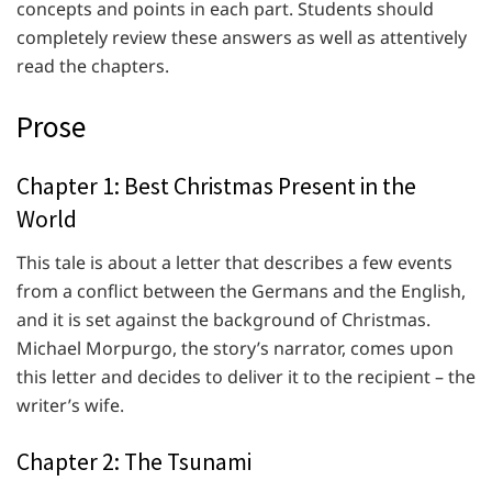
concepts and points in each part. Students should
completely review these answers as well as attentively
read the chapters.
Prose
Chapter 1: Best Christmas Present in the
World
This tale is about a letter that describes a few events
from a conflict between the Germans and the English,
and it is set against the background of Christmas.
Michael Morpurgo, the story’s narrator, comes upon
this letter and decides to deliver it to the recipient – the
writer’s wife.
Chapter 2: The Tsunami