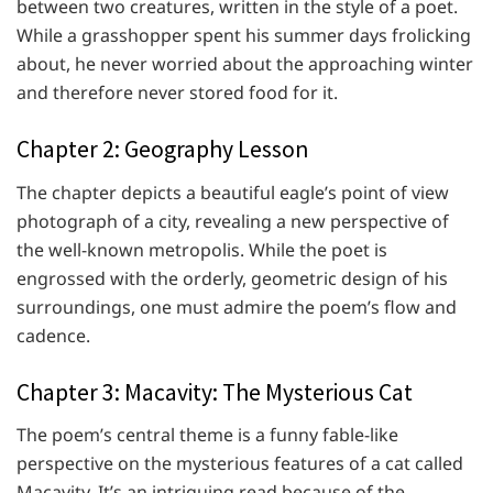
between two creatures, written in the style of a poet.
While a grasshopper spent his summer days frolicking
about, he never worried about the approaching winter
and therefore never stored food for it.
Chapter 2: Geography Lesson
The chapter depicts a beautiful eagle’s point of view
photograph of a city, revealing a new perspective of
the well-known metropolis. While the poet is
engrossed with the orderly, geometric design of his
surroundings, one must admire the poem’s flow and
cadence.
Chapter 3: Macavity: The Mysterious Cat
The poem’s central theme is a funny fable-like
perspective on the mysterious features of a cat called
Macavity. It’s an intriguing read because of the