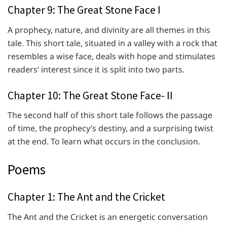
Chapter 9: The Great Stone Face I
A prophecy, nature, and divinity are all themes in this
tale. This short tale, situated in a valley with a rock that
resembles a wise face, deals with hope and stimulates
readers’ interest since it is split into two parts.
Chapter 10: The Great Stone Face- II
The second half of this short tale follows the passage
of time, the prophecy’s destiny, and a surprising twist
at the end. To learn what occurs in the conclusion.
Poems
Chapter 1: The Ant and the Cricket
The Ant and the Cricket is an energetic conversation