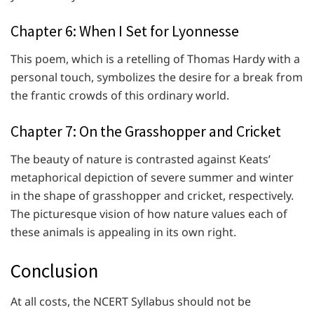
Chapter 6: When I Set for Lyonnesse
This poem, which is a retelling of Thomas Hardy with a
personal touch, symbolizes the desire for a break from
the frantic crowds of this ordinary world.
Chapter 7: On the Grasshopper and Cricket
The beauty of nature is contrasted against Keats’
metaphorical depiction of severe summer and winter
in the shape of grasshopper and cricket, respectively.
The picturesque vision of how nature values each of
these animals is appealing in its own right.
Conclusion
At all costs, the NCERT Syllabus should not be