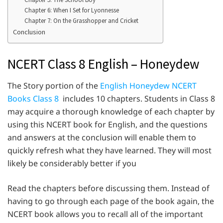
Chapter 6: When I Set for Lyonnesse
Chapter 7: On the Grasshopper and Cricket
Conclusion
NCERT Class 8 English – Honeydew
The Story portion of the
English Honeydew NCERT
Books Class 8
includes 10 chapters. Students in Class 8
may acquire a thorough knowledge of each chapter by
using this NCERT book for English, and the questions
and answers at the conclusion will enable them to
quickly refresh what they have learned. They will most
likely be considerably better if you
Read the chapters before discussing them. Instead of
having to go through each page of the book again, the
NCERT book allows you to recall all of the important