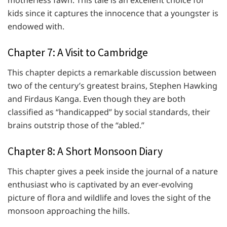
motherless fawn. This tale is an excellent choice for
kids since it captures the innocence that a youngster is
endowed with.
Chapter 7: A Visit to Cambridge
This chapter depicts a remarkable discussion between
two of the century’s greatest brains, Stephen Hawking
and Firdaus Kanga. Even though they are both
classified as “handicapped” by social standards, their
brains outstrip those of the “abled.”
Chapter 8: A Short Monsoon Diary
This chapter gives a peek inside the journal of a nature
enthusiast who is captivated by an ever-evolving
picture of flora and wildlife and loves the sight of the
monsoon approaching the hills.