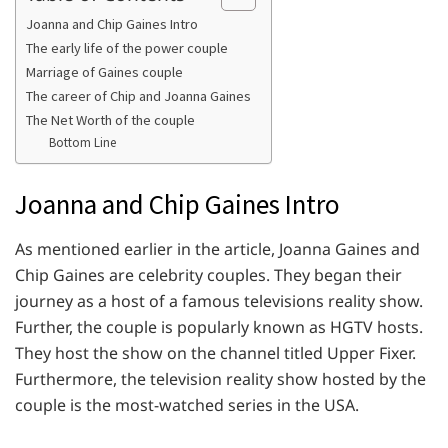
Joanna and Chip Gaines Intro
The early life of the power couple
Marriage of Gaines couple
The career of Chip and Joanna Gaines
The Net Worth of the couple
Bottom Line
Joanna and Chip Gaines Intro
As mentioned earlier in the article, Joanna Gaines and
Chip Gaines are celebrity couples. They began their
journey as a host of a famous televisions reality show.
Further, the couple is popularly known as HGTV hosts.
They host the show on the channel titled Upper Fixer.
Furthermore, the television reality show hosted by the
couple is the most-watched series in the USA.