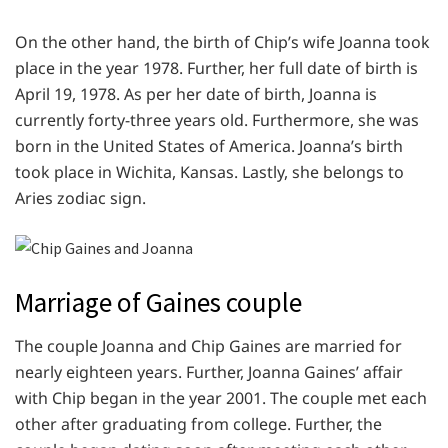
On the other hand, the birth of Chip’s wife Joanna took
place in the year 1978. Further, her full date of birth is
April 19, 1978. As per her date of birth, Joanna is
currently forty-three years old. Furthermore, she was
born in the United States of America. Joanna’s birth
took place in Wichita, Kansas. Lastly, she belongs to
Aries zodiac sign.
Marriage of Gaines couple
The couple Joanna and Chip Gaines are married for
nearly eighteen years. Further, Joanna Gaines’ affair
with Chip began in the year 2001. The couple met each
other after graduating from college. Further, the