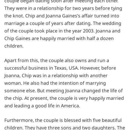
couple began dating soon after meeting each other.
They were in a relationship for two years before tying
the knot. Chip and Joanna Gaines’s affair turned into
marriage a couple of years after dating. The wedding
of the couple took place in the year 2003. Joanna and
Chip Gaines are happily married with half a dozen
children.
Apart from this, the couple also owns and run a
successful business in Texas, USA. However, before
Joanna, Chip was in a relationship with another
woman. He also had the intention of marrying
someone else. But meeting Joanna changed the life of
the chip. At present, the couple is very happily married
and leading a good life in America.
Furthermore, the couple is blessed with five beautiful
children. They have three sons and two daughters. The