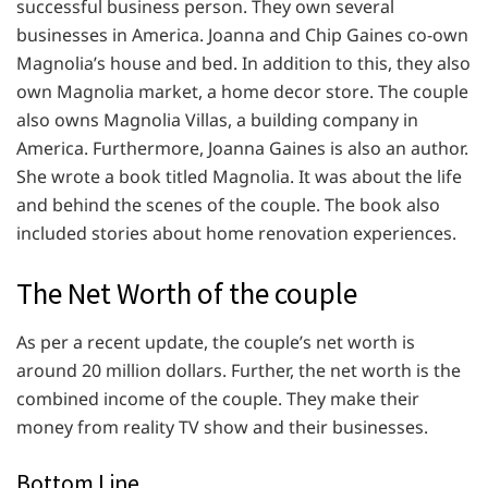
successful business person. They own several
businesses in America. Joanna and Chip Gaines co-own
Magnolia’s house and bed. In addition to this, they also
own Magnolia market, a home decor store. The couple
also owns Magnolia Villas, a building company in
America. Furthermore, Joanna Gaines is also an author.
She wrote a book titled Magnolia. It was about the life
and behind the scenes of the couple. The book also
included stories about home renovation experiences.
The Net Worth of the couple
As per a recent update, the couple’s net worth is
around 20 million dollars. Further, the net worth is the
combined income of the couple. They make their
money from reality TV show and their businesses.
Bottom Line