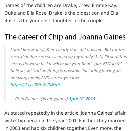
names of the children are Drake, Crew, Emmie Kay,
Duke and Ella Rose. Drake is the oldest son and Ella
Rose is the youngest daughter of the couple.
The career of Chip and Joanna Gaines
I dont know daryl, & he clearly doesnt know me. But for the
record: If there is ever a need w/ my family (1st), I’ll shut this
circus down so fast it will make your head spin. BUT jo & I
believe, w/ God anything is possible. Including having an
amazing family AND career you love.
https://t.co/3DbWIIKMnh
— Chip Gaines (@chipgaines)
April 28, 2018
As stated repeatedly in the article, Joanna Gaines’ affair
with Chip began in the year 2001. Further, they married
in 2003 and had six children together. Even more, the