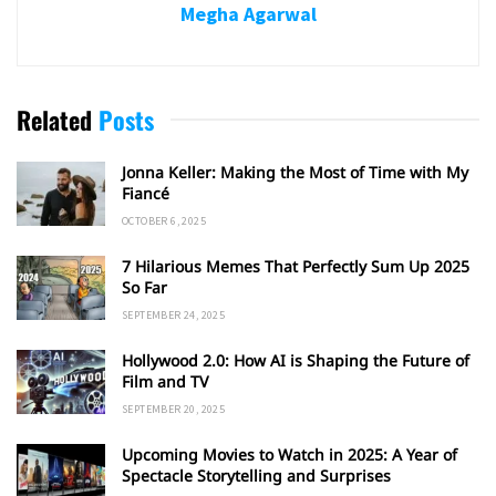
Megha Agarwal
Related
Posts
Jonna Keller: Making the Most of Time with My
Fiancé
OCTOBER 6, 2025
7 Hilarious Memes That Perfectly Sum Up 2025
So Far
SEPTEMBER 24, 2025
Hollywood 2.0: How AI is Shaping the Future of
Film and TV
SEPTEMBER 20, 2025
Upcoming Movies to Watch in 2025: A Year of
Spectacle Storytelling and Surprises