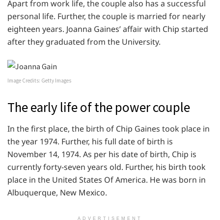
Apart from work life, the couple also has a successful
personal life. Further, the couple is married for nearly
eighteen years. Joanna Gaines’ affair with Chip started
after they graduated from the University.
Image Credits: Getty Images
The early life of the power couple
In the first place, the birth of Chip Gaines took place in
the year 1974. Further, his full date of birth is
November 14, 1974. As per his date of birth, Chip is
currently forty-seven years old. Further, his birth took
place in the United States Of America. He was born in
Albuquerque, New Mexico.
ADVERTISEMENT