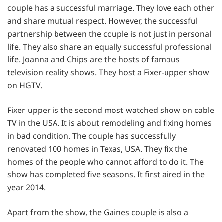
couple has a successful marriage. They love each other
and share mutual respect. However, the successful
partnership between the couple is not just in personal
life. They also share an equally successful professional
life. Joanna and Chips are the hosts of famous
television reality shows. They host a Fixer-upper show
on HGTV.
Fixer-upper is the second most-watched show on cable
TV in the USA. It is about remodeling and fixing homes
in bad condition. The couple has successfully
renovated 100 homes in Texas, USA. They fix the
homes of the people who cannot afford to do it. The
show has completed five seasons. It first aired in the
year 2014.
Apart from the show, the Gaines couple is also a