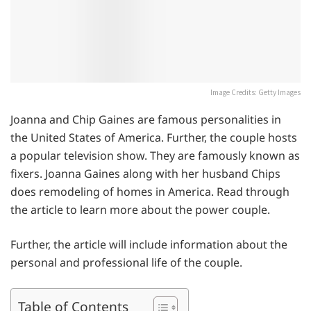
Image Credits: Getty Images
Joanna and Chip Gaines are famous personalities in
the United States of America. Further, the couple hosts
a popular television show. They are famously known as
fixers. Joanna Gaines along with her husband Chips
does remodeling of homes in America. Read through
the article to learn more about the power couple.
Further, the article will include information about the
personal and professional life of the couple.
Table of Contents