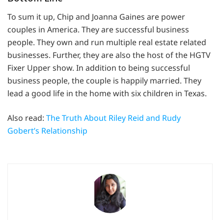
To sum it up, Chip and Joanna Gaines are power
couples in America. They are successful business
people. They own and run multiple real estate related
businesses. Further, they are also the host of the HGTV
Fixer Upper show. In addition to being successful
business people, the couple is happily married. They
lead a good life in the home with six children in Texas.
Also read:
The Truth About Riley Reid and Rudy
Gobert’s Relationship