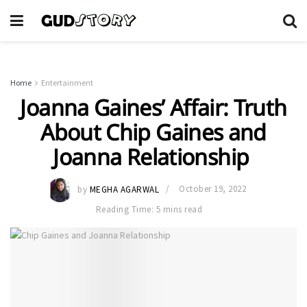
Home
Entertainment
Joanna Gaines’ Affair: Truth
About Chip Gaines and
Joanna Relationship
by
MEGHA AGARWAL
October 19, 2022
Reading Time: 5 mins read