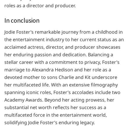
roles as a director and producer.
In conclusion
Jodie Foster’s remarkable journey from a childhood in
the entertainment industry to her current status as an
acclaimed actress, director, and producer showcases
her enduring passion and dedication. Balancing a
stellar career with a commitment to privacy, Foster’s
marriage to Alexandra Hedison and her role as a
devoted mother to sons Charlie and Kit underscore
her multifaceted life. With an extensive filmography
spanning iconic roles, Foster’s accolades include two
Academy Awards. Beyond her acting prowess, her
substantial net worth reflects her success as a
multifaceted force in the entertainment world,
solidifying Jodie Foster’s enduring legacy.