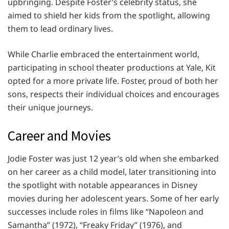
upbringing. Despite Foster’s celebrity status, she
aimed to shield her kids from the spotlight, allowing
them to lead ordinary lives.
While Charlie embraced the entertainment world,
participating in school theater productions at Yale, Kit
opted for a more private life. Foster, proud of both her
sons, respects their individual choices and encourages
their unique journeys.
Career and Movies
Jodie Foster was just 12 year’s old when she embarked
on her career as a child model, later transitioning into
the spotlight with notable appearances in Disney
movies during her adolescent years. Some of her early
successes include roles in films like “Napoleon and
Samantha” (1972), “Freaky Friday” (1976), and