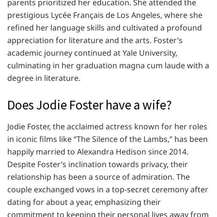
parents prioritized her education. She attended the
prestigious Lycée Français de Los Angeles, where she
refined her language skills and cultivated a profound
appreciation for literature and the arts. Foster’s
academic journey continued at Yale University,
culminating in her graduation magna cum laude with a
degree in literature.
Does Jodie Foster have a wife?
Jodie Foster, the acclaimed actress known for her roles
in iconic films like “The Silence of the Lambs,” has been
happily married to Alexandra Hedison since 2014.
Despite Foster’s inclination towards privacy, their
relationship has been a source of admiration. The
couple exchanged vows in a top-secret ceremony after
dating for about a year, emphasizing their
commitment to keeping their personal lives away from