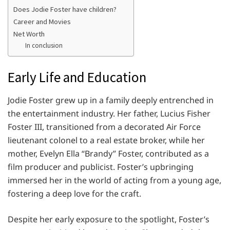
Does Jodie Foster have children?
Career and Movies
Net Worth
In conclusion
Early Life and Education
Jodie Foster grew up in a family deeply entrenched in
the entertainment industry. Her father, Lucius Fisher
Foster III, transitioned from a decorated Air Force
lieutenant colonel to a real estate broker, while her
mother, Evelyn Ella “Brandy” Foster, contributed as a
film producer and publicist. Foster’s upbringing
immersed her in the world of acting from a young age,
fostering a deep love for the craft.
Despite her early exposure to the spotlight, Foster’s