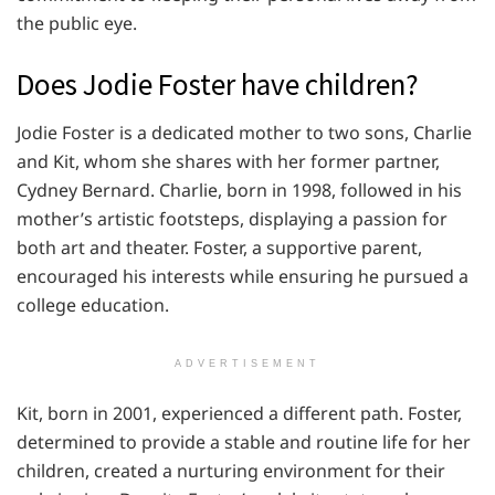
the public eye.
Does Jodie Foster have children?
Jodie Foster is a dedicated mother to two sons, Charlie
and Kit, whom she shares with her former partner,
Cydney Bernard. Charlie, born in 1998, followed in his
mother’s artistic footsteps, displaying a passion for
both art and theater. Foster, a supportive parent,
encouraged his interests while ensuring he pursued a
college education.
ADVERTISEMENT
Kit, born in 2001, experienced a different path. Foster,
determined to provide a stable and routine life for her
children, created a nurturing environment for their