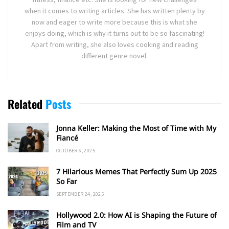
when it comes to writing articles. She has written plenty by
now and eager to write more because this is what she
enjoys doing, which is why it turns out to be so fascinating!
Apart from writing, she also loves cooking and reading
different genre novel.
Related
Posts
Jonna Keller: Making the Most of Time with My
Fiancé
OCTOBER 6, 2025
7 Hilarious Memes That Perfectly Sum Up 2025
So Far
SEPTEMBER 24, 2025
Hollywood 2.0: How AI is Shaping the Future of
Film and TV