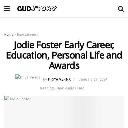
Home
Entertainment
Jodie Foster Early Career,
Education, Personal Life and
Awards
by
PRIYA VERMA
January 18, 2024
Reading Time: 4 mins read