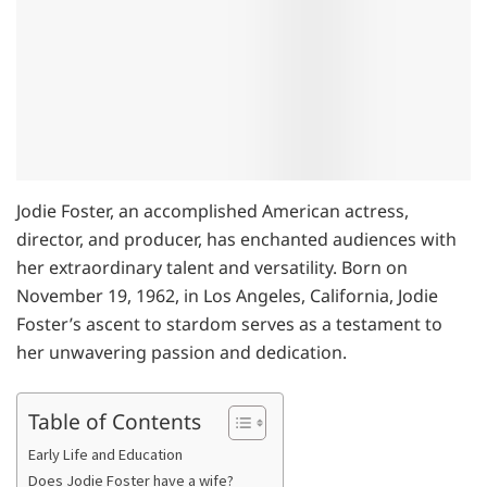
Jodie Foster, an accomplished American actress,
director, and producer, has enchanted audiences with
her extraordinary talent and versatility. Born on
November 19, 1962, in Los Angeles, California, Jodie
Foster’s ascent to stardom serves as a testament to
her unwavering passion and dedication.
Table of Contents
Early Life and Education
Does Jodie Foster have a wife?