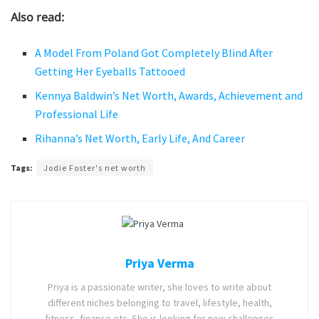
Also read:
A Model From Poland Got Completely Blind After
Getting Her Eyeballs Tattooed
Kennya Baldwin’s Net Worth, Awards, Achievement and
Professional Life
Rihanna’s Net Worth, Early Life, And Career
Tags:
Jodie Foster's net worth
Priya Verma
Priya is a passionate writer, she loves to write about
different niches belonging to travel, lifestyle, health,
fitness, finance etc. She is looking for new challenges