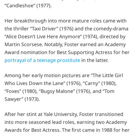
“Candleshoe” (1977).
Her breakthrough into more mature roles came with
the thriller “Taxi Driver” (1976) and the comedy-drama
“Alice Doesn’t Live Here Anymore” (1974), directed by
Martin Scorsese. Notably, Foster earned an Academy
Award nomination for Best Supporting Actress for her
portrayal of a teenage prostitute
in the latter.
Among her early motion pictures are “The Little Girl
Who Lives Down the Lane” (1976), “Carny” (1980),
“Foxes” (1980), “Bugsy Malone” (1976), and “Tom
Sawyer” (1973).
After her stint at Yale University, Foster transitioned
into more seasoned lead roles, earning two Academy
Awards for Best Actress. The first came in 1988 for her