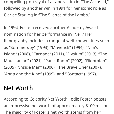
compelling portrayal of a rape victim in “The Accused,”
followed by another win in 1991 for her iconic role as
Clarice Starling in “The Silence of the Lambs.”
In 1994, Foster received another Academy Award
nomination for her performance in “Nell.” Her
filmography includes a range of well-known titles such
as “Sommersby” (1993), “Maverick” (1994), “Nim’s
Island” (2008), “Carnage” (2011), “Elysium” (2013), “The
Mauritanian” (2021), “Panic Room” (2002), “Flightplan”
(2005), “Inside Man” (2006), “The Brave One” (2007),
“Anna and the King” (1999), and “Contact” (1997).
Net Worth
According to Celebrity Net Worth, Jodie Foster boasts
an impressive net worth of approximately $100 million.
The majority of Foster’s net worth stems from her