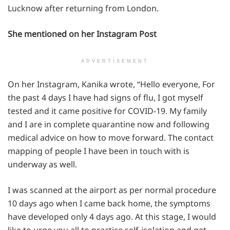
Lucknow after returning from London.
She mentioned on her Instagram Post
ADVERTISEMENT
On her Instagram, Kanika wrote, “Hello everyone, For
the past 4 days I have had signs of flu, I got myself
tested and it came positive for COVID-19. My family
and I are in complete quarantine now and following
medical advice on how to move forward. The contact
mapping of people I have been in touch with is
underway as well.
I was scanned at the airport as per normal procedure
10 days ago when I came back home, the symptoms
have developed only 4 days ago. At this stage, I would
like to urge you all to practice self-isolation and get