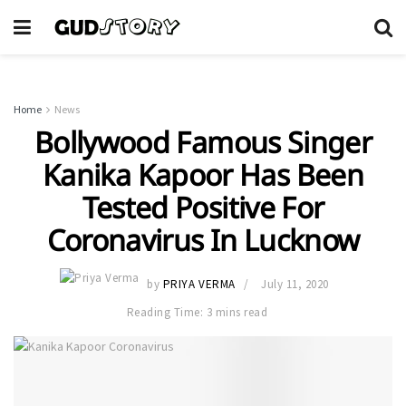
Home
News
Bollywood Famous Singer
Kanika Kapoor Has Been
Tested Positive For
Coronavirus In Lucknow
by
PRIYA VERMA
July 11, 2020
Reading Time: 3 mins read