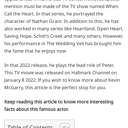
mention must be made of the TV show named When
Call the Heart. In that series, he portrayed the
character of Nathan Grant. In addition to this, he has
also worked in many series like Heartland, Open Heart,
Saving Hope, Schitt’s Creek and many others. However,
his performance in The Wedding Veil has brought him
the fame that he enjoys now.
In that 2022 release, he plays the lead role of Peter.
This TV movie was released on Hallmark Channel on
January 8 2022. If you wish to know more about Kevin
McGarry, this article is the perfect stop for you.
Keep reading this article to know more interesting
facts about this famous actor.
Table of Contents