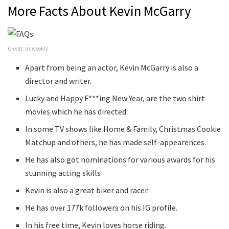
More Facts About Kevin McGarry
Credit: us weekly
Apart from being an actor, Kevin McGarry is also a
director and writer.
Lucky and Happy F***ing New Year, are the two shirt
movies which he has directed.
In some TV shows like Home & Family, Christmas Cookie
Matchup and others, he has made self-appearences.
He has also got nominations for various awards for his
stunning acting skills
Kevin is also a great biker and racer.
He has over 177k followers on his IG profile.
In his free time, Kevin loves horse riding.