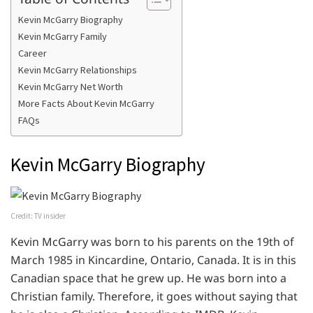
Kevin McGarry Biography
Kevin McGarry Family
Career
Kevin McGarry Relationships
Kevin McGarry Net Worth
More Facts About Kevin McGarry
FAQs
Kevin McGarry Biography
Credit: TV insider
Kevin McGarry was born to his parents on the 19th of
March 1985 in Kincardine, Ontario, Canada. It is in this
Canadian space that he grew up. He was born into a
Christian family. Therefore, it goes without saying that