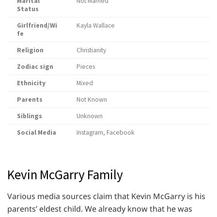
Marital
Not Married
Status
Girlfriend/Wi
Kayla Wallace
fe
Religion
Christianity
Zodiac sign
Pieces
Ethnicity
Mixed
Parents
Not Known
Siblings
Unknown
Social Media
Instagram, Facebook
Kevin McGarry Family
Various media sources claim that Kevin McGarry is his
parents’ eldest child. We already know that he was