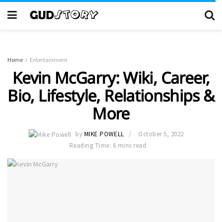
Home
Entertainment
Kevin McGarry: Wiki, Career,
Bio, Lifestyle, Relationships &
More
by
MIKE POWELL
October 5, 2022
Reading Time: 6 mins read