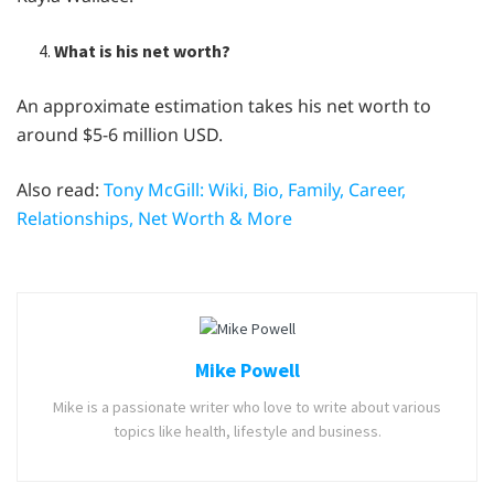
What is his net worth?
An approximate estimation takes his net worth to
around $5-6 million USD.
Also read:
Tony McGill: Wiki, Bio, Family, Career,
Relationships, Net Worth & More
Mike Powell
Mike is a passionate writer who love to write about various
topics like health, lifestyle and business.