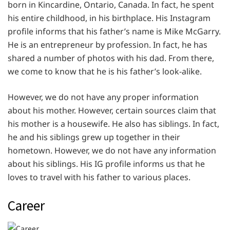
born in Kincardine, Ontario, Canada. In fact, he spent
his entire childhood, in his birthplace. His Instagram
profile informs that his father’s name is Mike McGarry.
He is an entrepreneur by profession. In fact, he has
shared a number of photos with his dad. From there,
we come to know that he is his father’s look-alike.
However, we do not have any proper information
about his mother. However, certain sources claim that
his mother is a housewife. He also has siblings. In fact,
he and his siblings grew up together in their
hometown. However, we do not have any information
about his siblings. His IG profile informs us that he
loves to travel with his father to various places.
Career