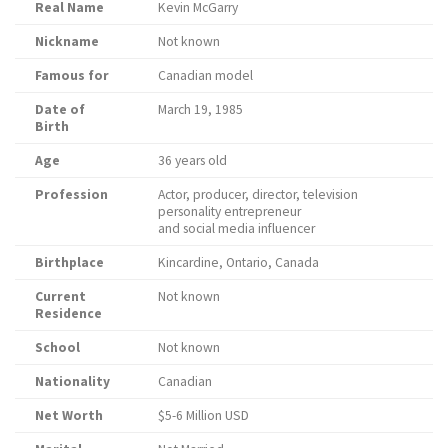
Real Name
Kevin McGarry
Nickname
Not known
Famous for
Canadian model
Date of
March 19, 1985
Birth
Age
36 years old
Profession
Actor, producer, director, television
personality entrepreneur
and social media influencer
Birthplace
Kincardine, Ontario, Canada
Current
Not known
Residence
School
Not known
Nationality
Canadian
Net Worth
$5-6 Million USD