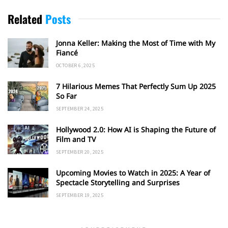
Related
Posts
Jonna Keller: Making the Most of Time with My
Fiancé
OCTOBER 6, 2025
7 Hilarious Memes That Perfectly Sum Up 2025
So Far
SEPTEMBER 24, 2025
Hollywood 2.0: How AI is Shaping the Future of
Film and TV
SEPTEMBER 20, 2025
Upcoming Movies to Watch in 2025: A Year of
Spectacle Storytelling and Surprises
SEPTEMBER 19, 2025