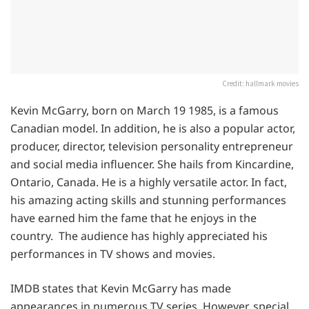
Credit: hallmark movies
Kevin McGarry, born on March 19 1985, is a famous
Canadian model. In addition, he is also a popular actor,
producer, director, television personality entrepreneur
and social media influencer. She hails from Kincardine,
Ontario, Canada. He is a highly versatile actor. In fact,
his amazing acting skills and stunning performances
have earned him the fame that he enjoys in the
country. The audience has highly appreciated his
performances in TV shows and movies.
IMDB states that Kevin McGarry has made
appearances in numerous TV series. However, special