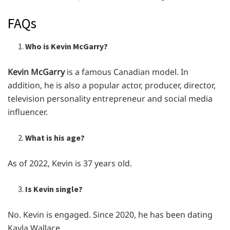
FAQs
Who is Kevin McGarry?
Kevin McGarry
is a famous Canadian model. In
addition, he is also a popular actor, producer, director,
television personality entrepreneur and social media
influencer.
What is his age?
As of 2022, Kevin is 37 years old.
Is Kevin single?
No. Kevin is engaged. Since 2020, he has been dating
Kayla Wallace.