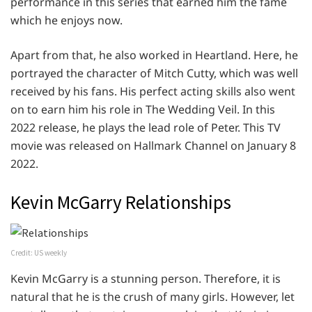
performance in this series that earned him the fame
which he enjoys now.
Apart from that, he also worked in Heartland. Here, he
portrayed the character of Mitch Cutty, which was well
received by his fans. His perfect acting skills also went
on to earn him his role in The Wedding Veil. In this
2022 release, he plays the lead role of Peter. This TV
movie was released on Hallmark Channel on January 8
2022.
Kevin McGarry Relationships
Credit: US weekly
Kevin McGarry is a stunning person. Therefore, it is
natural that he is the crush of many girls. However, let