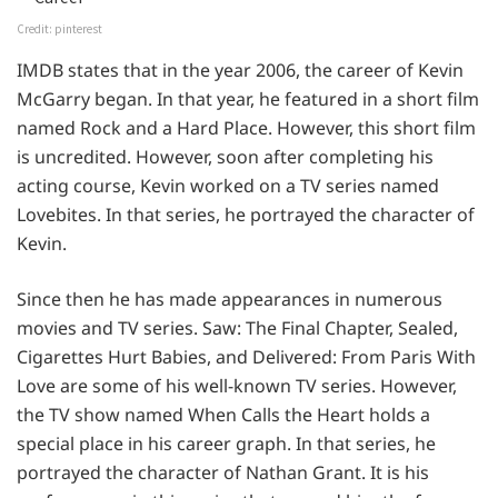
Credit: pinterest
IMDB states that in the year 2006, the career of Kevin
McGarry began. In that year, he featured in a short film
named Rock and a Hard Place. However, this short film
is uncredited. However, soon after completing his
acting course, Kevin worked on a TV series named
Lovebites. In that series, he portrayed the character of
Kevin.
Since then he has made appearances in numerous
movies and TV series. Saw: The Final Chapter, Sealed,
Cigarettes Hurt Babies, and Delivered: From Paris With
Love are some of his well-known TV series. However,
the TV show named When Calls the Heart holds a
special place in his career graph. In that series, he
portrayed the character of Nathan Grant. It is his