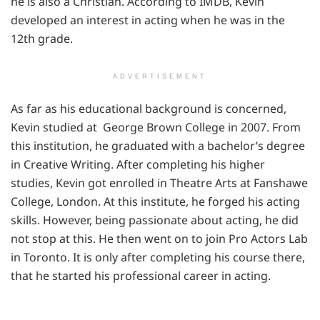
he is also a Christian. According to IMDB, Kevin
developed an interest in acting when he was in the
12th grade.
ADVERTISEMENT
As far as his educational background is concerned,
Kevin studied at George Brown College in 2007. From
this institution, he graduated with a bachelor’s degree
in Creative Writing. After completing his higher
studies, Kevin got enrolled in Theatre Arts at Fanshawe
College, London. At this institute, he forged his acting
skills. However, being passionate about acting, he did
not stop at this. He then went on to join Pro Actors Lab
in Toronto. It is only after completing his course there,
that he started his professional career in acting.