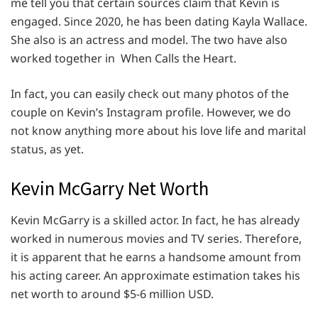
me tell you that certain sources claim that Kevin is
engaged. Since 2020, he has been dating Kayla Wallace.
She also is an actress and model. The two have also
worked together in When Calls the Heart.
In fact, you can easily check out many photos of the
couple on Kevin’s Instagram profile. However, we do
not know anything more about his love life and marital
status, as yet.
Kevin McGarry Net Worth
Kevin McGarry is a skilled actor. In fact, he has already
worked in numerous movies and TV series. Therefore,
it is apparent that he earns a handsome amount from
his acting career. An approximate estimation takes his
net worth to around $5-6 million USD.