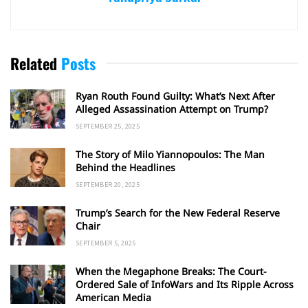
Related
Posts
Ryan Routh Found Guilty: What’s Next After
Alleged Assassination Attempt on Trump?
SEPTEMBER 25, 2025
The Story of Milo Yiannopoulos: The Man
Behind the Headlines
SEPTEMBER 20, 2025
Trump’s Search for the New Federal Reserve
Chair
SEPTEMBER 5, 2025
When the Megaphone Breaks: The Court-
Ordered Sale of InfoWars and Its Ripple Across
American Media