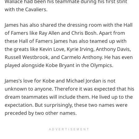
Wallace had been his teammate during his first stint
with the Cavaliers.
James has also shared the dressing room with the Hall
of Famers like Ray Allen and Chris Bosh. Apart from
these Hall of Famers James has also teamed up with
the greats like Kevin Love, Kyrie Irving, Anthony Davis,
Russell Westbrook, and Carmelo Anthony. He has even
played alongside Kobe Bryant in the Olympics.
James’s love for Kobe and Michael Jordan is not
unknown to anyone. Therefore it was expected that his
dream teammates will include them. He lived up to the
expectation. But surprisingly, these two names were
preceded by two other names.
ADVERTISEMENT