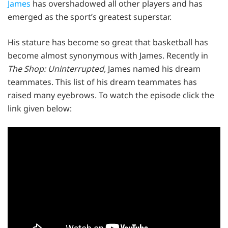
James
has overshadowed all other players and has
emerged as the sport’s greatest superstar.
His stature has become so great that basketball has
become almost synonymous with James. Recently in
The Shop: Uninterrupted,
James named his dream
teammates. This list of his dream teammates has
raised many eyebrows. To watch the episode click the
link given below: