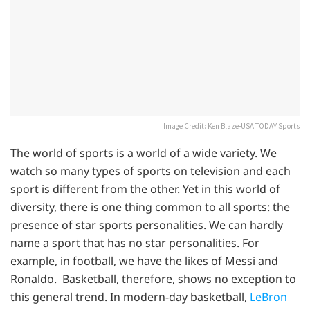
Image Credit: Ken Blaze-USA TODAY Sports
The world of sports is a world of a wide variety. We
watch so many types of sports on television and each
sport is different from the other. Yet in this world of
diversity, there is one thing common to all sports: the
presence of star sports personalities. We can hardly
name a sport that has no star personalities. For
example, in football, we have the likes of Messi and
Ronaldo. Basketball, therefore, shows no exception to
this general trend. In modern-day basketball,
LeBron