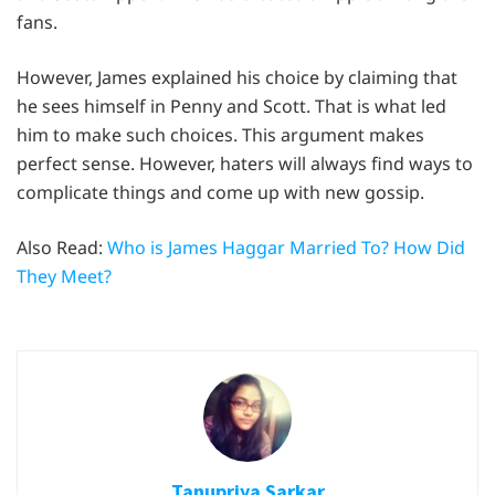
fans.
However, James explained his choice by claiming that
he sees himself in Penny and Scott. That is what led
him to make such choices. This argument makes
perfect sense. However, haters will always find ways to
complicate things and come up with new gossip.
Also Read:
Who is James Haggar Married To? How Did
They Meet?
Tanupriya Sarkar