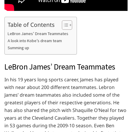
Table of Contents
LeBron James’ Dream Teammates
A look into Kobe’s dream team
Summing up
LeBron James’ Dream Teammates
In his 19 years long sports career, James has played
with near about 200 different teammates. Lebron
James’ dream teammates also included some of the
greatest players of their respective generations. He
has also shared the pitch with Shaquille O’Neal for two
years at the Cleveland Cavaliers. Together they played
in 53 games during the 2009-10 season. Even Ben