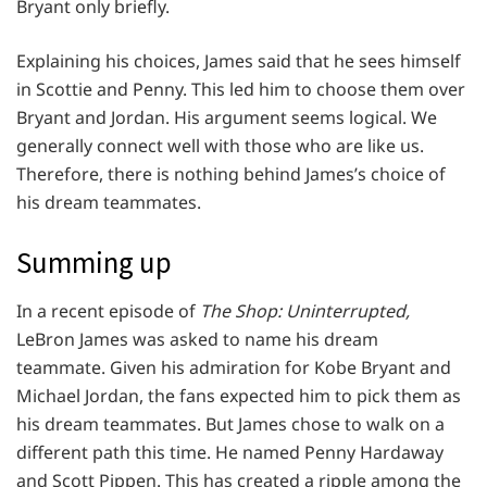
Bryant only briefly.
Explaining his choices, James said that he sees himself
in Scottie and Penny. This led him to choose them over
Bryant and Jordan. His argument seems logical. We
generally connect well with those who are like us.
Therefore, there is nothing behind James’s choice of
his dream teammates.
Summing up
In a recent episode of
The Shop: Uninterrupted,
LeBron James was asked to name his dream
teammate. Given his admiration for Kobe Bryant and
Michael Jordan, the fans expected him to pick them as
his dream teammates. But James chose to walk on a
different path this time. He named Penny Hardaway
and Scott Pippen. This has created a ripple among the