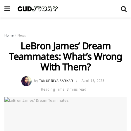
Home
News
LeBron James’ Dream
Teammates: What’s Wrong
With Them?
by
TANUPRIYA SARKAR
April 13, 2023
Reading Time: 3 mins read