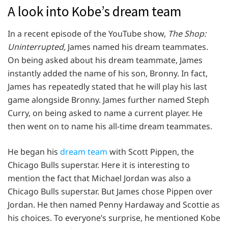
A look into Kobe’s dream team
In a recent episode of the YouTube show,
The Shop:
Uninterrupted,
James named his dream teammates.
On being asked about his dream teammate, James
instantly added the name of his son, Bronny. In fact,
James has repeatedly stated that he will play his last
game alongside Bronny. James further named Steph
Curry, on being asked to name a current player. He
then went on to name his all-time dream teammates.
He began his
dream team
with Scott Pippen, the
Chicago Bulls superstar. Here it is interesting to
mention the fact that Michael Jordan was also a
Chicago Bulls superstar. But James chose Pippen over
Jordan. He then named Penny Hardaway and Scottie as
his choices. To everyone’s surprise, he mentioned Kobe