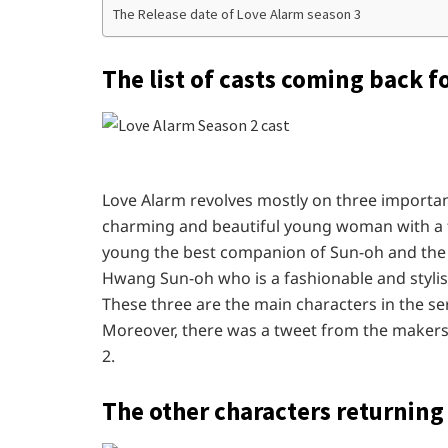
The Release date of Love Alarm season 3
The list of casts coming back f
Love Alarm revolves mostly on three important
charming and beautiful young woman with a fa
young the best companion of Sun-oh and the a
Hwang Sun-oh who is a fashionable and stylish
These three are the main characters in the se
Moreover, there was a tweet from the makers 
2.
The other characters returning