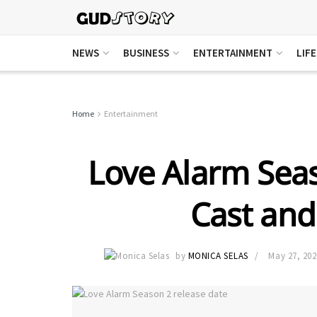
NEWS
BUSINESS
ENTERTAINMENT
LIF
Home
Entertainment
Love Alarm Seas
Cast and 
by
MONICA SELAS
May 27, 202