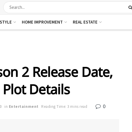
ESTYLE
HOME IMPROVEMENT
REAL ESTATE
on 2 Release Date,
Plot Details
0
0
in
Entertainment
Reading Time: 3 mins read