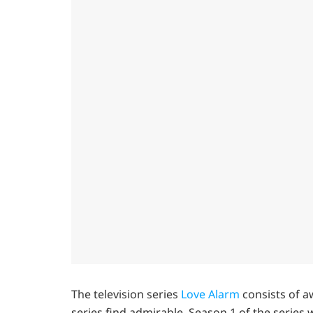
The television series
Love Alarm
consists of a
series find admirable. Season 1 of the series