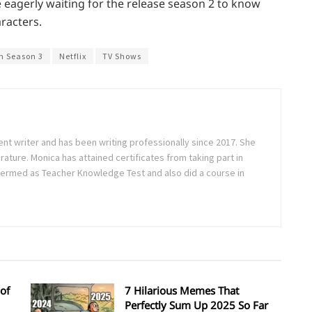
e eagerly waiting for the release season 2 to know
racters.
m Season 3
Netflix
TV Shows
ent writer and has been writing professionally since 2017. She
rature. Monica has attained certificates from taking part in
ermed as Teacher Knowledge Test and also did a course in
of
7 Hilarious Memes That
Perfectly Sum Up 2025 So Far