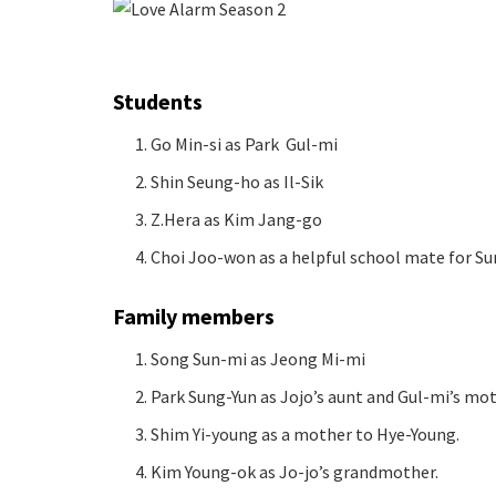
Students
Go Min-si as Park Gul-mi
Shin Seung-ho as Il-Sik
Z.Hera as Kim Jang-go
Choi Joo-won as a helpful school mate for S
Family members
Song Sun-mi as Jeong Mi-mi
Park Sung-Yun as Jojo’s aunt and Gul-mi’s mot
Shim Yi-young as a mother to Hye-Young.
Kim Young-ok as Jo-jo’s grandmother.