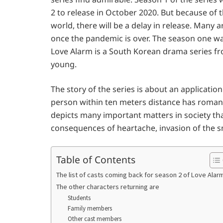
2 to release in October 2020. But because of 
world, there will be a delay in release. Many 
once the pandemic is over. The season one was
Love Alarm is a South Korean drama series 
young.
The story of the series is about an application
person within ten meters distance has romanti
depicts many important matters in society that
consequences of heartache, invasion of the s
Table of Contents
The list of casts coming back for season 2 of Love Alar
The other characters returning are
Students
Family members
Other cast members