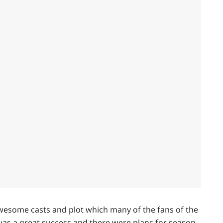
wesome casts and plot which many of the fans of the
 was a great success and there were plans for season