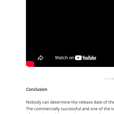
ADV
Conclusion
Nobody can determine the release date of the
The commercially successful and one of the 