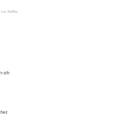
via: Netflix
un-oh
her.