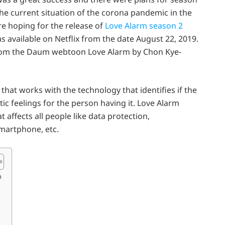
the current situation of the corona pandemic in the
are hoping for the release of
Love Alarm season 2
 available on Netflix from the date August 22, 2019.
from the Daum webtoon Love Alarm by Chon Kye-
 that works with the technology that identifies if the
c feelings for the person having it. Love Alarm
 affects all people like data protection,
martphone, etc.
m