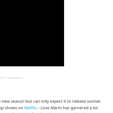
ERTISEMENT
 new season but can only expect it to release sooner.
top shows on
Netflix
– Love Alarm has garnered a lot