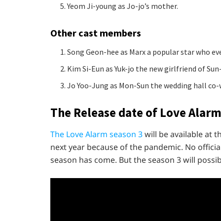
Yeom Ji-young as Jo-jo’s mother.
Other cast members
Song Geon-hee as Marx a popular star who ev
Kim Si-Eun as Yuk-jo the new girlfriend of Sun
Jo Yoo-Jung as Mon-Sun the wedding hall co-
The Release date of Love Alarm
The Love Alarm season 3
will be available at 
next year because of the pandemic. No officia
season has come. But the season 3 will possibl