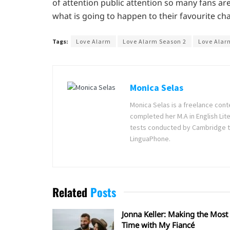
of attention public attention so many fans ar
what is going to happen to their favourite cha
Tags:
Love Alarm
Love Alarm Season 2
Love Alar
Monica Selas
Monica Selas is a freelance cont
completed her M.A in English Lite
tests conducted by Cambridge t
LinguaPhone.
Related
Posts
Jonna Keller: Making the Most 
Time with My Fiancé