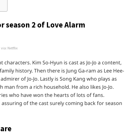
or season 2 of Love Alarm
via: Netflix
 characters. Kim So-Hyun is cast as Jo-Jo a content,
mily history. Then there is Jung Ga-ram as Lee Hee-
dmirer of Jo-Jo. Lastly is Song Kang who plays as
 man from a rich household. He also likes Jo-Jo.
ries who have won the hearts of lots of fans.
assuring of the cast surely coming back for season
 are