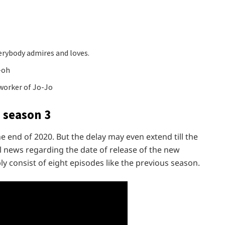
erybody admires and loves.
-oh
worker of Jo-Jo
 season 3
the end of 2020. But the delay may even extend till the
l news regarding the date of release of the new
y consist of eight episodes like the previous season.