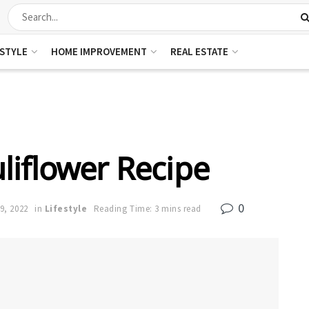
ESTYLE
HOME IMPROVEMENT
REAL ESTATE
iflower Recipe
0
9, 2022
in
Lifestyle
Reading Time: 3 mins read