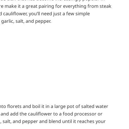
re make it a great pairing for everything from steak
cauliflower, you’ll need just a few simple
 garlic, salt, and pepper.
nto florets and boil it in a large pot of salted water
r and add the cauliflower to a food processor or
, salt, and pepper and blend until it reaches your