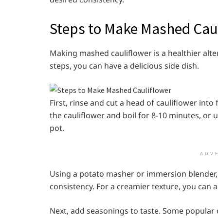
Steps to Make Mashed Cau
Making mashed cauliflower is a healthier alt
steps, you can have a delicious side dish.
First, rinse and cut a head of cauliflower into 
the cauliflower and boil for 8-10 minutes, or u
pot.
ADV
Using a potato masher or immersion blender, m
consistency. For a creamier texture, you can 
Next, add seasonings to taste. Some popular o