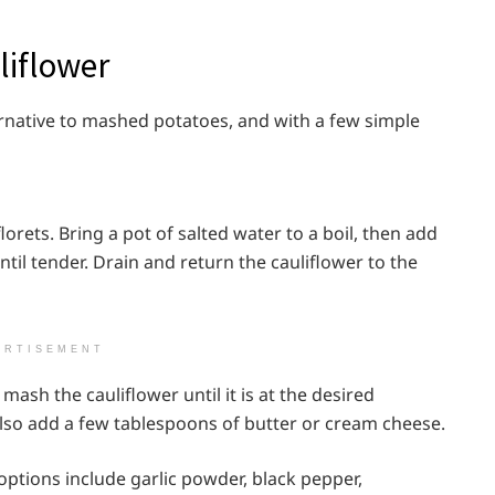
liflower
ernative to mashed potatoes, and with a few simple
florets. Bring a pot of salted water to a boil, then add
ntil tender. Drain and return the cauliflower to the
ERTISEMENT
ash the cauliflower until it is at the desired
also add a few tablespoons of butter or cream cheese.
ptions include garlic powder, black pepper,