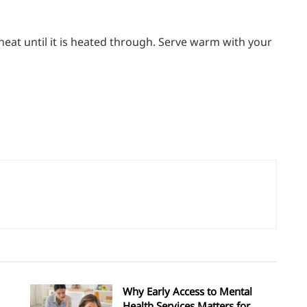
heat until it is heated through. Serve warm with your
Why Early Access to Mental
Health Services Matters for