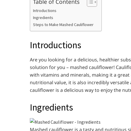
Table of Contents
Introductions
Ingredients
Steps to Make Mashed Cauliflower
Introductions
Are you looking for a delicious, healthier su
solution for you – mashed cauliflower! Caulifl
with vitamins and minerals, making it a great a
nutritional value, it is also incredibly versat
cauliflower is a delicious way to enjoy the nut
Ingredients
Mashed cauliflower is a tasty and nutritious 