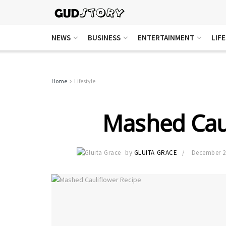
NEWS
BUSINESS
ENTERTAINMENT
LIF
Home
Lifestyle
Mashed Caul
by
GLUITA GRACE
December 2