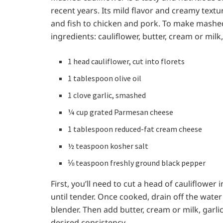
recent years. Its mild flavor and creamy textu
and fish to chicken and pork. To make mashed 
ingredients: cauliflower, butter, cream or milk,
1 head cauliflower, cut into florets
1 tablespoon olive oil
1 clove garlic, smashed
¼ cup grated Parmesan cheese
1 tablespoon reduced-fat cream cheese
½ teaspoon kosher salt
⅛ teaspoon freshly ground black pepper
First, you’ll need to cut a head of cauliflower i
until tender. Once cooked, drain off the wate
blender. Then add butter, cream or milk, garlic
desired consistency.