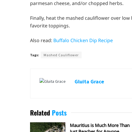
parmesan cheese, and/or chopped herbs.
Finally, heat the mashed cauliflower over low 
favorite toppings.
Also read:
Buffalo Chicken Dip Recipe
Tags:
Mashed Cauliflower
Gluita Grace
Related
Posts
Mauritius is Much More Than
Just Beaches for Anyone