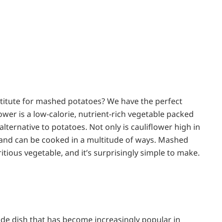
bstitute for mashed potatoes? We have the perfect
ower is a low-calorie, nutrient-rich vegetable packed
lternative to potatoes. Not only is cauliflower high in
ile and can be cooked in a multitude of ways. Mashed
ritious vegetable, and it’s surprisingly simple to make.
side dish that has become increasingly popular in