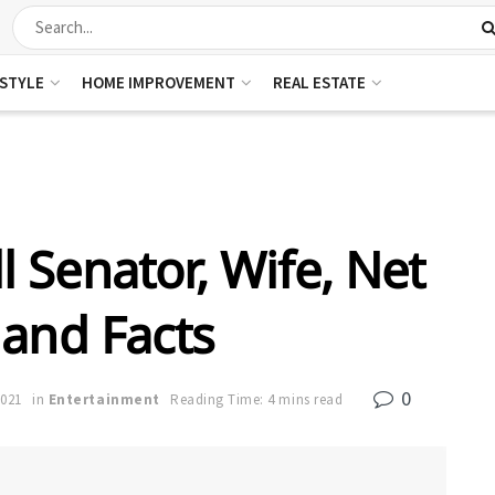
ESTYLE
HOME IMPROVEMENT
REAL ESTATE
 Senator, Wife, Net
and Facts
0
2021
in
Entertainment
Reading Time: 4 mins read