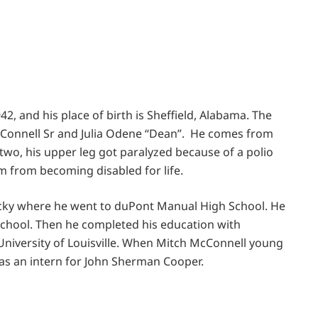
42, and his place of birth is Sheffield, Alabama. The
cConnell Sr and Julia Odene “Dean”. He comes from
 two, his upper leg got paralyzed because of a polio
im from becoming disabled for life.
tucky where he went to duPont Manual High School. He
school. Then he completed his education with
 University of Louisville. When Mitch McConnell young
d as an intern for John Sherman Cooper.