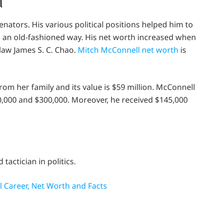
l
nators. His various political positions helped him to
 an old-fashioned way. His net worth increased when
-law James S. C. Chao.
Mitch McConnell net worth
is
from her family and its value is $59 million. McConnell
0,000 and $300,000. Moreover, he received $145,000
tactician in politics.
al Career, Net Worth and Facts