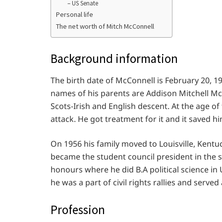
– US Senate
Personal life
The net worth of Mitch McConnell
Background information
The birth date of McConnell is February 20, 19
names of his parents are Addison Mitchell M
Scots-Irish and English descent. At the age of
attack. He got treatment for it and it saved h
On 1956 his family moved to Louisville, Ken
became the student council president in the 
honours where he did B.A political science in
he was a part of civil rights rallies and serve
Profession