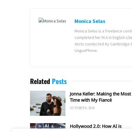
Monica Selas
Monica Selas is a freelance cont
completed her M.A in English Lite
tests conducted by Cambridge t
LinguaPhone.
Related
Posts
Jonna Keller: Making the Most 
Time with My Fiancé
OCTOBER 6, 2025
Hollywood 2.0: How AI is