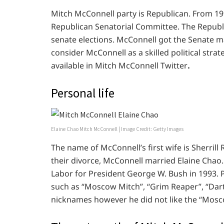
Mitch McConnell party is Republican. From 1
Republican Senatorial Committee. The Republi
senate elections. McConnell got the Senate ma
consider McConnell as a skilled political strate
available in Mitch McConnell Twitter
.
Personal life
Elaine Chao Mitch McConnell | Image Credit: Getty Images
The name of McConnell’s first wife is Sherrill
their divorce, McConnell married Elaine Chao.
Labor for President George W. Bush in 1993. 
such as “Moscow Mitch”, “Grim Reaper”, “Da
nicknames however he did not like the “Mosc