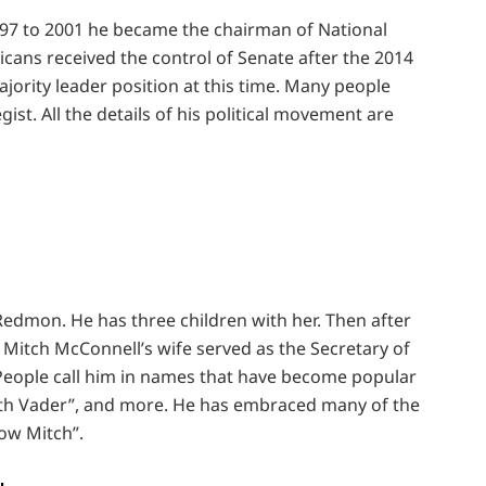
997 to 2001 he became the chairman of National
cans received the control of Senate after the 2014
jority leader position at this time. Many people
gist. All the details of his political movement are
 Redmon. He has three children with her. Then after
 Mitch McConnell’s wife served as the Secretary of
People call him in names that have become popular
rth Vader”, and more. He has embraced many of the
ow Mitch”.