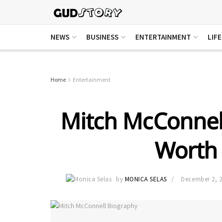
NEWS
BUSINESS
ENTERTAINMENT
LIF
Home
Entertainment
Mitch McConnell
Worth 
by
MONICA SELAS
December 2, 