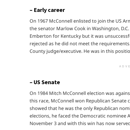
– Early career
On 1967 McConnell enlisted to join the US Ar
the senator Marlow Cook in Washington, D.C. 
Emberton for Kentucky but it was unsuccessfu
rejected as he did not meet the requirements.
County judge/executive. He was in this positio
ADV
– US Senate
On 1984 Mitch McConnell election was again
this race, McConnell won Republican Senate c
showed that he was the only Republican nomin
elections, he faced the Democratic nominee 
November 3 and with this win has now served