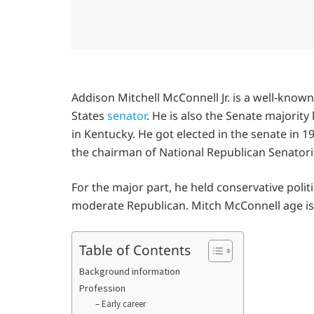
Addison Mitchell McConnell Jr. is a well-know
States
senator
. He is also the Senate majority
in Kentucky. He got elected in the senate in 1
the chairman of National Republican Senator
For the major part, he held conservative poli
moderate Republican. Mitch McConnell age is 
Table of Contents
Background information
Profession
– Early career