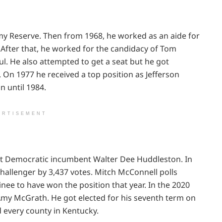
my Reserve. Then from 1968, he worked as an aide for
After that, he worked for the candidacy of Tom
l. He also attempted to get a seat but he got
 On 1977 he received a top position as Jefferson
n until 1984.
ERTISEMENT
st Democratic incumbent Walter Dee Huddleston. In
hallenger by 3,437 votes. Mitch McConnell polls
ee to have won the position that year. In the 2020
Amy McGrath. He got elected for his seventh term on
 every county in Kentucky.