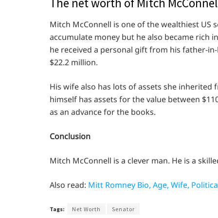
The net worth of Mitch McConnel
Mitch McConnell is one of the wealthiest US se
accumulate money but he also became rich in
he received a personal gift from his father-in
$22.2 million.
His wife also has lots of assets she inherited 
himself has assets for the value between $11
as an advance for the books.
Conclusion
Mitch McConnell is a clever man. He is a skilled 
Also read:
Mitt Romney Bio, Age, Wife, Politic
Tags:
Net Worth
Senator