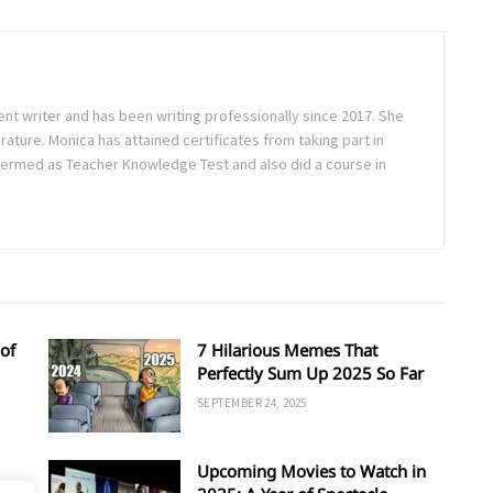
ent writer and has been writing professionally since 2017. She
rature. Monica has attained certificates from taking part in
ermed as Teacher Knowledge Test and also did a course in
of
7 Hilarious Memes That
Perfectly Sum Up 2025 So Far
SEPTEMBER 24, 2025
Upcoming Movies to Watch in