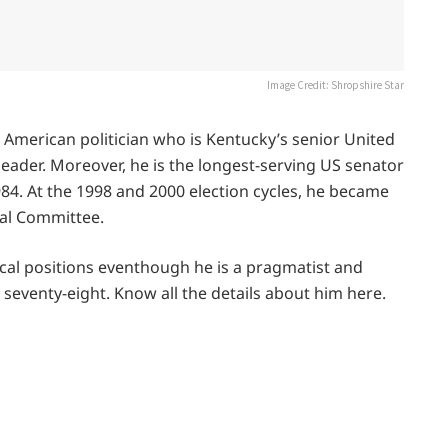
Image Credit: Shropshire Star
n American politician who is Kentucky’s senior United
 leader. Moreover, he is the longest-serving US senator
984. At the 1998 and 2000 election cycles, he became
ial Committee.
tical positions eventhough he is a pragmatist and
seventy-eight. Know all the details about him here.