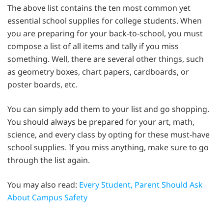
The above list contains the ten most common yet
essential school supplies for college students. When
you are preparing for your back-to-school, you must
compose a list of all items and tally if you miss
something. Well, there are several other things, such
as geometry boxes, chart papers, cardboards, or
poster boards, etc.
You can simply add them to your list and go shopping.
You should always be prepared for your art, math,
science, and every class by opting for these must-have
school supplies. If you miss anything, make sure to go
through the list again.
You may also read:
Every Student, Parent Should Ask
About Campus Safety