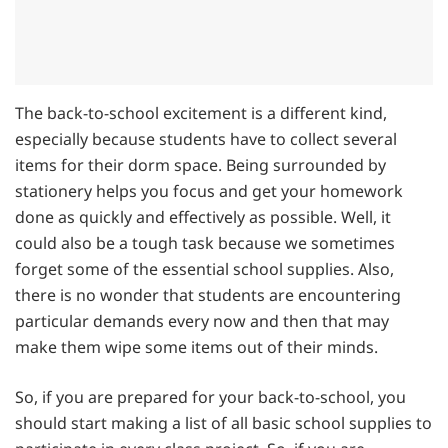
The back-to-school excitement is a different kind,
especially because students have to collect several
items for their dorm space. Being surrounded by
stationery helps you focus and get your homework
done as quickly and effectively as possible. Well, it
could also be a tough task because we sometimes
forget some of the essential school supplies. Also,
there is no wonder that students are encountering
particular demands every now and then that may
make them wipe some items out of their minds.
So, if you are prepared for your back-to-school, you
should start making a list of all basic school supplies to