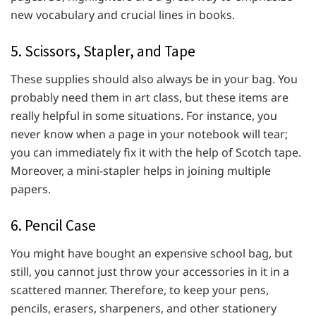
new vocabulary and crucial lines in books.
5. Scissors, Stapler, and Tape
These supplies should also always be in your bag. You
probably need them in art class, but these items are
really helpful in some situations. For instance, you
never know when a page in your notebook will tear;
you can immediately fix it with the help of Scotch tape.
Moreover, a mini-stapler helps in joining multiple
papers.
6. Pencil Case
You might have bought an expensive school bag, but
still, you cannot just throw your accessories in it in a
scattered manner. Therefore, to keep your pens,
pencils, erasers, sharpeners, and other stationery