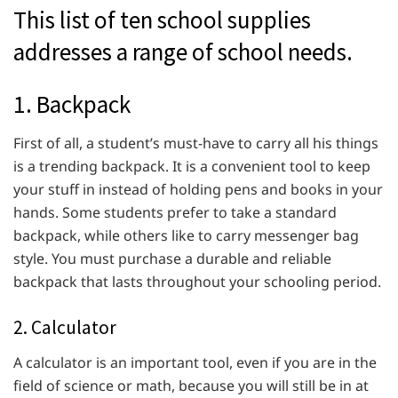
This list of ten school supplies
addresses a range of school needs.
1. Backpack
First of all, a student’s must-have to carry all his things
is a trending backpack. It is a convenient tool to keep
your stuff in instead of holding pens and books in your
hands. Some students prefer to take a standard
backpack, while others like to carry messenger bag
style. You must purchase a durable and reliable
backpack that lasts throughout your schooling period.
2. Calculator
A calculator is an important tool, even if you are in the
field of science or math, because you will still be in at