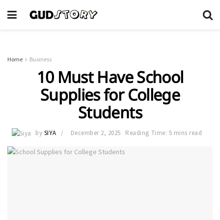
Home
Business
10 Must Have School
Supplies for College
Students
by
SIYA
December 2, 2025
Reading Time: 5 mins read