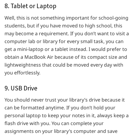
8. Tablet or Laptop
Well, this is not something important for school-going
students, but if you have moved to high school, this
may become a requirement. If you don’t want to visit a
computer lab or library for every small task, you can
get a mini-laptop or a tablet instead. I would prefer to
obtain a MacBook Air because of its compact size and
lightweightness that could be moved every day with
you effortlessly.
9. USB Drive
You should never trust your library’s drive because it
can be formatted anytime. If you don’t hold your
personal laptop to keep your notes in it, always keep a
flash drive with you. You can complete your
assignments on your library’s computer and save