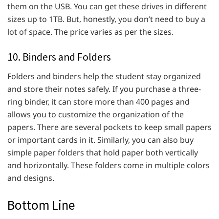
them on the USB. You can get these drives in different
sizes up to 1TB. But, honestly, you don’t need to buy a
lot of space. The price varies as per the sizes.
10. Binders and Folders
Folders and binders help the student stay organized
and store their notes safely. If you purchase a three-
ring binder, it can store more than 400 pages and
allows you to customize the organization of the
papers. There are several pockets to keep small papers
or important cards in it. Similarly, you can also buy
simple paper folders that hold paper both vertically
and horizontally. These folders come in multiple colors
and designs.
Bottom Line