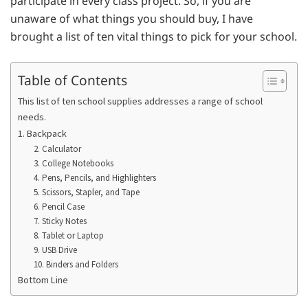
participate in every class project. So, if you are
unaware of what things you should buy, I have
brought a list of ten vital things to pick for your school.
Table of Contents
This list of ten school supplies addresses a range of school
needs.
1. Backpack
2. Calculator
3. College Notebooks
4. Pens, Pencils, and Highlighters
5. Scissors, Stapler, and Tape
6. Pencil Case
7. Sticky Notes
8. Tablet or Laptop
9. USB Drive
10. Binders and Folders
Bottom Line