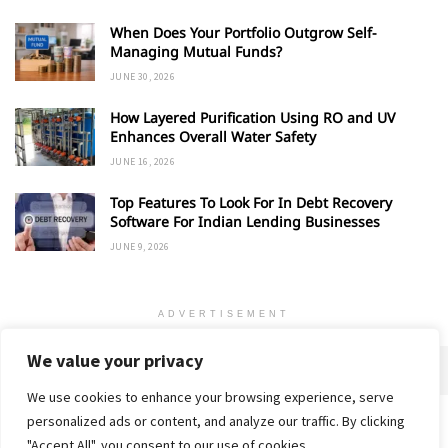
When Does Your Portfolio Outgrow Self-
Managing Mutual Funds?
JUNE 30, 2026
How Layered Purification Using RO and UV
Enhances Overall Water Safety
JUNE 16, 2026
Top Features To Look For In Debt Recovery
Software For Indian Lending Businesses
JUNE 9, 2026
ADVERTISEMENT
We value your privacy
We use cookies to enhance your browsing experience, serve
personalized ads or content, and analyze our traffic. By clicking
Home
About
Advertise
Contact
Privacy Policy
"Accept All", you consent to our use of cookies.