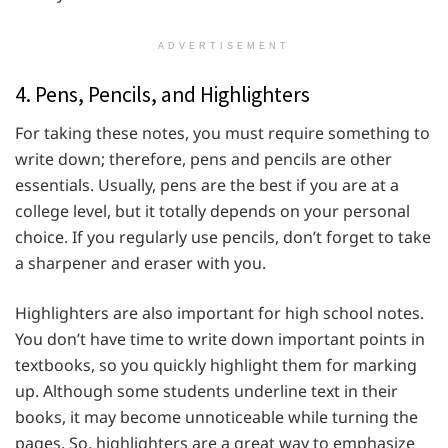
ADVERTISEMENT
4. Pens, Pencils, and Highlighters
For taking these notes, you must require something to
write down; therefore, pens and pencils are other
essentials. Usually, pens are the best if you are at a
college level, but it totally depends on your personal
choice. If you regularly use pencils, don’t forget to take
a sharpener and eraser with you.
Highlighters are also important for high school notes.
You don’t have time to write down important points in
textbooks, so you quickly highlight them for marking
up. Although some students underline text in their
books, it may become unnoticeable while turning the
pages. So, highlighters are a great way to emphasize