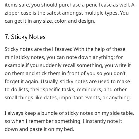
items safe, you should purchase a pencil case as well. A
zipper case is the safest amongst multiple types. You
can get it in any size, color, and design.
7. Sticky Notes
Sticky notes are the lifesaver. With the help of these
mini sticky notes, you can note down anything; for
example,if you suddenly recall something, you write it
on them and stick them in front of you so you don’t
forget it again. Usually, sticky notes are used to make
to-do lists, their specific tasks, reminders, and other
small things like dates, important events, or anything.
I always keep a bundle of sticky notes on my side table,
so when I remember something, I instantly note it
down and paste it on my bed.