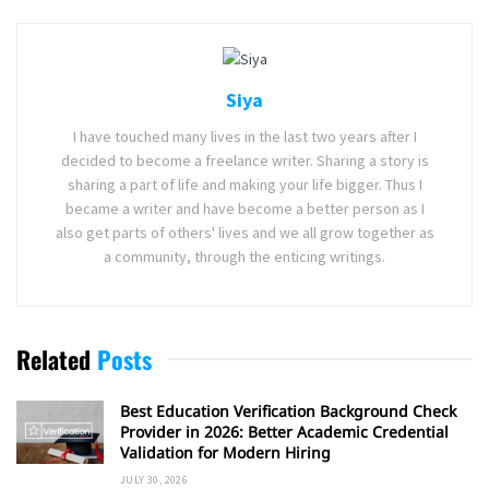
Siya
I have touched many lives in the last two years after I
decided to become a freelance writer. Sharing a story is
sharing a part of life and making your life bigger. Thus I
became a writer and have become a better person as I
also get parts of others' lives and we all grow together as
a community, through the enticing writings.
Related
Posts
Best Education Verification Background Check
Provider in 2026: Better Academic Credential
Validation for Modern Hiring
JULY 30, 2026