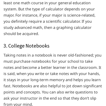
least one math course in your general education
system. But the type of calculator depends on your
major. For instance, if your major is science-related,
you definitely require a scientific calculator. If you
study advanced math, then a graphing calculator
should be acquired.
3. College Notebooks
Taking notes in a notebook is never old-fashioned; you
must purchase notebooks for your school to take
notes and become a better learner in the classroom. It
is said, when you write or take notes with your hands,
it stays in your long-term memory and helps you learn
fast. Notebooks are also helpful to jot down significant
points and concepts. You can also write questions to
ask your instructor in the end so that they don’t slip
from your mind.