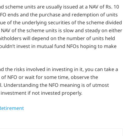
 scheme units are usually issued at a NAV of Rs. 10
e NFO ends and the purchase and redemption of units
lue of the underlying securities of the scheme divided
NAV of the scheme units is slow and steady on either
nitholders will depend on the number of units held
houldn’t invest in mutual fund NFOs hoping to make
d the risks involved in investing in it, you can take a
e of NFO or wait for some time, observe the
l. Understanding the NFO meaning is of utmost
 investment if not invested properly.
Retirement