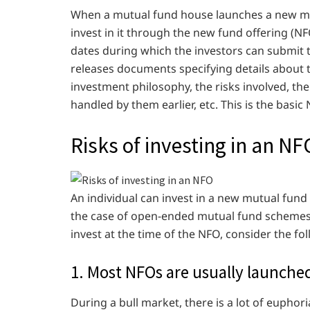
When a mutual fund house launches a new mut
invest in it through the new fund offering (
dates during which the investors can submit 
releases documents specifying details about 
investment philosophy, the risks involved, t
handled by them earlier, etc. This is the basi
Risks of investing in an NF
An individual can invest in a new mutual fund 
the case of open-ended mutual fund schemes)
invest at the time of the NFO, consider the fol
1. Most NFOs are usually launche
During a bull market, there is a lot of euph