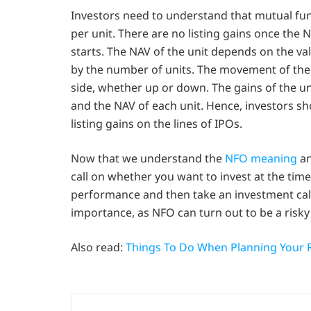
Investors need to understand that mutual fund
per unit. There are no listing gains once th
starts. The NAV of the unit depends on the va
by the number of units. The movement of the 
side, whether up or down. The gains of the u
and the NAV of each unit. Hence, investors s
listing gains on the lines of IPOs.
Now that we understand the
NFO meaning
an
call on whether you want to invest at the tim
performance and then take an investment cal
importance, as NFO can turn out to be a risky
Also read:
Things To Do When Planning Your 