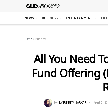
NEWS
BUSINESS
ENTERTAINMENT
LIF
Home
Business
All You Need 
Fund Offering (
R
by
TANUPRIYA SARKAR
April 6, 20