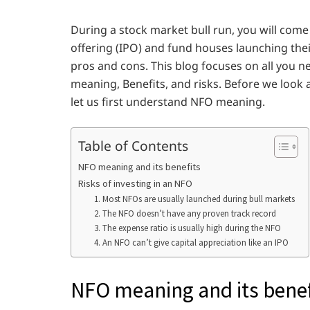
During a stock market bull run, you will come
offering (IPO) and fund houses launching thei
pros and cons. This blog focuses on all you 
meaning, Benefits, and risks. Before we look a
let us first understand NFO meaning.
Table of Contents
NFO meaning and its benefits
Risks of investing in an NFO
1. Most NFOs are usually launched during bull markets
2. The NFO doesn’t have any proven track record
3. The expense ratio is usually high during the NFO
4. An NFO can’t give capital appreciation like an IPO
NFO meaning and its benef