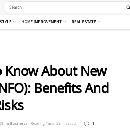
ESTYLE
HOME IMPROVEMENT
REAL ESTATE
To Know About New
NFO): Benefits And
isks
0
22
in
Business
Reading Time: 5 mins read