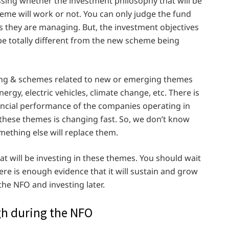
sing whether the investment philosophy that will be
me will work or not. You can only judge the fund
 they are managing. But, the investment objectives
e totally different from the new scheme being
ng & schemes related to new or emerging themes
nergy, electric vehicles, climate change, etc. There is
nancial performance of the companies operating in
 these themes is changing fast. So, we don’t know
mething else will replace them.
t will be investing in these themes. You should wait
ere is enough evidence that it will sustain and grow
the NFO and investing later.
igh during the NFO