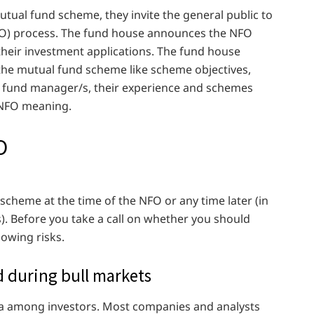
ual fund scheme, they invite the general public to
NFO) process. The fund house announces the NFO
their investment applications. The fund house
the mutual fund scheme like scheme objectives,
he fund manager/s, their experience and schemes
c NFO meaning.
O
scheme at the time of the NFO or any time later (in
. Before you take a call on whether you should
lowing risks.
d during bull markets
oria among investors. Most companies and analysts