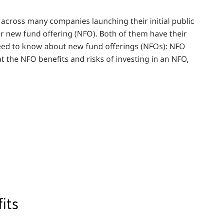
 across many companies launching their initial public
r new fund offering (NFO). Both of them have their
need to know about new fund offerings (NFOs): NFO
t the NFO benefits and risks of investing in an NFO,
its