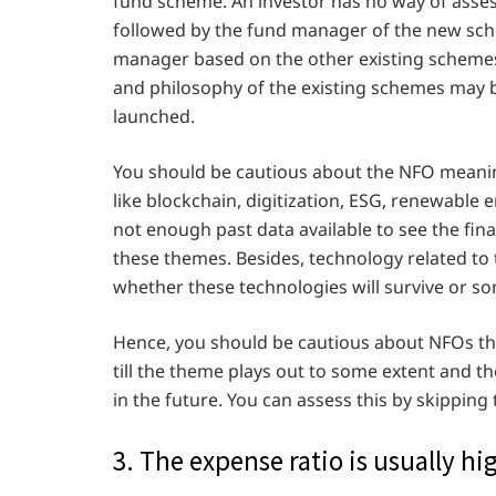
fund scheme. An investor has no way of asses
followed by the fund manager of the new sche
manager based on the other existing schemes
and philosophy of the existing schemes may b
launched.
You should be cautious about the NFO meani
like blockchain, digitization, ESG, renewable e
not enough past data available to see the fi
these themes. Besides, technology related to
whether these technologies will survive or so
Hence, you should be cautious about NFOs tha
till the theme plays out to some extent and th
in the future. You can assess this by skipping 
3. The expense ratio is usually h