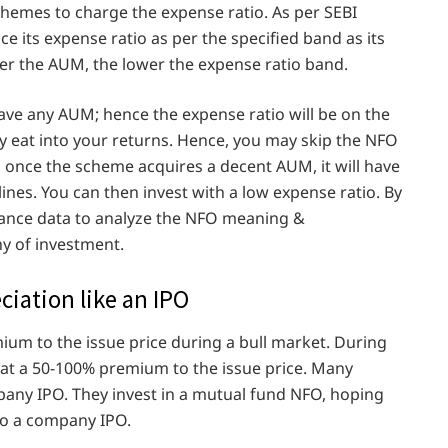
chemes to charge the expense ratio. As per SEBI
e its expense ratio as per the specified band as its
r the AUM, the lower the expense ratio band.
ve any AUM; hence the expense ratio will be on the
tly eat into your returns. Hence, you may skip the NFO
, once the scheme acquires a decent AUM, it will have
ines. You can then invest with a low expense ratio. By
mance data to analyze the NFO meaning &
y of investment.
ciation like an IPO
mium to the issue price during a bull market. During
 at a 50-100% premium to the issue price. Many
ny IPO. They invest in a mutual fund NFO, hoping
 to a company IPO.