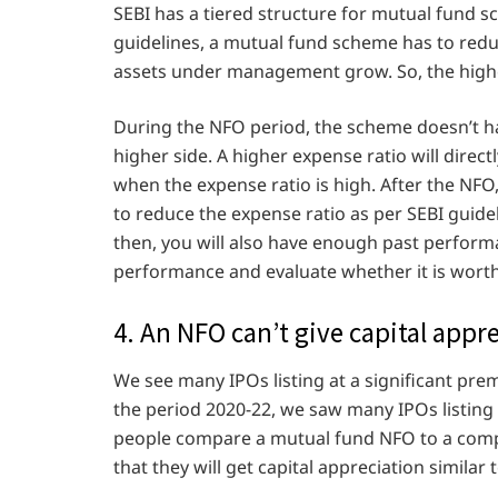
SEBI has a tiered structure for mutual fund s
guidelines, a mutual fund scheme has to reduc
assets under management grow. So, the highe
During the NFO period, the scheme doesn’t ha
higher side. A higher expense ratio will direc
when the expense ratio is high. After the NFO
to reduce the expense ratio as per SEBI guidel
then, you will also have enough past perfor
performance and evaluate whether it is worth
4. An NFO can’t give capital appre
We see many IPOs listing at a significant pre
the period 2020-22, we saw many IPOs listing
people compare a mutual fund NFO to a compa
that they will get capital appreciation similar