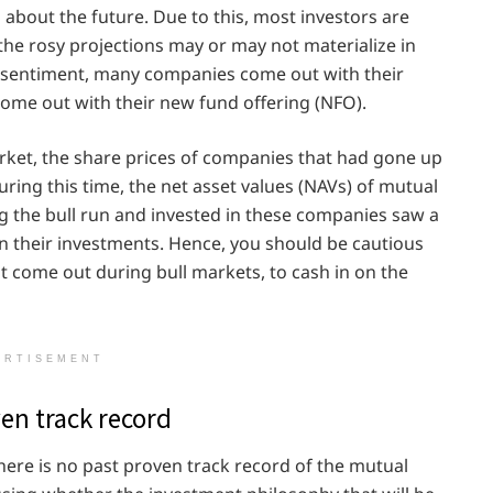
about the future. Due to this, most investors are
 the rosy projections may or may not materialize in
or sentiment, many companies come out with their
ome out with their new fund offering (NFO).
rket, the share prices of companies that had gone up
During this time, the net asset values (NAVs) of mutual
 the bull run and invested in these companies saw a
s on their investments. Hence, you should be cautious
at come out during bull markets, to cash in on the
ERTISEMENT
en track record
ere is no past proven track record of the mutual