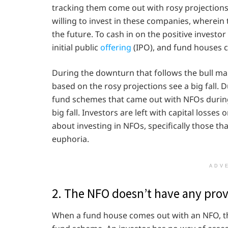
tracking them come out with rosy projections 
willing to invest in these companies, wherein
the future. To cash in on the positive invest
initial public
offering
(IPO), and fund houses c
During the downturn that follows the bull ma
based on the rosy projections see a big fall. 
fund schemes that came out with NFOs during
big fall. Investors are left with capital losse
about investing in NFOs, specifically those th
euphoria.
ADV
2. The NFO doesn’t have any prov
When a fund house comes out with an NFO, th