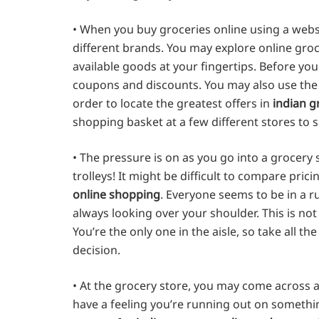
• When you buy groceries online using a webs
different brands. You may explore online groce
available goods at your fingertips. Before yo
coupons and discounts. You may also use the i
order to locate the greatest offers in
indian g
shopping basket at a few different stores to 
• The pressure is on as you go into a grocery
trolleys! It might be difficult to compare pric
online shopping
. Everyone seems to be in a 
always looking over your shoulder. This is no
You’re the only one in the aisle, so take all 
decision.
• At the grocery store, you may come across a
have a feeling you’re running out on something