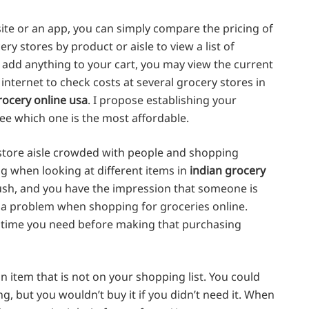
ite or an app, you can simply compare the pricing of
ry stores by product or aisle to view a list of
u add anything to your cart, you may view the current
nternet to check costs at several grocery stores in
rocery online usa
. I propose establishing your
see which one is the most affordable.
 store aisle crowded with people and shopping
ing when looking at different items in
indian grocery
rush, and you have the impression that someone is
t a problem when shopping for groceries online.
the time you need before making that purchasing
n item that is not on your shopping list. You could
, but you wouldn’t buy it if you didn’t need it. When