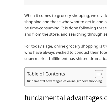
When it comes to grocery shopping, we divide
shopping and those who want to get in and ou
be time-consuming. It is done following three 
and from the store, and searching through se
For today’s age, online grocery shopping is t
who have always wished to conduct their foo
supermarket fulfillment has shifted dramatica
Table of Contents
fundamental advantages of online grocery shopping
fundamental advantages o