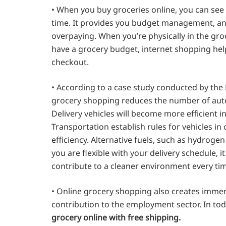
• When you buy groceries online, you can see
time. It provides you budget management, and
overpaying. When you’re physically in the groc
have a grocery budget, internet shopping helps
checkout.
• According to a case study conducted by the
grocery shopping reduces the number of auto
Delivery vehicles will become more efficient 
Transportation establish rules for vehicles in
efficiency. Alternative fuels, such as hydroge
you are flexible with your delivery schedule, i
contribute to a cleaner environment every ti
• Online grocery shopping also creates immen
contribution to the employment sector. In to
grocery online with free shipping.