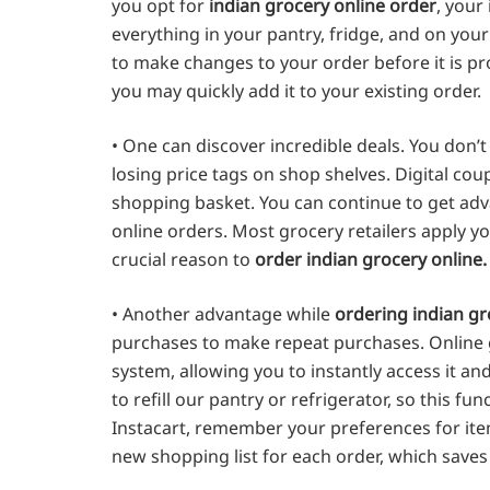
you opt for
indian grocery online order
, your
everything in your pantry, fridge, and on you
to make changes to your order before it is pro
you may quickly add it to your existing order.
• One can discover incredible deals. You don’
losing price tags on shop shelves. Digital co
shopping basket. You can continue to get adva
online orders. Most grocery retailers apply yo
crucial reason to
order indian grocery online.
• Another advantage while
ordering indian gr
purchases to make repeat purchases. Online g
system, allowing you to instantly access it a
to refill our pantry or refrigerator, so this fu
Instacart, remember your preferences for item
new shopping list for each order, which saves 