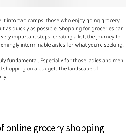
 it into two camps: those who enjoy going grocery
t as quickly as possible. Shopping for groceries can
very important steps: creating a list, the journey to
emingly interminable aisles for what you’re seeking.
ruly fundamental. Especially for those ladies and men
d shopping on a budget. The landscape of
lly.
f online grocery shopping