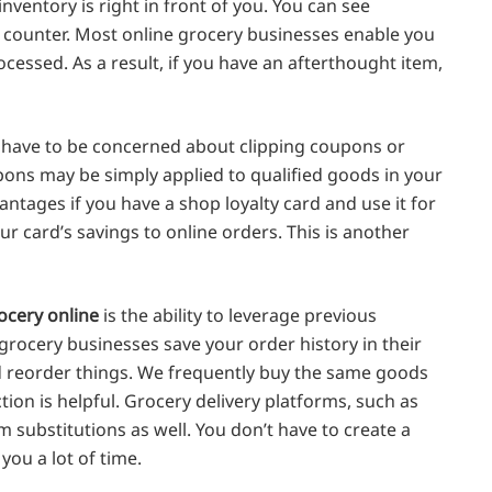
 inventory is right in front of you. You can see
r counter. Most online grocery businesses enable you
cessed. As a result, if you have an afterthought item,
t have to be concerned about clipping coupons or
upons may be simply applied to qualified goods in your
ntages if you have a shop loyalty card and use it for
ur card’s savings to online orders. This is another
ocery online
is the ability to leverage previous
rocery businesses save your order history in their
nd reorder things. We frequently buy the same goods
nction is helpful. Grocery delivery platforms, such as
 substitutions as well. You don’t have to create a
you a lot of time.