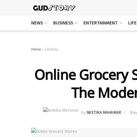
NEWS
BUSINESS
ENTERTAINMENT
LIF
Home
Lifestyle
Online Grocery S
The Moder
by
NEETIKA MAHAWAR
May