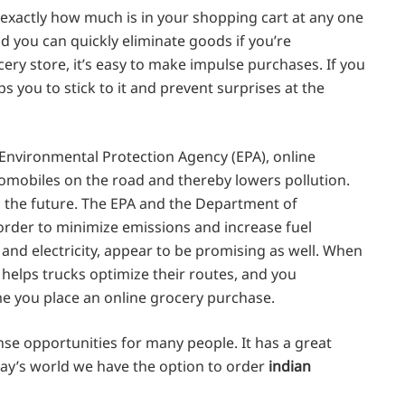
 exactly how much is in your shopping cart at any one
 you can quickly eliminate goods if you’re
ery store, it’s easy to make impulse purchases. If you
 you to stick to it and prevent surprises at the
 Environmental Protection Agency (EPA), online
mobiles on the road and thereby lowers pollution.
in the future. The EPA and the Department of
 order to minimize emissions and increase fuel
n and electricity, appear to be promising as well. When
t helps trucks optimize their routes, and you
me you place an online grocery purchase.
se opportunities for many people. It has a great
day’s world we have the option to order
indian