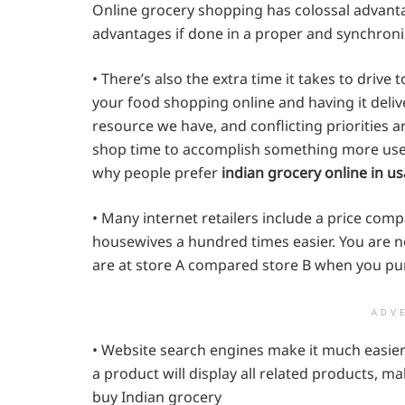
Online grocery shopping has colossal advant
advantages if done in a proper and synchron
• There’s also the extra time it takes to driv
your food shopping online and having it deli
resource we have, and conflicting priorities 
shop time to accomplish something more usefu
why people prefer
indian grocery online in us
• Many internet retailers include a price comp
housewives a hundred times easier. You are 
are at store A compared store B when you p
ADV
• Website search engines make it much easier 
a product will display all related products, m
buy Indian grocery