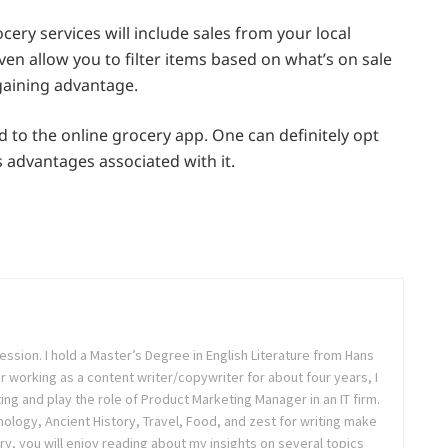
ery services will include sales from your local
ven allow you to filter items based on what’s on sale
 gaining advantage.
ed to the online grocery app. One can definitely opt
s advantages associated with it.
ession. I hold a Master’s Degree in English Literature from Hans
ter working as a content writer/copywriter for about four years, I
ing and play the role of Product Marketing Manager in an IT firm.
logy, Ancient History, Travel, Food, and zest for writing make
ry, you will enjoy reading about my insights on several topics