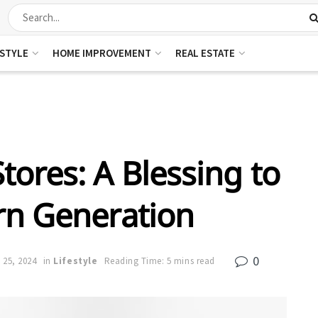
ESTYLE
HOME IMPROVEMENT
REAL ESTATE
tores: A Blessing to
n Generation
0
 25, 2024
in
Lifestyle
Reading Time: 5 mins read