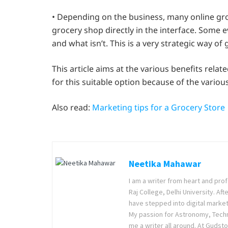
• Depending on the business, many online groc
grocery shop directly in the interface. Some e
and what isn’t. This is a very strategic way of
This article aims at the various benefits relat
for this suitable option because of the variou
Also read:
Marketing tips for a Grocery Store
Neetika Mahawar
I am a writer from heart and prof
Raj College, Delhi University. Af
have stepped into digital market
My passion for Astronomy, Techno
me a writer all around. At Gudsto