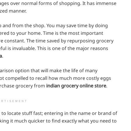
ages over normal forms of shopping. It has immense
ized manner.
e to and from the shop. You may save time by doing
vered to your home. Time is the most important
are constant. The time saved by repurposing grocery
l is invaluable. This is one of the major reasons
a
.
arison option that will make the life of many
not compelled to recall how much more costly eggs
urchase grocery from
indian grocery online store
.
ERTISEMENT
to locate stuff fast; entering in the name or brand of
aking it much quicker to find exactly what you need to