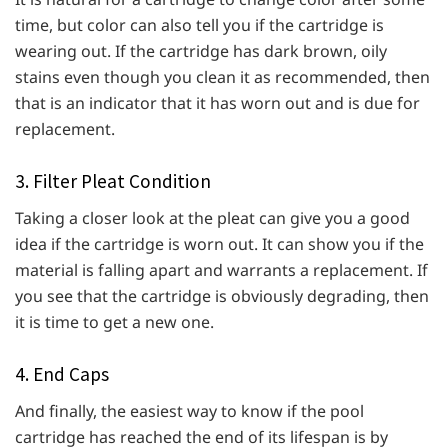
time, but color can also tell you if the cartridge is
wearing out. If the cartridge has dark brown, oily
stains even though you clean it as recommended, then
that is an indicator that it has worn out and is due for
replacement.
3. Filter Pleat Condition
Taking a closer look at the pleat can give you a good
idea if the cartridge is worn out. It can show you if the
material is falling apart and warrants a replacement. If
you see that the cartridge is obviously degrading, then
it is time to get a new one.
4. End Caps
And finally, the easiest way to know if the pool
cartridge has reached the end of its lifespan is by