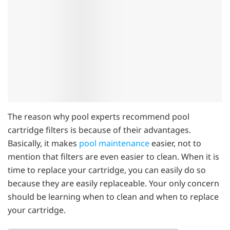
The reason why pool experts recommend pool
cartridge filters is because of their advantages.
Basically, it makes
pool maintenance
easier, not to
mention that filters are even easier to clean. When it is
time to replace your cartridge, you can easily do so
because they are easily replaceable. Your only concern
should be learning when to clean and when to replace
your cartridge.