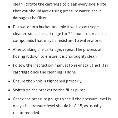
clean. Rotate the cartridge to clean every side. Note
that you should avoid using pressure water lest it
damages the filter.
Put water in a bucket and mix it with a cartridge
cleaner; soak the cartridge for 24 hours to break the
compounds that may be resistant to water alone.
After soaking the cartridge, repeat the process of
hosing it down to ensure it is thoroughly clean.
Follow the instruction manual to re-install the filter
cartridge once the cleaning is done.
Ensure the knob is tightened properly.
Switch on the breaker to the filler pump.
Check the pressure gauge to see if the pressure level is
okay; the pressure level should be 8-15, as usually
recommended.