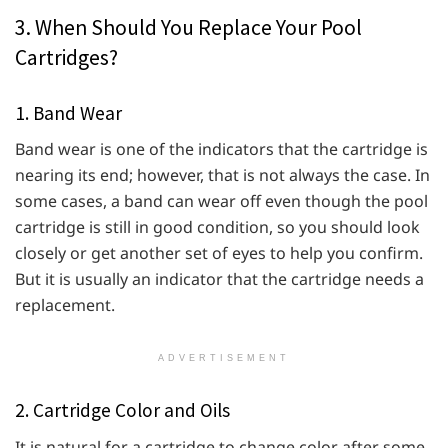
3. When Should You Replace Your Pool
Cartridges?
1. Band Wear
Band wear is one of the indicators that the cartridge is
nearing its end; however, that is not always the case. In
some cases, a band can wear off even though the pool
cartridge is still in good condition, so you should look
closely or get another set of eyes to help you confirm.
But it is usually an indicator that the cartridge needs a
replacement.
ADVERTISEMENT
2. Cartridge Color and Oils
It is natural for a cartridge to change color after some