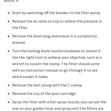
about it:
Start by switching off the breaker to the filler pump.
Release the air valve on top to relieve the pressure in
the filler.
Remove the drain plug and ensure it is completely
drained.
Turn the locking knob counterclockwise to loosen it.
Use the right tool to achieve your objective, such as a
wrench to loosen the clamp. The filter should come
with an instruction manual so go through it to see
which socket it takes.
Remove the bolt along with the C-clamp.
Remove the top of the pool cartridge.
Spray the filter with a full-spray nozzle; you can use the
one on your garden hose and spray until the filters are