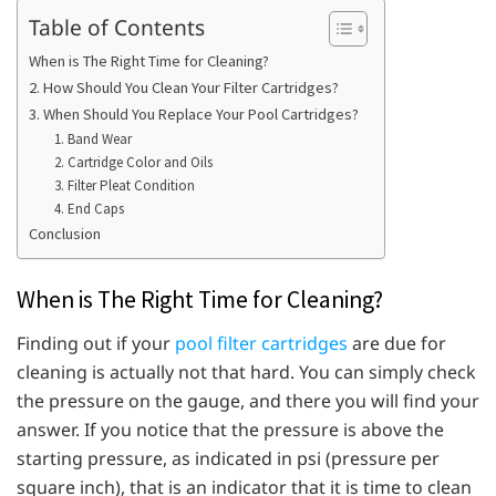
Table of Contents
When is The Right Time for Cleaning?
2. How Should You Clean Your Filter Cartridges?
3. When Should You Replace Your Pool Cartridges?
1. Band Wear
2. Cartridge Color and Oils
3. Filter Pleat Condition
4. End Caps
Conclusion
When is The Right Time for Cleaning?
Finding out if your
pool filter cartridges
are due for
cleaning is actually not that hard. You can simply check
the pressure on the gauge, and there you will find your
answer. If you notice that the pressure is above the
starting pressure, as indicated in psi (pressure per
square inch), that is an indicator that it is time to clean