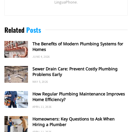
LinguaPhone.
Related
Posts
The Benefits of Modern Plumbing Systems for
Homes
JUNE 4, 2026
Sewer Drain Care: Prevent Costly Plumbing
Problems Early
MAY 5, 2026
How Regular Plumbing Maintenance Improves
Home Efficiency?
APRIL 11, 2026
Homeowners: Key Questions to Ask When
Hiring a Plumber
APRIL 11, 2026