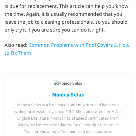
is due for replacement. This article can help you know
the time. Again, it is usually recommended that you
leave the job to cleaning professionals, so you should
only try it if you are sure you can do it right.
Also read:
Common Problems with Pool Covers & How
to Fix Them
Monica Selas
Monica Selas is a freelance content writer and has been
writing professionally since 2017. She completed her M.A in
English Literature. Monica has attained certificates from
taking part in tests conducted by Cambridge termed as
Teacher Knowledge Test and also did a course in