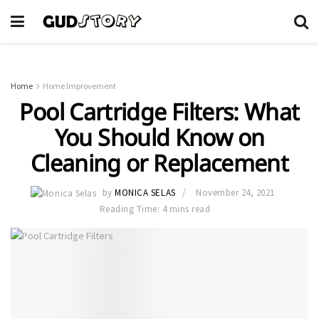
Home
Home Improvement
Pool Cartridge Filters: What
You Should Know on
Cleaning or Replacement
by
MONICA SELAS
November 24, 2021
Reading Time: 4 mins read