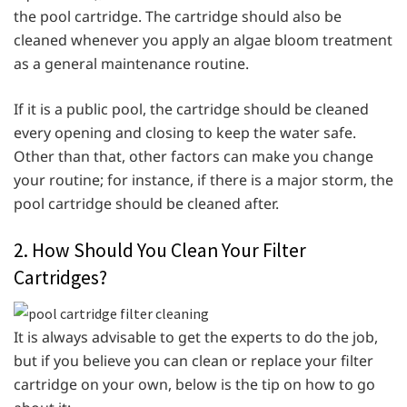
the pool cartridge. The cartridge should also be
cleaned whenever you apply an algae bloom treatment
as a general maintenance routine.
If it is a public pool, the cartridge should be cleaned
every opening and closing to keep the water safe.
Other than that, other factors can make you change
your routine; for instance, if there is a major storm, the
pool cartridge should be cleaned after.
2. How Should You Clean Your Filter
Cartridges?
It is always advisable to get the experts to do the job,
but if you believe you can clean or replace your filter
cartridge on your own, below is the tip on how to go