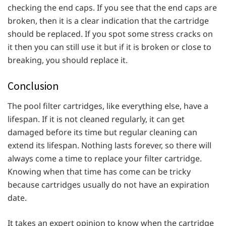
checking the end caps. If you see that the end caps are
broken, then it is a clear indication that the cartridge
should be replaced. If you spot some stress cracks on
it then you can still use it but if it is broken or close to
breaking, you should replace it.
Conclusion
The pool filter cartridges, like everything else, have a
lifespan. If it is not cleaned regularly, it can get
damaged before its time but regular cleaning can
extend its lifespan. Nothing lasts forever, so there will
always come a time to replace your filter cartridge.
Knowing when that time has come can be tricky
because cartridges usually do not have an expiration
date.
It takes an expert opinion to know when the cartridge