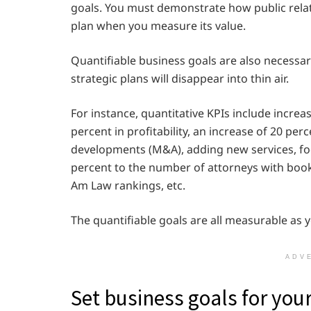
goals. You must demonstrate how public relat
plan when you measure its value.
Quantifiable business goals are also necessary
strategic plans will disappear into thin air.
For instance, quantitative KPIs include increa
percent in profitability, an increase of 20 p
developments (M&A), adding new services, foc
percent to the number of attorneys with book
Am Law rankings, etc.
The quantifiable goals are all measurable as 
ADV
Set business goals for you