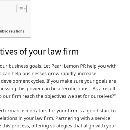
ublic relations:
tives of your law firm
 your business goals. Let Pearl Lemon PR help you with
ons can help businesses grow rapidly, increase
development cycles. If you make sure your goals are
essing this power can be a terrific boost. As a result,
p our firm reach the objectives we set for ourselves?”
rformance indicators for your firm is a good start to
lations in your law firm. Partnering with a service
this process, offering strategies that align with your