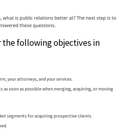
 what is public relations better at? The next step is to
 answered these questions.
r the following objectives in
rm, your attorneys, and your services.
ts as soon as possible when merging, acquiring, or moving
et segments for acquiring prospective clients.
ped.