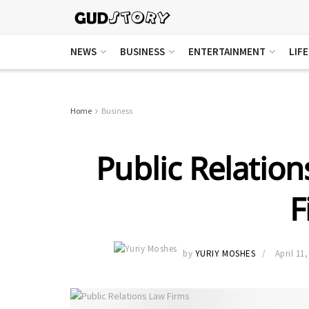
NEWS
BUSINESS
ENTERTAINMENT
LIF
Home
Business
Public Relation
F
by
YURIY MOSHES
April 11