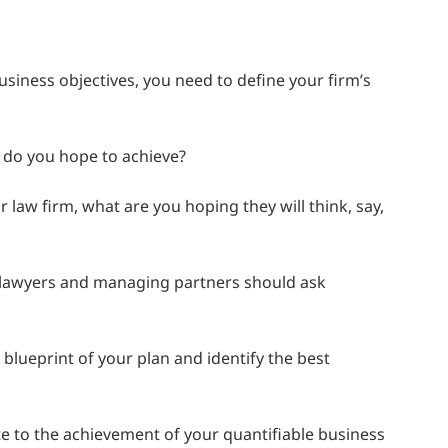
business objectives, you need to define your firm’s
t do you hope to achieve?
w firm, what are you hoping they will think, say,
 lawyers and managing partners should ask
blueprint of your plan and identify the best
e to the achievement of your quantifiable business