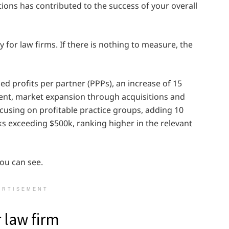
ions has contributed to the success of your overall
 for law firms. If there is nothing to measure, the
sed profits per partner (PPPs), an increase of 15
ercent, market expansion through acquisitions and
using on profitable practice groups, adding 10
s exceeding $500k, ranking higher in the relevant
you can see.
ERTISEMENT
r law firm