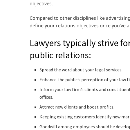
objectives.
Compared to other disciplines like advertising,
define your relations objectives once you’ve
Lawyers typically strive fo
public relations:
Spread the word about your legal services.
Enhance the public’s perception of your law fi
Inform your law firm’s clients and constituen
offices.
Attract new clients and boost profits.
Keeping existing customers.Identify new mark
Goodwill among employees should be develo