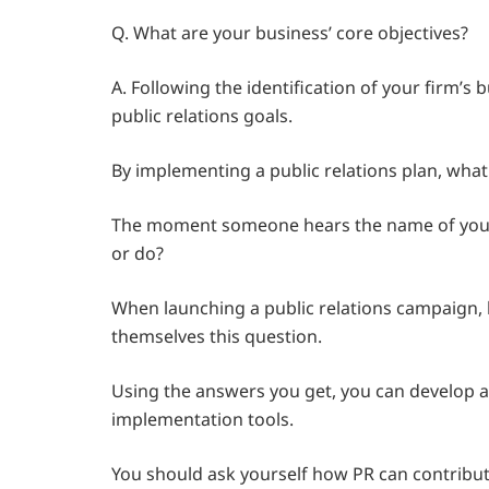
Q. What are your business’ core objectives?
A. Following the identification of your firm’s 
public relations goals.
By implementing a public relations plan, wha
The moment someone hears the name of your la
or do?
When launching a public relations campaign,
themselves this question.
Using the answers you get, you can develop a 
implementation tools.
You should ask yourself how PR can contribut