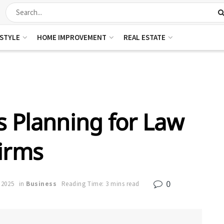
ESTYLE
HOME IMPROVEMENT
REAL ESTATE
s Planning for Law
irms
0
, 2025
in
Business
Reading Time: 3 mins read