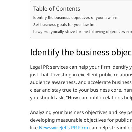
Table of Contents
Identify the business objectives of your law firm
Set business goals for your law firm
Lawyers typically strive for the following objectives in p
Identify the business objec
Legal PR services can help your firm identify
just that. Investing in excellent public relati
audience awareness, and accelerate business 
clear and stay true to your business core, harn
you should ask, “How can public relations hel
Analyzing your business objectives and key pe
developing measurable objectives for public re
like
NewswireJet’s PR Firm
can help streamline 