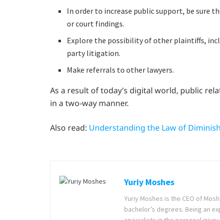
In order to increase public support, be sure 
or court findings.
Explore the possibility of other plaintiffs, inc
party litigation.
Make referrals to other lawyers.
As a result of today’s digital world, public r
in a two-way manner.
Also read:
Understanding the Law of Diminishi
Yuriy Moshes
Yuriy Moshes is the CEO of Mosh
bachelor’s degrees. Being an ex
specialists in the personal injury 