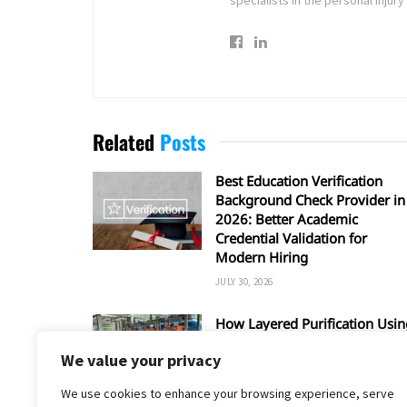
Related
Posts
Best Education Verification
Background Check Provider in
2026: Better Academic
Credential Validation for
Modern Hiring
JULY 30, 2026
How Layered Purification Usin
RO and UV Enhances Overall
We value your privacy
Water Safety
JUNE 16, 2026
We use cookies to enhance your browsing experience, serve