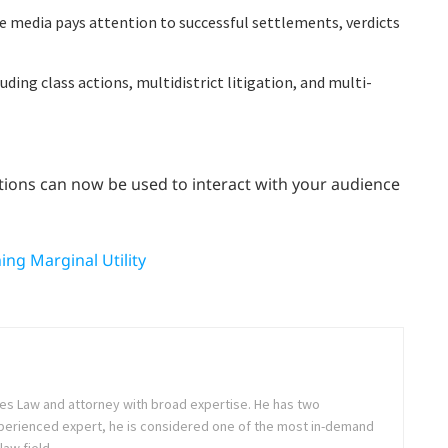
the media pays attention to successful settlements, verdicts
luding class actions, multidistrict litigation, and multi-
elations can now be used to interact with your audience
ng Marginal Utility
es Law and attorney with broad expertise. He has two
perienced expert, he is considered one of the most in-demand
law field.