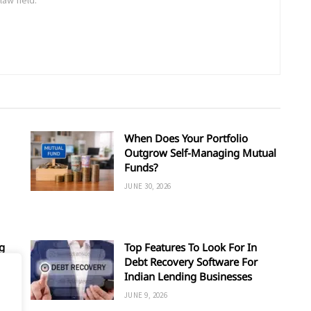
When Does Your Portfolio
Outgrow Self-Managing Mutual
Funds?
JUNE 30, 2026
g
Top Features To Look For In
Debt Recovery Software For
Indian Lending Businesses
JUNE 9, 2026