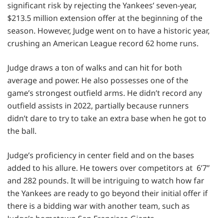
significant risk by rejecting the Yankees’ seven-year,
$213.5 million extension offer at the beginning of the
season. However, Judge went on to have a historic year,
crushing an American League record 62 home runs.
Judge draws a ton of walks and can hit for both
average and power. He also possesses one of the
game’s strongest outfield arms. He didn’t record any
outfield assists in 2022, partially because runners
didn’t dare to try to take an extra base when he got to
the ball.
Judge’s proficiency in center field and on the bases
added to his allure. He towers over competitors at 6’7”
and 282 pounds. It will be intriguing to watch how far
the Yankees are ready to go beyond their initial offer if
there is a bidding war with another team, such as