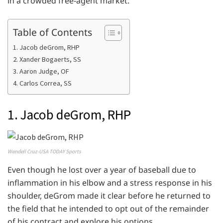
in a crowded free-agent market.
Table of Contents
1. Jacob deGrom, RHP
2. Xander Bogaerts, SS
3. Aaron Judge, OF
4. Carlos Correa, SS
1. Jacob deGrom, RHP
Wendell Cruz-USA TODAY Sports
Even though he lost over a year of baseball due to
inflammation in his elbow and a stress response in his
shoulder, deGrom made it clear before he returned to
the field that he intended to opt out of the remainder
of his contract and explore his options.