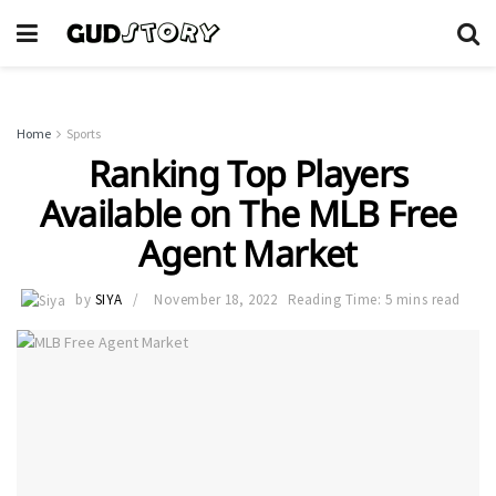
Home
Sports
Ranking Top Players
Available on The MLB Free
Agent Market
by
SIYA
November 18, 2022
Reading Time: 5 mins read