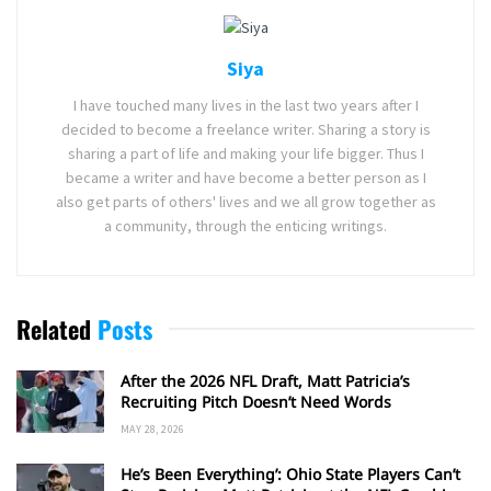
Siya
I have touched many lives in the last two years after I
decided to become a freelance writer. Sharing a story is
sharing a part of life and making your life bigger. Thus I
became a writer and have become a better person as I
also get parts of others' lives and we all grow together as
a community, through the enticing writings.
Related
Posts
After the 2026 NFL Draft, Matt Patricia’s
Recruiting Pitch Doesn’t Need Words
MAY 28, 2026
He’s Been Everything’: Ohio State Players Can’t