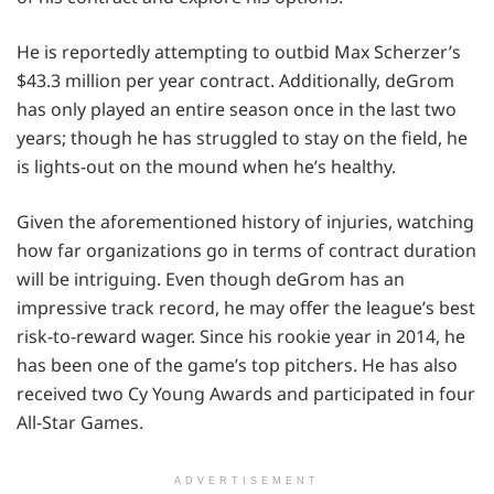
He is reportedly attempting to outbid Max Scherzer’s
$43.3 million per year contract. Additionally, deGrom
has only played an entire season once in the last two
years; though he has struggled to stay on the field, he
is lights-out on the mound when he’s healthy.
Given the aforementioned history of injuries, watching
how far organizations go in terms of contract duration
will be intriguing. Even though deGrom has an
impressive track record, he may offer the league’s best
risk-to-reward wager. Since his rookie year in 2014, he
has been one of the game’s top pitchers. He has also
received two Cy Young Awards and participated in four
All-Star Games.
ADVERTISEMENT