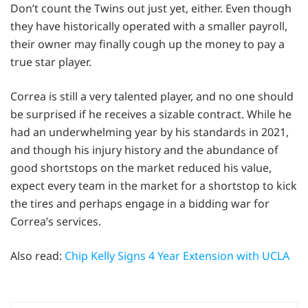
Don’t count the Twins out just yet, either. Even though
they have historically operated with a smaller payroll,
their owner may finally cough up the money to pay a
true star player.
Correa is still a very talented player, and no one should
be surprised if he receives a sizable contract. While he
had an underwhelming year by his standards in 2021,
and though his injury history and the abundance of
good shortstops on the market reduced his value,
expect every team in the market for a shortstop to kick
the tires and perhaps engage in a bidding war for
Correa’s services.
Also read:
Chip Kelly Signs 4 Year Extension with UCLA