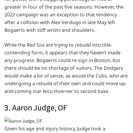
greater in four of the past five seasons. However, the
2022 campaign was an exception to that tendency
after a collision with Alex Verdugo in late May left
Bogaerts with stiff wrists and shoulders.
While the Red Sox are trying to rebuild into title-
contending form, it appears that they haven’t made
any progress. Bogaerts could re-sign in Boston, but
there should be no shortage of suitors. The Dodgers
would make a lot of sense, as would the Cubs, who are
undergoing a rebuild of their own and could move up-
and-coming star Nico Hoerner to second base.
3. Aaron Judge, OF
Given his age and injury history, Judge took a