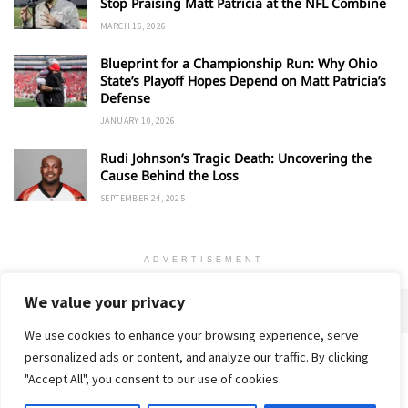
Stop Praising Matt Patricia at the NFL Combine
MARCH 16, 2026
Blueprint for a Championship Run: Why Ohio
State’s Playoff Hopes Depend on Matt Patricia’s
Defense
JANUARY 10, 2026
Rudi Johnson’s Tragic Death: Uncovering the
Cause Behind the Loss
SEPTEMBER 24, 2025
ADVERTISEMENT
We value your privacy
We use cookies to enhance your browsing experience, serve
personalized ads or content, and analyze our traffic. By clicking
Home
About
Advertise
Contact
Privacy Policy
"Accept All", you consent to our use of cookies.