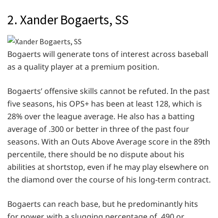
2. Xander Bogaerts, SS
Bogaerts will generate tons of interest across baseball
as a quality player at a premium position.
Bogaerts’ offensive skills cannot be refuted. In the past
five seasons, his OPS+ has been at least 128, which is
28% over the league average. He also has a batting
average of .300 or better in three of the past four
seasons. With an Outs Above Average score in the 89th
percentile, there should be no dispute about his
abilities at shortstop, even if he may play elsewhere on
the diamond over the course of his long-term contract.
Bogaerts can reach base, but he predominantly hits
for power, with a slugging percentage of .490 or