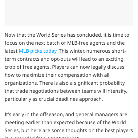
Now that the World Series has concluded, it is time to
focus on the next batch of MLB-free agents and the
latest
MLB picks today
. This winter, numerous short-
term contracts and opt-outs will lead to an exciting
crop of free agents. Players can now legally discuss
how to maximize their compensation with all
organizations. There is also a significant probability
that trade negotiations between teams will intensify,
particularly as crucial deadlines approach.
It’s early in the offseason, and general managers are
meeting earlier than expected because of the World
Series, but here are some thoughts on the best players