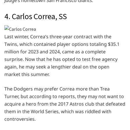
Judge’s hometown San Francisco Giants.
4. Carlos Correa, SS
Last winter, Correa’s three-year contract with the
Twins, which contained player options totaling $35.1
million for 2023 and 2024, came as a complete
surprise. Now that he has opted to test free agency
again, he may seek a lengthier deal on the open
market this summer.
The Dodgers may prefer Correa more than Trea
Turner, but according to reports, they may not want to
acquire a hero from the 2017 Astros club that defeated
them in the World Series, which was riddled with
controversies.