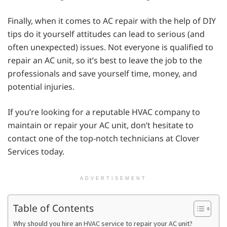
Finally, when it comes to AC repair with the help of DIY
tips do it yourself attitudes can lead to serious (and
often unexpected) issues. Not everyone is qualified to
repair an AC unit, so it’s best to leave the job to the
professionals and save yourself time, money, and
potential injuries.
If you’re looking for a reputable HVAC company to
maintain or repair your AC unit, don’t hesitate to
contact one of the top-notch technicians at Clover
Services today.
ADVERTISEMENT
Table of Contents
Why should you hire an HVAC service to repair your AC unit?