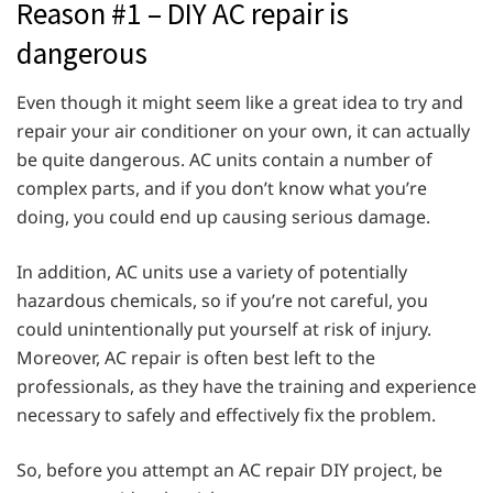
Reason #1 – DIY AC repair is
dangerous
Even though it might seem like a great idea to try and
repair your air conditioner on your own, it can actually
be quite dangerous. AC units contain a number of
complex parts, and if you don’t know what you’re
doing, you could end up causing serious damage.
In addition, AC units use a variety of potentially
hazardous chemicals, so if you’re not careful, you
could unintentionally put yourself at risk of injury.
Moreover, AC repair is often best left to the
professionals, as they have the training and experience
necessary to safely and effectively fix the problem.
So, before you attempt an AC repair DIY project, be