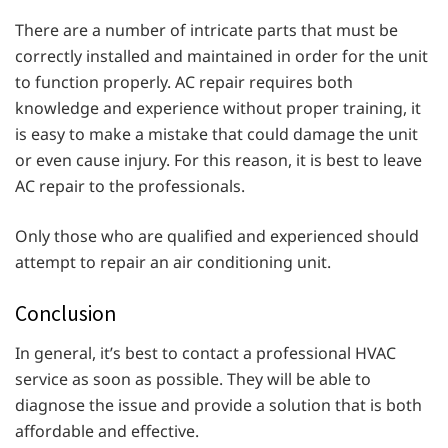
There are a number of intricate parts that must be
correctly installed and maintained in order for the unit
to function properly. AC repair requires both
knowledge and experience without proper training, it
is easy to make a mistake that could damage the unit
or even cause injury. For this reason, it is best to leave
AC repair to the professionals.
Only those who are qualified and experienced should
attempt to repair an air conditioning unit.
Conclusion
In general, it’s best to contact a professional HVAC
service as soon as possible. They will be able to
diagnose the issue and provide a solution that is both
affordable and effective.