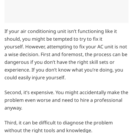
If your air conditioning unit isn’t functioning like it
should, you might be tempted to try to fix it
yourself. However, attempting to fix your AC unit is not
a wise decision. First and foremost, the process can be
dangerous if you don’t have the right skill sets or
experience. If you don’t know what you’re doing, you
could easily injure yourself.
Second, it’s expensive. You might accidentally make the
problem even worse and need to hire a professional
anyway.
Third, it can be difficult to diagnose the problem
without the right tools and knowledge.