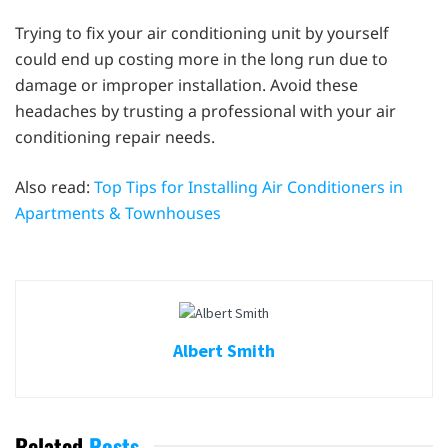
Trying to fix your air conditioning unit by yourself
could end up costing more in the long run due to
damage or improper installation. Avoid these
headaches by trusting a professional with your air
conditioning repair needs.
Also read:
Top Tips for Installing Air Conditioners in
Apartments & Townhouses
Albert Smith
Related
Posts