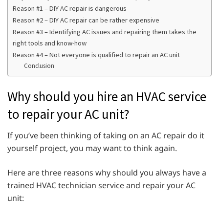
Reason #1 – DIY AC repair is dangerous
Reason #2 – DIY AC repair can be rather expensive
Reason #3 – Identifying AC issues and repairing them takes the
right tools and know-how
Reason #4 – Not everyone is qualified to repair an AC unit
Conclusion
Why should you hire an HVAC service
to repair your AC unit?
If you’ve been thinking of taking on an AC repair do it
yourself project, you may want to think again.
Here are three reasons why should you always have a
trained HVAC technician service and repair your AC
unit: