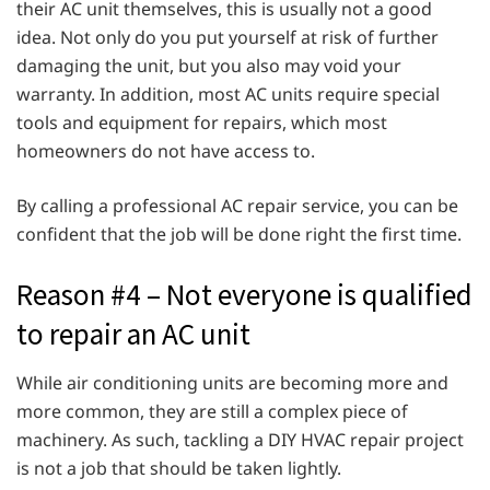
their AC unit themselves, this is usually not a good
idea. Not only do you put yourself at risk of further
damaging the unit, but you also may void your
warranty. In addition, most AC units require special
tools and equipment for repairs, which most
homeowners do not have access to.
By calling a professional AC repair service, you can be
confident that the job will be done right the first time.
Reason #4 – Not everyone is qualified
to repair an AC unit
While air conditioning units are becoming more and
more common, they are still a complex piece of
machinery. As such, tackling a DIY HVAC repair project
is not a job that should be taken lightly.