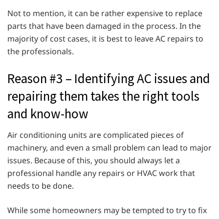
Not to mention, it can be rather expensive to replace
parts that have been damaged in the process. In the
majority of cost cases, it is best to leave AC repairs to
the professionals.
Reason #3 – Identifying AC issues and
repairing them takes the right tools
and know-how
Air conditioning units are complicated pieces of
machinery, and even a small problem can lead to major
issues. Because of this, you should always let a
professional handle any repairs or HVAC work that
needs to be done.
While some homeowners may be tempted to try to fix