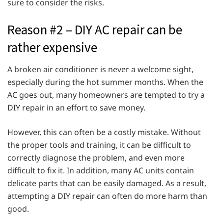
sure to consider the risks.
Reason #2 – DIY AC repair can be
rather expensive
A broken air conditioner is never a welcome sight,
especially during the hot summer months. When the
AC goes out, many homeowners are tempted to try a
DIY repair in an effort to save money.
However, this can often be a costly mistake. Without
the proper tools and training, it can be difficult to
correctly diagnose the problem, and even more
difficult to fix it. In addition, many AC units contain
delicate parts that can be easily damaged. As a result,
attempting a DIY repair can often do more harm than
good.