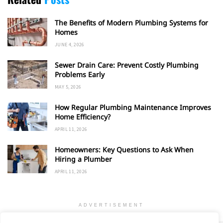
The Benefits of Modern Plumbing Systems for
Homes
JUNE 4, 2026
Sewer Drain Care: Prevent Costly Plumbing
Problems Early
MAY 5, 2026
How Regular Plumbing Maintenance Improves
Home Efficiency?
APRIL 11, 2026
Homeowners: Key Questions to Ask When
Hiring a Plumber
APRIL 11, 2026
ADVERTISEMENT