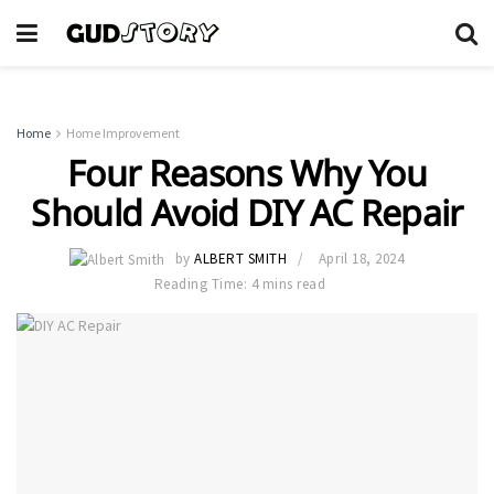
Home
Home Improvement
Four Reasons Why You
Should Avoid DIY AC Repair
by
ALBERT SMITH
April 18, 2024
Reading Time: 4 mins read