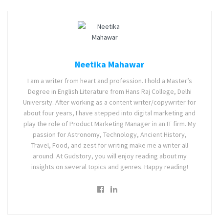
Neetika Mahawar
I am a writer from heart and profession. I hold a Master’s
Degree in English Literature from Hans Raj College, Delhi
University. After working as a content writer/copywriter for
about four years, I have stepped into digital marketing and
play the role of Product Marketing Manager in an IT firm. My
passion for Astronomy, Technology, Ancient History,
Travel, Food, and zest for writing make me a writer all
around. At Gudstory, you will enjoy reading about my
insights on several topics and genres. Happy reading!