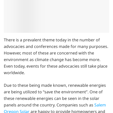
There is a prevalent theme today in the number of
advocacies and conferences made for many purposes.
However, most of these are concerned with the
environment as climate change has become more.
Even today, events for these advocacies still take place
worldwide.
Due to these being made known, renewable energies
are being utilized to “save the environment”. One of
these renewable energies can be seen in the solar
panels around the country. Companies such as
Salem
Oregon Solar
are happy to provide homeowners and