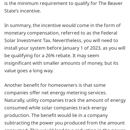
is the minimum requirement to qualify for The Beaver
State’s incentive.
In summary, the incentive would come in the form of
monetary compensation, referred to as the Federal
Solar Investment Tax. Nevertheless, you will need to
install your system before January 1 of 2023, as you will
be qualifying for a 26% rebate. It may seem
insignificant with smaller amounts of money, but its
value goes a long way.
Another benefit for homeowners is that some
companies offer net energy metering services.
Naturally, utility companies track the amount of energy
consumed while solar companies track energy
production. The benefit would lie in a company
subtracting the power you produced from the amount