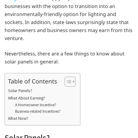
businesses with the option to transition into an
environmentally-friendly option for lighting and
sockets. In addition, state laws surprisingly state that
homeowners and business owners may earn from this
venture.
Nevertheless, there are a few things to know about
solar panels in general.
Table of Contents
Solar Panels?
What About Earning?
A Homeowner Incentive?
Business-related Incentives?
What Now?
Solar Panels?