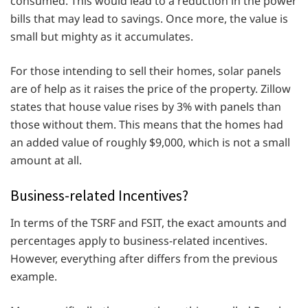
consumed. This would lead to a reduction in the power
bills that may lead to savings. Once more, the value is
small but mighty as it accumulates.
For those intending to sell their homes, solar panels
are of help as it raises the price of the property. Zillow
states that house value rises by 3% with panels than
those without them. This means that the homes had
an added value of roughly $9,000, which is not a small
amount at all.
Business-related Incentives?
In terms of the TSRF and FSIT, the exact amounts and
percentages apply to business-related incentives.
However, everything after differs from the previous
example.