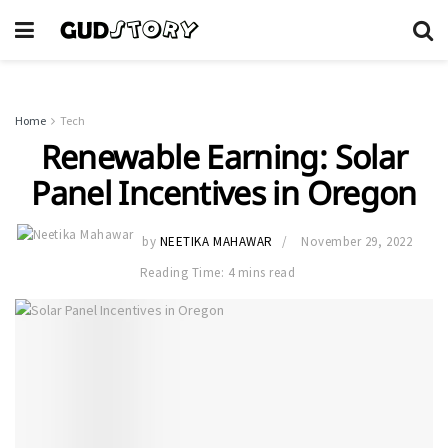
Home
Tech
Renewable Earning: Solar
Panel Incentives in Oregon
by
NEETIKA MAHAWAR
November 29, 2022
Reading Time: 4 mins read