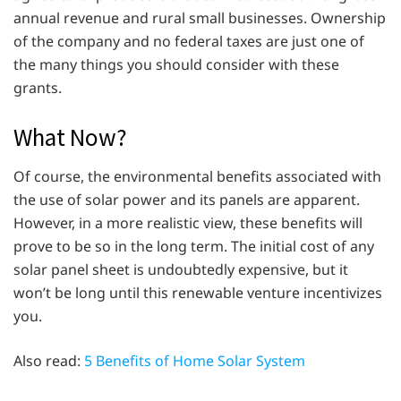
annual revenue and rural small businesses. Ownership
of the company and no federal taxes are just one of
the many things you should consider with these
grants.
What Now?
Of course, the environmental benefits associated with
the use of solar power and its panels are apparent.
However, in a more realistic view, these benefits will
prove to be so in the long term. The initial cost of any
solar panel sheet is undoubtedly expensive, but it
won’t be long until this renewable venture incentivizes
you.
Also read:
5 Benefits of Home Solar System