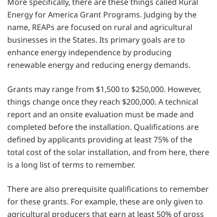
More specifically, there are these things called Rural
Energy for America Grant Programs. Judging by the
name, REAPs are focused on rural and agricultural
businesses in the States. Its primary goals are to
enhance energy independence by producing
renewable energy and reducing energy demands.
Grants may range from $1,500 to $250,000. However,
things change once they reach $200,000. A technical
report and an onsite evaluation must be made and
completed before the installation. Qualifications are
defined by applicants providing at least 75% of the
total cost of the solar installation, and from here, there
is a long list of terms to remember.
There are also prerequisite qualifications to remember
for these grants. For example, these are only given to
agricultural producers that earn at least 50% of gross