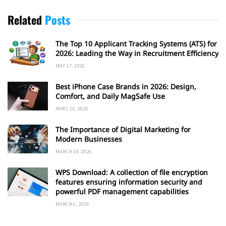
Related
Posts
The Top 10 Applicant Tracking Systems (ATS) for
2026: Leading the Way in Recruitment Efficiency
MAY 17, 2026
Best iPhone Case Brands in 2026: Design,
Comfort, and Daily MagSafe Use
APRIL 26, 2026
The Importance of Digital Marketing for
Modern Businesses
MARCH 28, 2026
WPS Download: A collection of file encryption
features ensuring information security and
powerful PDF management capabilities
MARCH 6, 2026