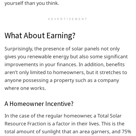
yourself than you think.
ADVERTISEMENT
What About Earning?
Surprisingly, the presence of solar panels not only
gives you renewable energy but also some significant
improvements in your finances. In addition, benefits
aren’t only limited to homeowners, but it stretches to
anyone possessing a property such as a company
where one works.
A Homeowner Incentive?
In the case of the regular homeowner, a Total Solar
Resource Fraction is a factor in their lives. This is the
total amount of sunlight that an area garners, and 75%