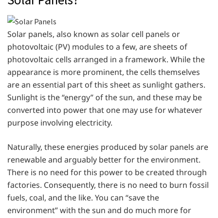
Solar panels, also known as solar cell panels or
photovoltaic (PV) modules to a few, are sheets of
photovoltaic cells arranged in a framework. While the
appearance is more prominent, the cells themselves
are an essential part of this sheet as sunlight gathers.
Sunlight is the “energy” of the sun, and these may be
converted into power that one may use for whatever
purpose involving electricity.
Naturally, these energies produced by solar panels are
renewable and arguably better for the environment.
There is no need for this power to be created through
factories. Consequently, there is no need to burn fossil
fuels, coal, and the like. You can “save the
environment” with the sun and do much more for