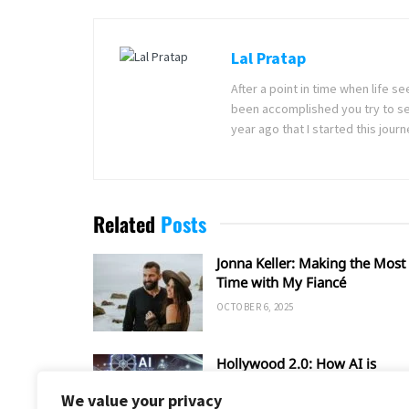
Lal Pratap
After a point in time when life 
been accomplished you try to se
year ago that I started this jou
Related
Posts
Jonna Keller: Making the Most 
Time with My Fiancé
OCTOBER 6, 2025
Hollywood 2.0: How AI is
Shaping the Future of Film an
We value your privacy
TV