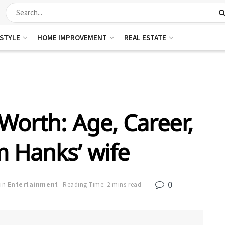
ESTYLE
HOME IMPROVEMENT
REAL ESTATE
Worth: Age, Career,
m Hanks’ wife
0
in
Entertainment
Reading Time: 2 mins read