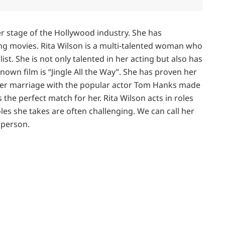
er stage of the Hollywood industry. She has
ing movies. Rita Wilson is a multi-talented woman who
list. She is not only talented in her acting but also has
nown film is “Jingle All the Way”. She has proven her
 Her marriage with the popular actor Tom Hanks made
 the perfect match for her. Rita Wilson acts in roles
oles she takes are often challenging. We can call her
e person.