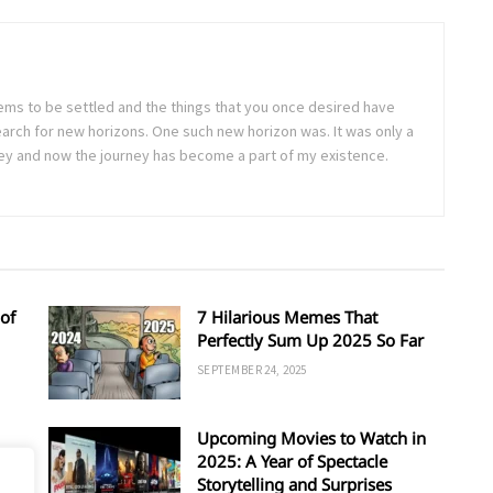
seems to be settled and the things that you once desired have
arch for new horizons. One such new horizon was. It was only a
rney and now the journey has become a part of my existence.
of
7 Hilarious Memes That
Perfectly Sum Up 2025 So Far
SEPTEMBER 24, 2025
Upcoming Movies to Watch in
d
2025: A Year of Spectacle
Storytelling and Surprises