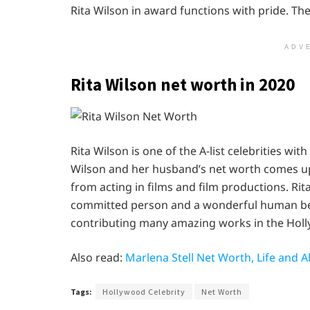
Rita Wilson in award functions with pride. T
ADV
Rita Wilson net worth in 2020
Rita Wilson is one of the A-list celebrities wi
Wilson and her husband’s net worth comes up t
from acting in films and film productions. Rita
committed person and a wonderful human being
contributing many amazing works in the Holl
Also read:
Marlena Stell Net Worth, Life and
Tags:
Hollywood Celebrity
Net Worth