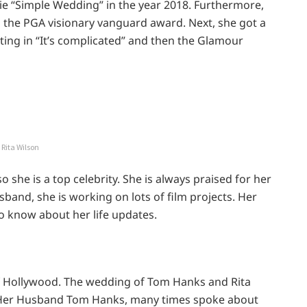
vie “Simple Wedding” in the year 2018. Furthermore,
 the PGA visionary vanguard award. Next, she got a
ting in “It’s complicated” and then the Glamour
Rita Wilson
o she is a top celebrity. She is always praised for her
band, she is working on lots of film projects. Her
to know about her life updates.
f Hollywood. The wedding of Tom Hanks and Rita
. Her Husband Tom Hanks, many times spoke about