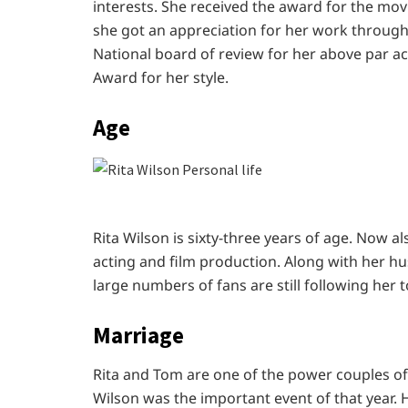
interests. She received the award for the mo
she got an appreciation for her work through
National board of review for her above par ac
Award for her style.
Age
Rita Wilson is sixty-three years of age. Now als
acting and film production. Along with her hus
large numbers of fans are still following her 
Marriage
Rita and Tom are one of the power couples o
Wilson was the important event of that year