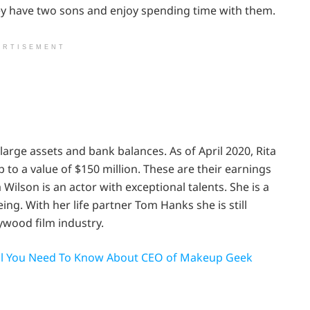
hey have two sons and enjoy spending time with them.
ERTISEMENT
th large assets and bank balances.
As of April 2020,
Rita
o a value of $150 million. These are their earnings
 Wilson is an actor with exceptional talents. She is a
. With her life partner Tom Hanks she is still
ywood film industry.
 All You Need To Know About CEO of Makeup Geek