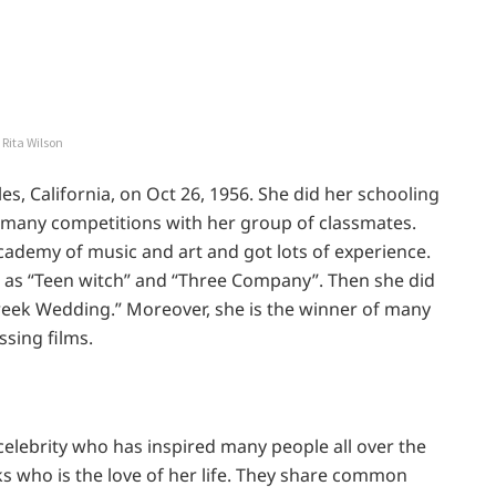
Rita Wilson
s, California, on Oct 26, 1956. She did her schooling
n many competitions with her group of classmates.
ademy of music and art and got lots of experience.
 as “Teen witch” and “Three Company”. Then she did
Greek Wedding.” Moreover, she is the winner of many
sing films.
 celebrity who has inspired many people all over the
s who is the love of her life. They share common