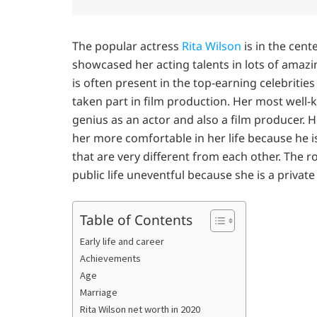
The popular actress
Rita Wilson
is in the cent
showcased her acting talents in lots of amaz
is often present in the top-earning celebrities 
taken part in film production. Her most well-k
genius as an actor and also a film producer.
her more comfortable in her life because he is
that are very different from each other. The r
public life uneventful because she is a privat
Table of Contents
Early life and career
Achievements
Age
Marriage
Rita Wilson net worth in 2020