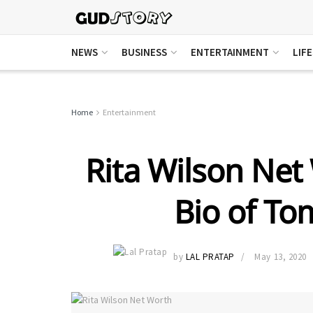
NEWS
BUSINESS
ENTERTAINMENT
LIF
Home
Entertainment
Rita Wilson Net 
Bio of To
by
LAL PRATAP
May 13, 2020