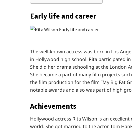
Early life and career
The well-known actress was born in Los Angele
in Hollywood high school. Rita participated i
She did her drama schooling at the London Ac
She became a part of many film projects such
the film production for the film “My Big Fat 
notable awards and also was part of high gros
Achievements
Hollywood actress Rita Wilson is an excellent
world. She got married to the actor Tom Hank