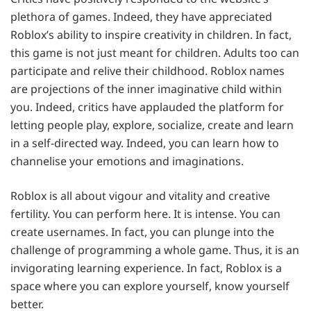
plethora of games. Indeed, they have appreciated
Roblox’s ability to inspire creativity in children. In fact,
this game is not just meant for children. Adults too can
participate and relive their childhood. Roblox names
are projections of the inner imaginative child within
you. Indeed, critics have applauded the platform for
letting people play, explore, socialize, create and learn
in a self-directed way. Indeed, you can learn how to
channelise your emotions and imaginations.
Roblox is all about vigour and vitality and creative
fertility. You can perform here. It is intense. You can
create usernames. In fact, you can plunge into the
challenge of programming a whole game. Thus, it is an
invigorating learning experience. In fact, Roblox is a
space where you can explore yourself, know yourself
better.