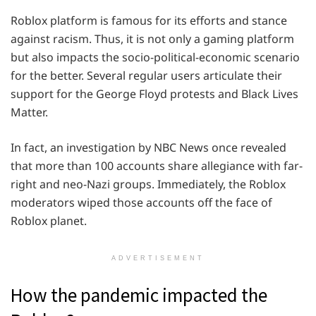
Roblox platform is famous for its efforts and stance
against racism. Thus, it is not only a gaming platform
but also impacts the socio-political-economic scenario
for the better. Several regular users articulate their
support for the George Floyd protests and Black Lives
Matter.
In fact, an investigation by NBC News once revealed
that more than 100 accounts share allegiance with far-
right and neo-Nazi groups. Immediately, the Roblox
moderators wiped those accounts off the face of
Roblox planet.
ADVERTISEMENT
How the pandemic impacted the