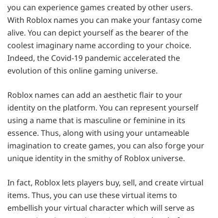
you can experience games created by other users.
With Roblox names you can make your fantasy come
alive. You can depict yourself as the bearer of the
coolest imaginary name according to your choice.
Indeed, the Covid-19 pandemic accelerated the
evolution of this online gaming universe.
Roblox names can add an aesthetic flair to your
identity on the platform. You can represent yourself
using a name that is masculine or feminine in its
essence. Thus, along with using your untameable
imagination to create games, you can also forge your
unique identity in the smithy of Roblox universe.
In fact, Roblox lets players buy, sell, and create virtual
items. Thus, you can use these virtual items to
embellish your virtual character which will serve as