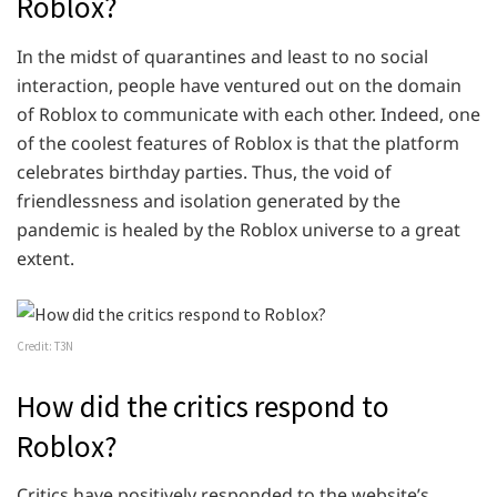
Roblox?
In the midst of quarantines and least to no social
interaction, people have ventured out on the domain
of Roblox to communicate with each other. Indeed, one
of the coolest features of Roblox is that the platform
celebrates birthday parties. Thus, the void of
friendlessness and isolation generated by the
pandemic is healed by the Roblox universe to a great
extent.
Credit: T3N
How did the critics respond to
Roblox?
Critics have positively responded to the website’s