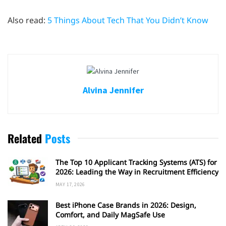
Also read:
5 Things About Tech That You Didn’t Know
Alvina Jennifer
Related
Posts
The Top 10 Applicant Tracking Systems (ATS) for
2026: Leading the Way in Recruitment Efficiency
MAY 17, 2026
Best iPhone Case Brands in 2026: Design,
Comfort, and Daily MagSafe Use