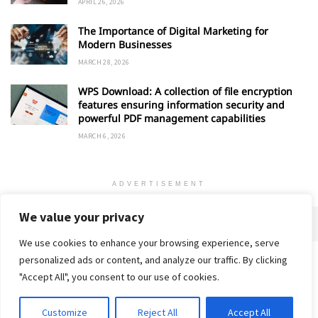
APRIL 26, 2026
The Importance of Digital Marketing for
Modern Businesses
MARCH 28, 2026
WPS Download: A collection of file encryption
features ensuring information security and
powerful PDF management capabilities
MARCH 6, 2026
ADVERTISEMENT
We value your privacy
We use cookies to enhance your browsing experience, serve
personalized ads or content, and analyze our traffic. By clicking
Home
About
Advertise
Contact
Privacy Policy
"Accept All", you consent to our use of cookies.
Customize
Reject All
Accept All
© 2018-25 Gud Story