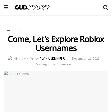
Home
Tech
Come, Let’s Explore Roblox
Usernames
by
ALVINA JENNIFER
December 12, 2022
Reading Time: 3 mins read