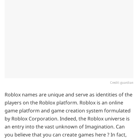
Credit: guardian
Roblox names are unique and serve as identities of the
players on the Roblox platform. Roblox is an online
game platform and game creation system formulated
by Roblox Corporation. Indeed, the Roblox universe is
an entry into the vast unknown of Imagination. Can
you believe that you can create games here ? In fact,