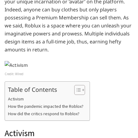
your unique incarnation or ‘avatar’ on the platform.
Indeed, anyone can buy clothes but only players
possessing a Premium Membership can sell them. As
we said, Roblux is a space where you can unleash your
imaginative powers and prowess. Multiple individuals
design items as a full-time job, thus, earning hefty
amounts in return.
Credit: WIred
Table of Contents
Activism
How the pandemic impacted the Roblox?
How did the critics respond to Roblox?
Activism