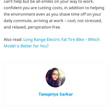
can’t help but be all-smiles on your way to work,
confident you are cutting costs, in addition to helping
the environment even as you shave time off on your
daily commute, arriving at work – cool, not stressed,
and relaxed, perspiration-free.
Also read:
Long Range Electric Fat Tire Bike – Which
Model is Better for You?
Tanupriya Sarkar