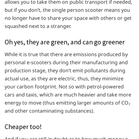
allows you to take them on public transport if needed,
but if you don’t, the single person scooter means you
no longer have to share your space with others or get
squashed next to a stranger.
Oh yes, they are green, and can go greener
While it is true that there are emissions produced by
personal e-scooters during their manufacturing and
production stage, they don’t emit pollutants during
actual use, as they are electric, thus, they minimize
your carbon footprint. Not so with petrol-powered
cars and taxis, which are much heavier and take more
energy to move (thus emitting larger amounts of CO₂
and other contaminating substances).
Cheaper too!