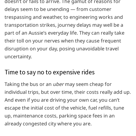
doesn’t or fails to arrive. The gamut of reasons for
delays seem to be unending — from customer
trespassing and weather, to engineering works and
transportation strikes, journey delays may well be a
part of an Aussie’s everyday life. They can really take
their toll on your nerves when they cause frequent
disruption on your day, posing unavoidable travel
uncertainty.
Time to say no to expensive rides
Taking the bus or an
uber
may seem cheap for
individual trips, but over time, their costs really add up.
And even if you are driving your own car, you can’t
escape the initial cost of the vehicle, fuel refills, tune
up, maintenance costs, parking space fees in an
already congested city where you are.