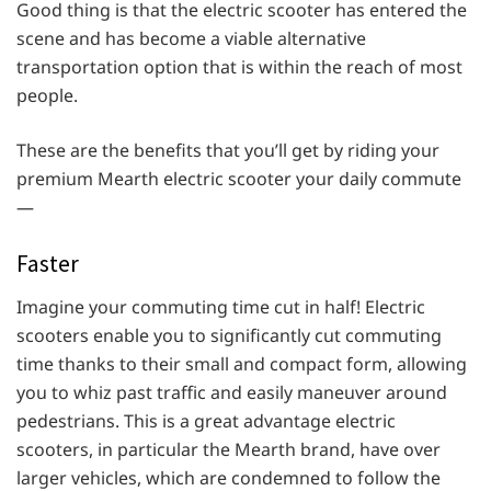
Good thing is that the electric scooter has entered the
scene and has become a viable alternative
transportation option that is within the reach of most
people.
These are the benefits that you’ll get by riding your
premium Mearth electric scooter your daily commute
—
Faster
Imagine your commuting time cut in half! Electric
scooters enable you to significantly cut commuting
time thanks to their small and compact form, allowing
you to whiz past traffic and easily maneuver around
pedestrians. This is a great advantage electric
scooters, in particular the Mearth brand, have over
larger vehicles, which are condemned to follow the