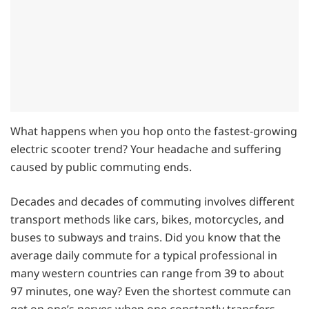
What happens when you hop onto the fastest-growing
electric scooter trend? Your headache and suffering
caused by public commuting ends.
Decades and decades of commuting involves different
transport methods like cars, bikes, motorcycles, and
buses to subways and trains. Did you know that the
average daily commute for a typical professional in
many western countries can range from 39 to about
97 minutes, one way? Even the shortest commute can