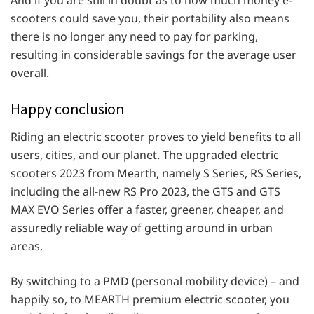
And if you are still in doubt as to how much money e-
scooters could save you, their portability also means
there is no longer any need to pay for parking,
resulting in considerable savings for the average user
overall.
Happy conclusion
Riding an electric scooter proves to yield benefits to all
users, cities, and our planet. The upgraded electric
scooters 2023 from Mearth, namely S Series, RS Series,
including the all-new RS Pro 2023, the GTS and GTS
MAX EVO Series offer a faster, greener, cheaper, and
assuredly reliable way of getting around in urban
areas.
By switching to a PMD (personal mobility device) – and
happily so, to MEARTH premium electric scooter, you