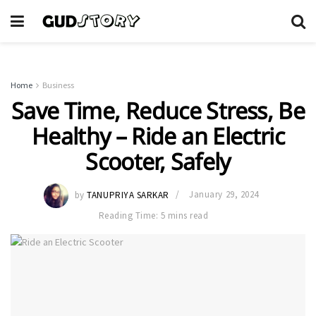
Home
Business
Save Time, Reduce Stress, Be
Healthy – Ride an Electric
Scooter, Safely
by
TANUPRIYA SARKAR
January 29, 2024
Reading Time: 5 mins read