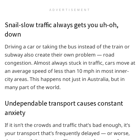
ADVERTISEMENT
Snail-slow traffic always gets you uh-oh,
down
Driving a car or taking the bus instead of the train or
subway also create their own problem — road
congestion. Almost always stuck in traffic, cars move at
an average speed of less than 10 mph in most inner-
city areas. This happens not just in Australia, but in
many part of the world.
Undependable transport causes constant
anxiety
If it isn’t the crowds and traffic that’s bad enough, it’s
your transport that’s frequently delayed — or worse,