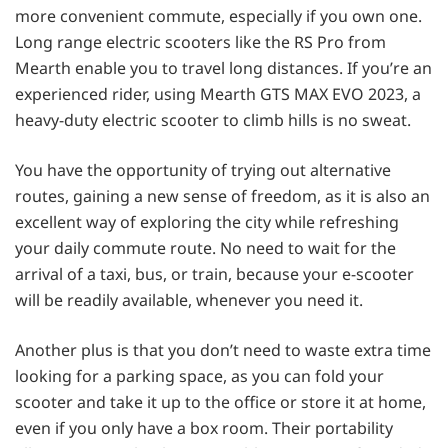
more convenient commute, especially if you own one.
Long range electric scooters like the RS Pro from
Mearth enable you to travel long distances. If you’re an
experienced rider, using Mearth GTS MAX EVO 2023, a
heavy-duty electric scooter to climb hills is no sweat.
You have the opportunity of trying out alternative
routes, gaining a new sense of freedom, as it is also an
excellent way of exploring the city while refreshing
your daily commute route. No need to wait for the
arrival of a taxi, bus, or train, because your e-scooter
will be readily available, whenever you need it.
Another plus is that you don’t need to waste extra time
looking for a parking space, as you can fold your
scooter and take it up to the office or store it at home,
even if you only have a box room. Their portability