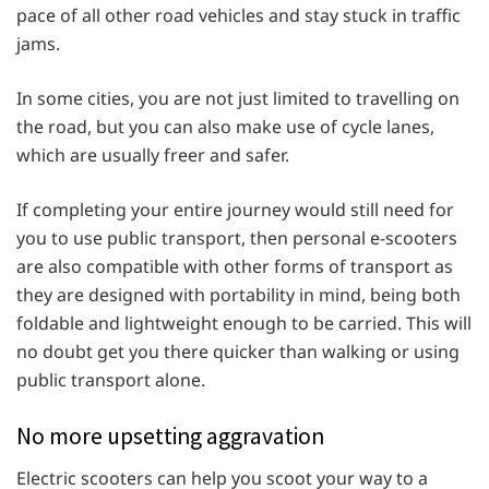
pace of all other road vehicles and stay stuck in traffic
jams.
In some cities, you are not just limited to travelling on
the road, but you can also make use of cycle lanes,
which are usually freer and safer.
If completing your entire journey would still need for
you to use public transport, then personal e-scooters
are also compatible with other forms of transport as
they are designed with portability in mind, being both
foldable and lightweight enough to be carried. This will
no doubt get you there quicker than walking or using
public transport alone.
No more upsetting aggravation
Electric scooters can help you scoot your way to a