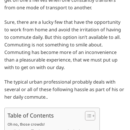
get on one’s nerves when one constantly transfers
from one mode of transport to another.
Sure, there are a lucky few that have the opportunity
to work from home and avoid the irritation of having
to commute daily. But this option isn’t available to all.
Commuting is not something to smile about.
Commuting has become more of an inconvenience
than a pleasurable experience, that we must put up
with to get on with our day.
The typical urban professional probably deals with
several or all of these following hassle as part of his or
her daily commute..
Table of Contents
Oh no, those crowds!