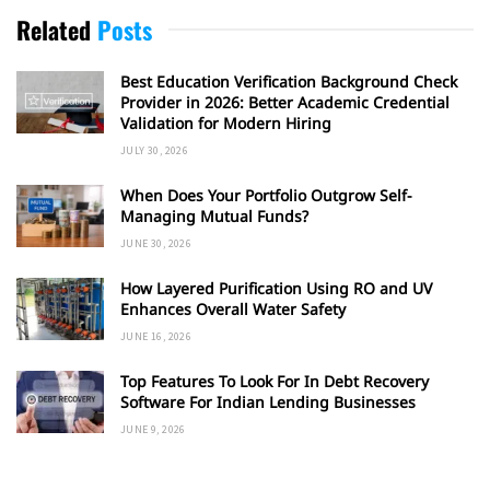
Related
Posts
Best Education Verification Background Check
Provider in 2026: Better Academic Credential
Validation for Modern Hiring
JULY 30, 2026
When Does Your Portfolio Outgrow Self-
Managing Mutual Funds?
JUNE 30, 2026
How Layered Purification Using RO and UV
Enhances Overall Water Safety
JUNE 16, 2026
Top Features To Look For In Debt Recovery
Software For Indian Lending Businesses
JUNE 9, 2026