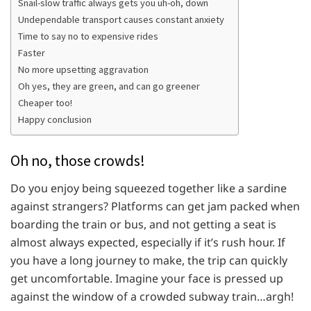
Snail-slow traffic always gets you uh-oh, down
Undependable transport causes constant anxiety
Time to say no to expensive rides
Faster
No more upsetting aggravation
Oh yes, they are green, and can go greener
Cheaper too!
Happy conclusion
Oh no, those crowds!
Do you enjoy being squeezed together like a sardine
against strangers? Platforms can get jam packed when
boarding the train or bus, and not getting a seat is
almost always expected, especially if it’s rush hour. If
you have a long journey to make, the trip can quickly
get uncomfortable. Imagine your face is pressed up
against the window of a crowded subway train…argh!