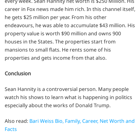
every week. Sean Hannity net worth is $250 Million. His
career in Fox news made him rich. In this channel itself,
he gets $25 million per year. From his other
endeavours, he was able to accumulate $43 million. His
property value is worth $90 million and owns 900
houses in the States. The properties start from
mansions to small flats. He rents some of his
properties and gets income from that also.
Conclusion
Sean Hannity is a controversial person. Many people
watch his shows to learn what is happening in politics
especially about the works of Donald Trump.
Also read:
Bari Weiss Bio, Family, Career, Net Worth and
Facts