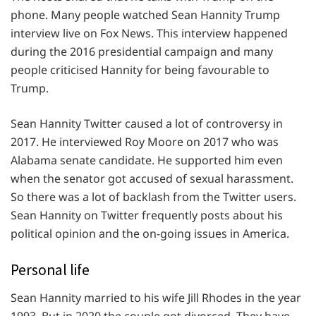
phone. Many people watched Sean Hannity Trump
interview live on Fox News. This interview happened
during the 2016 presidential campaign and many
people criticised Hannity for being favourable to
Trump.
Sean Hannity Twitter caused a lot of controversy in
2017. He interviewed Roy Moore on 2017 who was
Alabama senate candidate. He supported him even
when the senator got accused of sexual harassment.
So there was a lot of backlash from the Twitter users.
Sean Hannity on Twitter frequently posts about his
political opinion and the on-going issues in America.
Personal life
Sean Hannity married to his wife Jill Rhodes in the year
1993. But in 2020 the couple got divorced. They have