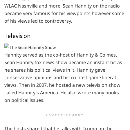
WLAC Nashville and more. Sean Hannity on the radio
became very famous for his viewpoints however some
of his views led to controversy.
Television
Hannity served as the co-host of Hannity & Colmes.
Sean Hannity fox news show became an instant hit as
he shares his political views in it. Hannity gave
conservative opinions and his co-host game liberal
views. Then in 2007, he hosted a new television show
called Hannity’s America. He also wrote many books
on political issues.
ADVERTISEMENT
The hosts shared that he talks with Trump on the