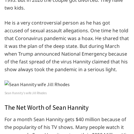
two kids.
He is a very controversial person as he has got
accused of sexual assault allegations. One time he told
that Coronavirus pandemic was a hoax. He shared that
it was the plan of the deep state. But during March
when Trump announced National Emergency because
of the fast spread of the virus Hannity claimed that his
show always took the pandemic in a serious light.
Sean Hannity’s wife Jill Rhodes
The Net Worth of Sean Hannity
For a month Sean Hannity gets $40 million because of
the popularity of his TV shows. Many people watch it