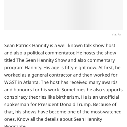
via: Fair
Sean Patrick Hannity is a well-known talk show host
and also a political commentator. He hosts the show
titled The Sean Hannity Show and also commentary
program Hannity. His age is fifty-eight now. At first, he
worked as a general contractor and then worked for
WGST in Atlanta. The host has received many awards
and honours for his work. Sometimes he also supports
conspiracy theories like birtherism. He is an unofficial
spokesman for President Donald Trump. Because of
that, his shows have become one of the most-watched
ones. Know all the details about Sean Hannity
Biography.