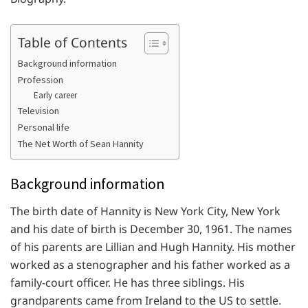
Table of Contents
Background information
Profession
Early career
Television
Personal life
The Net Worth of Sean Hannity
Background information
The birth date of Hannity is New York City, New York
and his date of birth is December 30, 1961. The names
of his parents are Lillian and Hugh Hannity. His mother
worked as a stenographer and his father worked as a
family-court officer. He has three siblings. His
grandparents came from Ireland to the US to settle.