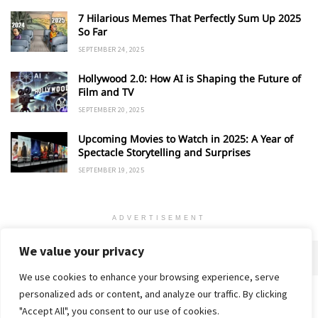
7 Hilarious Memes That Perfectly Sum Up 2025
So Far
SEPTEMBER 24, 2025
Hollywood 2.0: How AI is Shaping the Future of
Film and TV
SEPTEMBER 20, 2025
Upcoming Movies to Watch in 2025: A Year of
Spectacle Storytelling and Surprises
SEPTEMBER 19, 2025
ADVERTISEMENT
We value your privacy
We use cookies to enhance your browsing experience, serve
personalized ads or content, and analyze our traffic. By clicking
Home
About
Advertise
Contact
Privacy Policy
"Accept All", you consent to our use of cookies.