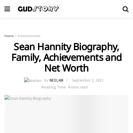
Home
Entertainment
Sean Hannity Biography,
Family, Achievements and
Net Worth
by
NEELAM
September 2, 2021
Reading Time: 4 mins read