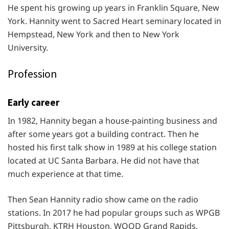
He spent his growing up years in Franklin Square, New
York. Hannity went to Sacred Heart seminary located in
Hempstead, New York and then to New York
University.
Profession
Early career
In 1982, Hannity began a house-painting business and
after some years got a building contract. Then he
hosted his first talk show in 1989 at his college station
located at UC Santa Barbara. He did not have that
much experience at that time.
Then Sean Hannity radio show came on the radio
stations. In 2017 he had popular groups such as WPGB
Pittsburgh, KTRH Houston, WOOD Grand Rapids,