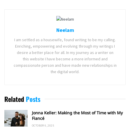
Neelam
I am settled as a housewife, found writing to be my calling.
Enriching, empowering and evolving through my writings I
desire a better place for all. In my journey as a writer on
this website I have become a more informed and
compassionate person and have made new relationships in
the digital world.
Related
Posts
Jonna Keller: Making the Most of Time with My
Fiancé
OCTOBER 6, 2025