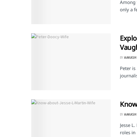
Among th
only a f
Explo
Vaug
BY
AAKASH
Peter is
journali
Know 
BY
AAKASH
Jesse L.
roles in