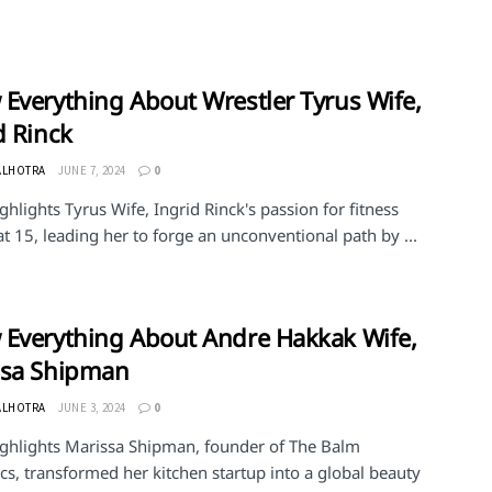
Everything About Wrestler Tyrus Wife,
d Rinck
ALHOTRA
JUNE 7, 2024
0
ghlights Tyrus Wife, Ingrid Rinck's passion for fitness
at 15, leading her to forge an unconventional path by ...
Everything About Andre Hakkak Wife,
ssa Shipman
ALHOTRA
JUNE 3, 2024
0
ighlights Marissa Shipman, founder of The Balm
s, transformed her kitchen startup into a global beauty