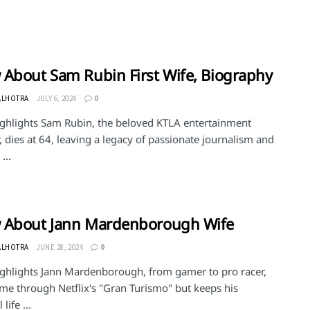
About Sam Rubin First Wife, Biography
ALHOTRA
JULY 6, 2024
0
ighlights Sam Rubin, the beloved KTLA entertainment
, dies at 64, leaving a legacy of passionate journalism and
...
 About Jann Mardenborough Wife
ALHOTRA
JUNE 28, 2024
0
ighlights Jann Mardenborough, from gamer to pro racer,
ame through Netflix's "Gran Turismo" but keeps his
life ...