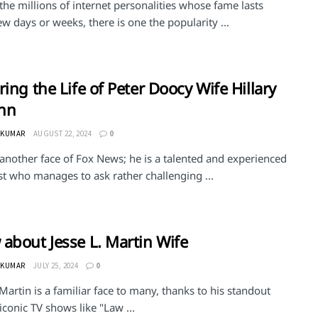
e millions of internet personalities whose fame lasts
ew days or weeks, there is one the popularity ...
ring the Life of Peter Doocy Wife Hillary
hn
 KUMAR
AUGUST 22, 2024
0
 another face of Fox News; he is a talented and experienced
st who manages to ask rather challenging ...
about Jesse L. Martin Wife
 KUMAR
JULY 25, 2024
0
 Martin is a familiar face to many, thanks to his standout
 iconic TV shows like "Law ...