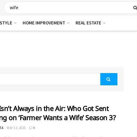
ESTYLE
HOME IMPROVEMENT
REAL ESTATE
Isn’t Always in the Air: Who Got Sent
ng on ‘Farmer Wants a Wife’ Season 3?
TA
MAY 13, 2025
0