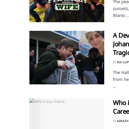
The peac
sunsets
Wants ..
A Dev
Johan
Tragi
BY
RIA GUP
The Hal
from hea
...
Who i
Caree
BY
AAKASH