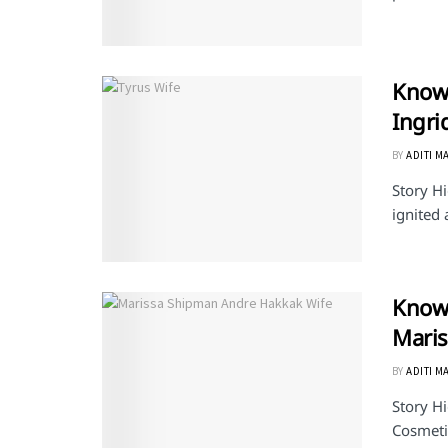
Know 
Ingri
BY
ADITI M
Story Hi
ignited 
Know 
Mari
BY
ADITI M
Story H
Cosmetic