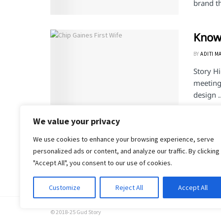
brand th
Know 
BY
ADITI M
Story H
meeting 
design ..
We value your privacy
We use cookies to enhance your browsing experience, serve
1
2
personalized ads or content, and analyze our traffic. By clicking
"Accept All", you consent to our use of cookies.
Customize
Reject All
Accept All
© 2018-25 Gud Story