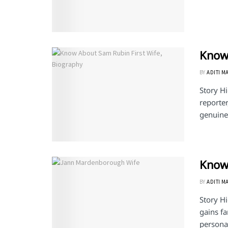
Know 
BY
ADITI M
Story H
reporter
genuine 
Know
BY
ADITI M
Story H
gains f
personal 