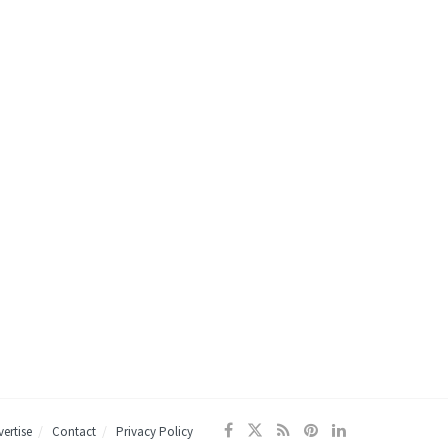
ertise
Contact
Privacy Policy