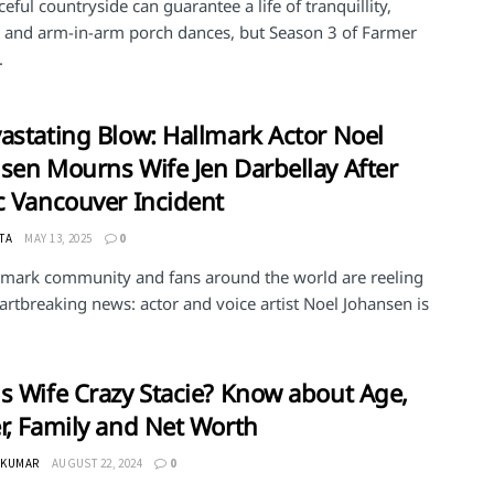
eful countryside can guarantee a life of tranquillity,
, and arm-in-arm porch dances, but Season 3 of Farmer
.
astating Blow: Hallmark Actor Noel
sen Mourns Wife Jen Darbellay After
c Vancouver Incident
TA
MAY 13, 2025
0
lmark community and fans around the world are reeling
rtbreaking news: actor and voice artist Noel Johansen is
s Wife Crazy Stacie? Know about Age,
r, Family and Net Worth
 KUMAR
AUGUST 22, 2024
0