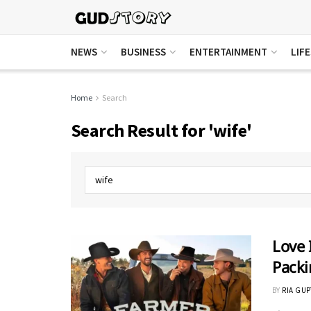
NEWS
BUSINESS
ENTERTAINMENT
LIF
Home
Search
Search Result for 'wife'
Love 
Packi
BY
RIA GUP