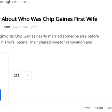
rough resilience, ...
About Who Was Chip Gaines First Wife
ALHOTRA
MAY 31, 2024
0
ighlights Chip Gaines nearly married someone else before
his wife Joanna. Their shared love for renovation and
.
…
229
Home
About
Adv