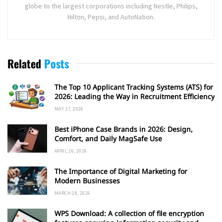
globe to the largest corporations including Nestle, Philips,
Hilton, Pepsi, and AutoNation.
Related
Posts
The Top 10 Applicant Tracking Systems (ATS) for
2026: Leading the Way in Recruitment Efficiency
MAY 17, 2026
Best iPhone Case Brands in 2026: Design,
Comfort, and Daily MagSafe Use
APRIL 26, 2026
The Importance of Digital Marketing for
Modern Businesses
MARCH 28, 2026
WPS Download: A collection of file encryption