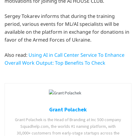
motivations for joining the AI HOUSE CLUB.
Sergey Tokarev informs that during the training
period, various events for ML/AI specialists will be
available on the platform in exchange for donations in
favor of the Armed Forces of Ukraine.
Also read:
Using AI in Call Center Service To Enhance
Overall Work Output: Top Benefits To Check
Grant Polachek
Grant Polachek is the Head of Branding at Inc 500 company
Squadhelp.com, the worlds #1 naming platform, with
30,000+ customers from early-stage startups across the