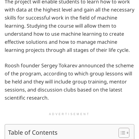
The project will enable students to learn how to work
with data at the highest level and gain all the necessary
skills for successful work in the field of machine
learning. Studying the course will allow them to
understand how to use machine learning to create
effective solutions and how to manage machine
learning projects through all stages of their life cycle.
Roosh founder Sergey Tokarev announced the scheme
of the program, according to which group lessons will
be held and they will include group training, mentor
sessions, and discussion clubs based on the latest
scientific research.
ADVERTISEMENT
Table of Contents