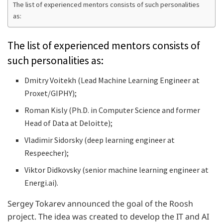
The list of experienced mentors consists of such personalities
as:
The list of experienced mentors consists of
such personalities as:
Dmitry Voitekh (Lead Machine Learning Engineer at
Proxet/GIPHY);
Roman Kisly (Ph.D. in Computer Science and former
Head of Data at Deloitte);
Vladimir Sidorsky (deep learning engineer at
Respeecher);
Viktor Didkovsky (senior machine learning engineer at
Energi.ai).
Sergey Tokarev announced the goal of the Roosh
project. The idea was created to develop the IT and AI