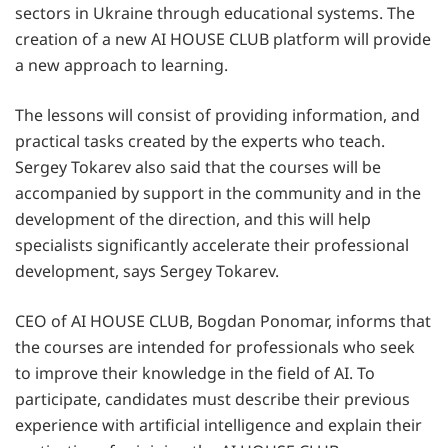
sectors in Ukraine through educational systems. The
creation of a new AI HOUSE CLUB platform will provide
a new approach to learning.
The lessons will consist of providing information, and
practical tasks created by the experts who teach.
Sergey Tokarev also said that the courses will be
accompanied by support in the community and in the
development of the direction, and this will help
specialists significantly accelerate their professional
development, says Sergey Tokarev.
CEO of AI HOUSE CLUB, Bogdan Ponomar, informs that
the courses are intended for professionals who seek
to improve their knowledge in the field of AI. To
participate, candidates must describe their previous
experience with artificial intelligence and explain their