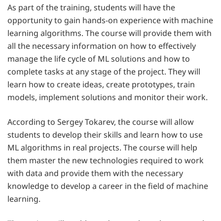
As part of the training, students will have the
opportunity to gain hands-on experience with machine
learning algorithms. The course will provide them with
all the necessary information on how to effectively
manage the life cycle of ML solutions and how to
complete tasks at any stage of the project. They will
learn how to create ideas, create prototypes, train
models, implement solutions and monitor their work.
According to Sergey Tokarev, the course will allow
students to develop their skills and learn how to use
ML algorithms in real projects. The course will help
them master the new technologies required to work
with data and provide them with the necessary
knowledge to develop a career in the field of machine
learning.