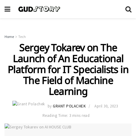
Home
Tech
Sergey Tokarev on The
Launch of An Educational
Platform for IT Specialists in
The Field of Machine
Learning
by
GRANT POLACHEK
April 30, 2023
Reading Time: 3 mins read