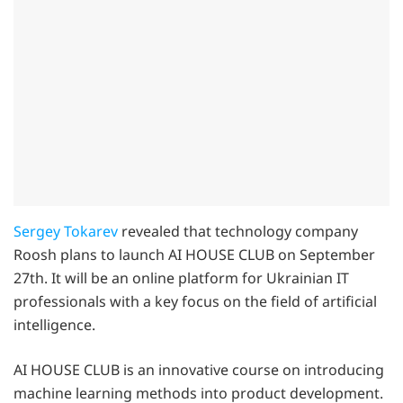
Sergey Tokarev
revealed that technology company
Roosh plans to launch AI HOUSE CLUB on September
27th. It will be an online platform for Ukrainian IT
professionals with a key focus on the field of artificial
intelligence.
AI HOUSE CLUB is an innovative course on introducing
machine learning methods into product development.