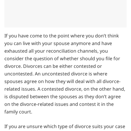
If you have come to the point where you don’t think
you can live with your spouse anymore and have
exhausted all your reconciliation channels, you
consider the question of whether should you file for
divorce. Divorces can be either contested or
uncontested. An uncontested divorce is where
spouses agree on how they will deal with all divorce-
related issues. A contested divorce, on the other hand,
is disputed between the spouses as they don’t agree
on the divorce-related issues and contest it in the
family court.
If you are unsure which type of divorce suits your case