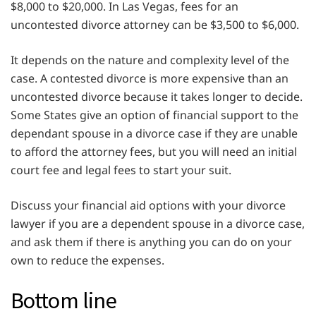
$8,000 to $20,000. In Las Vegas, fees for an
uncontested divorce attorney can be $3,500 to $6,000.
It depends on the nature and complexity level of the
case. A contested divorce is more expensive than an
uncontested divorce because it takes longer to decide.
Some States give an option of financial support to the
dependant spouse in a divorce case if they are unable
to afford the attorney fees, but you will need an initial
court fee and legal fees to start your suit.
Discuss your financial aid options with your divorce
lawyer if you are a dependent spouse in a divorce case,
and ask them if there is anything you can do on your
own to reduce the expenses.
Bottom line