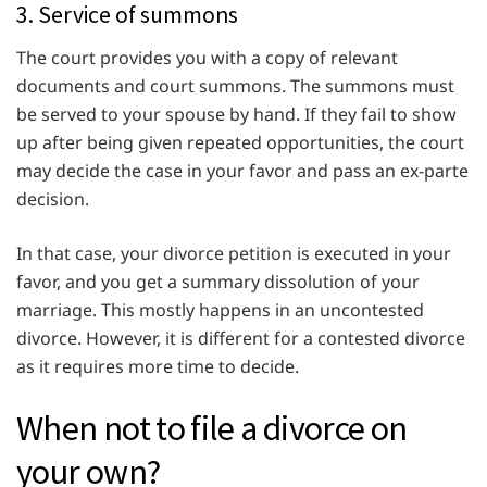
3. Service of summons
The court provides you with a copy of relevant
documents and court summons. The summons must
be served to your spouse by hand. If they fail to show
up after being given repeated opportunities, the court
may decide the case in your favor and pass an ex-parte
decision.
In that case, your divorce petition is executed in your
favor, and you get a summary dissolution of your
marriage. This mostly happens in an uncontested
divorce. However, it is different for a contested divorce
as it requires more time to decide.
When not to file a divorce on
your own?