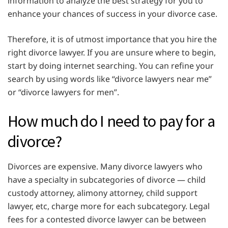
information to analyze the best strategy for you to
enhance your chances of success in your divorce case.
Therefore, it is of utmost importance that you hire the
right divorce lawyer. If you are unsure where to begin,
start by doing internet searching. You can refine your
search by using words like “divorce lawyers near me”
or “divorce lawyers for men”.
How much do I need to pay for a
divorce?
Divorces are expensive. Many divorce lawyers who
have a specialty in subcategories of divorce — child
custody attorney, alimony attorney, child support
lawyer, etc, charge more for each subcategory. Legal
fees for a contested divorce lawyer can be between