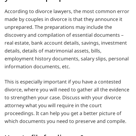
According to divorce lawyers, the most common error
made by couples in divorce is that they announce it
unprepared. The preparations may include the
discovery and compilation of essential documents –
real estate, bank account details, savings, investment
details, details of matrimonial assets, bills,
employment history documents, salary slips, personal
information documents, etc.
This is especially important if you have a contested
divorce, where you will need to gather all the evidence
to strengthen your case. Discuss with your divorce
attorney what you will require in the court
proceedings. It can help you get a better picture of
which documents you need to preserve and compile.