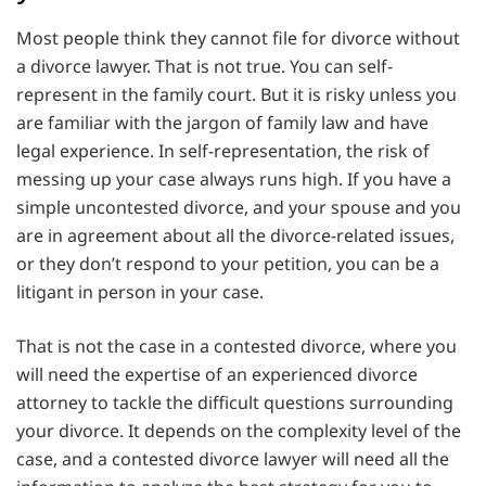
Most people think they cannot file for divorce without
a divorce lawyer. That is not true. You can self-
represent in the family court. But it is risky unless you
are familiar with the jargon of family law and have
legal experience. In self-representation, the risk of
messing up your case always runs high. If you have a
simple uncontested divorce, and your spouse and you
are in agreement about all the divorce-related issues,
or they don’t respond to your petition, you can be a
litigant in person in your case.
That is not the case in a contested divorce, where you
will need the expertise of an experienced divorce
attorney to tackle the difficult questions surrounding
your divorce. It depends on the complexity level of the
case, and a contested divorce lawyer will need all the