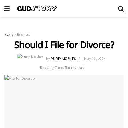
Home
Business
Should I File for Divorce?
by
YURIY MOSHES
May 10, 2024
Reading Time: 5 mins read