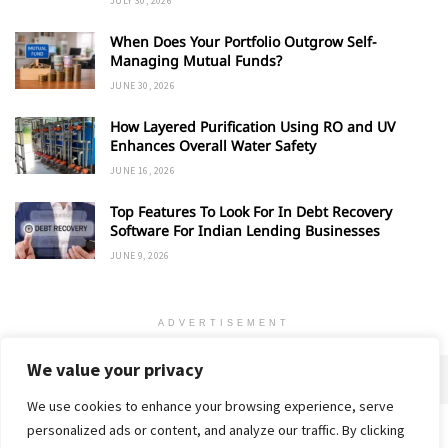
JULY 30, 2026
When Does Your Portfolio Outgrow Self-
Managing Mutual Funds?
JUNE 30, 2026
How Layered Purification Using RO and UV
Enhances Overall Water Safety
JUNE 16, 2026
Top Features To Look For In Debt Recovery
Software For Indian Lending Businesses
JUNE 9, 2026
ADVERTISEMENT
We value your privacy
We use cookies to enhance your browsing experience, serve
personalized ads or content, and analyze our traffic. By clicking
Home
About
Advertise
Contact
Privacy Policy