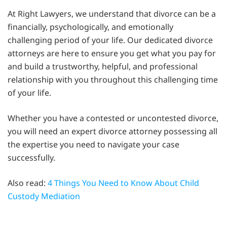
At Right Lawyers, we understand that divorce can be a
financially, psychologically, and emotionally
challenging period of your life. Our dedicated divorce
attorneys are here to ensure you get what you pay for
and build a trustworthy, helpful, and professional
relationship with you throughout this challenging time
of your life.
Whether you have a contested or uncontested divorce,
you will need an expert divorce attorney possessing all
the expertise you need to navigate your case
successfully.
Also read:
4 Things You Need to Know About Child
Custody Mediation