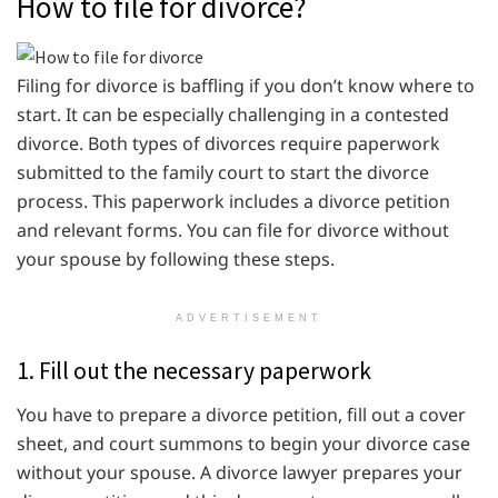
How to file for divorce?
Filing for divorce is baffling if you don’t know where to
start. It can be especially challenging in a contested
divorce. Both types of divorces require paperwork
submitted to the family court to start the divorce
process. This paperwork includes a divorce petition
and relevant forms. You can file for divorce without
your spouse by following these steps.
ADVERTISEMENT
1. Fill out the necessary paperwork
You have to prepare a divorce petition, fill out a cover
sheet, and court summons to begin your divorce case
without your spouse. A divorce lawyer prepares your