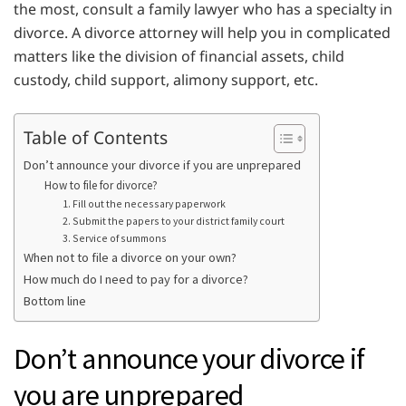
the most, consult a family lawyer who has a specialty in
divorce. A divorce attorney will help you in complicated
matters like the division of financial assets, child
custody, child support, alimony support, etc.
Table of Contents
Don’t announce your divorce if you are unprepared
How to file for divorce?
1. Fill out the necessary paperwork
2. Submit the papers to your district family court
3. Service of summons
When not to file a divorce on your own?
How much do I need to pay for a divorce?
Bottom line
Don’t announce your divorce if
you are unprepared