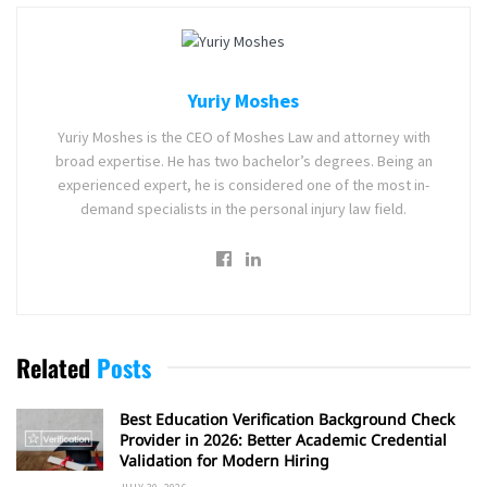
Yuriy Moshes
Yuriy Moshes is the CEO of Moshes Law and attorney with
broad expertise. He has two bachelor’s degrees. Being an
experienced expert, he is considered one of the most in-
demand specialists in the personal injury law field.
Related
Posts
Best Education Verification Background Check
Provider in 2026: Better Academic Credential
Validation for Modern Hiring