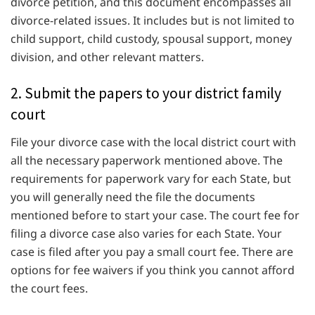
divorce petition, and this document encompasses all
divorce-related issues. It includes but is not limited to
child support, child custody, spousal support, money
division, and other relevant matters.
2. Submit the papers to your district family
court
File your divorce case with the local district court with
all the necessary paperwork mentioned above. The
requirements for paperwork vary for each State, but
you will generally need the file the documents
mentioned before to start your case. The court fee for
filing a divorce case also varies for each State. Your
case is filed after you pay a small court fee. There are
options for fee waivers if you think you cannot afford
the court fees.