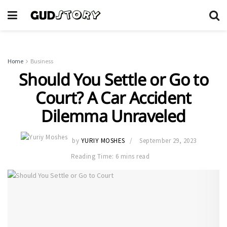
Home
Business
Should You Settle or Go to
Court? A Car Accident
Dilemma Unraveled
by
YURIY MOSHES
September 29, 2023
Reading Time: 6 mins read