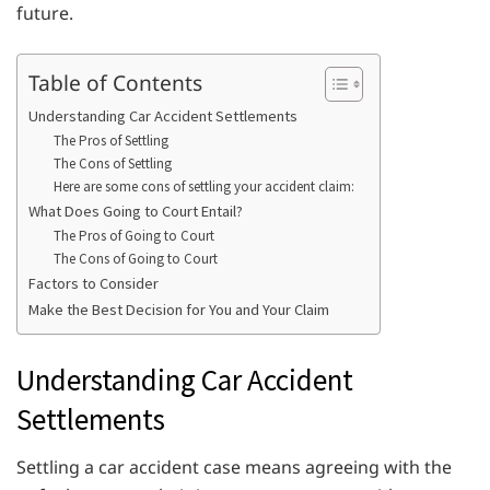
future.
Table of Contents
Understanding Car Accident Settlements
The Pros of Settling
The Cons of Settling
Here are some cons of settling your accident claim:
What Does Going to Court Entail?
The Pros of Going to Court
The Cons of Going to Court
Factors to Consider
Make the Best Decision for You and Your Claim
Understanding Car Accident
Settlements
Settling a car accident case means agreeing with the