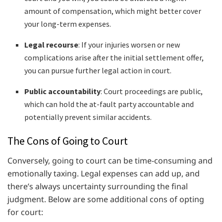
amount of compensation, which might better cover
your long-term expenses.
Legal recourse
: If your injuries worsen or new
complications arise after the initial settlement offer,
you can pursue further legal action in court.
Public accountability
: Court proceedings are public,
which can hold the at-fault party accountable and
potentially prevent similar accidents.
The Cons of Going to Court
Conversely, going to court can be time-consuming and
emotionally taxing. Legal expenses can add up, and
there’s always uncertainty surrounding the final
judgment. Below are some additional cons of opting
for court: