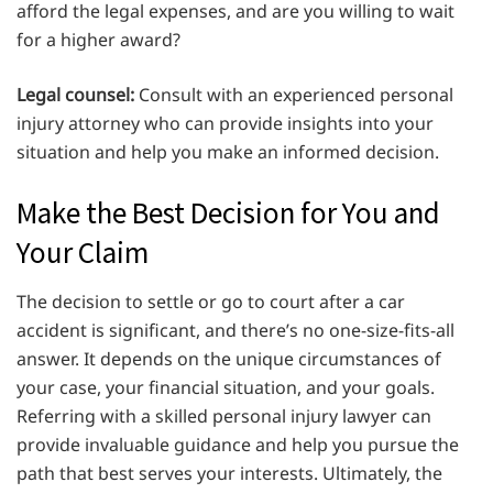
afford the legal expenses, and are you willing to wait
for a higher award?
Legal counsel:
Consult with an experienced personal
injury attorney who can provide insights into your
situation and help you make an informed decision.
Make the Best Decision for You and
Your Claim
The decision to settle or go to court after a car
accident is significant, and there’s no one-size-fits-all
answer. It depends on the unique circumstances of
your case, your financial situation, and your goals.
Referring with a skilled personal injury lawyer can
provide invaluable guidance and help you pursue the
path that best serves your interests. Ultimately, the