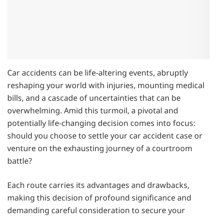
Car accidents can be life-altering events, abruptly
reshaping your world with injuries, mounting medical
bills, and a cascade of uncertainties that can be
overwhelming. Amid this turmoil, a pivotal and
potentially life-changing decision comes into focus:
should you choose to settle your car accident case or
venture on the exhausting journey of a courtroom
battle?
Each route carries its advantages and drawbacks,
making this decision of profound significance and
demanding careful consideration to secure your