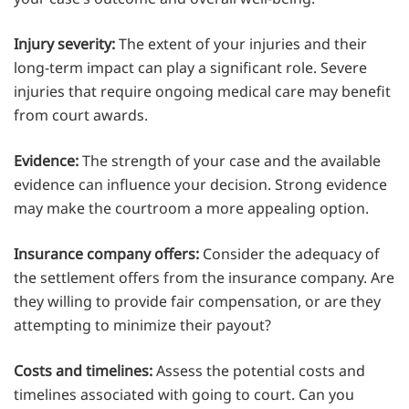
Injury severity:
The extent of your injuries and their
long-term impact can play a significant role. Severe
injuries that require ongoing medical care may benefit
from court awards.
Evidence:
The strength of your case and the available
evidence can influence your decision. Strong evidence
may make the courtroom a more appealing option.
Insurance company offers:
Consider the adequacy of
the settlement offers from the insurance company. Are
they willing to provide fair compensation, or are they
attempting to minimize their payout?
Costs and timelines:
Assess the potential costs and
timelines associated with going to court. Can you