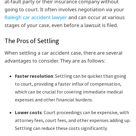
at-fault party or their insurance company without
going to court. It often involves negotiation via your
Raleigh car accident lawyer
and can occur at various
stages of your case, even before a lawsuit is filed.
The Pros of Settling
When settling a car accident case, there are several
advantages to consider. They are as follows:
Faster resolution
: Settling can be quicker than going
to court, providing a faster influx of compensation,
which can be crucial for covering immediate medical
expenses and other financial burdens.
Lower costs
: Court proceedings can be expensive, with
attorney fees, court fees, and other expenses adding up.
Settling can reduce these costs significantly.