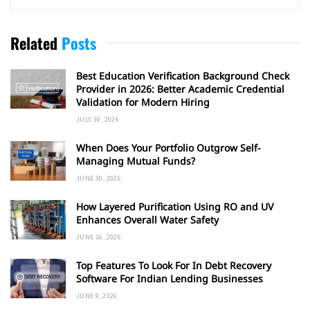
Related
Posts
Best Education Verification Background Check
Provider in 2026: Better Academic Credential
Validation for Modern Hiring
JULY 30, 2026
When Does Your Portfolio Outgrow Self-
Managing Mutual Funds?
JUNE 30, 2026
How Layered Purification Using RO and UV
Enhances Overall Water Safety
JUNE 16, 2026
Top Features To Look For In Debt Recovery
Software For Indian Lending Businesses
JUNE 9, 2026