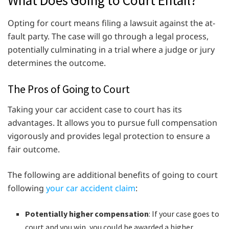
What Does Going to Court Entail?
Opting for court means filing a lawsuit against the at-
fault party. The case will go through a legal process,
potentially culminating in a trial where a judge or jury
determines the outcome.
The Pros of Going to Court
Taking your car accident case to court has its
advantages. It allows you to pursue full compensation
vigorously and provides legal protection to ensure a
fair outcome.
The following are additional benefits of going to court
following
your car accident claim
:
Potentially higher compensation
: If your case goes to
court and you win, you could be awarded a higher