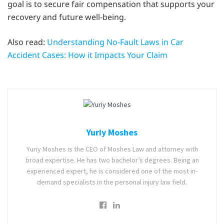
goal is to secure fair compensation that supports your
recovery and future well-being.
Also read:
Understanding No-Fault Laws in Car
Accident Cases: How it Impacts Your Claim
Yuriy Moshes
Yuriy Moshes is the CEO of Moshes Law and attorney with
broad expertise. He has two bachelor’s degrees. Being an
experienced expert, he is considered one of the most in-
demand specialists in the personal injury law field.