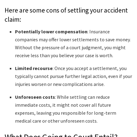
Here are some cons of settling your accident
claim:
Potentially lower compensation
: Insurance
companies may offer lower settlements to save money.
Without the pressure of a court judgment, you might
receive less than you believe your case is worth.
Limited recourse
: Once you accept a settlement, you
typically cannot pursue further legal action, even if your
injuries worsen or new complications arise.
Unforeseen costs
: While settling can reduce
immediate costs, it might not cover all future
expenses, leaving you responsible for long-term
medical care or other unforeseen costs.