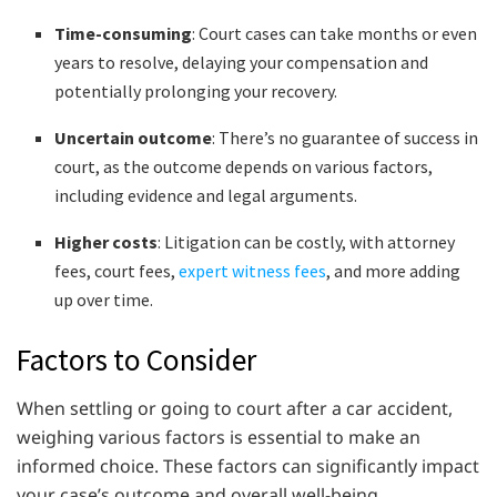
Time-consuming
: Court cases can take months or even
years to resolve, delaying your compensation and
potentially prolonging your recovery.
Uncertain outcome
: There’s no guarantee of success in
court, as the outcome depends on various factors,
including evidence and legal arguments.
Higher costs
: Litigation can be costly, with attorney
fees, court fees,
expert witness fees
, and more adding
up over time.
Factors to Consider
When settling or going to court after a car accident,
weighing various factors is essential to make an
informed choice. These factors can significantly impact
your case’s outcome and overall well-being.