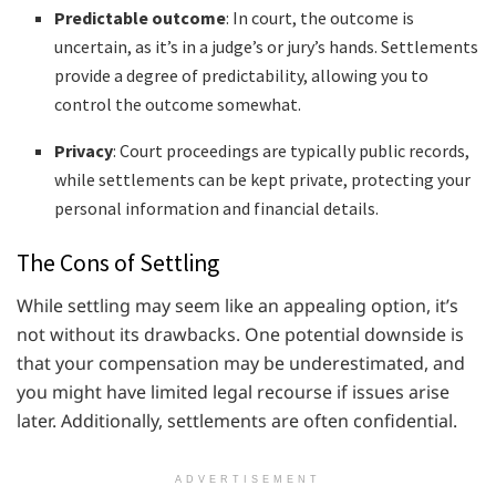
Predictable outcome
: In court, the outcome is
uncertain, as it’s in a judge’s or jury’s hands. Settlements
provide a degree of predictability, allowing you to
control the outcome somewhat.
Privacy
: Court proceedings are typically public records,
while settlements can be kept private, protecting your
personal information and financial details.
The Cons of Settling
While settling may seem like an appealing option, it’s
not without its drawbacks. One potential downside is
that your compensation may be underestimated, and
you might have limited legal recourse if issues arise
later. Additionally, settlements are often confidential.
ADVERTISEMENT