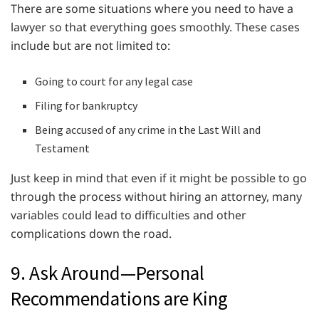
There are some situations where you need to have a
lawyer so that everything goes smoothly. These cases
include but are not limited to:
Going to court for any legal case
Filing for bankruptcy
Being accused of any crime in the Last Will and
Testament
Just keep in mind that even if it might be possible to go
through the process without hiring an attorney, many
variables could lead to difficulties and other
complications down the road.
9. Ask Around—Personal
Recommendations are King