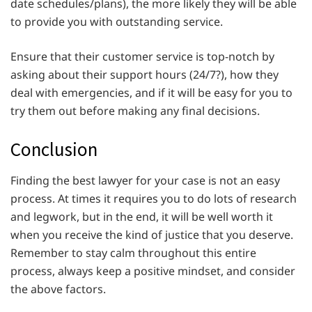
date schedules/plans), the more likely they will be able
to provide you with outstanding service.
Ensure that their customer service is top-notch by
asking about their support hours (24/7?), how they
deal with emergencies, and if it will be easy for you to
try them out before making any final decisions.
Conclusion
Finding the best lawyer for your case is not an easy
process. At times it requires you to do lots of research
and legwork, but in the end, it will be well worth it
when you receive the kind of justice that you deserve.
Remember to stay calm throughout this entire
process, always keep a positive mindset, and consider
the above factors.