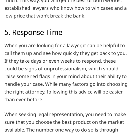
much. This way, you will get the best of both worlds:
established lawyers who know how to win cases and a
low price that won’t break the bank.
5. Response Time
When you are looking for a lawyer, it can be helpful to
call them up and see how quickly they get back to you.
If they take days or even weeks to respond, these
could be signs of unprofessionalism, which should
raise some red flags in your mind about their ability to
handle your case. While many factors go into choosing
the right attorney, following this advice will be easier
than ever before.
When seeking legal representation, you need to make
sure that you choose the best product on the market
available. The number one way to do so is through