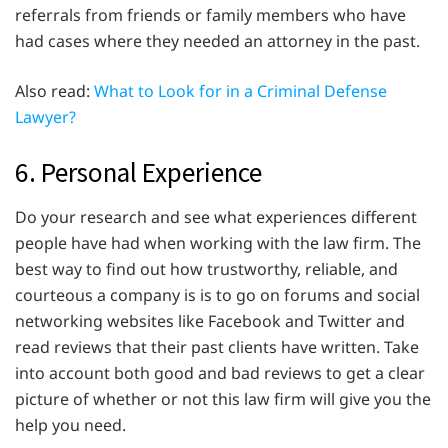
referrals from friends or family members who have
had cases where they needed an attorney in the past.
Also read:
What to Look for in a Criminal Defense
Lawyer?
6. Personal Experience
Do your research and see what experiences different
people have had when working with the law firm. The
best way to find out how trustworthy, reliable, and
courteous a company is is to go on forums and social
networking websites like Facebook and Twitter and
read reviews that their past clients have written. Take
into account both good and bad reviews to get a clear
picture of whether or not this law firm will give you the
help you need.