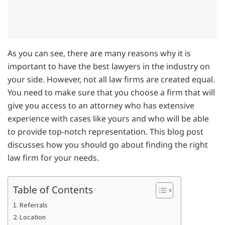
As you can see, there are many reasons why it is
important to have the best lawyers in the industry on
your side. However, not all law firms are created equal.
You need to make sure that you choose a firm that will
give you access to an attorney who has extensive
experience with cases like yours and who will be able
to provide top-notch representation. This blog post
discusses how you should go about finding the right
law firm for your needs.
Table of Contents
1. Referrals
2. Location