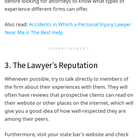
before looking for attorneys to know what types of
experience different firms can offer.
Also read:
Accidents in Which a Personal Injury Lawyer
Near Me is The Best Help
ADVERTISEMENT
3. The Lawyer’s Reputation
Whenever possible, try to talk directly to members of
the firm about their experiences with them. They will
often have reviews that prospective clients can read on
their website or other places on the internet, which will
give you a good idea of how well-respected they are
among their peers.
Furthermore, visit your state bar’s website and check