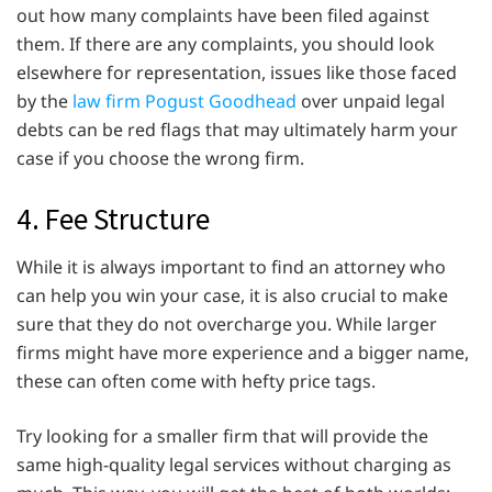
out how many complaints have been filed against
them. If there are any complaints, you should look
elsewhere for representation, issues like those faced
by the
law firm Pogust Goodhead
over unpaid legal
debts can be red flags that may ultimately harm your
case if you choose the wrong firm.
4. Fee Structure
While it is always important to find an attorney who
can help you win your case, it is also crucial to make
sure that they do not overcharge you. While larger
firms might have more experience and a bigger name,
these can often come with hefty price tags.
Try looking for a smaller firm that will provide the
same high-quality legal services without charging as