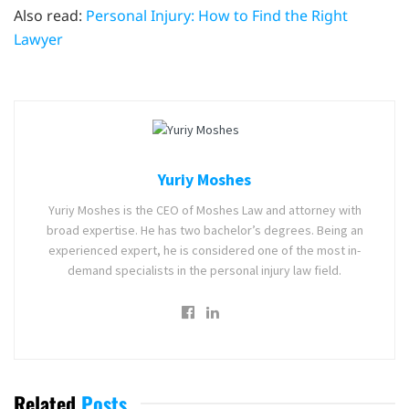
Also read:
Personal Injury: How to Find the Right
Lawyer
Yuriy Moshes
Yuriy Moshes is the CEO of Moshes Law and attorney with
broad expertise. He has two bachelor’s degrees. Being an
experienced expert, he is considered one of the most in-
demand specialists in the personal injury law field.
Related
Posts