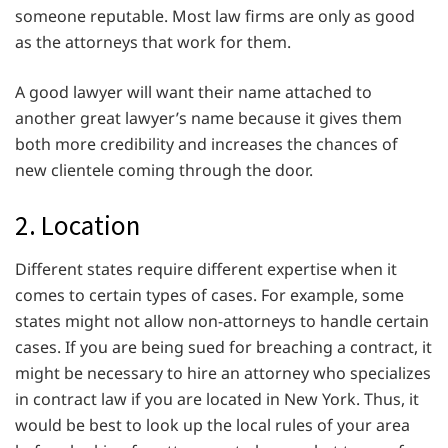
someone reputable. Most law firms are only as good
as the attorneys that work for them.
A good lawyer will want their name attached to
another great lawyer’s name because it gives them
both more credibility and increases the chances of
new clientele coming through the door.
2. Location
Different states require different expertise when it
comes to certain types of cases. For example, some
states might not allow non-attorneys to handle certain
cases. If you are being sued for breaching a contract, it
might be necessary to hire an attorney who specializes
in contract law if you are located in New York. Thus, it
would be best to look up the local rules of your area