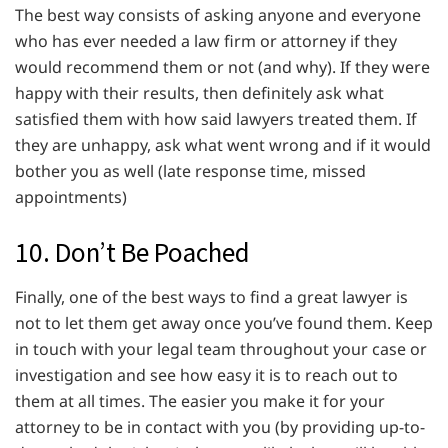
The best way consists of asking anyone and everyone
who has ever needed a law firm or attorney if they
would recommend them or not (and why). If they were
happy with their results, then definitely ask what
satisfied them with how said lawyers treated them. If
they are unhappy, ask what went wrong and if it would
bother you as well (late response time, missed
appointments)
10. Don’t Be Poached
Finally, one of the best ways to find a great lawyer is
not to let them get away once you’ve found them. Keep
in touch with your legal team throughout your case or
investigation and see how easy it is to reach out to
them at all times. The easier you make it for your
attorney to be in contact with you (by providing up-to-