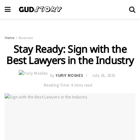
Home
Business
Stay Ready: Sign with the
Best Lawyers in the Industry
by
YURIY MOSHES
July 26, 2025
Reading Time: 6 mins read