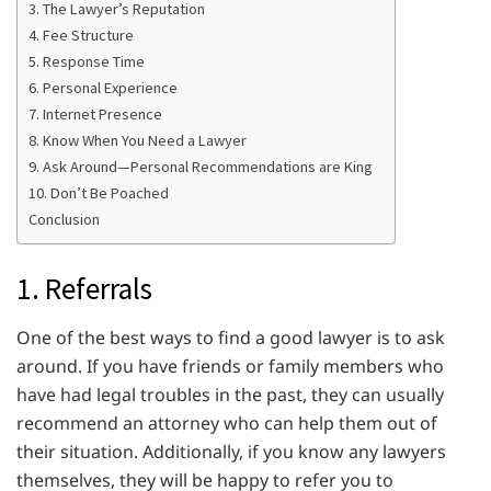
3. The Lawyer’s Reputation
4. Fee Structure
5. Response Time
6. Personal Experience
7. Internet Presence
8. Know When You Need a Lawyer
9. Ask Around—Personal Recommendations are King
10. Don’t Be Poached
Conclusion
1. Referrals
One of the best ways to find a good lawyer is to ask
around. If you have friends or family members who
have had legal troubles in the past, they can usually
recommend an attorney who can help them out of
their situation. Additionally, if you know any lawyers
themselves, they will be happy to refer you to