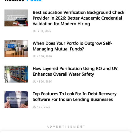
Best Education Verification Background Check
Provider in 2026: Better Academic Credential
Validation for Modern Hiring
JULY 30, 2026
When Does Your Portfolio Outgrow Self-
Managing Mutual Funds?
JUNE 30, 2026
How Layered Purification Using RO and UV
Enhances Overall Water Safety
JUNE 16, 2026
Top Features To Look For In Debt Recovery
Software For Indian Lending Businesses
JUNE 9, 2026
ADVERTISEMENT