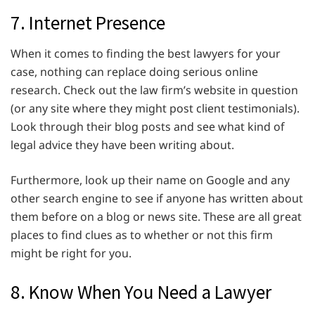
7. Internet Presence
When it comes to finding the best lawyers for your
case, nothing can replace doing serious online
research. Check out the law firm’s website in question
(or any site where they might post client testimonials).
Look through their blog posts and see what kind of
legal advice they have been writing about.
Furthermore, look up their name on Google and any
other search engine to see if anyone has written about
them before on a blog or news site. These are all great
places to find clues as to whether or not this firm
might be right for you.
8. Know When You Need a Lawyer