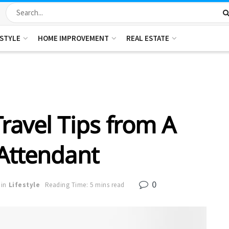
ESTYLE
HOME IMPROVEMENT
REAL ESTATE
ravel Tips from A
 Attendant
0
in
Lifestyle
Reading Time: 5 mins read