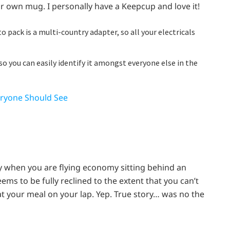
ur own mug. I personally have a Keepcup and love it!
 pack is a multi-country adapter, so all your electricals
o you can easily identify it amongst everyone else in the
eryone Should See
ly when you are flying economy sitting behind an
ms to be fully reclined to the extent that you can’t
at your meal on your lap. Yep. True story… was no the