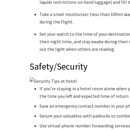
liquids restrictions on hand luggage) and fill
Take a small moisturizer (less than 100ml due 
during the flight.
Set your watch to the time of your destination
their night time, and stay awake during their 
out the light when others are reading.
Safety/Security
If you’re staying in a hotel room alone when 
the time you left and expected time of return
Save an emergency contact number in your pho
Secure your valuables with padlocks or combi
Use virtual phone number forwarding services