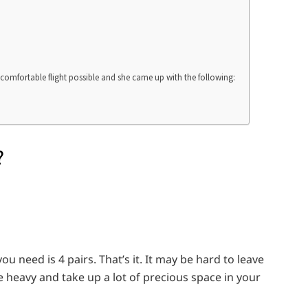
 comfortable flight possible and she came up with the following:
?
u need is 4 pairs. That’s it. It may be hard to leave
 heavy and take up a lot of precious space in your