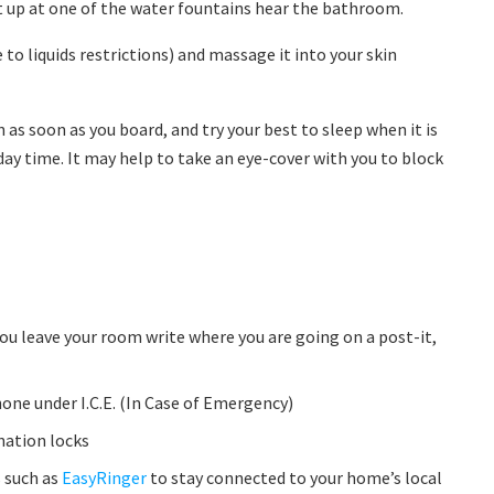
 it up at one of the water fountains hear the bathroom.
to liquids restrictions) and massage it into your skin
 as soon as you board, and try your best to sleep when it is
day time. It may help to take an eye-cover with you to block
you leave your room write where you are going on a post-it,
ne under I.C.E. (In Case of Emergency)
nation locks
 such as
EasyRinger
to stay connected to your home’s local