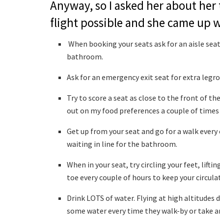
Anyway, so I asked her about her 
flight possible and she came up w
When booking your seats ask for an aisle seat 
bathroom.
Ask for an emergency exit seat for extra legr
Try to score a seat as close to the front of th
out on my food preferences a couple of times
Get up from your seat and go for a walk every 
waiting in line for the bathroom.
When in your seat, try circling your feet, lift
toe every couple of hours to keep your circula
Drink LOTS of water. Flying at high altitudes d
some water every time they walk-by or take a