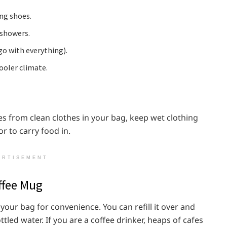
ng shoes.
 showers.
go with everything).
cooler climate.
es from clean clothes in your bag, keep wet clothing
r to carry food in.
ERTISEMENT
offee Mug
 your bag for convenience. You can refill it over and
led water. If you are a coffee drinker, heaps of cafes