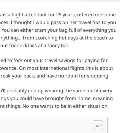
was a flight attendant for 25 years, offered me some
es. I thought I would pass on her travel tips to you
t. You can either cram your bag full of everything you
anything… from scorching hot days at the beach to
ut for cocktails at a fancy bar.
rced to fork out your travel savings for paying for
wance. On most international flights this is about
 break your back, and have no room for shopping!
ou’ll probably end up wearing the same outfit every
hings you could have brought from home, meaning
 things. No one wants to be in either situation,