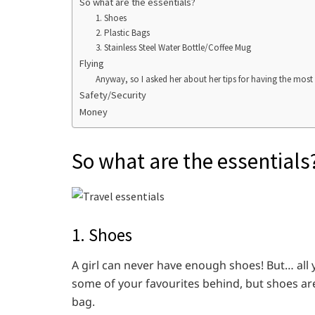
So what are the essentials?
1. Shoes
2. Plastic Bags
3. Stainless Steel Water Bottle/Coffee Mug
Flying
Anyway, so I asked her about her tips for having the most
Safety/Security
Money
So what are the essentials
1. Shoes
A girl can never have enough shoes! But… all yo
some of your favourites behind, but shoes are
bag.