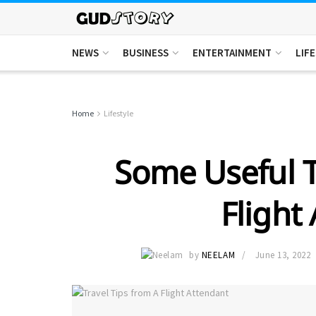
NEWS
BUSINESS
ENTERTAINMENT
LIF
Home
Lifestyle
Some Useful T
Flight
by
NEELAM
June 13, 2022