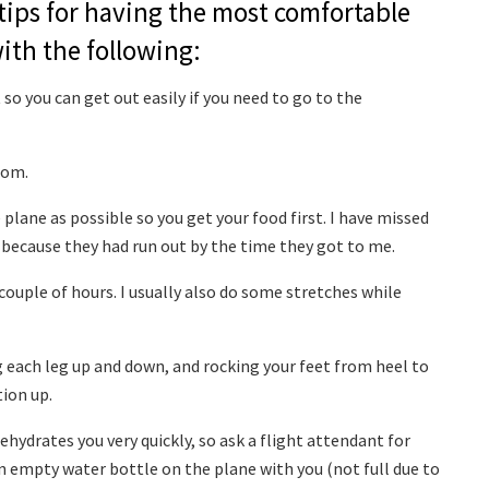
tips for having the most comfortable
ith the following:
so you can get out easily if you need to go to the
oom.
e plane as possible so you get your food first. I have missed
 because they had run out by the time they got to me.
couple of hours. I usually also do some stretches while
ing each leg up and down, and rocking your feet from heel to
tion up.
ehydrates you very quickly, so ask a flight attendant for
n empty water bottle on the plane with you (not full due to