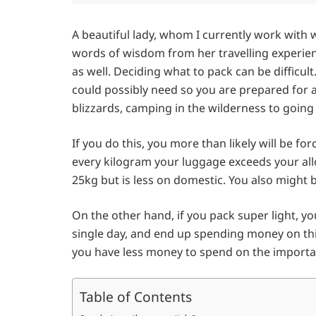
A beautiful lady, whom I currently work with 
words of wisdom from her travelling experienc
as well. Deciding what to pack can be difficul
could possibly need so you are prepared for 
blizzards, camping in the wilderness to going o
If you do this, you more than likely will be fo
every kilogram your luggage exceeds your allo
25kg but is less on domestic. You also might
On the other hand, if you pack super light, y
single day, and end up spending money on t
you have less money to spend on the important
Table of Contents