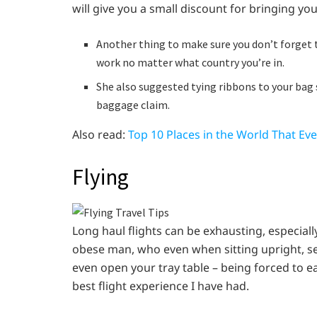
will give you a small discount for bringing yo
Another thing to make sure you don’t forget to
work no matter what country you’re in.
She also suggested tying ribbons to your bag s
baggage claim.
Also read:
Top 10 Places in the World That Ev
Flying
Long haul flights can be exhausting, especial
obese man, who even when sitting upright, see
even open your tray table – being forced to e
best flight experience I have had.