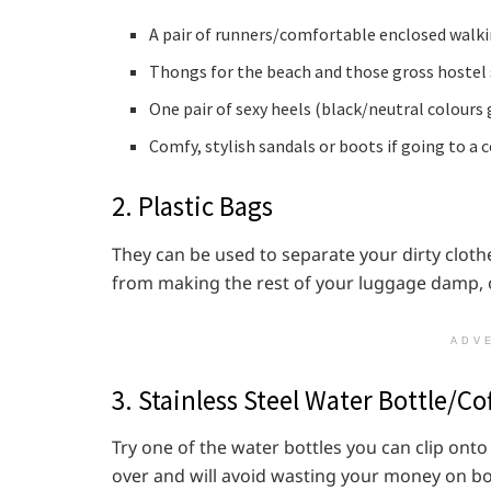
A pair of runners/comfortable enclosed walki
Thongs for the beach and those gross hostel
One pair of sexy heels (black/neutral colours 
Comfy, stylish sandals or boots if going to a 
2. Plastic Bags
They can be used to separate your dirty cloth
from making the rest of your luggage damp, o
ADV
3. Stainless Steel Water Bottle/C
Try one of the water bottles you can clip onto
over and will avoid wasting your money on bott