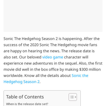
Sonic The Hedgehog Season 2 is happening. After the
success of the 2020 Sonic The Hedgehog movie fans
are happy on hearing the news. The release date is
also set. Our beloved
video game
character will
experience new adventures in the sequel. Also, the first
movie did well in the box office by making $300 million
worldwide. Know all the details about
Sonic the
Hedgehog Season 2
.
Table of Contents
When is the release date set?