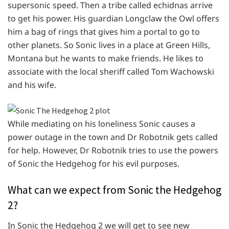
supersonic speed. Then a tribe called echidnas arrive
to get his power. His guardian Longclaw the Owl offers
him a bag of rings that gives him a portal to go to
other planets. So Sonic lives in a place at Green Hills,
Montana but he wants to make friends. He likes to
associate with the local sheriff called Tom Wachowski
and his wife.
While mediating on his loneliness Sonic causes a
power outage in the town and Dr Robotnik gets called
for help. However, Dr Robotnik tries to use the powers
of Sonic the Hedgehog for his evil purposes.
What can we expect from Sonic the Hedgehog
2?
In Sonic the Hedgehog 2 we will get to see new