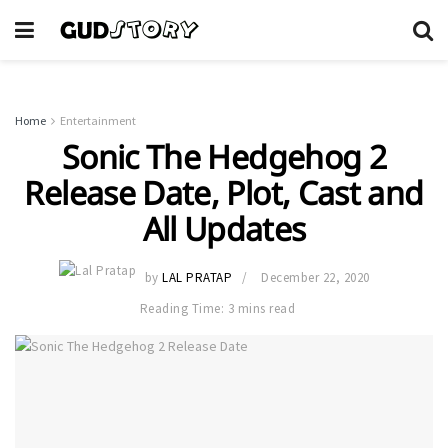
Home
Entertainment
Sonic The Hedgehog 2
Release Date, Plot, Cast and
All Updates
by
LAL PRATAP
December 22, 2020
Reading Time: 3 mins read