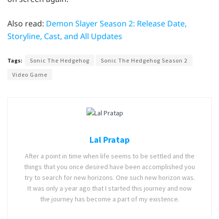
Also read:
Demon Slayer Season 2: Release Date,
Storyline, Cast, and All Updates
Tags:
Sonic The Hedgehog
Sonic The Hedgehog Season 2
Video Game
Lal Pratap
After a point in time when life seems to be settled and the
things that you once desired have been accomplished you
try to search for new horizons. One such new horizon was.
It was only a year ago that I started this journey and now
the journey has become a part of my existence.