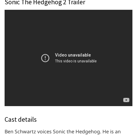
Sonic The Hedgehog 2 Trailer
Cast details
Ben Schwartz voices Sonic the Hedgehog. He is an