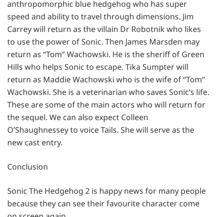
anthropomorphic blue hedgehog who has super
speed and ability to travel through dimensions. Jim
Carrey will return as the villain Dr Robotnik who likes
to use the power of Sonic. Then James Marsden may
return as “Tom” Wachowski. He is the sheriff of Green
Hills who helps Sonic to escape. Tika Sumpter will
return as Maddie Wachowski who is the wife of “Tom”
Wachowski. She is a veterinarian who saves Sonic’s life.
These are some of the main actors who will return for
the sequel. We can also expect Colleen
O’Shaughnessey to voice Tails. She will serve as the
new cast entry.
Conclusion
Sonic The Hedgehog 2 is happy news for many people
because they can see their favourite character come
on screen again.