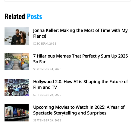
Related
Posts
Jonna Keller: Making the Most of Time with My
Fiancé
OCTOBER 6, 2025
7 Hilarious Memes That Perfectly Sum Up 2025
So Far
SEPTEMBER 24, 2025
Hollywood 2.0: How AI is Shaping the Future of
Film and TV
SEPTEMBER 20, 2025
Upcoming Movies to Watch in 2025: A Year of
Spectacle Storytelling and Surprises
SEPTEMBER 19, 2025