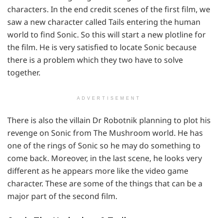
characters. In the end credit scenes of the first film, we
saw a new character called Tails entering the human
world to find Sonic. So this will start a new plotline for
the film. He is very satisfied to locate Sonic because
there is a problem which they two have to solve
together.
ADVERTISEMENT
There is also the villain Dr Robotnik planning to plot his
revenge on Sonic from The Mushroom world. He has
one of the rings of Sonic so he may do something to
come back. Moreover, in the last scene, he looks very
different as he appears more like the video game
character. These are some of the things that can be a
major part of the second film.