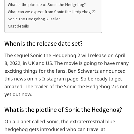
What is the plotline of Sonic the Hedgehog?
What can we expect from Sonic the Hedgehog 2?
Sonic The Hedgehog 2 Trailer
Cast details
When is the release date set?
The sequel Sonic the Hedgehog 2 will release on April
8, 2022, in UK and US. The movie is going to have many
exciting things for the fans. Ben Schwartz announced
this news on his Instagram page. So be ready to get
amazed. The trailer of the Sonic the Hedgehog 2 is not
yet out now.
What is the plotline of Sonic the Hedgehog?
On a planet called Sonic, the extraterrestrial blue
hedgehog gets introduced who can travel at