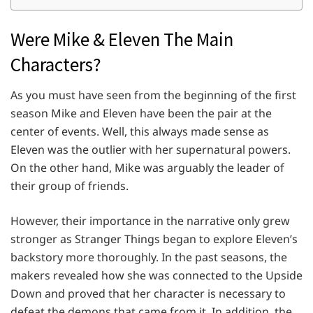
Were Mike & Eleven The Main
Characters?
As you must have seen from the beginning of the first
season Mike and Eleven have been the pair at the
center of events. Well, this always made sense as
Eleven was the outlier with her supernatural powers.
On the other hand, Mike was arguably the leader of
their group of friends.
However, their importance in the narrative only grew
stronger as Stranger Things began to explore Eleven’s
backstory more thoroughly. In the past seasons, the
makers revealed how she was connected to the Upside
Down and proved that her character is necessary to
defeat the demons that came from it. In addition, the