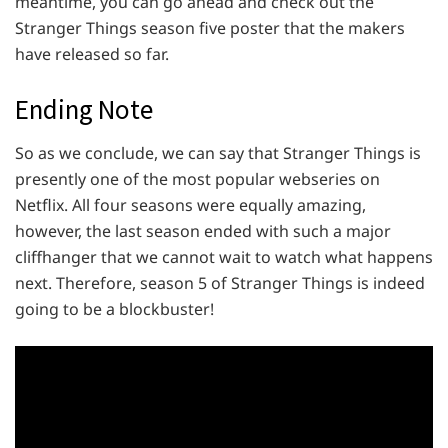
meantime, you can go ahead and check out the
Stranger Things season five poster that the makers
have released so far.
Ending Note
So as we conclude, we can say that Stranger Things is
presently one of the most popular webseries on
Netflix. All four seasons were equally amazing,
however, the last season ended with such a major
cliffhanger that we cannot wait to watch what happens
next. Therefore, season 5 of Stranger Things is indeed
going to be a blockbuster!