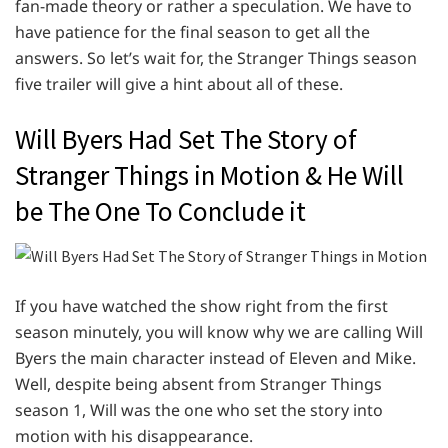
fan-made theory or rather a speculation. We have to
have patience for the final season to get all the
answers. So let’s wait for, the Stranger Things season
five trailer will give a hint about all of these.
Will Byers Had Set The Story of
Stranger Things in Motion & He Will
be The One To Conclude it
If you have watched the show right from the first
season minutely, you will know why we are calling Will
Byers the main character instead of Eleven and Mike.
Well, despite being absent from Stranger Things
season 1, Will was the one who set the story into
motion with his disappearance.