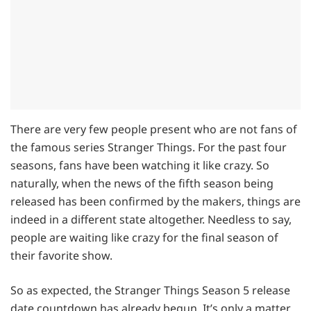
There are very few people present who are not fans of
the famous series Stranger Things. For the past four
seasons, fans have been watching it like crazy. So
naturally, when the news of the fifth season being
released has been confirmed by the makers, things are
indeed in a different state altogether. Needless to say,
people are waiting like crazy for the final season of
their favorite show.
So as expected, the Stranger Things Season 5 release
date countdown has already begun. It’s only a matter