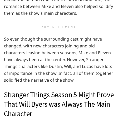
romance between Mike and Eleven also helped solidify
them as the show’s main characters.
ADVERTISEMENT
So even though the surrounding cast might have
changed, with new characters joining and old
characters leaving between seasons, Mike and Eleven
have always been at the center. However, Stranger
Things characters like Dustin, Will, and Lucas have lots
of importance in the show. In fact, all of them together
solidified the narrative of the show.
Stranger Things Season 5 Might Prove
That Will Byers was Always The Main
Character