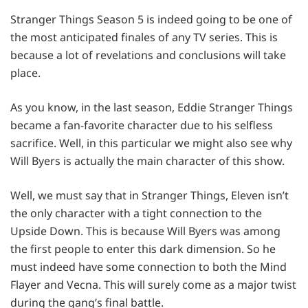
Stranger Things Season 5 is indeed going to be one of
the most anticipated finales of any TV series. This is
because a lot of revelations and conclusions will take
place.
As you know, in the last season, Eddie Stranger Things
became a fan-favorite character due to his selfless
sacrifice. Well, in this particular we might also see why
Will Byers is actually the main character of this show.
Well, we must say that in Stranger Things, Eleven isn’t
the only character with a tight connection to the
Upside Down. This is because Will Byers was among
the first people to enter this dark dimension. So he
must indeed have some connection to both the Mind
Flayer and Vecna. This will surely come as a major twist
during the gang’s final battle.