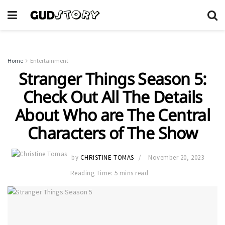
Home
Entertainment
Stranger Things Season 5:
Check Out All The Details
About Who are The Central
Characters of The Show
by
CHRISTINE TOMAS
November 20, 2023
Reading Time: 5 mins read