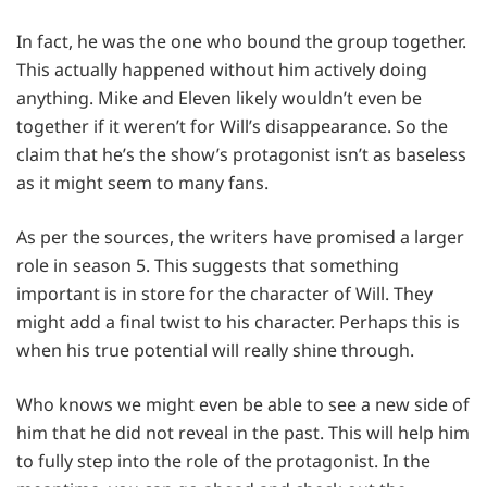
In fact, he was the one who bound the group together.
This actually happened without him actively doing
anything. Mike and Eleven likely wouldn’t even be
together if it weren’t for Will’s disappearance. So the
claim that he’s the show’s protagonist isn’t as baseless
as it might seem to many fans.
As per the sources, the writers have promised a larger
role in season 5. This suggests that something
important is in store for the character of Will. They
might add a final twist to his character. Perhaps this is
when his true potential will really shine through.
Who knows we might even be able to see a new side of
him that he did not reveal in the past. This will help him
to fully step into the role of the protagonist. In the