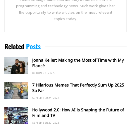
programming and technology news. Such work gives her
the opportunity to write articles on the most relevant
topics today.
Related
Posts
Jonna Keller: Making the Most of Time with My
Fiancé
OCTOBER 6, 2025
7 Hilarious Memes That Perfectly Sum Up 2025
So Far
SEPTEMBER 24, 2025
Hollywood 2.0: How AI is Shaping the Future of
Film and TV
SEPTEMBER 20, 2025