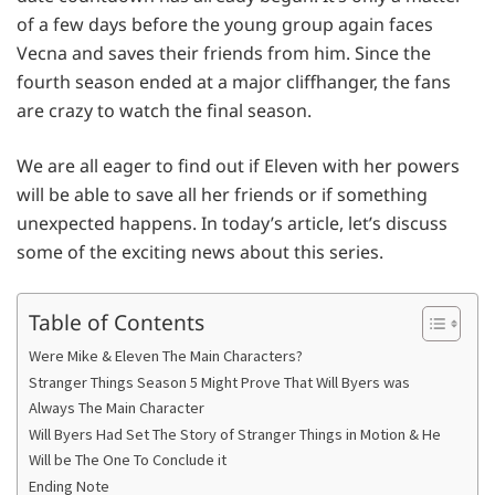
of a few days before the young group again faces
Vecna and saves their friends from him. Since the
fourth season ended at a major cliffhanger, the fans
are crazy to watch the final season.
We are all eager to find out if Eleven with her powers
will be able to save all her friends or if something
unexpected happens. In today’s article, let’s discuss
some of the exciting news about this series.
Table of Contents
Were Mike & Eleven The Main Characters?
Stranger Things Season 5 Might Prove That Will Byers was
Always The Main Character
Will Byers Had Set The Story of Stranger Things in Motion & He
Will be The One To Conclude it
Ending Note