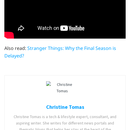
Also read:
Stranger Things: Why the Final Season is
Delayed?
Christine Tomas
Christine Tomas is a tech & lifestyle expert, consultant, and
aspiring writer. She writes for different news portals and
thematic blogs that helps her stay at the heart of the