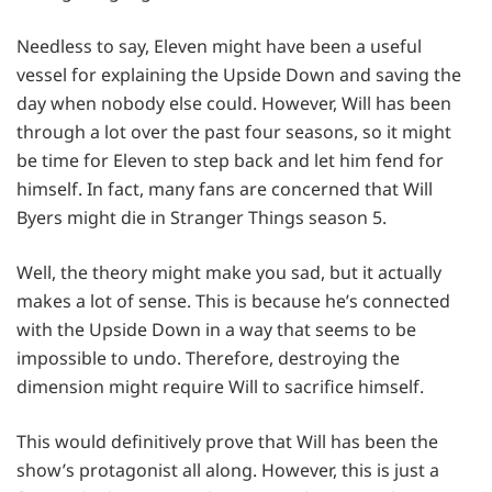
Needless to say, Eleven might have been a useful
vessel for explaining the Upside Down and saving the
day when nobody else could. However, Will has been
through a lot over the past four seasons, so it might
be time for Eleven to step back and let him fend for
himself. In fact, many fans are concerned that Will
Byers might die in Stranger Things season 5.
Well, the theory might make you sad, but it actually
makes a lot of sense. This is because he’s connected
with the Upside Down in a way that seems to be
impossible to undo. Therefore, destroying the
dimension might require Will to sacrifice himself.
This would definitively prove that Will has been the
show’s protagonist all along. However, this is just a