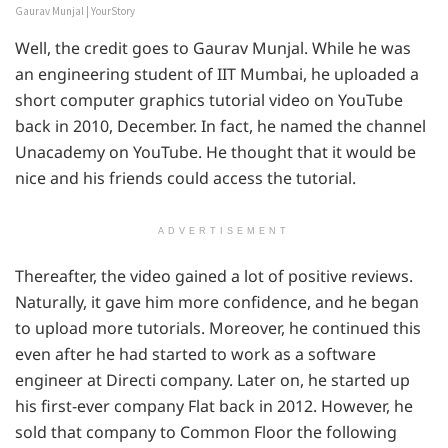
Gaurav Munjal | YourStory
Well, the credit goes to Gaurav Munjal. While he was
an engineering student of IIT Mumbai, he uploaded a
short computer graphics tutorial video on YouTube
back in 2010, December. In fact, he named the channel
Unacademy on YouTube. He thought that it would be
nice and his friends could access the tutorial.
ADVERTISEMENT
Thereafter, the video gained a lot of positive reviews.
Naturally, it gave him more confidence, and he began
to upload more tutorials. Moreover, he continued this
even after he had started to work as a software
engineer at Directi company. Later on, he started up
his first-ever company Flat back in 2012. However, he
sold that company to Common Floor the following