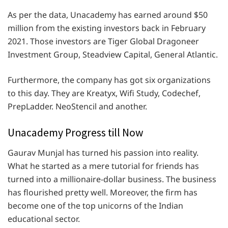
As per the data, Unacademy has earned around $50
million from the existing investors back in February
2021. Those investors are Tiger Global Dragoneer
Investment Group, Steadview Capital, General Atlantic.
Furthermore, the company has got six organizations
to this day. They are Kreatyx, Wifi Study, Codechef,
PrepLadder. NeoStencil and another.
Unacademy Progress till Now
Gaurav Munjal has turned his passion into reality.
What he started as a mere tutorial for friends has
turned into a millionaire-dollar business. The business
has flourished pretty well. Moreover, the firm has
become one of the top unicorns of the Indian
educational sector.