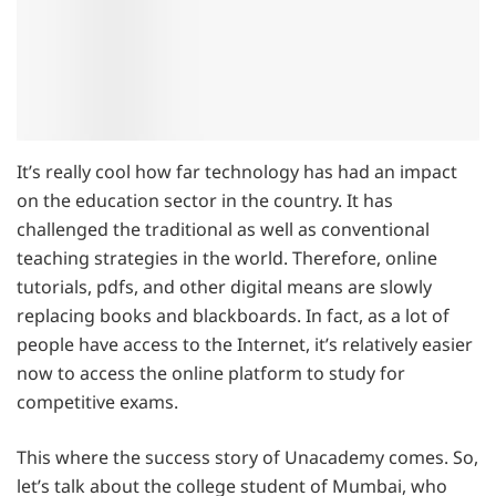
It’s really cool how far technology has had an impact
on the education sector in the country. It has
challenged the traditional as well as conventional
teaching strategies in the world. Therefore, online
tutorials, pdfs, and other digital means are slowly
replacing books and blackboards. In fact, as a lot of
people have access to the Internet, it’s relatively easier
now to access the online platform to study for
competitive exams.
This where the success story of Unacademy comes. So,
let’s talk about the college student of Mumbai, who