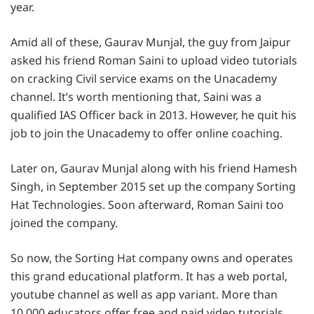
year.
Amid all of these, Gaurav Munjal, the guy from Jaipur
asked his friend Roman Saini to upload video tutorials
on cracking Civil service exams on the Unacademy
channel. It’s worth mentioning that, Saini was a
qualified IAS Officer back in 2013. However, he quit his
job to join the Unacademy to offer online coaching.
Later on, Gaurav Munjal along with his friend Hamesh
Singh, in September 2015 set up the company Sorting
Hat Technologies. Soon afterward, Roman Saini too
joined the company.
So now, the Sorting Hat company owns and operates
this grand educational platform. It has a web portal,
youtube channel as well as app variant. More than
10,000 educators offer free and paid video tutorials.