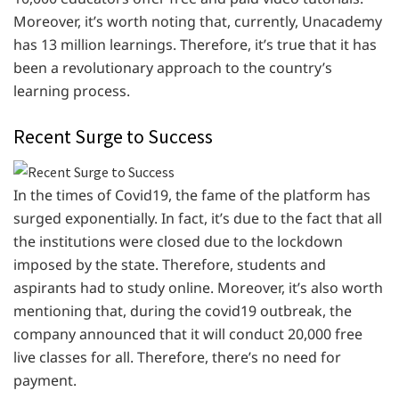
Moreover, it’s worth noting that, currently, Unacademy
has 13 million learnings. Therefore, it’s true that it has
been a revolutionary approach to the country’s
learning process.
Recent Surge to Success
In the times of Covid19, the fame of the platform has
surged exponentially. In fact, it’s due to the fact that all
the institutions were closed due to the lockdown
imposed by the state. Therefore, students and
aspirants had to study online. Moreover, it’s also worth
mentioning that, during the covid19 outbreak, the
company announced that it will conduct 20,000 free
live classes for all. Therefore, there’s no need for
payment.