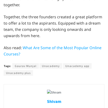
together.
Together, the three founders created a great platform
to offer a lot to the aspirants. Equipped with a dream
team, the company is only looking onwards and
upwards from here.
Also read:
What Are Some of the Most Popular Online
Courses?
Tags:
Gaurav Munjal
Unacademy
Unacademy app
Unacademy plus
Shivam