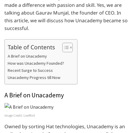
made a difference with passion and skill. Yes, we are
talking about Gaurav Munjal, the founder of CEO. In
this article, we will discuss how Unacademy became so
successful.
Table of Contents
A Brief on Unacademy
How was Unacademy Founded?
Recent Surge to Success
Unacademy Progress till Now
A Brief on Unacademy
Image Credit: LiveMint
Owned by sorting Hat technologies, Unacademy is an