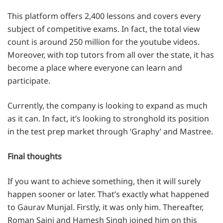
This platform offers 2,400 lessons and covers every
subject of competitive exams. In fact, the total view
count is around 250 million for the youtube videos.
Moreover, with top tutors from all over the state, it has
become a place where everyone can learn and
participate.
Currently, the company is looking to expand as much
as it can. In fact, it’s looking to stronghold its position
in the test prep market through ‘Graphy’ and Mastree.
Final thoughts
If you want to achieve something, then it will surely
happen sooner or later. That’s exactly what happened
to Gaurav Munjal. Firstly, it was only him. Thereafter,
Roman Saini and Hamesh Singh joined him on this