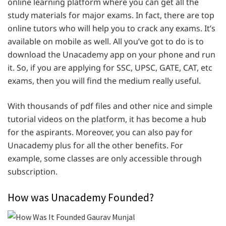
online learning platform where you can get all the
study materials for major exams. In fact, there are top
online tutors who will help you to crack any exams. It’s
available on mobile as well. All you’ve got to do is to
download the Unacademy app on your phone and run
it. So, if you are applying for SSC, UPSC, GATE, CAT, etc
exams, then you will find the medium really useful.
With thousands of pdf files and other nice and simple
tutorial videos on the platform, it has become a hub
for the aspirants. Moreover, you can also pay for
Unacademy plus for all the other benefits. For
example, some classes are only accessible through
subscription.
How was Unacademy Founded?