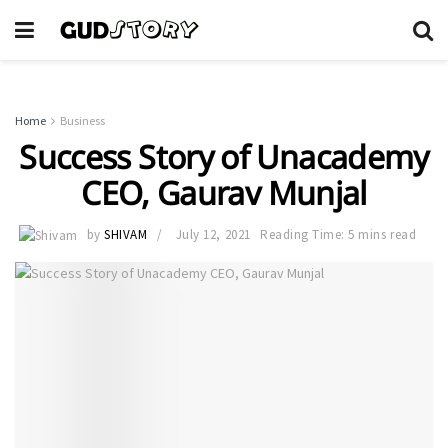
Home
Business
Success Story of Unacademy
CEO, Gaurav Munjal
by
SHIVAM
July 12, 2021
Reading Time: 5 mins read