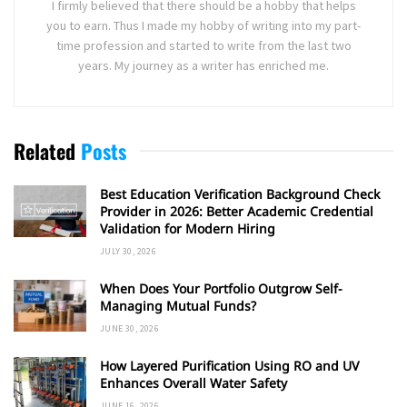
I firmly believed that there should be a hobby that helps
you to earn. Thus I made my hobby of writing into my part-
time profession and started to write from the last two
years. My journey as a writer has enriched me.
Related
Posts
Best Education Verification Background Check
Provider in 2026: Better Academic Credential
Validation for Modern Hiring
JULY 30, 2026
When Does Your Portfolio Outgrow Self-
Managing Mutual Funds?
JUNE 30, 2026
How Layered Purification Using RO and UV
Enhances Overall Water Safety
JUNE 16, 2026