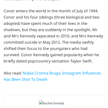
Conor enters the world in the month of July of 1994.
Conor and his four siblings (three biological and two
adopted) have spent much of their lives in the
shadows, but they are suddenly in the spotlight. Mr
and Mrs Kennedy separated in 2010, and Mrs Kennedy
committed suicide in May 2012. The media swiftly
shifted their focus to the youngsters who had
survived. Conor Kennedy gained popularity when he
briefly dated pop/country sensation Taylor Swift.
Also read:
Núbia Cristina Braga, Instagram Influencer,
Has Been Shot To Death