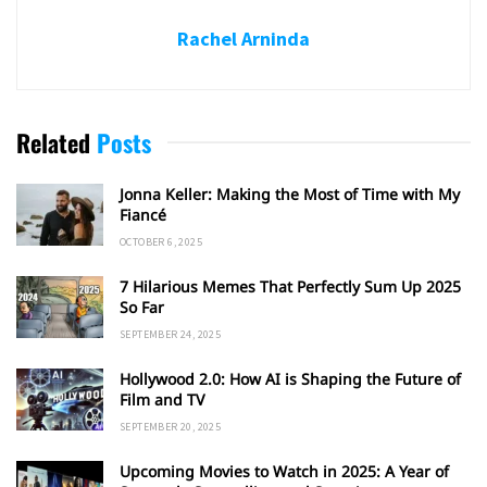
Rachel Arninda
Related
Posts
Jonna Keller: Making the Most of Time with My
Fiancé
OCTOBER 6, 2025
7 Hilarious Memes That Perfectly Sum Up 2025
So Far
SEPTEMBER 24, 2025
Hollywood 2.0: How AI is Shaping the Future of
Film and TV
SEPTEMBER 20, 2025
Upcoming Movies to Watch in 2025: A Year of