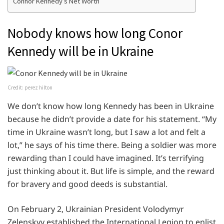
Connor Kennedy’s Net Worth
Nobody knows how long Conor
Kennedy will be in Ukraine
Credit: perez hilton
We don’t know how long Kennedy has been in Ukraine
because he didn’t provide a date for his statement. “My
time in Ukraine wasn’t long, but I saw a lot and felt a
lot,” he says of his time there. Being a soldier was more
rewarding than I could have imagined. It’s terrifying
just thinking about it. But life is simple, and the reward
for bravery and good deeds is substantial.
On February 2, Ukrainian President Volodymyr
Zelenskyy established the International Legion to enlist