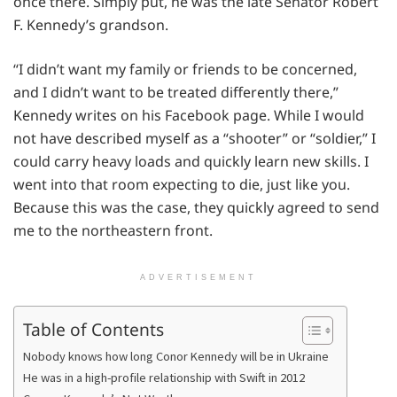
once there. Simply put, he was the late Senator Robert
F. Kennedy’s grandson.
“I didn’t want my family or friends to be concerned,
and I didn’t want to be treated differently there,”
Kennedy writes on his Facebook page. While I would
not have described myself as a “shooter” or “soldier,” I
could carry heavy loads and quickly learn new skills. I
went into that room expecting to die, just like you.
Because this was the case, they quickly agreed to send
me to the northeastern front.
ADVERTISEMENT
Table of Contents
Nobody knows how long Conor Kennedy will be in Ukraine
He was in a high-profile relationship with Swift in 2012