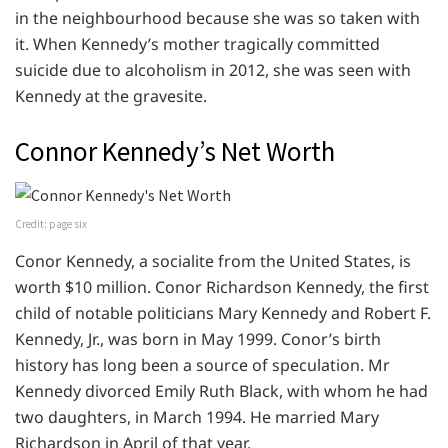
in the neighbourhood because she was so taken with
it. When Kennedy’s mother tragically committed
suicide due to alcoholism in 2012, she was seen with
Kennedy at the gravesite.
Connor Kennedy’s Net Worth
Credit: page six
Conor Kennedy, a socialite from the United States, is
worth $10 million. Conor Richardson Kennedy, the first
child of notable politicians Mary Kennedy and Robert F.
Kennedy, Jr., was born in May 1999. Conor’s birth
history has long been a source of speculation. Mr
Kennedy divorced Emily Ruth Black, with whom he had
two daughters, in March 1994. He married Mary
Richardson in April of that year.