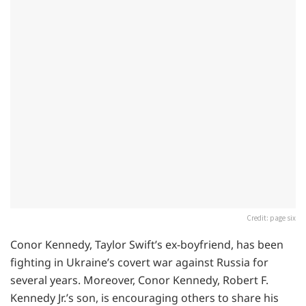
Credit: page six
Conor Kennedy, Taylor Swift’s ex-boyfriend, has been
fighting in Ukraine’s covert war against Russia for
several years. Moreover, Conor Kennedy, Robert F.
Kennedy Jr.’s son, is encouraging others to share his