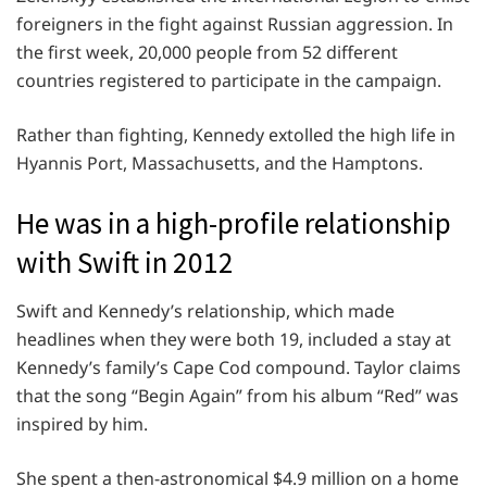
foreigners in the fight against Russian aggression. In
the first week, 20,000 people from 52 different
countries registered to participate in the campaign.
Rather than fighting, Kennedy extolled the high life in
Hyannis Port, Massachusetts, and the Hamptons.
He was in a high-profile relationship
with Swift in 2012
Swift and Kennedy’s relationship, which made
headlines when they were both 19, included a stay at
Kennedy’s family’s Cape Cod compound. Taylor claims
that the song “Begin Again” from his album “Red” was
inspired by him.
She spent a then-astronomical $4.9 million on a home