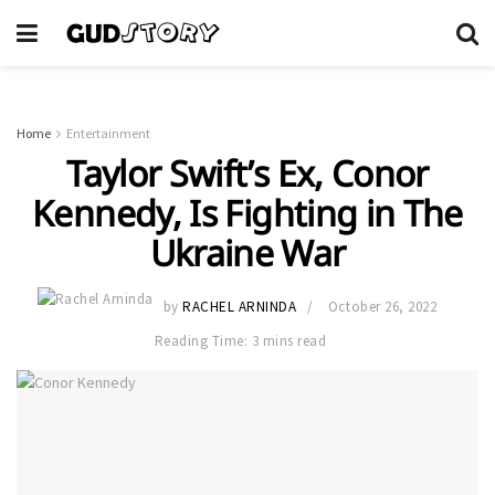
Home
Entertainment
Taylor Swift’s Ex, Conor
Kennedy, Is Fighting in The
Ukraine War
by
RACHEL ARNINDA
October 26, 2022
Reading Time: 3 mins read