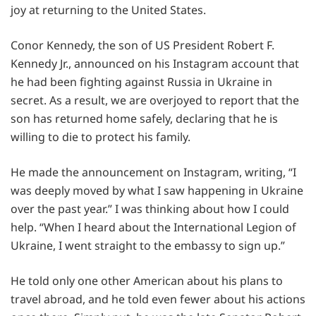
joy at returning to the United States.
Conor Kennedy, the son of US President Robert F.
Kennedy Jr., announced on his Instagram account that
he had been fighting against Russia in Ukraine in
secret. As a result, we are overjoyed to report that the
son has returned home safely, declaring that he is
willing to die to protect his family.
He made the announcement on Instagram, writing, “I
was deeply moved by what I saw happening in Ukraine
over the past year.” I was thinking about how I could
help. “When I heard about the International Legion of
Ukraine, I went straight to the embassy to sign up.”
He told only one other American about his plans to
travel abroad, and he told even fewer about his actions