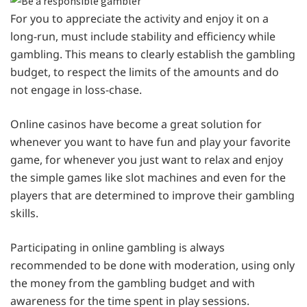
For you to appreciate the activity and enjoy it on a
long-run, must include stability and efficiency while
gambling. This means to clearly establish the gambling
budget, to respect the limits of the amounts and do
not engage in loss-chase.
Online casinos have become a great solution for
whenever you want to have fun and play your favorite
game, for whenever you just want to relax and enjoy
the simple games like slot machines and even for the
players that are determined to improve their gambling
skills.
Participating in online gambling is always
recommended to be done with moderation, using only
the money from the gambling budget and with
awareness for the time spent in play sessions.