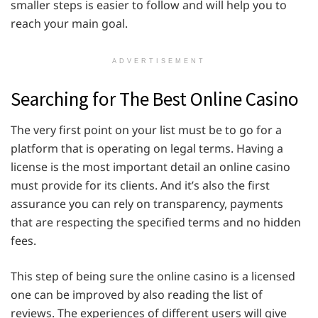
smaller steps is easier to follow and will help you to
reach your main goal.
ADVERTISEMENT
Searching for The Best Online Casino
The very first point on your list must be to go for a
platform that is operating on legal terms. Having a
license is the most important detail an online casino
must provide for its clients. And it’s also the first
assurance you can rely on transparency, payments
that are respecting the specified terms and no hidden
fees.
This step of being sure the online casino is a licensed
one can be improved by also reading the list of
reviews. The experiences of different users will give