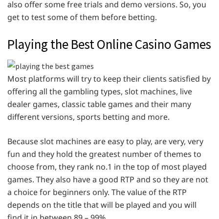
also offer some free trials and demo versions. So, you
get to test some of them before betting.
Playing the Best Online Casino Games
Most platforms will try to keep their clients satisfied by
offering all the gambling types, slot machines, live
dealer games, classic table games and their many
different versions, sports betting and more.
Because slot machines are easy to play, are very, very
fun and they hold the greatest number of themes to
choose from, they rank no.1 in the top of most played
games. They also have a good RTP and so they are not
a choice for beginners only. The value of the RTP
depends on the title that will be played and you will
find it in between 89 – 99%.