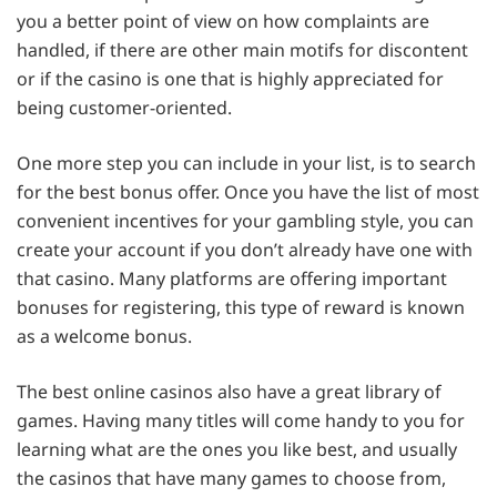
you a better point of view on how complaints are
handled, if there are other main motifs for discontent
or if the casino is one that is highly appreciated for
being customer-oriented.
One more step you can include in your list, is to search
for the best bonus offer. Once you have the list of most
convenient incentives for your gambling style, you can
create your account if you don’t already have one with
that casino. Many platforms are offering important
bonuses for registering, this type of reward is known
as a welcome bonus.
The best online casinos also have a great library of
games. Having many titles will come handy to you for
learning what are the ones you like best, and usually
the casinos that have many games to choose from,