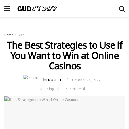
Home
Tech
The Best Strategies to Use if
You Want to Win at Online
Casinos
by
ROSETTE
October 26, 2022
Reading Time: 5 mins read