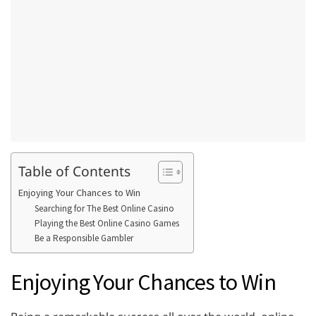
Table of Contents
Enjoying Your Chances to Win
Searching for The Best Online Casino
Playing the Best Online Casino Games
Be a Responsible Gambler
Enjoying Your Chances to Win