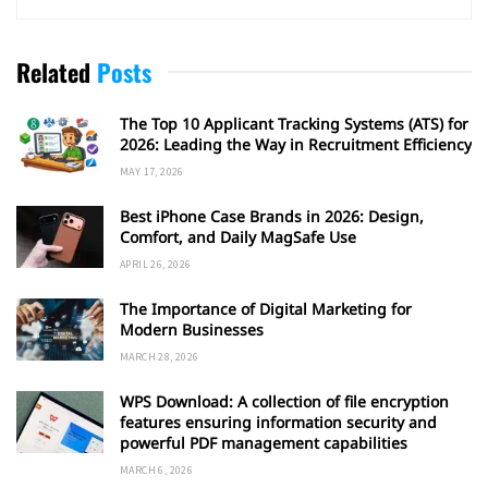
Related
Posts
The Top 10 Applicant Tracking Systems (ATS) for
2026: Leading the Way in Recruitment Efficiency
MAY 17, 2026
Best iPhone Case Brands in 2026: Design,
Comfort, and Daily MagSafe Use
APRIL 26, 2026
The Importance of Digital Marketing for
Modern Businesses
MARCH 28, 2026
WPS Download: A collection of file encryption
features ensuring information security and
powerful PDF management capabilities
MARCH 6, 2026