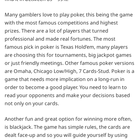
Many gamblers love to play poker, this being the game
with the most famous competitions and highest
prizes. There are a lot of players that turned
professional and made real fortunes. The most
famous pick in poker is Texas Hold’em, many players
are choosing this for tournaments, big jackpot games
or just friendly meetings. Other famous poker versions
are Omaha, Chicago Low/High, 7 Cards-Stud. Poker is a
game that needs more implication on a long-run in
order to become a good player. You need to learn to
read your opponents and make your decisions based
not only on your cards.
Another fun and great option for winning more often,
is blackjack. The game has simple rules, the cards are
dealt face-up and so you will guide yourself by using