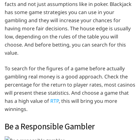
facts and not just assumptions like in poker. Blackjack
has some game strategies you can use in your
gambling and they will increase your chances for
having more fair decisions. The house edge is usually
low, depending on the rules of the table you will
choose. And before betting, you can search for this
value.
To search for the figures of a game before actually
gambling real money is a good approach. Check the
percentage for the return to player rates, most casinos
will present these statistics. And choose a game that
has a high value of
RTP
, this will bring you more
winnings.
Be a Responsible Gambler