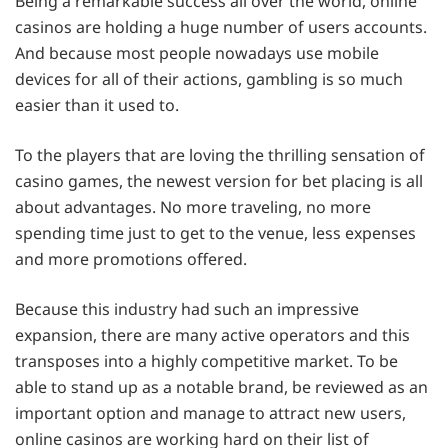
Being a remarkable success all over the world, online
casinos are holding a huge number of users accounts.
And because most people nowadays use mobile
devices for all of their actions, gambling is so much
easier than it used to.
To the players that are loving the thrilling sensation of
casino games, the newest version for bet placing is all
about advantages. No more traveling, no more
spending time just to get to the venue, less expenses
and more promotions offered.
Because this industry had such an impressive
expansion, there are many active operators and this
transposes into a highly competitive market. To be
able to stand up as a notable brand, be reviewed as an
important option and manage to attract new users,
online casinos are working hard on their list of