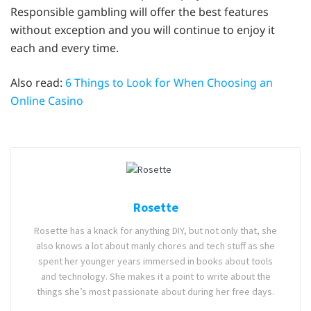
Responsible gambling will offer the best features
without exception and you will continue to enjoy it
each and every time.
Also read:
6 Things to Look for When Choosing an
Online Casino
Rosette
Rosette has a knack for anything DIY, but not only that, she
also knows a lot about manly chores and tech stuff as she
spent her younger years immersed in books about tools
and technology. She makes it a point to write about the
things she’s most passionate about during her free days.