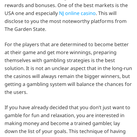
rewards and bonuses. One of the best markets is the
USA one and especially
NJ online casino
. This will
disclose to you the most noteworthy platforms from
The Garden State.
For the players that are determined to become better
at their game and get more winnings, preparing
themselves with gambling strategies is the best
solution. It is not an unclear aspect that in the long-run
the casinos will always remain the bigger winners, but
getting a gambling system will balance the chances for
the users.
If you have already decided that you don’t just want to
gamble for fun and relaxation, you are interested in
making money and become a trained gambler, lay
down the list of your goals. This technique of having