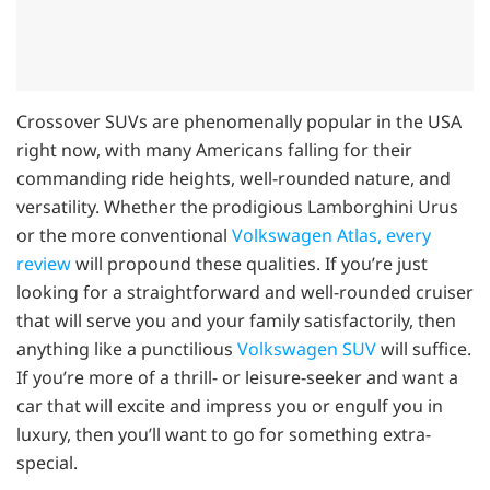
Crossover SUVs are phenomenally popular in the USA
right now, with many Americans falling for their
commanding ride heights, well-rounded nature, and
versatility. Whether the prodigious Lamborghini Urus
or the more conventional
Volkswagen Atlas, every
review
will propound these qualities. If you’re just
looking for a straightforward and well-rounded cruiser
that will serve you and your family satisfactorily, then
anything like a punctilious
Volkswagen SUV
will suffice.
If you’re more of a thrill- or leisure-seeker and want a
car that will excite and impress you or engulf you in
luxury, then you’ll want to go for something extra-
special.