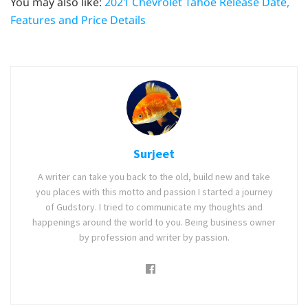
You may also like:
2021 Chevrolet Tahoe Release Date,
Features and Price Details
Surjeet
A writer can take you back to the old, build new and take
you places with this motto and passion I started a journey
of Gudstory. I tried to communicate my thoughts and
happenings around the world to you. Being business owner
by profession and writer by passion.