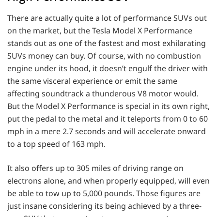
There are actually quite a lot of performance SUVs out
on the market, but the Tesla Model X Performance
stands out as one of the fastest and most exhilarating
SUVs money can buy. Of course, with no combustion
engine under its hood, it doesn’t engulf the driver with
the same visceral experience or emit the same
affecting soundtrack a thunderous V8 motor would.
But the Model X Performance is special in its own right,
put the pedal to the metal and it teleports from 0 to 60
mph in a mere 2.7 seconds and will accelerate onward
to a top speed of 163 mph.
It also offers up to 305 miles of driving range on
electrons alone, and when properly equipped, will even
be able to tow up to 5,000 pounds. Those figures are
just insane considering its being achieved by a three-