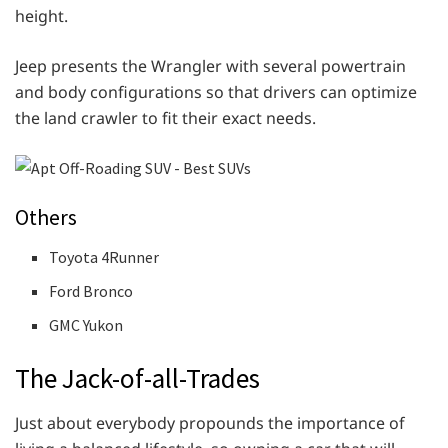
height.
Jeep presents the Wrangler with several powertrain
and body configurations so that drivers can optimize
the land crawler to fit their exact needs.
Others
Toyota 4Runner
Ford Bronco
GMC Yukon
The Jack-of-all-Trades
Just about everybody propounds the importance of