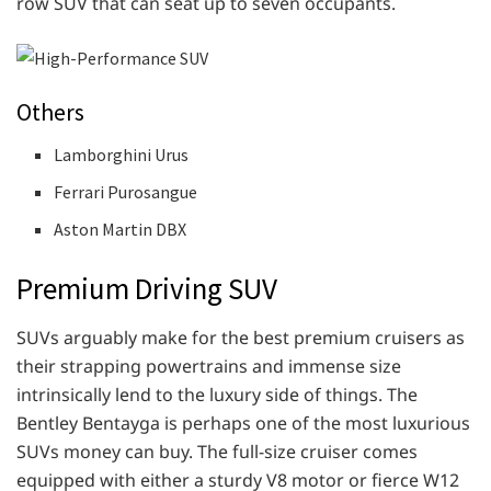
row SUV that can seat up to seven occupants.
Others
Lamborghini Urus
Ferrari Purosangue
Aston Martin DBX
Premium Driving SUV
SUVs arguably make for the best premium cruisers as
their strapping powertrains and immense size
intrinsically lend to the luxury side of things. The
Bentley Bentayga is perhaps one of the most luxurious
SUVs money can buy. The full-size cruiser comes
equipped with either a sturdy V8 motor or fierce W12