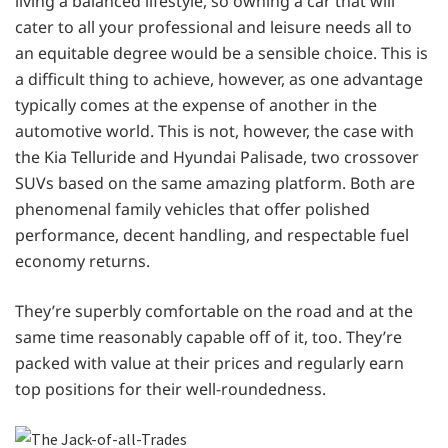
living a balanced lifestyle, so owning a car that will
cater to all your professional and leisure needs all to
an equitable degree would be a sensible choice. This is
a difficult thing to achieve, however, as one advantage
typically comes at the expense of another in the
automotive world. This is not, however, the case with
the Kia Telluride and Hyundai Palisade, two crossover
SUVs based on the same amazing platform. Both are
phenomenal family vehicles that offer polished
performance, decent handling, and respectable fuel
economy returns.
They’re superbly comfortable on the road and at the
same time reasonably capable off of it, too. They’re
packed with value at their prices and regularly earn
top positions for their well-roundedness.