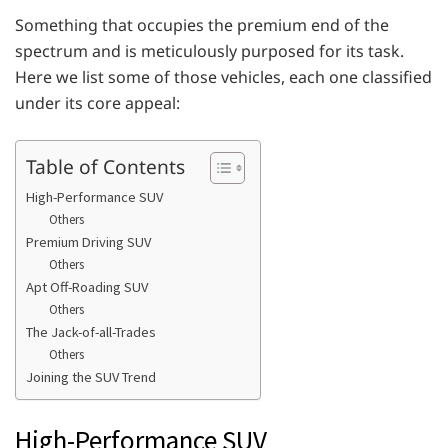
Something that occupies the premium end of the
spectrum and is meticulously purposed for its task.
Here we list some of those vehicles, each one classified
under its core appeal:
Table of Contents
High-Performance SUV
Others
Premium Driving SUV
Others
Apt Off-Roading SUV
Others
The Jack-of-all-Trades
Others
Joining the SUV Trend
High-Performance SUV