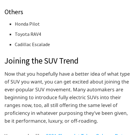
Others
Honda Pilot
Toyota RAV4
Cadillac Escalade
Joining the SUV Trend
Now that you hopefully have a better idea of what type
of SUV you want, you can get excited about joining the
ever-popular SUV movement. Many automakers are
beginning to introduce fully electric SUVs into their
ranges now, too, all still offering the same level of
proficiency in whatever purposing they’ve been given,
be it performance, luxury, or off-roading.