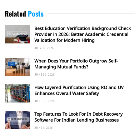
Related
Posts
Best Education Verification Background Check
Provider in 2026: Better Academic Credential
Validation for Modern Hiring
JULY 30, 2026
When Does Your Portfolio Outgrow Self-
Managing Mutual Funds?
JUNE 30, 2026
How Layered Purification Using RO and UV
Enhances Overall Water Safety
JUNE 16, 2026
Top Features To Look For In Debt Recovery
Software For Indian Lending Businesses
JUNE 9, 2026