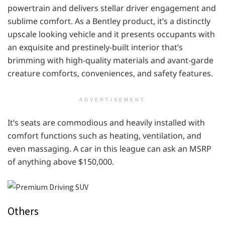
powertrain and delivers stellar driver engagement and
sublime comfort. As a Bentley product, it’s a distinctly
upscale looking vehicle and it presents occupants with
an exquisite and prestinely-built interior that’s
brimming with high-quality materials and avant-garde
creature comforts, conveniences, and safety features.
ADVERTISEMENT
It’s seats are commodious and heavily installed with
comfort functions such as heating, ventilation, and
even massaging. A car in this league can ask an MSRP
of anything above $150,000.
Others