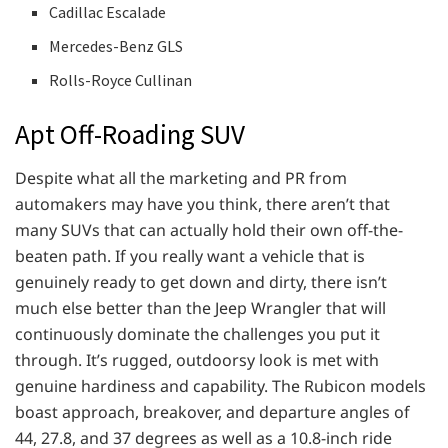
Cadillac Escalade
Mercedes-Benz GLS
Rolls-Royce Cullinan
Apt Off-Roading SUV
Despite what all the marketing and PR from
automakers may have you think, there aren’t that
many SUVs that can actually hold their own off-the-
beaten path. If you really want a vehicle that is
genuinely ready to get down and dirty, there isn’t
much else better than the Jeep Wrangler that will
continuously dominate the challenges you put it
through. It’s rugged, outdoorsy look is met with
genuine hardiness and capability. The Rubicon models
boast approach, breakover, and departure angles of
44, 27.8, and 37 degrees as well as a 10.8-inch ride