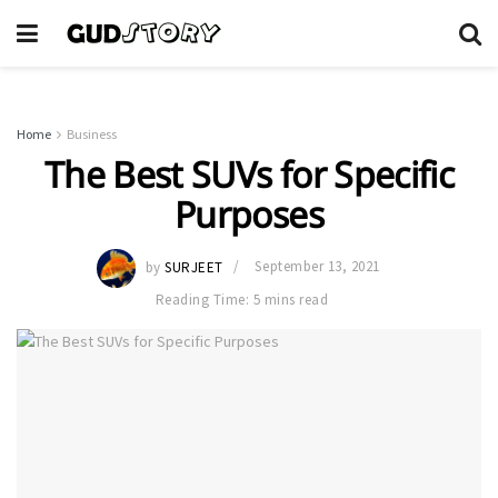
Home
Business
The Best SUVs for Specific
Purposes
by
SURJEET
September 13, 2021
Reading Time: 5 mins read