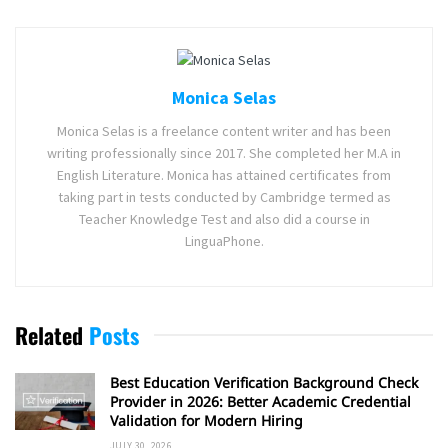
Monica Selas
Monica Selas is a freelance content writer and has been
writing professionally since 2017. She completed her M.A in
English Literature. Monica has attained certificates from
taking part in tests conducted by Cambridge termed as
Teacher Knowledge Test and also did a course in
LinguaPhone.
Related
Posts
Best Education Verification Background Check
Provider in 2026: Better Academic Credential
Validation for Modern Hiring
JULY 30, 2026