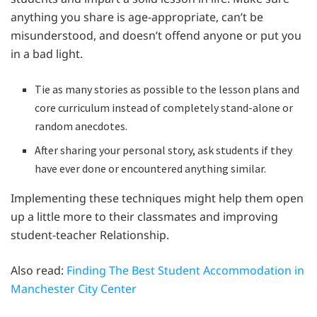
anything you share is age-appropriate, can’t be
misunderstood, and doesn’t offend anyone or put you
in a bad light.
Tie as many stories as possible to the lesson plans and
core curriculum instead of completely stand-alone or
random anecdotes.
After sharing your personal story, ask students if they
have ever done or encountered anything similar.
Implementing these techniques might help them open
up a little more to their classmates and improving
student-teacher Relationship.
Also read:
Finding The Best Student Accommodation in
Manchester City Center