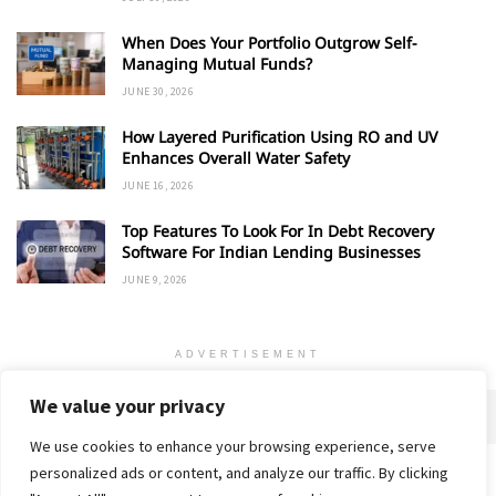
When Does Your Portfolio Outgrow Self-
Managing Mutual Funds?
JUNE 30, 2026
How Layered Purification Using RO and UV
Enhances Overall Water Safety
JUNE 16, 2026
Top Features To Look For In Debt Recovery
Software For Indian Lending Businesses
JUNE 9, 2026
ADVERTISEMENT
We value your privacy
We use cookies to enhance your browsing experience, serve
personalized ads or content, and analyze our traffic. By clicking
Home
About
Advertise
Contact
Privacy Policy