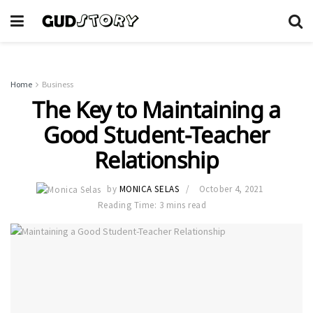
Home
Business
The Key to Maintaining a
Good Student-Teacher
Relationship
by
MONICA SELAS
October 4, 2021
Reading Time: 3 mins read