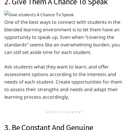
2. Give Them A Chance To Speak
One of the best ways to connect with students in the
blended learning environment is to let them have an
opportunity to speak up. Even when “covering the
standards” seems like an overwhelming burden, you
can still set aside time for each student.
Ask students what they want to learn, and offer
assessment options according to the interests and
needs of each student. Create opportunities for them
to assess their strengths and needs and adapt their
learning process accordingly.
ADVERTISEMENT
3. Be Constant And Genuine