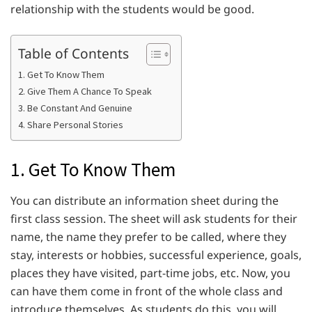
relationship with the students would be good.
Table of Contents
1. Get To Know Them
2. Give Them A Chance To Speak
3. Be Constant And Genuine
4. Share Personal Stories
1. Get To Know Them
You can distribute an information sheet during the
first class session. The sheet will ask students for their
name, the name they prefer to be called, where they
stay, interests or hobbies, successful experience, goals,
places they have visited, part-time jobs, etc. Now, you
can have them come in front of the whole class and
introduce themselves. As students do this, you will