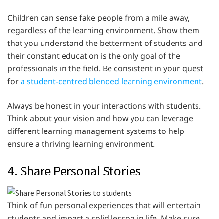
Children can sense fake people from a mile away,
regardless of the learning environment. Show them
that you understand the betterment of students and
their constant education is the only goal of the
professionals in the field. Be consistent in your quest
for
a student-centred blended learning environment
.
Always be honest in your interactions with students.
Think about your vision and how you can leverage
different learning management systems to help
ensure a thriving learning environment.
4. Share Personal Stories
Think of fun personal experiences that will entertain
students and impart a solid lesson in life. Make sure