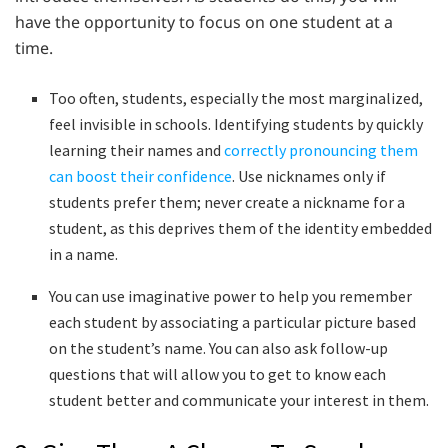
have the opportunity to focus on one student at a
time.
Too often, students, especially the most marginalized,
feel invisible in schools. Identifying students by quickly
learning their names and
correctly pronouncing them
can boost their confidence
. Use nicknames only if
students prefer them; never create a nickname for a
student, as this deprives them of the identity embedded
in a name.
You can use imaginative power to help you remember
each student by associating a particular picture based
on the student’s name. You can also ask follow-up
questions that will allow you to get to know each
student better and communicate your interest in them.