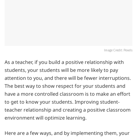
Image Credit: Pexels
As a teacher, if you build a positive relationship with
students, your students will be more likely to pay
attention to you, and there will be fewer interruptions.
The best way to show respect for your students and
have a more controlled classroom is to make an effort
to get to know your students. Improving student-
teacher relationship and creating a positive classroom
environment will optimize learning.
Here are a few ways, and by implementing them, your