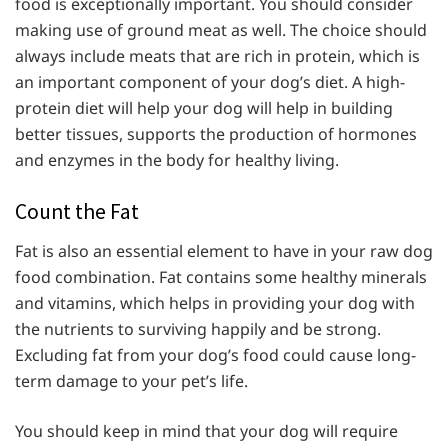
food is exceptionally important. You should consider
making use of ground meat as well. The choice should
always include meats that are rich in protein, which is
an important component of your dog’s diet. A high-
protein diet will help your dog will help in building
better tissues, supports the production of hormones
and enzymes in the body for healthy living.
Count the Fat
Fat is also an essential element to have in your raw dog
food combination. Fat contains some healthy minerals
and vitamins, which helps in providing your dog with
the nutrients to surviving happily and be strong.
Excluding fat from your dog’s food could cause long-
term damage to your pet’s life.
You should keep in mind that your dog will require