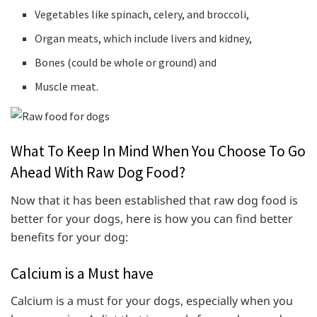
Vegetables like spinach, celery, and broccoli,
Organ meats, which include livers and kidney,
Bones (could be whole or ground) and
Muscle meat.
What To Keep In Mind When You Choose To Go
Ahead With Raw Dog Food?
Now that it has been established that raw dog food is
better for your dogs, here is how you can find better
benefits for your dog:
Calcium is a Must have
Calcium is a must for your dogs, especially when you