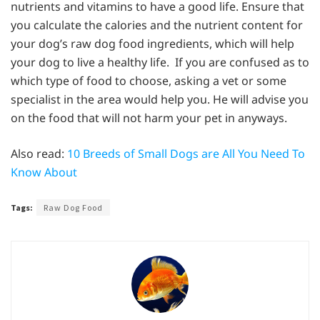
nutrients and vitamins to have a good life. Ensure that
you calculate the calories and the nutrient content for
your dog’s raw dog food ingredients, which will help
your dog to live a healthy life. If you are confused as to
which type of food to choose, asking a vet or some
specialist in the area would help you. He will advise you
on the food that will not harm your pet in anyways.
Also read:
10 Breeds of Small Dogs are All You Need To
Know About
Tags:
Raw Dog Food