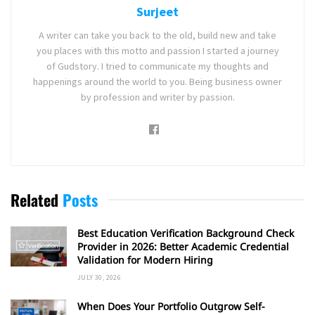
Surjeet
A writer can take you back to the old, build new and take
you places with this motto and passion I started a journey
of Gudstory. I tried to communicate my thoughts and
happenings around the world to you. Being business owner
by profession and writer by passion.
Related
Posts
Best Education Verification Background Check
Provider in 2026: Better Academic Credential
Validation for Modern Hiring
JULY 30, 2026
When Does Your Portfolio Outgrow Self-