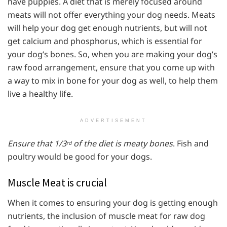
have puppies. A diet that is merely focused around
meats will not offer everything your dog needs. Meats
will help your dog get enough nutrients, but will not
get calcium and phosphorus, which is essential for
your dog’s bones. So, when you are making your dog’s
raw food arrangement, ensure that you come up with
a way to mix in bone for your dog as well, to help them
live a healthy life.
ADVERTISEMENT
Ensure that 1/3
of the diet is meaty bones
. Fish and
rd
poultry would be good for your dogs.
Muscle Meat is crucial
When it comes to ensuring your dog is getting enough
nutrients, the inclusion of muscle meat for raw dog