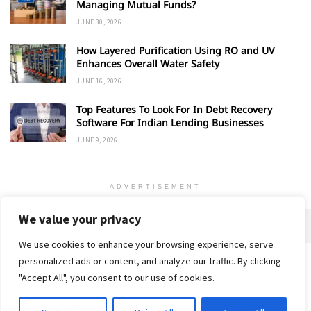
Managing Mutual Funds?
JUNE 30, 2026
How Layered Purification Using RO and UV
Enhances Overall Water Safety
JUNE 16, 2026
Top Features To Look For In Debt Recovery
Software For Indian Lending Businesses
JUNE 9, 2026
ADVERTISEMENT
We value your privacy
We use cookies to enhance your browsing experience, serve
personalized ads or content, and analyze our traffic. By clicking
Home
About
Advertise
Contact
Privacy Policy
"Accept All", you consent to our use of cookies.