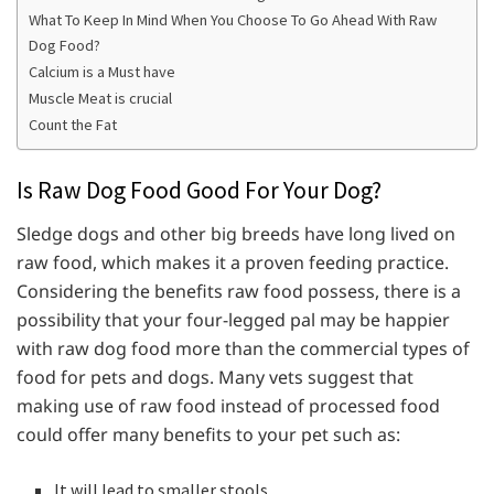
What To Keep In Mind When You Choose To Go Ahead With Raw
Dog Food?
Calcium is a Must have
Muscle Meat is crucial
Count the Fat
Is Raw Dog Food Good For Your Dog?
Sledge dogs and other big breeds have long lived on
raw food, which makes it a proven feeding practice.
Considering the benefits raw food possess, there is a
possibility that your four-legged pal may be happier
with raw dog food more than the commercial types of
food for pets and dogs. Many vets suggest that
making use of raw food instead of processed food
could offer many benefits to your pet such as:
It will lead to smaller stools.