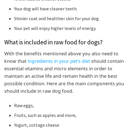
Your dog will have cleaner teeth.
Shinier coat and healthier skin for your dog.
Your pet will enjoy higher levels of energy.
What is included in raw food for dogs?
With the benefits mentioned above you also need to
know that
ingredients in your pet’s diet
should contain
essential vitamins and micro elements in order to
maintain an active life and remain health in the best
possible condition. Here are the main components you
should include in raw dog food.
Raw eggs,
Fruits, such as apples and more,
Yogurt, cottage cheese