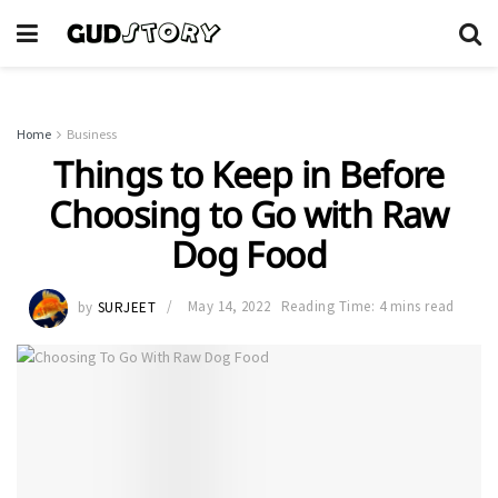
Home
Business
Things to Keep in Before
Choosing to Go with Raw
Dog Food
by
SURJEET
May 14, 2022
Reading Time: 4 mins read