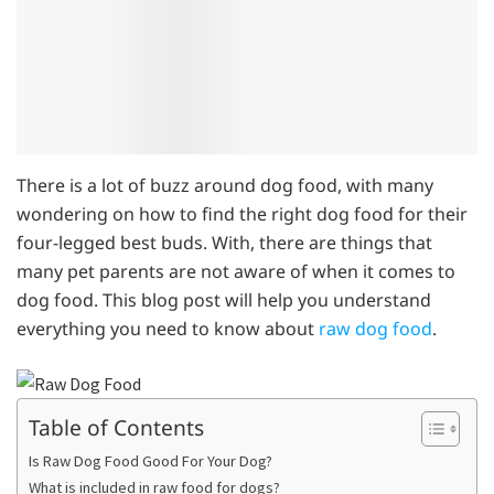
There is a lot of buzz around dog food, with many
wondering on how to find the right dog food for their
four-legged best buds. With, there are things that
many pet parents are not aware of when it comes to
dog food. This blog post will help you understand
everything you need to know about
raw dog food
.
Table of Contents
Is Raw Dog Food Good For Your Dog?
What is included in raw food for dogs?