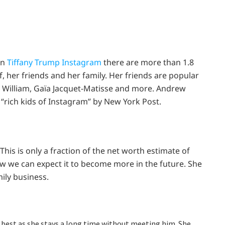
In
Tiffany Trump Instagram
there are more than 1.8
f, her friends and her family. Her friends are popular
J. William, Gaïa Jacquet-Matisse and more. Andrew
 “rich kids of Instagram” by New York Post.
 This is only a fraction of the net worth estimate of
now we can expect it to become more in the future. She
mily business.
s best as she stays a long time without meeting him. She