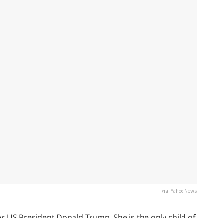
via: Yahoo News
r US President Donald Trump. She is the only child of