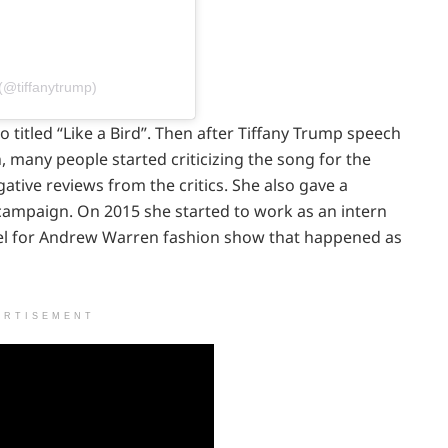
(@tiffanytrump)
o titled “Like a Bird”. Then after Tiffany Trump speech
, many people started criticizing the song for the
gative reviews from the critics. She also gave a
 campaign. On 2015 she started to work as an intern
el for Andrew Warren fashion show that happened as
ERTISEMENT