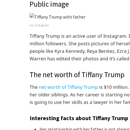
Public image
via: Instagram
Tiffany Trump is an active user of Instagram. 
million followers. She posts pictures of hersel
people like Kyra Kennedy, Reya Benitez, Ezra 
Warren has edited their photos and it’s called
The net worth of Tiffany Trump
The
net worth of Tiffany Trump
is $10 million.
her older siblings. As her career is starting 
is going to use her skills as a lawyer in her fa
Interesting facts about Tiffany Trump
Her relationship with her father is not alway