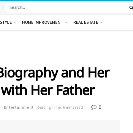
ESTYLE
HOME IMPROVEMENT
REAL ESTATE
Biography and Her
 with Her Father
0
in
Entertainment
Reading Time: 6 mins read