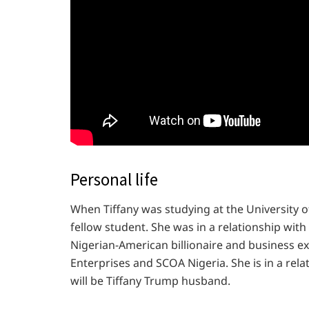
Personal life
When Tiffany was studying at the University
fellow student. She was in a relationship wit
Nigerian-American billionaire and business e
Enterprises and SCOA Nigeria. She is in a rel
will be Tiffany Trump husband.