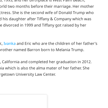
world two months before their marriage. Her mother
actress. She is the second wife of Donald Trump who
 his daughter after Tiffany & Company which was
 divorced in 1999 and Tiffany got raised by her
.,
Ivanka
and Eric who are the children of her father’s
f-brother named Barron born to Melania Trump.
, California and completed her graduation in 2012.
ia which is also the alma mater of her father. She
getown University Law Center.