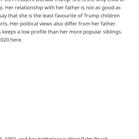
 Her relationship with her father is not as good as
ay that she is the least favourite of Trump children
rts. Her political views also differ from her father.
 keeps a low profile than her more popular siblings.
2020 here.
3, 1993, and her birthplace is West Palm Beach,