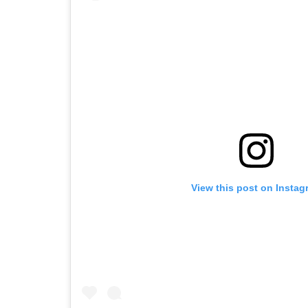
View this post on Instag