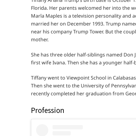
Florida. Her parents welcomed her into the 
Marla Maples is a television personality and 
married her on December 1993. Trump named
near his company Trump Tower. But the couple
mother.
She has three older half-siblings named Don Jr
first wife Ivana. Then she has a younger hal
Tiffany went to Viewpoint School in Calabasas
Then she went to the University of Pennsylvan
recently completed her graduation from Geor
Profession