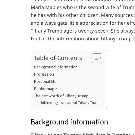
Marla Maples who is the second wife of Trump.
he has with his other children. Many sources s
and always gets little appreciation for her effo
Tiffany Trump age is twenty-seven. She always
Find all the information about Tiffany Trump 
Table of Contents
Background information
Profession
Personal life
Public image
The net worth of Tiffany Trump
Interesting facts about Tiffany Trump
Background information
Tiffany Ariana Trump’s birth date is October 1