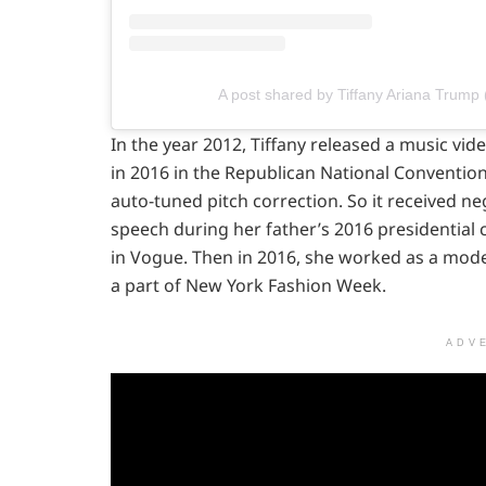
A post shared by Tiffany Ariana Trump 
In the year 2012, Tiffany released a music vide
in 2016 in the Republican National Convention
auto-tuned pitch correction. So it received ne
speech during her father’s 2016 presidential
in Vogue. Then in 2016, she worked as a mod
a part of New York Fashion Week.
ADV