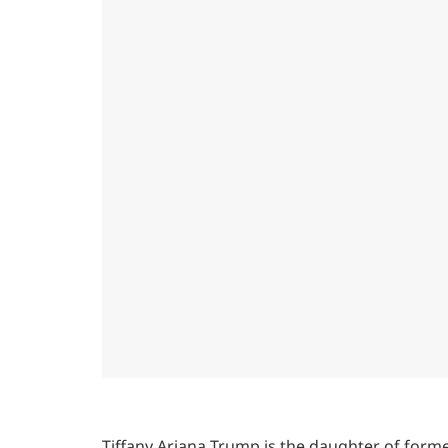
Tiffany Ariana Trump is the daughter of forme