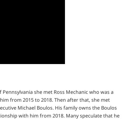
 of Pennsylvania she met Ross Mechanic who was a
h him from 2015 to 2018. Then after that, she met
xecutive Michael Boulos. His family owns the Boulos
ationship with him from 2018. Many speculate that he