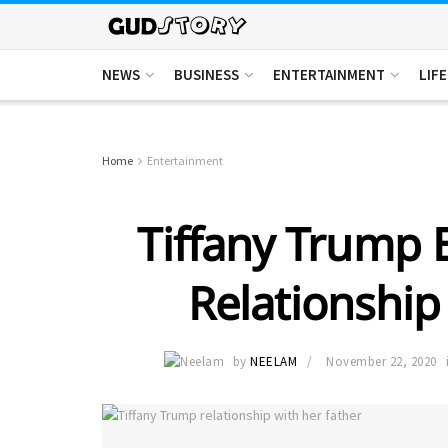
NEWS
BUSINESS
ENTERTAINMENT
LIF
Home
Entertainment
Tiffany Trump 
Relationship
by
NEELAM
November 22, 2020