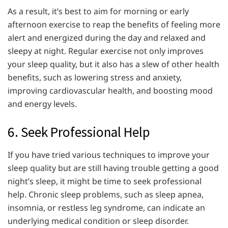
As a result, it’s best to aim for morning or early
afternoon exercise to reap the benefits of feeling more
alert and energized during the day and relaxed and
sleepy at night. Regular exercise not only improves
your sleep quality, but it also has a slew of other health
benefits, such as lowering stress and anxiety,
improving cardiovascular health, and boosting mood
and energy levels.
6. Seek Professional Help
If you have tried various techniques to improve your
sleep quality but are still having trouble getting a good
night’s sleep, it might be time to seek professional
help. Chronic sleep problems, such as sleep apnea,
insomnia, or restless leg syndrome, can indicate an
underlying medical condition or sleep disorder.