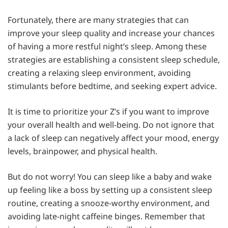
Fortunately, there are many strategies that can
improve your sleep quality and increase your chances
of having a more restful night’s sleep. Among these
strategies are establishing a consistent sleep schedule,
creating a relaxing sleep environment, avoiding
stimulants before bedtime, and seeking expert advice.
It is time to prioritize your Z’s if you want to improve
your overall health and well-being. Do not ignore that
a lack of sleep can negatively affect your mood, energy
levels, brainpower, and physical health.
But do not worry! You can sleep like a baby and wake
up feeling like a boss by setting up a consistent sleep
routine, creating a snooze-worthy environment, and
avoiding late-night caffeine binges. Remember that