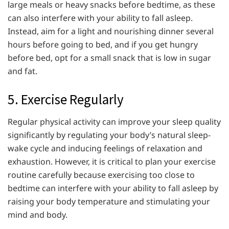
large meals or heavy snacks before bedtime, as these
can also interfere with your ability to fall asleep.
Instead, aim for a light and nourishing dinner several
hours before going to bed, and if you get hungry
before bed, opt for a small snack that is low in sugar
and fat.
5. Exercise Regularly
Regular physical activity can improve your sleep quality
significantly by regulating your body’s natural sleep-
wake cycle and inducing feelings of relaxation and
exhaustion. However, it is critical to plan your exercise
routine carefully because exercising too close to
bedtime can interfere with your ability to fall asleep by
raising your body temperature and stimulating your
mind and body.