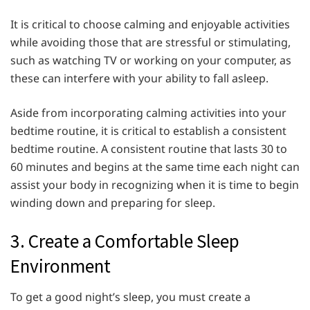
It is critical to choose calming and enjoyable activities
while avoiding those that are stressful or stimulating,
such as watching TV or working on your computer, as
these can interfere with your ability to fall asleep.
Aside from incorporating calming activities into your
bedtime routine, it is critical to establish a consistent
bedtime routine. A consistent routine that lasts 30 to
60 minutes and begins at the same time each night can
assist your body in recognizing when it is time to begin
winding down and preparing for sleep.
3. Create a Comfortable Sleep
Environment
To get a good night’s sleep, you must create a