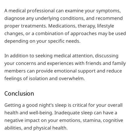
A medical professional can examine your symptoms,
diagnose any underlying conditions, and recommend
proper treatments. Medications, therapy, lifestyle
changes, or a combination of approaches may be used
depending on your specific needs.
In addition to seeking medical attention, discussing
your concerns and experiences with friends and family
members can provide emotional support and reduce
feelings of isolation and overwhelm.
Conclusion
Getting a good night’s sleep is critical for your overall
health and well-being. Inadequate sleep can have a
negative impact on your emotions, stamina, cognitive
abilities, and physical health.