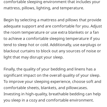
comfortable sleeping environment that includes your
mattress, pillows, lighting, and temperature.
Begin by selecting a mattress and pillows that provide
adequate support and are comfortable for you. Adjust
the room temperature or use extra blankets or a fan
to achieve a comfortable sleeping temperature if you
tend to sleep hot or cold. Additionally, use earplugs or
blackout curtains to block out any sources of noise or
light that may disrupt your sleep.
Finally, the quality of your bedding and linens has a
significant impact on the overall quality of your sleep.
To improve your sleeping experience, choose soft and
comfortable sheets, blankets, and pillowcases.
Investing in high-quality, breathable bedding can help
you sleep in a cozy and comfortable environment.