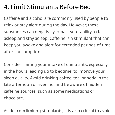
4. Limit Stimulants Before Bed
Caffeine and alcohol are commonly used by people to
relax or stay alert during the day. However, these
substances can negatively impact your ability to fall
asleep and stay asleep. Caffeine is a stimulant that can
keep you awake and alert for extended periods of time
after consumption.
Consider limiting your intake of stimulants, especially
in the hours leading up to bedtime, to improve your
sleep quality. Avoid drinking coffee, tea, or soda in the
late afternoon or evening, and be aware of hidden
caffeine sources, such as some medications or
chocolate.
Aside from limiting stimulants, it is also critical to avoid