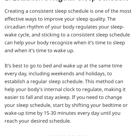
Creating a consistent sleep schedule is one of the most
effective ways to improve your sleep quality. The
circadian rhythm of your body regulates your sleep-
wake cycle, and sticking to a consistent sleep schedule
can help your body recognize when it’s time to sleep
and when it’s time to wake up.
It’s best to go to bed and wake up at the same time
every day, including weekends and holidays, to
establish a regular sleep schedule. This method can
help your body’s internal clock to regulate, making it
easier to fall and stay asleep. If you need to change
your sleep schedule, start by shifting your bedtime or
wake-up time by 15-30 minutes every day until you
reach your desired schedule.