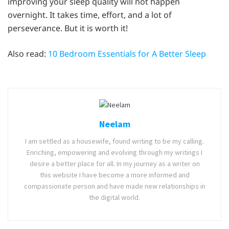
improving your sleep quality will not happen
overnight. It takes time, effort, and a lot of
perseverance. But it is worth it!
Also read:
10 Bedroom Essentials for A Better Sleep
Neelam
I am settled as a housewife, found writing to be my calling.
Enriching, empowering and evolving through my writings I
desire a better place for all. In my journey as a writer on
this website I have become a more informed and
compassionate person and have made new relationships in
the digital world.