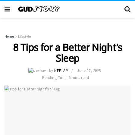
Home
Lifestyle
8 Tips for a Better Night’s
Sleep
by
NEELAM
June 17, 2025
Reading Time: 5 mins read