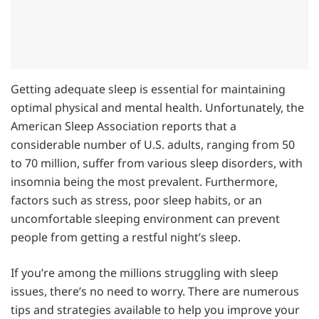
Getting adequate sleep is essential for maintaining
optimal physical and mental health. Unfortunately, the
American Sleep Association reports that a
considerable number of U.S. adults, ranging from 50
to 70 million, suffer from various sleep disorders, with
insomnia being the most prevalent. Furthermore,
factors such as stress, poor sleep habits, or an
uncomfortable sleeping environment can prevent
people from getting a restful night’s sleep.
If you’re among the millions struggling with sleep
issues, there’s no need to worry. There are numerous
tips and strategies available to help you improve your