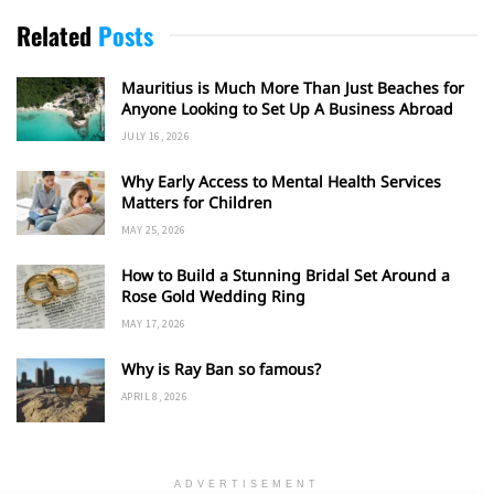
Related
Posts
Mauritius is Much More Than Just Beaches for
Anyone Looking to Set Up A Business Abroad
JULY 16, 2026
Why Early Access to Mental Health Services
Matters for Children
MAY 25, 2026
How to Build a Stunning Bridal Set Around a
Rose Gold Wedding Ring
MAY 17, 2026
Why is Ray Ban so famous?
APRIL 8, 2026
ADVERTISEMENT