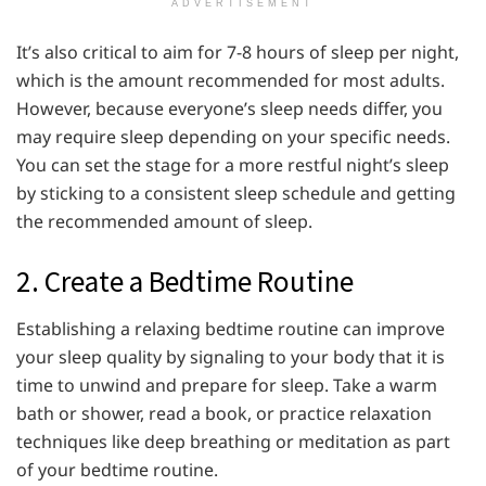
ADVERTISEMENT
It’s also critical to aim for 7-8 hours of sleep per night,
which is the amount recommended for most adults.
However, because everyone’s sleep needs differ, you
may require sleep depending on your specific needs.
You can set the stage for a more restful night’s sleep
by sticking to a consistent sleep schedule and getting
the recommended amount of sleep.
2. Create a Bedtime Routine
Establishing a relaxing bedtime routine can improve
your sleep quality by signaling to your body that it is
time to unwind and prepare for sleep. Take a warm
bath or shower, read a book, or practice relaxation
techniques like deep breathing or meditation as part
of your bedtime routine.