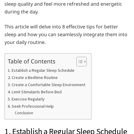
sleep quality and feel more refreshed and energetic
during the day.
This article will delve into 8 effective tips for better
sleep and how you can seamlessly integrate them into
your daily routine.
Table of Contents
1. Establish a Regular Sleep Schedule
2. Create a Bedtime Routine
3. Create a Comfortable Sleep Environment
4. Limit Stimulants Before Bed
5. Exercise Regularly
6. Seek Professional Help
Conclusion
1. Establish a Regular Sleep Schedule