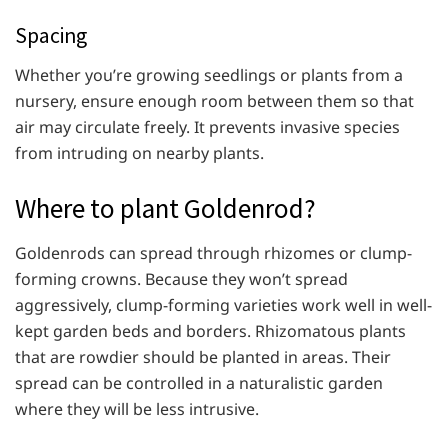
Spacing
Whether you’re growing seedlings or plants from a
nursery, ensure enough room between them so that
air may circulate freely. It prevents invasive species
from intruding on nearby plants.
Where to plant Goldenrod?
Goldenrods can spread through rhizomes or clump-
forming crowns. Because they won’t spread
aggressively, clump-forming varieties work well in well-
kept garden beds and borders. Rhizomatous plants
that are rowdier should be planted in areas. Their
spread can be controlled in a naturalistic garden
where they will be less intrusive.