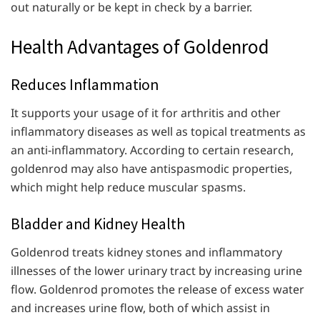
out naturally or be kept in check by a barrier.
Health Advantages of Goldenrod
Reduces Inflammation
It supports your usage of it for arthritis and other
inflammatory diseases as well as topical treatments as
an anti-inflammatory. According to certain research,
goldenrod may also have antispasmodic properties,
which might help reduce muscular spasms.
Bladder and Kidney Health
Goldenrod treats kidney stones and inflammatory
illnesses of the lower urinary tract by increasing urine
flow. Goldenrod promotes the release of excess water
and increases urine flow, both of which assist in