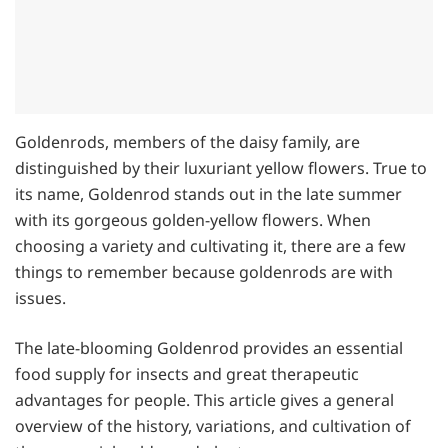
Goldenrods, members of the daisy family, are
distinguished by their luxuriant yellow flowers. True to
its name, Goldenrod stands out in the late summer
with its gorgeous golden-yellow flowers. When
choosing a variety and cultivating it, there are a few
things to remember because goldenrods are with
issues.
The late-blooming Goldenrod provides an essential
food supply for insects and great therapeutic
advantages for people. This article gives a general
overview of the history, variations, and cultivation of