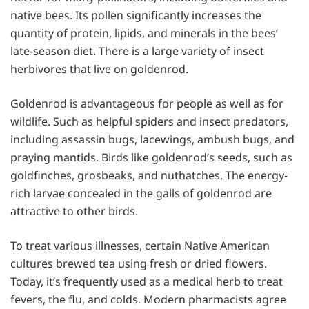
native bees. Its pollen significantly increases the
quantity of protein, lipids, and minerals in the bees’
late-season diet. There is a large variety of insect
herbivores that live on goldenrod.
Goldenrod is advantageous for people as well as for
wildlife. Such as helpful spiders and insect predators,
including assassin bugs, lacewings, ambush bugs, and
praying mantids. Birds like goldenrod’s seeds, such as
goldfinches, grosbeaks, and nuthatches. The energy-
rich larvae concealed in the galls of goldenrod are
attractive to other birds.
To treat various illnesses, certain Native American
cultures brewed tea using fresh or dried flowers.
Today, it’s frequently used as a medical herb to treat
fevers, the flu, and colds. Modern pharmacists agree