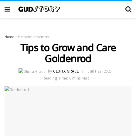
Home
Home Improvement
Tips to Grow and Care
Goldenrod
by
GLUITA GRACE
June 22, 2025
Reading Time: 6 mins read