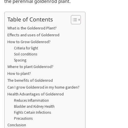
the perennial goldenrod plant.
Table of Contents
What is the Goldenrod Plant?
Effects and uses of Goldenrod
How to Grow Goldenrod?
Criteria for light
Soil conditions
Spacing
Where to plant Goldenrod?
How to plant?
The benefits of Goldenrod
Can I grow Goldenrod in my home garden?
Health Advantages of Goldenrod
Reduces Inflammation
Bladder and Kidney Health
Fights Certain Infections
Precautions
Conclusion