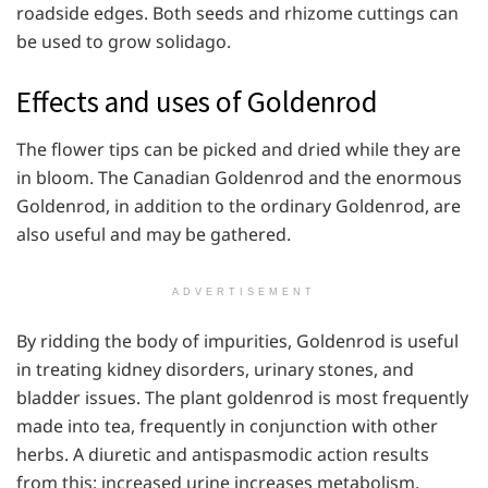
roadside edges. Both seeds and rhizome cuttings can
be used to grow solidago.
Effects and uses of Goldenrod
The flower tips can be picked and dried while they are
in bloom. The Canadian Goldenrod and the enormous
Goldenrod, in addition to the ordinary Goldenrod, are
also useful and may be gathered.
ADVERTISEMENT
By ridding the body of impurities, Goldenrod is useful
in treating kidney disorders, urinary stones, and
bladder issues. The plant goldenrod is most frequently
made into tea, frequently in conjunction with other
herbs. A diuretic and antispasmodic action results
from this; increased urine increases metabolism.