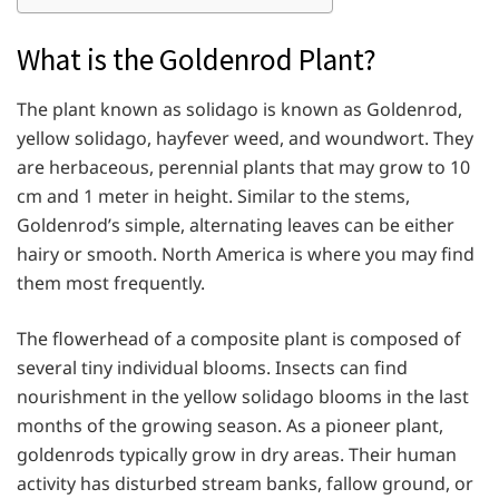
What is the Goldenrod Plant?
The plant known as solidago is known as Goldenrod,
yellow solidago, hayfever weed, and woundwort. They
are herbaceous, perennial plants that may grow to 10
cm and 1 meter in height. Similar to the stems,
Goldenrod’s simple, alternating leaves can be either
hairy or smooth. North America is where you may find
them most frequently.
The flowerhead of a composite plant is composed of
several tiny individual blooms. Insects can find
nourishment in the yellow solidago blooms in the last
months of the growing season. As a pioneer plant,
goldenrods typically grow in dry areas. Their human
activity has disturbed stream banks, fallow ground, or