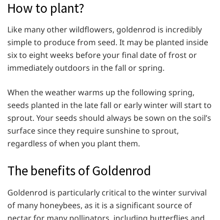
How to plant?
Like many other wildflowers, goldenrod is incredibly
simple to produce from seed. It may be planted inside
six to eight weeks before your final date of frost or
immediately outdoors in the fall or spring.
When the weather warms up the following spring,
seeds planted in the late fall or early winter will start to
sprout. Your seeds should always be sown on the soil’s
surface since they require sunshine to sprout,
regardless of when you plant them.
The benefits of Goldenrod
Goldenrod is particularly critical to the winter survival
of many honeybees, as it is a significant source of
nectar for many pollinators, including butterflies and