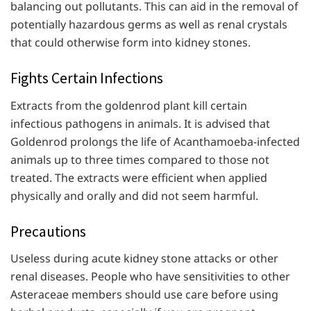
balancing out pollutants. This can aid in the removal of
potentially hazardous germs as well as renal crystals
that could otherwise form into kidney stones.
Fights Certain Infections
Extracts from the goldenrod plant kill certain
infectious pathogens in animals. It is advised that
Goldenrod prolongs the life of Acanthamoeba-infected
animals up to three times compared to those not
treated. The extracts were efficient when applied
physically and orally and did not seem harmful.
Precautions
Useless during acute kidney stone attacks or other
renal diseases. People who have sensitivities to other
Asteraceae members should use care before using