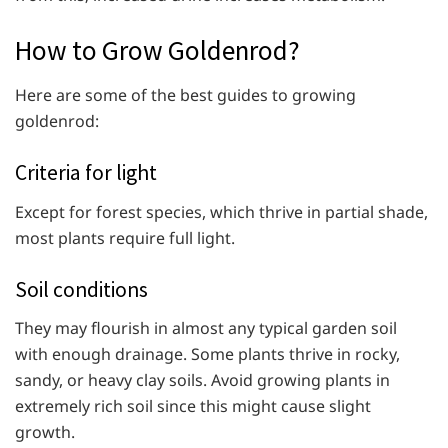
How to Grow Goldenrod?
Here are some of the best guides to growing
goldenrod:
Criteria for light
Except for forest species, which thrive in partial shade,
most plants require full light.
Soil conditions
They may flourish in almost any typical garden soil
with enough drainage. Some plants thrive in rocky,
sandy, or heavy clay soils. Avoid growing plants in
extremely rich soil since this might cause slight
growth.