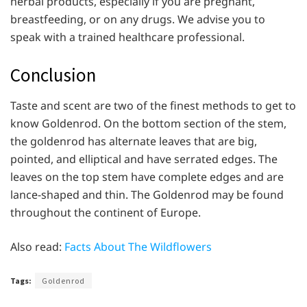
herbal products, especially if you are pregnant,
breastfeeding, or on any drugs. We advise you to
speak with a trained healthcare professional.
Conclusion
Taste and scent are two of the finest methods to get to
know Goldenrod. On the bottom section of the stem,
the goldenrod has alternate leaves that are big,
pointed, and elliptical and have serrated edges. The
leaves on the top stem have complete edges and are
lance-shaped and thin. The Goldenrod may be found
throughout the continent of Europe.
Also read:
Facts About The Wildflowers
Tags:
Goldenrod