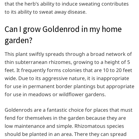
that the herb’s ability to induce sweating contributes
to its ability to sweat away disease.
Can I grow Goldenrod in my home
garden?
This plant swiftly spreads through a broad network of
thin subterranean rhizomes, growing to a height of 5
feet. It frequently forms colonies that are 10 to 20 feet
wide. Due to its aggressive nature, it is inappropriate
for use in permanent border plantings but appropriate
for use in meadows or wildflower gardens.
Goldenrods are a fantastic choice for places that must
fend for themselves in the garden because they are
low maintenance and simple. Rhizomatous species
should be planted in an area. There they can spread