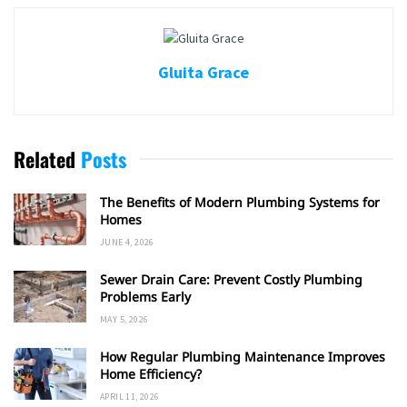
Gluita Grace
Related
Posts
The Benefits of Modern Plumbing Systems for
Homes
JUNE 4, 2026
Sewer Drain Care: Prevent Costly Plumbing
Problems Early
MAY 5, 2026
How Regular Plumbing Maintenance Improves
Home Efficiency?
APRIL 11, 2026