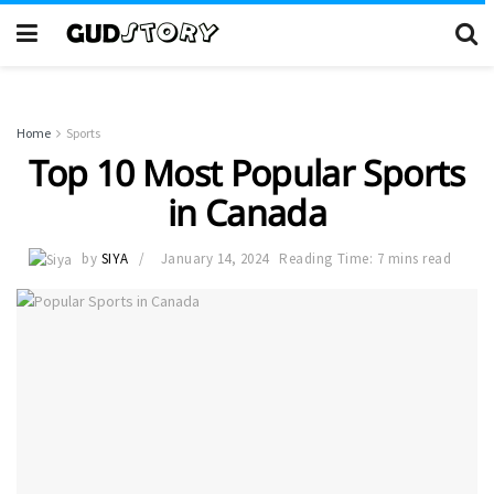
Home
Sports
Top 10 Most Popular Sports
in Canada
by
SIYA
January 14, 2024
Reading Time: 7 mins read