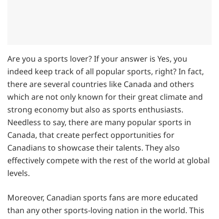
Are you a sports lover? If your answer is Yes, you
indeed keep track of all popular sports, right? In fact,
there are several countries like Canada and others
which are not only known for their great climate and
strong economy but also as sports enthusiasts.
Needless to say, there are many popular sports in
Canada, that create perfect opportunities for
Canadians to showcase their talents. They also
effectively compete with the rest of the world at global
levels.
Moreover, Canadian sports fans are more educated
than any other sports-loving nation in the world. This