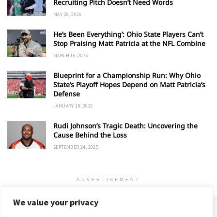
Recruiting Pitch Doesn’t Need Words
MAY 28, 2026
He’s Been Everything’: Ohio State Players Can’t
Stop Praising Matt Patricia at the NFL Combine
MARCH 16, 2026
Blueprint for a Championship Run: Why Ohio
State’s Playoff Hopes Depend on Matt Patricia’s
Defense
JANUARY 10, 2026
Rudi Johnson’s Tragic Death: Uncovering the
Cause Behind the Loss
SEPTEMBER 24, 2025
ADVERTISEMENT
We value your privacy