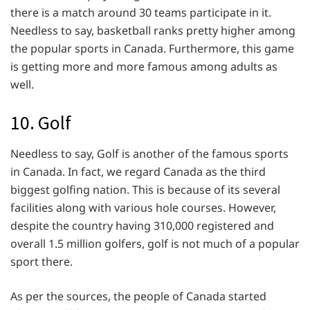
there is a match around 30 teams participate in it.
Needless to say, basketball ranks pretty higher among
the popular sports in Canada. Furthermore, this game
is getting more and more famous among adults as
well.
10. Golf
Needless to say, Golf is another of the famous sports
in Canada. In fact, we regard Canada as the third
biggest golfing nation. This is because of its several
facilities along with various hole courses. However,
despite the country having 310,000 registered and
overall 1.5 million golfers, golf is not much of a popular
sport there.
As per the sources, the people of Canada started