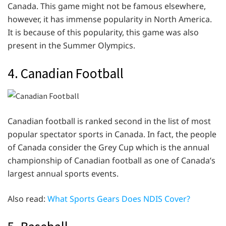
Canada. This game might not be famous elsewhere,
however, it has immense popularity in North America.
It is because of this popularity, this game was also
present in the Summer Olympics.
4. Canadian Football
Canadian football is ranked second in the list of most
popular spectator sports in Canada. In fact, the people
of Canada consider the Grey Cup which is the annual
championship of Canadian football as one of Canada’s
largest annual sports events.
Also read:
What Sports Gears Does NDIS Cover?