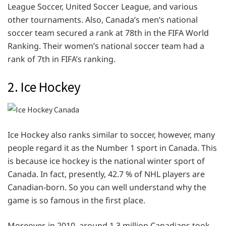
League Soccer, United Soccer League, and various
other tournaments. Also, Canada’s men’s national
soccer team secured a rank at 78th in the FIFA World
Ranking. Their women’s national soccer team had a
rank of 7th in FIFA’s ranking.
2. Ice Hockey
Ice Hockey also ranks similar to soccer, however, many
people regard it as the Number 1 sport in Canada. This
is because ice hockey is the national winter sport of
Canada. In fact, presently, 42.7 % of NHL players are
Canadian-born. So you can well understand why the
game is so famous in the first place.
Moreover, in 2010, around 1.3 million Canadians took