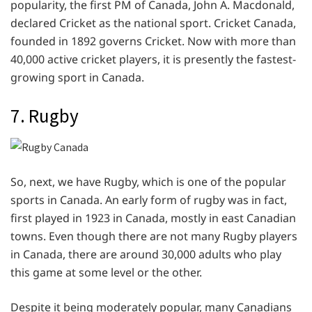
popularity, the first PM of Canada, John A. Macdonald,
declared Cricket as the national sport. Cricket Canada,
founded in 1892 governs Cricket. Now with more than
40,000 active cricket players, it is presently the fastest-
growing sport in Canada.
7. Rugby
So, next, we have Rugby, which is one of the popular
sports in Canada. An early form of rugby was in fact,
first played in 1923 in Canada, mostly in east Canadian
towns. Even though there are not many Rugby players
in Canada, there are around 30,000 adults who play
this game at some level or the other.
Despite it being moderately popular, many Canadians