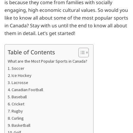
is because they come from families with socially
engaging, high economic cultural values. So would you
like to know all about some of the most popular sports
in Canada? Stay with us until the end to know all about
them in detail. Let’s get started!
Table of Contents
What are the Most Popular Sports in Canada?
1. Soccer
2. Ice Hockey
3. Lacrosse
4. Canadian Football
5. Baseball
6. Cricket
7. Rugby
8. Curling
9. Basketball
10. Golf