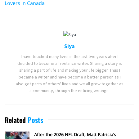
Lovers in Canada
Siya
I have touched many lives in the last two years after I
decided to become a freelance writer. Sharing a story is
sharing a part of life and making your life bigger. Thus I
became a writer and have become a better person as I
also get parts of others' lives and we all grow together as
a community, through the enticing writings.
Related
Posts
After the 2026 NFL Draft, Matt Patricia’s