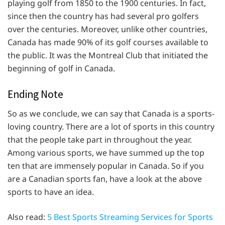
playing golf from 1850 to the 1900 centuries. In fact,
since then the country has had several pro golfers
over the centuries. Moreover, unlike other countries,
Canada has made 90% of its golf courses available to
the public. It was the Montreal Club that initiated the
beginning of golf in Canada.
Ending Note
So as we conclude, we can say that Canada is a sports-
loving country. There are a lot of sports in this country
that the people take part in throughout the year.
Among various sports, we have summed up the top
ten that are immensely popular in Canada. So if you
are a Canadian sports fan, have a look at the above
sports to have an idea.
Also read:
5 Best Sports Streaming Services for Sports