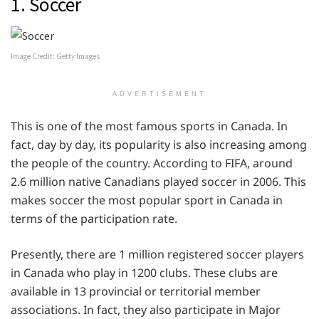
1. Soccer
Image Credit: Getty Images
ADVERTISEMENT
This is one of the most famous sports in Canada. In
fact, day by day, its popularity is also increasing among
the people of the country. According to FIFA, around
2.6 million native Canadians played soccer in 2006. This
makes soccer the most popular sport in Canada in
terms of the participation rate.
Presently, there are 1 million registered soccer players
in Canada who play in 1200 clubs. These clubs are
available in 13 provincial or territorial member
associations. In fact, they also participate in Major