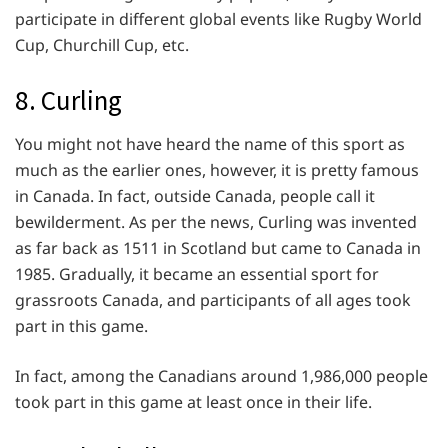
participate in different global events like Rugby World
Cup, Churchill Cup, etc.
8. Curling
You might not have heard the name of this sport as
much as the earlier ones, however, it is pretty famous
in Canada. In fact, outside Canada, people call it
bewilderment. As per the news, Curling was invented
as far back as 1511 in Scotland but came to Canada in
1985. Gradually, it became an essential sport for
grassroots Canada, and participants of all ages took
part in this game.
In fact, among the Canadians around 1,986,000 people
took part in this game at least once in their life.