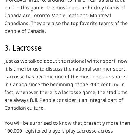
part in this game. The most popular hockey teams of
Canada are Toronto Maple Leafs and Montreal
Canadians. They are also the top favorite teams of the
people of Canada.
3. Lacrosse
Just as we talked about the national winter sport, now
it is time for us to discuss the national summer sport.
Lacrosse has become one of the most popular sports
in Canada since the beginning of the 20th century. In
fact, whenever, there is a lacrosse game, the stadiums
are always full. People consider it an integral part of
Canadian culture.
You will be surprised to know that presently more than
100,000 registered players play Lacrosse across