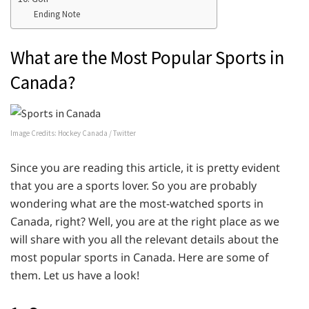
Ending Note
What are the Most Popular Sports in
Canada?
Image Credits: Hockey Canada / Twitter
Since you are reading this article, it is pretty evident
that you are a sports lover. So you are probably
wondering what are the most-watched sports in
Canada, right? Well, you are at the right place as we
will share with you all the relevant details about the
most popular sports in Canada. Here are some of
them. Let us have a look!