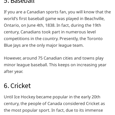
5. Baseball
If you are a Canadian sports fan, you will know that the
world’s first baseball game was played in Beachville,
Ontario, on June 4th, 1838. In fact, during the 19th
century, Canadians took part in numerous level
competitions in the country. Presently, the Toronto
Blue Jays are the only major league team.
However, around 75 Canadian cities and towns play
minor league baseball. This keeps on increasing year
after year.
6. Cricket
Until Ice Hockey became popular in the early 20th
century, the people of Canada considered Cricket as
the most popular sport. In fact, due to its immense