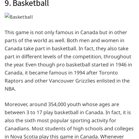
9. Basketball
This game is not only famous in Canada but in other
parts of the world as well. Both men and women in
Canada take part in basketball. In fact, they also take
part in different levels of the competition, throughout
the year. Even though pro basketball started in 1946 in
Canada, it became famous in 1994 after Toronto
Raptors and other Vancouver Grizzlies enlisted in the
NBA.
Moreover, around 354,000 youth whose ages are
between 3 to 17 play basketball in Canada. In fact, it is
also the sixth most popular sporting activity for
Canadians. Most students of high schools and colleges
in Nova Scotia play this game in Canada. Whenever