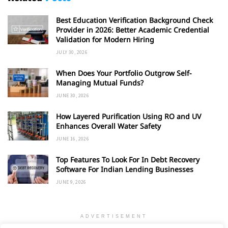
Best Education Verification Background Check
Provider in 2026: Better Academic Credential
Validation for Modern Hiring
JULY 30, 2026
When Does Your Portfolio Outgrow Self-
Managing Mutual Funds?
JUNE 30, 2026
How Layered Purification Using RO and UV
Enhances Overall Water Safety
JUNE 16, 2026
Top Features To Look For In Debt Recovery
Software For Indian Lending Businesses
JUNE 9, 2026
ADVERTISEMENT