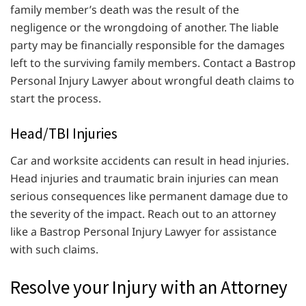
family member’s death was the result of the
negligence or the wrongdoing of another. The liable
party may be financially responsible for the damages
left to the surviving family members. Contact a Bastrop
Personal Injury Lawyer about wrongful death claims to
start the process.
Head/TBI Injuries
Car and worksite accidents can result in head injuries.
Head injuries and traumatic brain injuries can mean
serious consequences like permanent damage due to
the severity of the impact. Reach out to an attorney
like a Bastrop Personal Injury Lawyer for assistance
with such claims.
Resolve your Injury with an Attorney