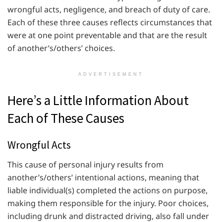
wrongful acts, negligence, and breach of duty of care.
Each of these three causes reflects circumstances that
were at one point preventable and that are the result
of another’s/others’ choices.
ADVERTISEMENT
Here’s a Little Information About
Each of These Causes
Wrongful Acts
This cause of personal injury results from
another’s/others’ intentional actions, meaning that
liable individual(s) completed the actions on purpose,
making them responsible for the injury. Poor choices,
including drunk and distracted driving, also fall under