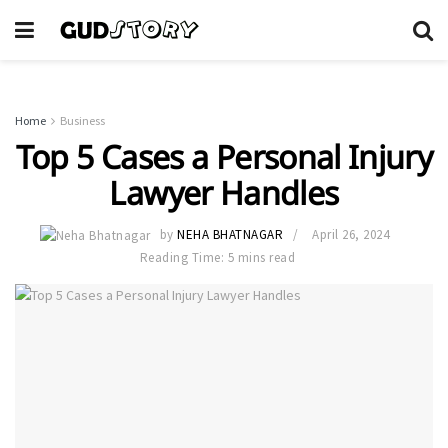
Home
Business
Top 5 Cases a Personal Injury
Lawyer Handles
by
NEHA BHATNAGAR
April 26, 2024
Reading Time: 5 mins read