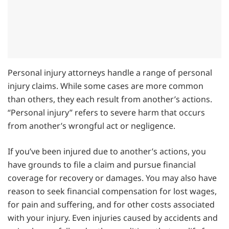
Personal injury attorneys handle a range of personal
injury claims. While some cases are more common
than others, they each result from another’s actions.
“Personal injury” refers to severe harm that occurs
from another’s wrongful act or negligence.
If you’ve been injured due to another’s actions, you
have grounds to file a claim and pursue financial
coverage for recovery or damages. You may also have
reason to seek financial compensation for lost wages,
for pain and suffering, and for other costs associated
with your injury. Even injuries caused by accidents and