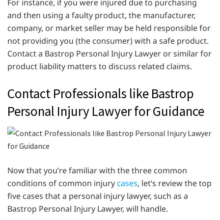
For instance, if you were injured due to purchasing
and then using a faulty product, the manufacturer,
company, or market seller may be held responsible for
not providing you (the consumer) with a safe product.
Contact a Bastrop Personal Injury Lawyer or similar for
product liability matters to discuss related claims.
Contact Professionals like Bastrop
Personal Injury Lawyer for Guidance
Now that you’re familiar with the three common
conditions of common injury
cases
, let’s review the top
five cases that a personal injury lawyer, such as a
Bastrop Personal Injury Lawyer, will handle.