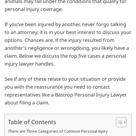
animals may fall under the conditions that qualify for
personal injury coverage.
If you’ve been injured by another, never forgo talking
to an attorney; it is in your best interest to discuss your
options. Chances are, if the injury resulted from
another’s negligence or wrongdoing, you likely have a
claim. Below we discuss the top five cases a personal
injury lawyer handles.
See if any of these relate to your situation or provide
you with the reassurance you need to contact
representatives like a Bastrop Personal Injury Lawyer
about filing a claim.
Table of Contents
There are Three Categories of Common Personal Injury