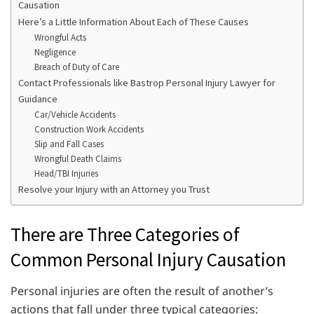
Causation
Here’s a Little Information About Each of These Causes
Wrongful Acts
Negligence
Breach of Duty of Care
Contact Professionals like Bastrop Personal Injury Lawyer for
Guidance
Car/Vehicle Accidents
Construction Work Accidents
Slip and Fall Cases
Wrongful Death Claims
Head/TBI Injuries
Resolve your Injury with an Attorney you Trust
There are Three Categories of
Common Personal Injury Causation
Personal injuries are often the result of another’s
actions that fall under three typical categories: