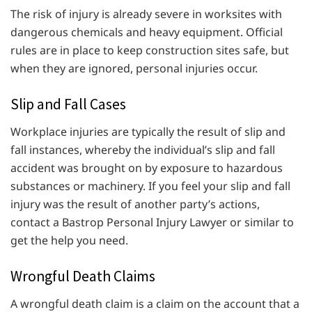
The risk of injury is already severe in worksites with
dangerous chemicals and heavy equipment. Official
rules are in place to keep construction sites safe, but
when they are ignored, personal injuries occur.
Slip and Fall Cases
Workplace injuries are typically the result of slip and
fall instances, whereby the individual’s slip and fall
accident was brought on by exposure to hazardous
substances or machinery. If you feel your slip and fall
injury was the result of another party’s actions,
contact a Bastrop Personal Injury Lawyer or similar to
get the help you need.
Wrongful Death Claims
A wrongful death claim is a claim on the account that a