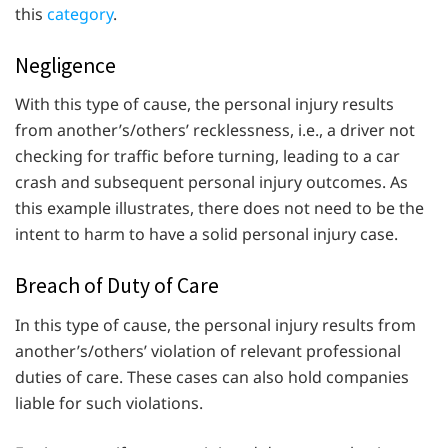
this
category
.
Negligence
With this type of cause, the personal injury results
from another’s/others’ recklessness, i.e., a driver not
checking for traffic before turning, leading to a car
crash and subsequent personal injury outcomes. As
this example illustrates, there does not need to be the
intent to harm to have a solid personal injury case.
Breach of Duty of Care
In this type of cause, the personal injury results from
another’s/others’ violation of relevant professional
duties of care. These cases can also hold companies
liable for such violations.