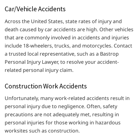
Car/Vehicle Accidents
Across the United States, state rates of injury and
death caused by car accidents are high. Other vehicles
that are commonly involved in accidents and injuries
include 18-wheelers, trucks, and motorcycles. Contact
a trusted local representative, such as a Bastrop
Personal Injury Lawyer, to resolve your accident-
related personal injury claim.
Construction Work Accidents
Unfortunately, many work-related accidents result in
personal injury due to negligence. Often, safety
precautions are not adequately met, resulting in
personal injuries for those working in hazardous
worksites such as construction.