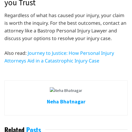
you Trust
Regardless of what has caused your injury, your claim
is worth the inquiry. For the best outcomes, contact an
attorney like a Bastrop Personal Injury Lawyer and
discuss your options to resolve your injury case.
Also read:
Journey to Justice: How Personal Injury
Attorneys Aid in a Catastrophic Injury Case
Neha Bhatnagar
Related
Posts