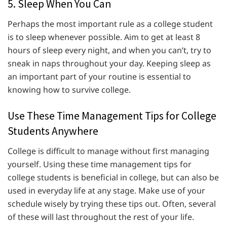
5. Sleep When You Can
Perhaps the most important rule as a college student
is to sleep whenever possible. Aim to get at least 8
hours of sleep every night, and when you can’t, try to
sneak in naps throughout your day. Keeping sleep as
an important part of your routine is essential to
knowing how to survive college.
Use These Time Management Tips for College
Students Anywhere
College is difficult to manage without first managing
yourself. Using these time management tips for
college students is beneficial in college, but can also be
used in everyday life at any stage. Make use of your
schedule wisely by trying these tips out. Often, several
of these will last throughout the rest of your life.