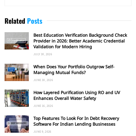
Related
Posts
Best Education Verification Background Check
Provider in 2026: Better Academic Credential
Validation for Modern Hiring
JULY 30, 2026
When Does Your Portfolio Outgrow Self-
Managing Mutual Funds?
JUNE 30, 2026
How Layered Purification Using RO and UV
Enhances Overall Water Safety
JUNE 16, 2026
Top Features To Look For In Debt Recovery
Software For Indian Lending Businesses
JUNE 9, 2026