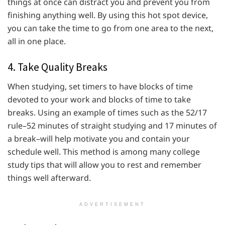
things at once can distract you and prevent you from
finishing anything well. By using this hot spot device,
you can take the time to go from one area to the next,
all in one place.
4. Take Quality Breaks
When studying, set timers to have blocks of time
devoted to your work and blocks of time to take
breaks. Using an example of times such as the 52/17
rule–52 minutes of straight studying and 17 minutes of
a break–will help motivate you and contain your
schedule well. This method is among many college
study tips that will allow you to rest and remember
things well afterward.
ADVERTISEMENT