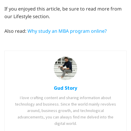
If you enjoyed this article, be sure to read more from
our Lifestyle section.
Also read:
Why study an MBA program online?
Gud Story
I love crafting content and sharing information about
technology and business. Since the world mainly revolves
around, business growth, and technological
advancements, you can always find me delved into the
digital world.