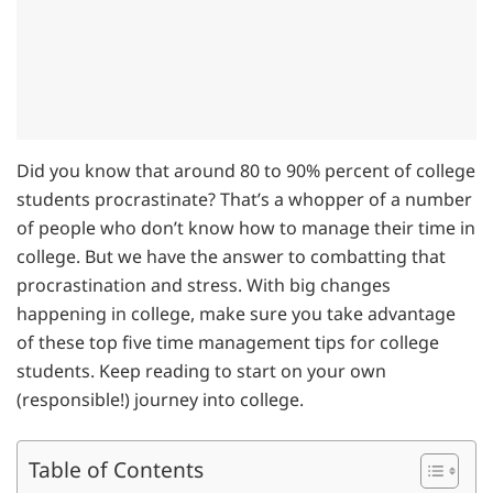
Did you know that around 80 to 90% percent of college
students procrastinate? That’s a whopper of a number
of people who don’t know how to manage their time in
college. But we have the answer to combatting that
procrastination and stress. With big changes
happening in college, make sure you take advantage
of these top five time management tips for college
students. Keep reading to start on your own
(responsible!) journey into college.
Table of Contents