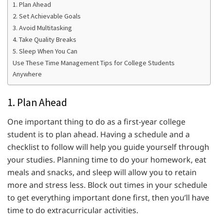
1. Plan Ahead
2. Set Achievable Goals
3. Avoid Multitasking
4. Take Quality Breaks
5. Sleep When You Can
Use These Time Management Tips for College Students
Anywhere
1. Plan Ahead
One important thing to do as a first-year college
student is to plan ahead. Having a schedule and a
checklist to follow will help you guide yourself through
your studies. Planning time to do your homework, eat
meals and snacks, and sleep will allow you to retain
more and stress less. Block out times in your schedule
to get everything important done first, then you’ll have
time to do extracurricular activities.