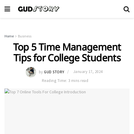
Home
Business
Top 5 Time Management
Tips for College Students
by
GUD STORY
January 17, 2024
Reading Time: 3 mins read