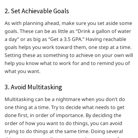
2. Set Achievable Goals
As with planning ahead, make sure you set aside some
goals. These can be as little as “Drink a gallon of water
a day” or as big as “Get a 3.5 GPA.” Having reachable
goals helps you work toward them, one step at a time.
Setting these as something to achieve on your own will
help you know what to work for and to remind you of
what you want.
3. Avoid Multitasking
Multitasking can be a nightmare when you don’t do
one thing at a time. Try to decide what needs to get
done first, in order of importance. By deciding the
order of how you want to do things, you can avoid
trying to do things at the same time. Doing several