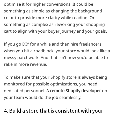
optimize it for higher conversions. It could be
something as simple as changing the background
color to provide more clarity while reading. Or
something as complex as reworking your shopping
cart to align with your buyer journey and your goals.
If you go DIY for a while and then hire freelancers
when you hit a roadblock, your store would look like a
messy patchwork. And that isn’t how you’d be able to
rake in more revenue.
To make sure that your Shopify store is always being
monitored for possible optimizations, you need
dedicated personnel. A
remote Shopify developer
on
your team would do the job seamlessly.
4. Build a store that is consistent with your