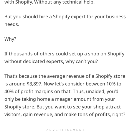
with Shopify. Without any technical help.
But you should hire a Shopify expert for your business
needs.
Why?
If thousands of others could set up a shop on Shopify
without dedicated experts, why can’t you?
That’s because the average revenue of a Shopify store
is around $3,897. Now let’s consider between 10% to
40% of profit margins on that. Thus, unaided, you’d
only be taking home a meager amount from your
Shopify store. But you want to see your shop attract
visitors, gain revenue, and make tons of profits, right?
ADVERTISEMENT