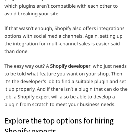
which plugins aren’t compatible with each other to
avoid breaking your site.
If that wasn’t enough, Shopify also offers integrations
options with social media channels. Again, setting up
the integration for multi-channel sales is easier said
than done.
The easy way out? A
Shopify developer
, who just needs
to be told what feature you want on your shop. Then
it’s the developer’s job to find a suitable plugin and set
it up properly. And if there isn’t a plugin that can do the
job, a Shopify expert will also be able to develop a
plugin from scratch to meet your business needs.
Explore the top options for hiring
Shopify experts