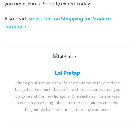
you need. Hire a Shopify expert today.
Also read:
Smart Tips on Shopping for Modern
Furniture
Lal Pratap
After a point in time when life seems to be settled and the
things that you once desired have been accomplished you
try to search for new horizons. One such new horizon was.
It was only a year ago that I started this journey and now
the journey has become a part of my existence.