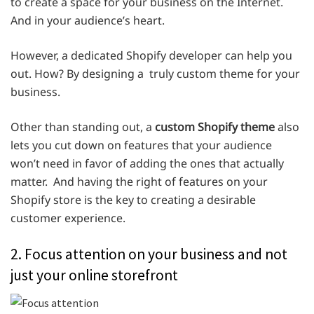
to create a space for your business on the Internet.
And in your audience’s heart.
However, a dedicated Shopify developer can help you
out. How? By designing a truly custom theme for your
business.
Other than standing out, a
custom Shopify theme
also
lets you cut down on features that your audience
won’t need in favor of adding the ones that actually
matter. And having the right of features on your
Shopify store is the key to creating a desirable
customer experience.
2. Focus attention on your business and not
just your online storefront