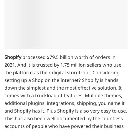
Shopify
processed $79.5 billion worth of orders in
2021. And it is trusted by 1.75 million sellers who use
the platform as their digital storefront. Considering
setting up a Shop on the Internet? Shopify is hands
down the simplest and the most effective solution. It
comes with a truckload of features. Multiple themes,
additional plugins, integrations, shipping, you name it
and Shopify has it. Plus Shopify is also very easy to use.
This has also been well documented by the countless
accounts of people who have powered their business