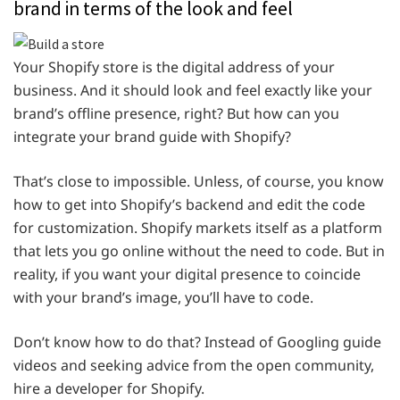
brand in terms of the look and feel
Your Shopify store is the digital address of your
business. And it should look and feel exactly like your
brand’s offline presence, right? But how can you
integrate your brand guide with Shopify?
That’s close to impossible. Unless, of course, you know
how to get into Shopify’s backend and edit the code
for customization. Shopify markets itself as a platform
that lets you go online without the need to code. But in
reality, if you want your digital presence to coincide
with your brand’s image, you’ll have to code.
Don’t know how to do that? Instead of Googling guide
videos and seeking advice from the open community,
hire a developer for Shopify.