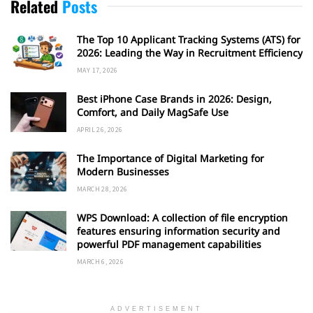
Related
Posts
The Top 10 Applicant Tracking Systems (ATS) for
2026: Leading the Way in Recruitment Efficiency
MAY 17, 2026
Best iPhone Case Brands in 2026: Design,
Comfort, and Daily MagSafe Use
APRIL 26, 2026
The Importance of Digital Marketing for
Modern Businesses
MARCH 28, 2026
WPS Download: A collection of file encryption
features ensuring information security and
powerful PDF management capabilities
MARCH 6, 2026
ADVERTISEMENT