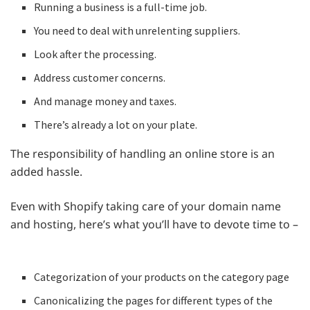
Running a business is a full-time job.
You need to deal with unrelenting suppliers.
Look after the processing.
Address customer concerns.
And manage money and taxes.
There’s already a lot on your plate.
The responsibility of handling an online store is an
added hassle.
Even with Shopify taking care of your domain name
and hosting, here’s what you’ll have to devote time to –
Categorization of your products on the category page
Canonicalizing the pages for different types of the