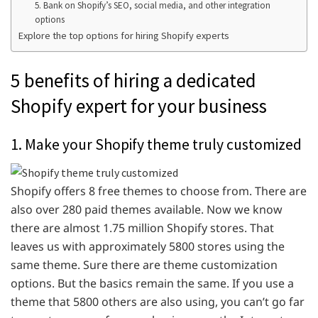
5. Bank on Shopify’s SEO, social media, and other integration
options
Explore the top options for hiring Shopify experts
5 benefits of hiring a dedicated
Shopify expert for your business
1. Make your Shopify theme truly customized
Shopify offers 8 free themes to choose from. There are
also over 280 paid themes available. Now we know
there are almost 1.75 million Shopify stores. That
leaves us with approximately 5800 stores using the
same theme. Sure there are theme customization
options. But the basics remain the same. If you use a
theme that 5800 others are also using, you can’t go far