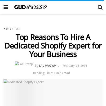
Home
Tech
Top Reasons To Hire A
Dedicated Shopify Expert for
Your Business
by
LAL PRATAP
February 14, 2024
Reading Time: 8 mins read