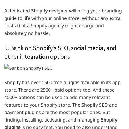
A dedicated
Shopify designer
will bring your branding
guide to life with your online store. Without any extra
costs that a Shopify agency might charge and
absolutely no hassle.
5. Bank on Shopify’s SEO, social media, and
other integration options
Shopify has over 1500 free plugins available in its app
store. There are 2500+ paid options too. And these
4000+ options can be used to add many relevant
features to your Shopify store. The Shopify SEO and
payment plugins are the most popular ones. But
finding, installing, activating, and managing
Shopify
plugins
is no easy feat. You need to also understand