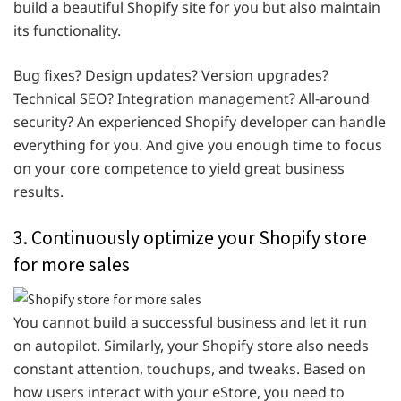
build a beautiful Shopify site for you but also maintain
its functionality.
Bug fixes? Design updates? Version upgrades?
Technical SEO? Integration management? All-around
security? An experienced Shopify developer can handle
everything for you. And give you enough time to focus
on your core competence to yield great business
results.
3. Continuously optimize your Shopify store
for more sales
You cannot build a successful business and let it run
on autopilot. Similarly, your Shopify store also needs
constant attention, touchups, and tweaks. Based on
how users interact with your eStore, you need to