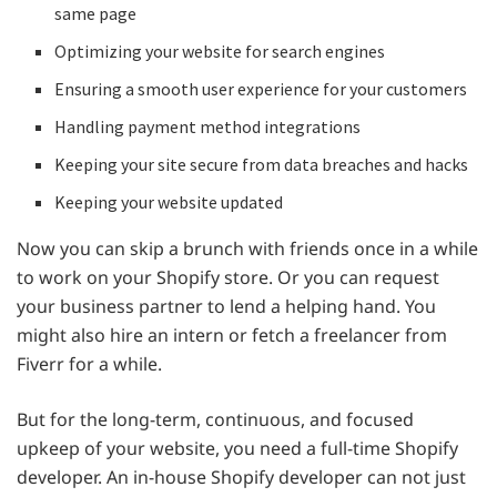
same page
Optimizing your website for search engines
Ensuring a smooth user experience for your customers
Handling payment method integrations
Keeping your site secure from data breaches and hacks
Keeping your website updated
Now you can skip a brunch with friends once in a while
to work on your Shopify store. Or you can request
your business partner to lend a helping hand. You
might also hire an intern or fetch a freelancer from
Fiverr for a while.
But for the long-term, continuous, and focused
upkeep of your website, you need a full-time Shopify
developer. An in-house Shopify developer can not just