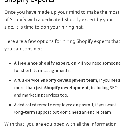
Once you have made up your mind to make the most
of Shopify with a dedicated Shopify expert by your
side, it is time to don your hiring hat.
Here are a few options for hiring Shopify experts that
you can consider:
A
freelance Shopify expert
, only if you need someone
for short-term assignments.
A full-service
Shopify development team
, if you need
more than just
Shopify development
, including SEO
and marketing services too.
A dedicated remote employee on payroll, if you want
long-term support but don’t need an entire team.
With that, you are equipped with all the information