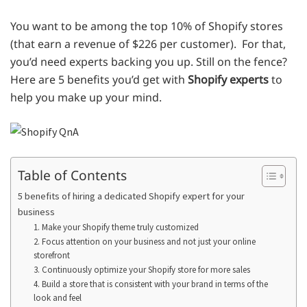
You want to be among the top 10% of Shopify stores
(that earn a revenue of $226 per customer). For that,
you’d need experts backing you up. Still on the fence?
Here are 5 benefits you’d get with
Shopify experts
to
help you make up your mind.
Table of Contents
5 benefits of hiring a dedicated Shopify expert for your
business
1. Make your Shopify theme truly customized
2. Focus attention on your business and not just your online
storefront
3. Continuously optimize your Shopify store for more sales
4. Build a store that is consistent with your brand in terms of the
look and feel