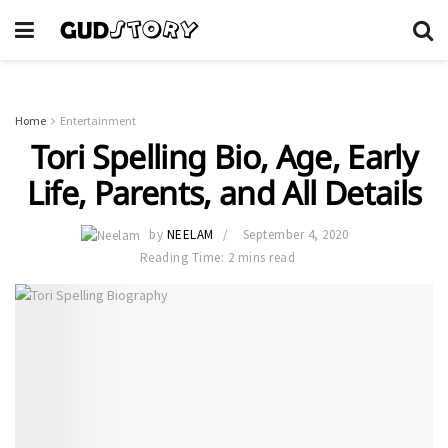
Home
Entertainment
Tori Spelling Bio, Age, Early
Life, Parents, and All Details
by
NEELAM
September 4, 2020
Reading Time: 2 mins read