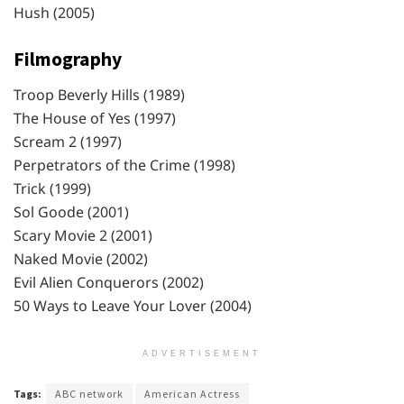
Hush (2005)
Filmography
Troop Beverly Hills (1989)
The House of Yes (1997)
Scream 2 (1997)
Perpetrators of the Crime (1998)
Trick (1999)
Sol Goode (2001)
Scary Movie 2 (2001)
Naked Movie (2002)
Evil Alien Conquerors (2002)
50 Ways to Leave Your Lover (2004)
ADVERTISEMENT
Tags:
ABC network
American Actress