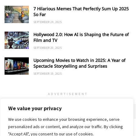
7 Hilarious Memes That Perfectly Sum Up 2025
So Far
SEPTEMBER 24, 2025
Hollywood 2.0: How AI is Shaping the Future of
Film and TV
SEPTEMBER 20, 2025
Upcoming Movies to Watch in 2025: A Year of
Spectacle Storytelling and Surprises
SEPTEMBER 19, 2025
ADVERTISEMENT
We value your privacy
We use cookies to enhance your browsing experience, serve
personalized ads or content, and analyze our traffic. By clicking
Home
About
Advertise
Contact
Privacy Policy
"Accept All", you consent to our use of cookies.