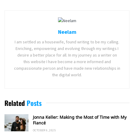
Neelam
I am settled as a housewife, found writing to be my calling.
Enriching, empowering and evolving through my writings I
desire a better place for all. In my journey as a writer on
this website I have become a more informed and
compassionate person and have made new relationships in
the digital world.
Related
Posts
Jonna Keller: Making the Most of Time with My
Fiancé
OCTOBER 6, 2025