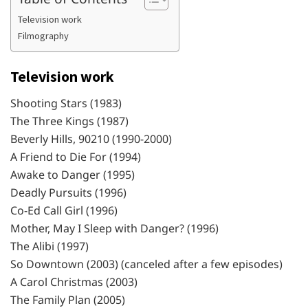
Television work
Filmography
Television work
Shooting Stars (1983)
The Three Kings (1987)
Beverly Hills, 90210 (1990-2000)
A Friend to Die For (1994)
Awake to Danger (1995)
Deadly Pursuits (1996)
Co-Ed Call Girl (1996)
Mother, May I Sleep with Danger? (1996)
The Alibi (1997)
So Downtown (2003) (canceled after a few episodes)
A Carol Christmas (2003)
The Family Plan (2005)