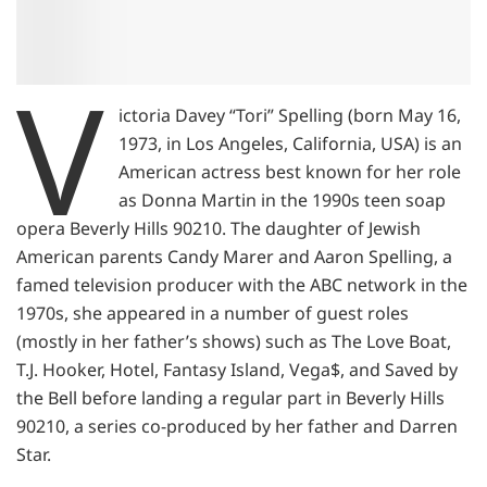
V
ictoria Davey “Tori” Spelling (born May 16,
1973, in Los Angeles, California, USA) is an
American actress best known for her role
as Donna Martin in the 1990s teen soap
opera Beverly Hills 90210. The daughter of Jewish
American parents Candy Marer and Aaron Spelling, a
famed television producer with the ABC network in the
1970s, she appeared in a number of guest roles
(mostly in her father’s shows) such as The Love Boat,
T.J. Hooker, Hotel, Fantasy Island, Vega$, and Saved by
the Bell before landing a regular part in Beverly Hills
90210, a series co-produced by her father and Darren
Star.