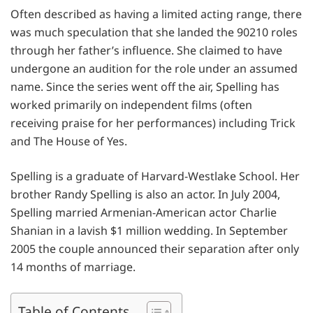
Often described as having a limited acting range, there
was much speculation that she landed the 90210 roles
through her father’s influence. She claimed to have
undergone an audition for the role under an assumed
name. Since the series went off the air, Spelling has
worked primarily on independent films (often
receiving praise for her performances) including Trick
and The House of Yes.
Spelling is a graduate of Harvard-Westlake School. Her
brother Randy Spelling is also an actor. In July 2004,
Spelling married Armenian-American actor Charlie
Shanian in a lavish $1 million wedding. In September
2005 the couple announced their separation after only
14 months of marriage.
Table of Contents