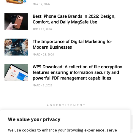
MAY 17, 2026
Best iPhone Case Brands in 2026: Design,
Comfort, and Daily MagSafe Use
APRIL 26, 2026
The Importance of Digital Marketing for
Modern Businesses
MARCH 28, 2026
WPS Download: A collection of file encryption
features ensuring information security and
powerful PDF management capabilities
MARCH 6, 2026
ADVERTISEMENT
We value your privacy
We use cookies to enhance your browsing experience, serve