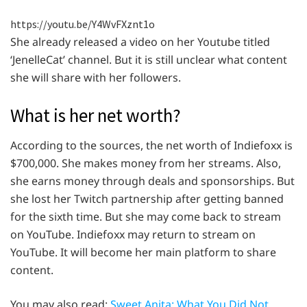
https://youtu.be/Y4WvFXznt1o
She already released a video on her Youtube titled
‘JenelleCat’ channel. But it is still unclear what content
she will share with her followers.
What is her net worth?
According to the sources, the net worth of Indiefoxx is
$700,000. She makes money from her streams. Also,
she earns money through deals and sponsorships. But
she lost her Twitch partnership after getting banned
for the sixth time. But she may come back to stream
on YouTube. Indiefoxx may return to stream on
YouTube. It will become her main platform to share
content.
You may also read:
Sweet Anita: What You Did Not