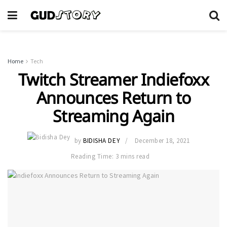
Home
Tech
Twitch Streamer Indiefoxx
Announces Return to
Streaming Again
by
BIDISHA DEY
December 18, 2021
Reading Time: 3 mins read