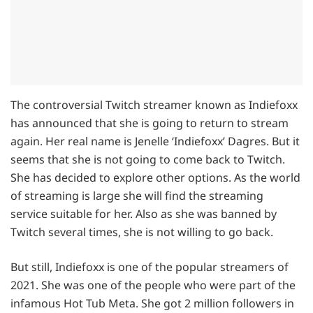
The controversial Twitch streamer known as Indiefoxx
has announced that she is going to return to stream
again. Her real name is Jenelle ‘Indiefoxx’ Dagres. But it
seems that she is not going to come back to Twitch.
She has decided to explore other options. As the world
of streaming is large she will find the streaming
service suitable for her. Also as she was banned by
Twitch several times, she is not willing to go back.
But still, Indiefoxx is one of the popular streamers of
2021. She was one of the people who were part of the
infamous Hot Tub Meta. She got 2 million followers in