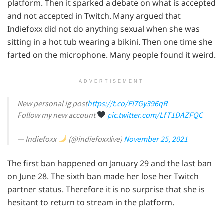
platform. Then it sparked a debate on what is accepted
and not accepted in Twitch. Many argued that
Indiefoxx did not do anything sexual when she was
sitting in a hot tub wearing a bikini. Then one time she
farted on the microphone. Many people found it weird.
ADVERTISEMENT
New personal ig post
https://t.co/Fl7Gy396qR
Follow my new account
pic.twitter.com/LfT1DAZFQC
— Indiefoxx
(@indiefoxxlive)
November 25, 2021
The first ban happened on January 29 and the last ban
on June 28. The sixth ban made her lose her Twitch
partner status. Therefore it is no surprise that she is
hesitant to return to stream in the platform.