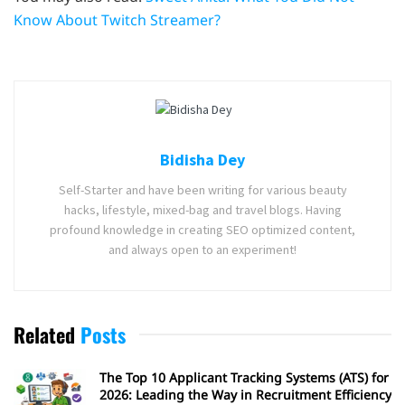
Know About Twitch Streamer?
Bidisha Dey
Self-Starter and have been writing for various beauty
hacks, lifestyle, mixed-bag and travel blogs. Having
profound knowledge in creating SEO optimized content,
and always open to an experiment!
Related
Posts
The Top 10 Applicant Tracking Systems (ATS) for
2026: Leading the Way in Recruitment Efficiency