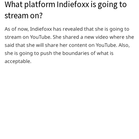
What platform Indiefoxx is going to
stream on?
As of now, Indiefoxx has revealed that she is going to
stream on YouTube. She shared a new video where she
said that she will share her content on YouTube. Also,
she is going to push the boundaries of what is
acceptable.