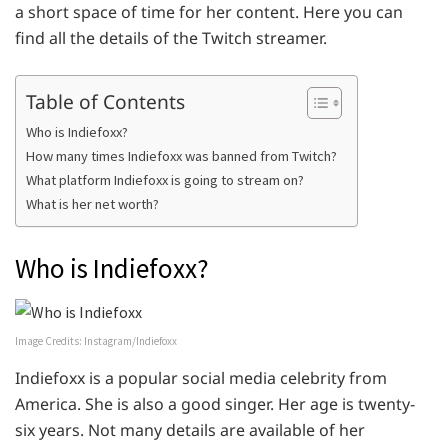
a short space of time for her content. Here you can
find all the details of the Twitch streamer.
Table of Contents
Who is Indiefoxx?
How many times Indiefoxx was banned from Twitch?
What platform Indiefoxx is going to stream on?
What is her net worth?
Who is Indiefoxx?
Image Credits: Instagram/Indiefoxx
Indiefoxx is a popular social media celebrity from
America. She is also a good singer. Her age is twenty-
six years. Not many details are available of her