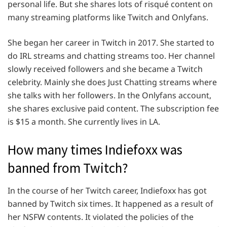
personal life. But she shares lots of risqué content on
many streaming platforms like Twitch and Onlyfans.
She began her career in Twitch in 2017. She started to
do IRL streams and chatting streams too. Her channel
slowly received followers and she became a Twitch
celebrity. Mainly she does Just Chatting streams where
she talks with her followers. In the Onlyfans account,
she shares exclusive paid content. The subscription fee
is $15 a month. She currently lives in LA.
How many times Indiefoxx was
banned from Twitch?
In the course of her Twitch career, Indiefoxx has got
banned by Twitch six times. It happened as a result of
her NSFW contents. It violated the policies of the