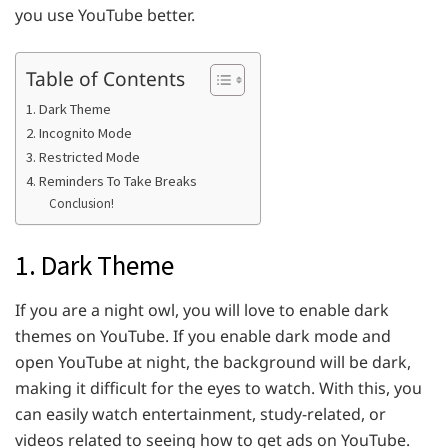
you use YouTube better.
Table of Contents
1. Dark Theme
2. Incognito Mode
3. Restricted Mode
4. Reminders To Take Breaks
Conclusion!
1. Dark Theme
If you are a night owl, you will love to enable dark
themes on YouTube. If you enable dark mode and
open YouTube at night, the background will be dark,
making it difficult for the eyes to watch. With this, you
can easily watch entertainment, study-related, or
videos related to seeing how to get ads on YouTube.