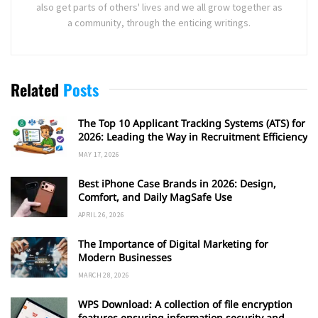
also get parts of others' lives and we all grow together as
a community, through the enticing writings.
Related
Posts
The Top 10 Applicant Tracking Systems (ATS) for
2026: Leading the Way in Recruitment Efficiency
MAY 17, 2026
Best iPhone Case Brands in 2026: Design,
Comfort, and Daily MagSafe Use
APRIL 26, 2026
The Importance of Digital Marketing for
Modern Businesses
MARCH 28, 2026
WPS Download: A collection of file encryption
features ensuring information security and