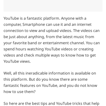
YouTube is a fantastic platform. Anyone with a
computer, Smartphone can use it and an internet
connection to view and upload videos. The videos can
be just about anything, from the latest music from
your favorite band or entertainment channel. You can
spend hours watching YouTube videos or creating
videos and check multiple ways to know how to get
YouTube views.
Well, all this ineradicable information is available on
this platform. But do you know there are some
fantastic features on YouTube, and you do not know
how to use them?
So here are the best tips and YouTube tricks that help