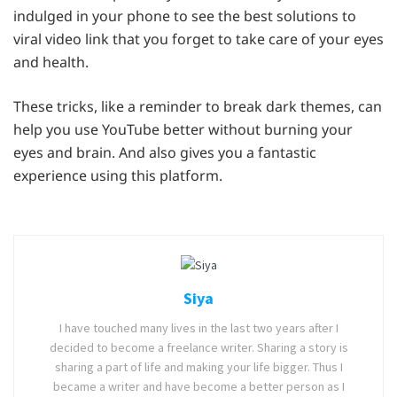
indulged in your phone to see the best solutions to
viral video link that you forget to take care of your eyes
and health.
These tricks, like a reminder to break dark themes, can
help you use YouTube better without burning your
eyes and brain. And also gives you a fantastic
experience using this platform.
Siya
I have touched many lives in the last two years after I
decided to become a freelance writer. Sharing a story is
sharing a part of life and making your life bigger. Thus I
became a writer and have become a better person as I