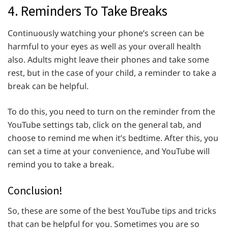
4. Reminders To Take Breaks
Continuously watching your phone’s screen can be
harmful to your eyes as well as your overall health
also. Adults might leave their phones and take some
rest, but in the case of your child, a reminder to take a
break can be helpful.
To do this, you need to turn on the reminder from the
YouTube settings tab, click on the general tab, and
choose to remind me when it’s bedtime. After this, you
can set a time at your convenience, and YouTube will
remind you to take a break.
Conclusion!
So, these are some of the best YouTube tips and tricks
that can be helpful for you. Sometimes you are so