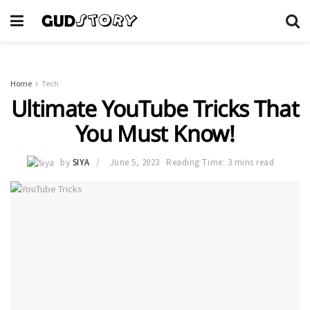
Home
Tech
Ultimate YouTube Tricks That
You Must Know!
by
SIYA
June 5, 2023
Reading Time: 3 mins read