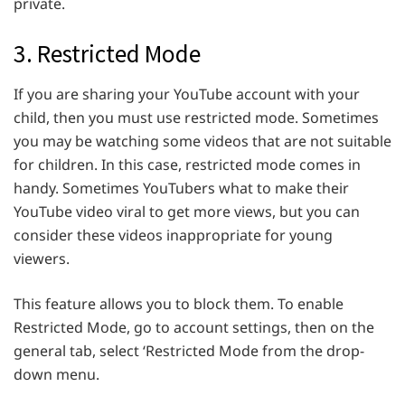
private.
3. Restricted Mode
If you are sharing your YouTube account with your
child, then you must use restricted mode. Sometimes
you may be watching some videos that are not suitable
for children. In this case, restricted mode comes in
handy. Sometimes YouTubers what to make their
YouTube video viral to get more views, but you can
consider these videos inappropriate for young
viewers.
This feature allows you to block them. To enable
Restricted Mode, go to account settings, then on the
general tab, select ‘Restricted Mode from the drop-
down menu.