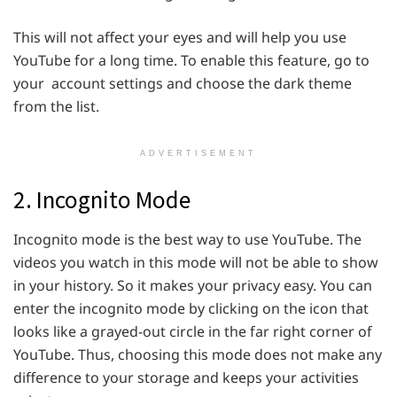
This will not affect your eyes and will help you use
YouTube for a long time. To enable this feature, go to
your account settings and choose the dark theme
from the list.
ADVERTISEMENT
2. Incognito Mode
Incognito mode is the best way to use YouTube. The
videos you watch in this mode will not be able to show
in your history. So it makes your privacy easy. You can
enter the incognito mode by clicking on the icon that
looks like a grayed-out circle in the far right corner of
YouTube. Thus, choosing this mode does not make any
difference to your storage and keeps your activities