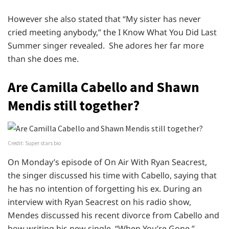
However she also stated that “My sister has never
cried meeting anybody,” the I Know What You Did Last
Summer singer revealed. She adores her far more
than she does me.
Are Camilla Cabello and Shawn
Mendis still together?
Credit: Super stars bio
On Monday’s episode of On Air With Ryan Seacrest,
the singer discussed his time with Cabello, saying that
he has no intention of forgetting his ex. During an
interview with Ryan Seacrest on his radio show,
Mendes discussed his recent divorce from Cabello and
how writing his new single, “When You’re Gone,”