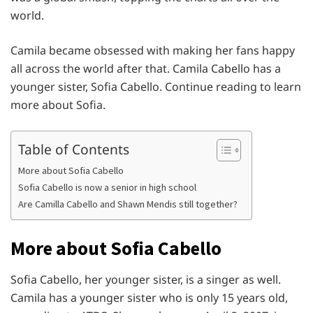
world.
Camila became obsessed with making her fans happy
all across the world after that. Camila Cabello has a
younger sister, Sofia Cabello. Continue reading to learn
more about Sofia.
Table of Contents
More about Sofia Cabello
Sofia Cabello is now a senior in high school
Are Camilla Cabello and Shawn Mendis still together?
More about Sofia Cabello
Sofia Cabello, her younger sister, is a singer as well.
Camila has a younger sister who is only 15 years old,