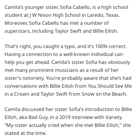
Camila’s younger sister, Sofia Cabello, is a high school
student at J W Nixon High School in Laredo, Texas.
Moreover, Sofia Cabello has met a number of
superstars, including Taylor Swift and Billie Eilish.
That’s right, you caught a typo, and it’s 100% correct.
Having a connection to a well-known individual can
help you get ahead. Camila’s sister Sofia has obviously
met many prominent musicians as a result of her
sister’s notoriety. You’re probably aware that she’s had
conversations with Billie Eilish from You Should See Me
in a Crown and Taylor Swift from Snow on the Beach.
Camila discussed her sister Sofia’s introduction to Billie
Eilish, aka Bad Guy, in a 2019 interview with Variety.
“My sister actually cried when she met Billie Eilish,” she
stated at the time.