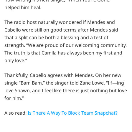
helped him heal.
The radio host naturally wondered if Mendes and
Cabello were still on good terms after Mendes said
that a split can be both a blessing and a test of
strength. “We are proud of our welcoming community.
The truth is that Camila has always been my first and
only love.”
Thankfully, Cabello agrees with Mendes. On her new
single “Bam Bam,” the singer told Zane Lowe, “I f—ing
love Shawn, and I feel like there is just nothing but love
for him.”
Also read:
Is There A Way To Block Team Snapchat?