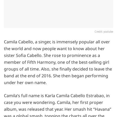
Credit: youtube
Camila Cabello, a singer, is immensely popular all over
the world and now people want to know about her
sister Sofia Cabello. She rose to prominence as a
member of Fifth Harmony, one of the best-selling girl
groups of all time. Also, she finally decided to leave the
band at the end of 2016. She then began performing
under her own name.
Camila’s full name is Karla Camila Cabello Estrabao, in
case you were wondering. Camila, her first proper
album, was released that year. Her smash hit “Havana”
was a global smash, topping the charts all over the