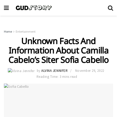
Home
Entertainment
Unknown Facts And
Information About Camilla
Cabelo’s Siter Sofia Cabello
by
ALVINA JENNIFER
November 29, 2022
Reading Time: 3 mins read