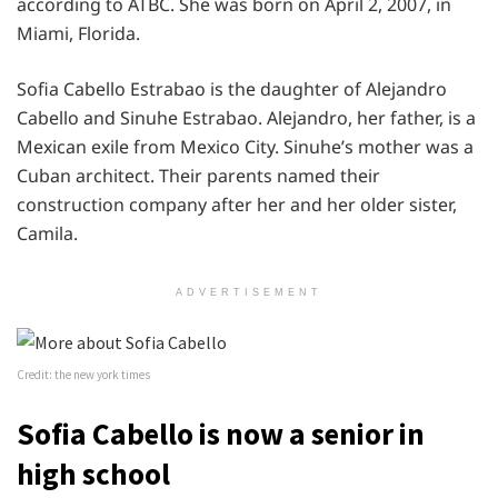
according to ATBC. She was born on April 2, 2007, in
Miami, Florida.
Sofia Cabello Estrabao is the daughter of Alejandro
Cabello and Sinuhe Estrabao. Alejandro, her father, is a
Mexican exile from Mexico City. Sinuhe’s mother was a
Cuban architect. Their parents named their
construction company after her and her older sister,
Camila.
ADVERTISEMENT
Credit: the new york times
Sofia Cabello is now a senior in
high school