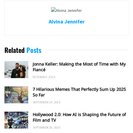
Alvina Jennifer
Related
Posts
Jonna Keller: Making the Most of Time with My
Fiancé
OCTOBER 6, 2025
7 Hilarious Memes That Perfectly Sum Up 2025
So Far
SEPTEMBER 24, 2025
Hollywood 2.0: How AI is Shaping the Future of
Film and TV
SEPTEMBER 20, 2025