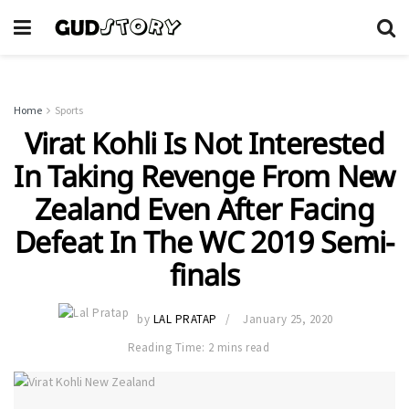
Home
Sports
Virat Kohli Is Not Interested
In Taking Revenge From New
Zealand Even After Facing
Defeat In The WC 2019 Semi-
finals
by
LAL PRATAP
January 25, 2020
Reading Time: 2 mins read