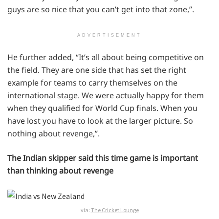
guys are so nice that you can’t get into that zone,”.
ADVERTISEMENT
He further added, “It’s all about being competitive on
the field. They are one side that has set the right
example for teams to carry themselves on the
international stage. We were actually happy for them
when they qualified for World Cup finals. When you
have lost you have to look at the larger picture. So
nothing about revenge,”.
The Indian skipper said this time game is important
than thinking about revenge
via:
The Cricket Lounge