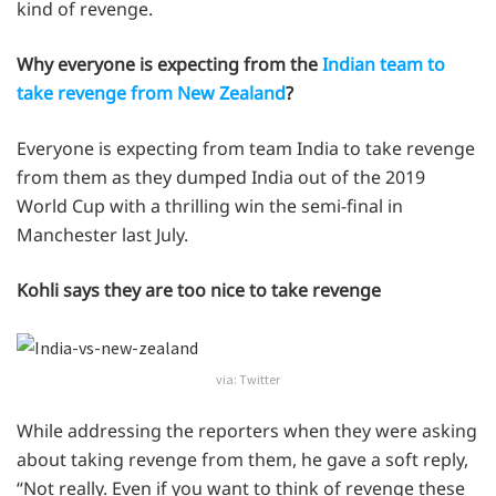
kind of revenge.
Why everyone is expecting from the
Indian team to
take revenge from New Zealand
?
Everyone is expecting from team India to take revenge
from them as they dumped India out of the 2019
World Cup with a thrilling win the semi-final in
Manchester last July.
Kohli says they are too nice to take revenge
via: Twitter
While addressing the reporters when they were asking
about taking revenge from them, he gave a soft reply,
“Not really. Even if you want to think of revenge these