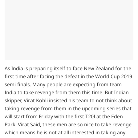
As India is preparing itself to face New Zealand for the
first time after facing the defeat in the World Cup 2019
semi-finals. Many people are expecting from team
India to take revenge from them this time. But Indian
skipper, Virat Kohli insisted his team to not think about
taking revenge from them in the upcoming series that
will start from Friday with the first T20I at the Eden
Park. Virat Said, these men are so nice to take revenge
which means he is not at all interested in taking any