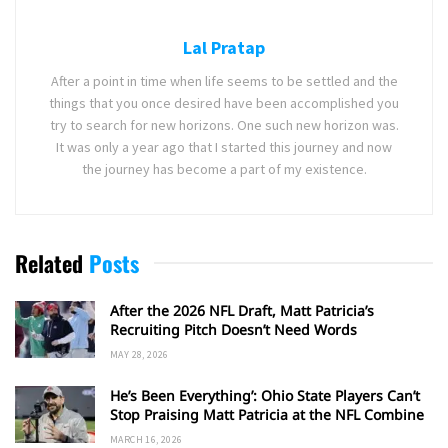
Lal Pratap
After a point in time when life seems to be settled and the
things that you once desired have been accomplished you
try to search for new horizons. One such new horizon was.
It was only a year ago that I started this journey and now
the journey has become a part of my existence.
Related
Posts
After the 2026 NFL Draft, Matt Patricia’s
Recruiting Pitch Doesn’t Need Words
MAY 28, 2026
He’s Been Everything’: Ohio State Players Can’t
Stop Praising Matt Patricia at the NFL Combine
MARCH 16, 2026