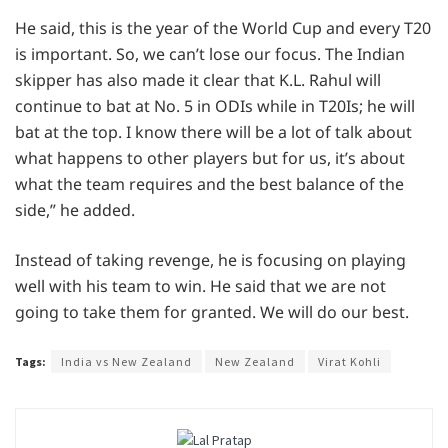
He said, this is the year of the World Cup and every T20
is important. So, we can’t lose our focus. The Indian
skipper has also made it clear that K.L. Rahul will
continue to bat at No. 5 in ODIs while in T20Is; he will
bat at the top. I know there will be a lot of talk about
what happens to other players but for us, it’s about
what the team requires and the best balance of the
side,” he added.
Instead of taking revenge, he is focusing on playing
well with his team to win. He said that we are not
going to take them for granted. We will do our best.
Tags:
India vs New Zealand
New Zealand
Virat Kohli