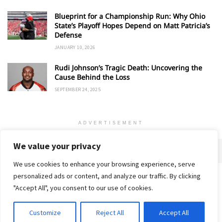
Blueprint for a Championship Run: Why Ohio
State’s Playoff Hopes Depend on Matt Patricia’s
Defense
JANUARY 10, 2026
Rudi Johnson’s Tragic Death: Uncovering the
Cause Behind the Loss
SEPTEMBER 24, 2025
ADVERTISEMENT
We value your privacy
We use cookies to enhance your browsing experience, serve
personalized ads or content, and analyze our traffic. By clicking
Home
About
Advertise
Contact
Privacy Policy
"Accept All", you consent to our use of cookies.
Customize
Reject All
Accept All
© 2018-25 Gud Story