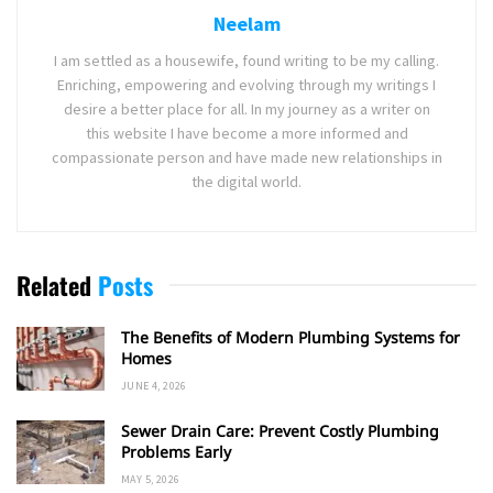
Neelam
I am settled as a housewife, found writing to be my calling.
Enriching, empowering and evolving through my writings I
desire a better place for all. In my journey as a writer on
this website I have become a more informed and
compassionate person and have made new relationships in
the digital world.
Related
Posts
The Benefits of Modern Plumbing Systems for
Homes
JUNE 4, 2026
Sewer Drain Care: Prevent Costly Plumbing
Problems Early
MAY 5, 2026