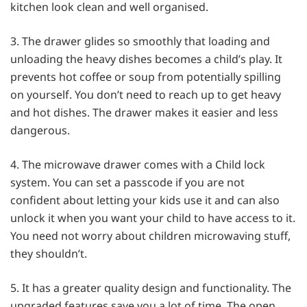
kitchen look clean and well organised.
3. The drawer glides so smoothly that loading and
unloading the heavy dishes becomes a child’s play. It
prevents hot coffee or soup from potentially spilling
on yourself. You don’t need to reach up to get heavy
and hot dishes. The drawer makes it easier and less
dangerous.
4. The microwave drawer comes with a Child lock
system. You can set a passcode if you are not
confident about letting your kids use it and can also
unlock it when you want your child to have access to it.
You need not worry about children microwaving stuff,
they shouldn’t.
5. It has a greater quality design and functionality. The
upgraded features save you a lot of time. The open