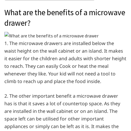
What are the benefits of a microwave
drawer?
1. The microwave drawers are installed below the
waist height on the wall cabinet or an island. It makes
it easier for the children and adults with shorter height
to reach. They can easily Cook or heat the meal
whenever they like. Your kid will not need a tool to
climb to reach up and place the food inside.
2. The other important benefit a microwave drawer
has is that it saves a lot of countertop space. As they
are installed in the wall cabinet or on an island. The
space left can be utilised for other important
appliances or simply can be left as it is. It makes the