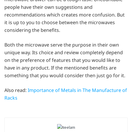
people have their own suggestions and
recommendations which creates more confusion. But
it is up to you to choose between the microwaves
considering the benefits.
Both the microwave serve the purpose in their own
unique way. Its choice and review completely depend
on the preference of features that you would like to
have in any product. If the mentioned benefits are
something that you would consider then just go for it.
Also read:
Importance of Metals in The Manufacture of
Racks