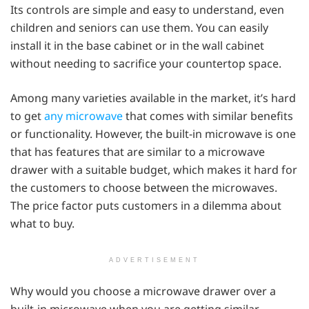
Its controls are simple and easy to understand, even
children and seniors can use them. You can easily
install it in the base cabinet or in the wall cabinet
without needing to sacrifice your countertop space.
Among many varieties available in the market, it’s hard
to get
any microwave
that comes with similar benefits
or functionality. However, the built-in microwave is one
that has features that are similar to a microwave
drawer with a suitable budget, which makes it hard for
the customers to choose between the microwaves.
The price factor puts customers in a dilemma about
what to buy.
ADVERTISEMENT
Why would you choose a microwave drawer over a
built-in microwave when you are getting similar