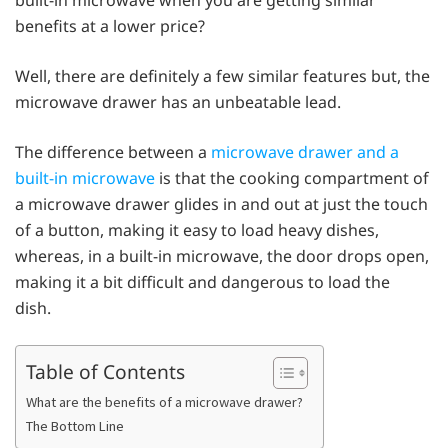
benefits at a lower price?
Well, there are definitely a few similar features but, the
microwave drawer has an unbeatable lead.
The difference between a
microwave drawer and a
built-in microwave
is that the cooking compartment of
a microwave drawer glides in and out at just the touch
of a button, making it easy to load heavy dishes,
whereas, in a built-in microwave, the door drops open,
making it a bit difficult and dangerous to load the
dish.
Table of Contents
What are the benefits of a microwave drawer?
The Bottom Line