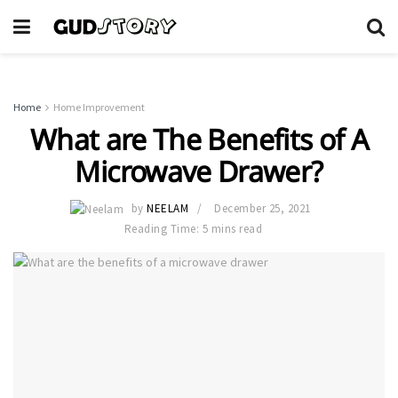
Home
Home Improvement
What are The Benefits of A
Microwave Drawer?
by
NEELAM
December 25, 2021
Reading Time: 5 mins read