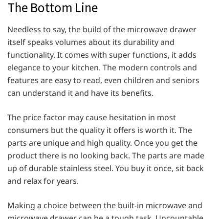
The Bottom Line
Needless to say, the build of the microwave drawer
itself speaks volumes about its durability and
functionality. It comes with super functions, it adds
elegance to your kitchen. The modern controls and
features are easy to read, even children and seniors
can understand it and have its benefits.
The price factor may cause hesitation in most
consumers but the quality it offers is worth it. The
parts are unique and high quality. Once you get the
product there is no looking back. The parts are made
up of durable stainless steel. You buy it once, sit back
and relax for years.
Making a choice between the built-in microwave and
microwave drawer can be a tough task. Uncountable