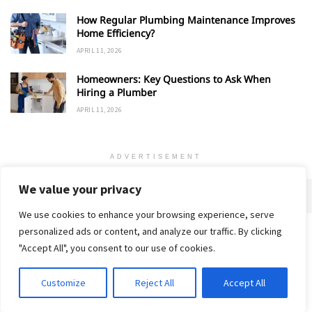
How Regular Plumbing Maintenance Improves
Home Efficiency?
APRIL 11, 2026
Homeowners: Key Questions to Ask When
Hiring a Plumber
APRIL 11, 2026
ADVERTISEMENT
We value your privacy
We use cookies to enhance your browsing experience, serve
personalized ads or content, and analyze our traffic. By clicking
Home
About
Advertise
Contact
Privacy Policy
"Accept All", you consent to our use of cookies.
Customize
Reject All
Accept All
© 2018-25 Gud Story