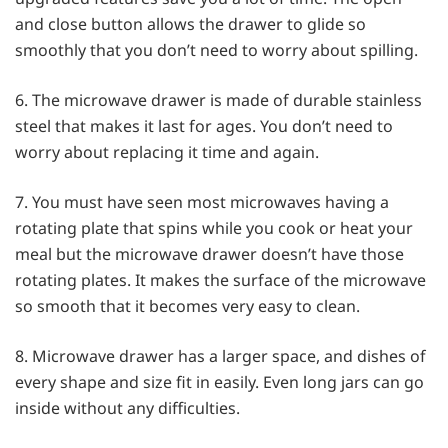
and close button allows the drawer to glide so
smoothly that you don’t need to worry about spilling.
6. The microwave drawer is made of durable stainless
steel that makes it last for ages. You don’t need to
worry about replacing it time and again.
7. You must have seen most microwaves having a
rotating plate that spins while you cook or heat your
meal but the microwave drawer doesn’t have those
rotating plates. It makes the surface of the microwave
so smooth that it becomes very easy to clean.
8. Microwave drawer has a larger space, and dishes of
every shape and size fit in easily. Even long jars can go
inside without any difficulties.