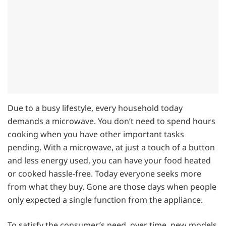
Due to a busy lifestyle, every household today
demands a microwave. You don’t need to spend hours
cooking when you have other important tasks
pending. With a microwave, at just a touch of a button
and less energy used, you can have your food heated
or cooked hassle-free. Today everyone seeks more
from what they buy. Gone are those days when people
only expected a single function from the appliance.
To satisfy the consumer’s need, over time, new models