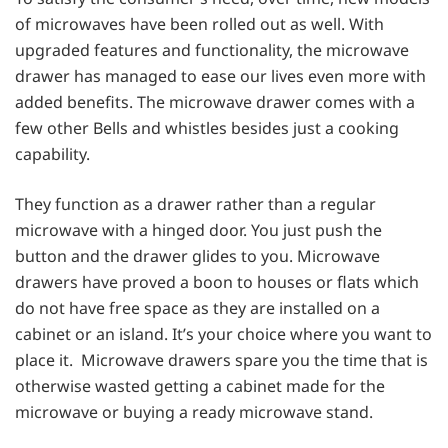
of microwaves have been rolled out as well. With
upgraded features and functionality, the microwave
drawer has managed to ease our lives even more with
added benefits. The microwave drawer comes with a
few other Bells and whistles besides just a cooking
capability.
They function as a drawer rather than a regular
microwave with a hinged door. You just push the
button and the drawer glides to you. Microwave
drawers have proved a boon to houses or flats which
do not have free space as they are installed on a
cabinet or an island. It’s your choice where you want to
place it. Microwave drawers spare you the time that is
otherwise wasted getting a cabinet made for the
microwave or buying a ready microwave stand.