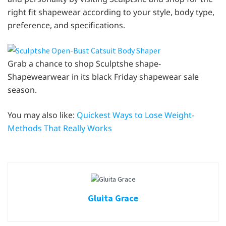
right fit shapewear according to your style, body type,
preference, and specifications.
Grab a chance to shop Sculptshe shape-
Shapewearwear in its black Friday shapewear sale
season.
You may also like:
Quickest Ways to Lose Weight-
Methods That Really Works
Gluita Grace