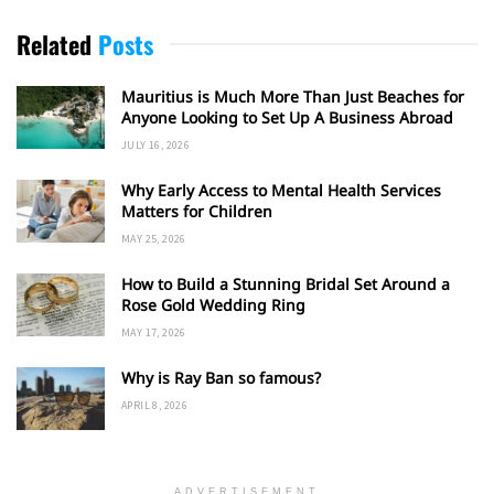
Related
Posts
Mauritius is Much More Than Just Beaches for
Anyone Looking to Set Up A Business Abroad
JULY 16, 2026
Why Early Access to Mental Health Services
Matters for Children
MAY 25, 2026
How to Build a Stunning Bridal Set Around a
Rose Gold Wedding Ring
MAY 17, 2026
Why is Ray Ban so famous?
APRIL 8, 2026
ADVERTISEMENT