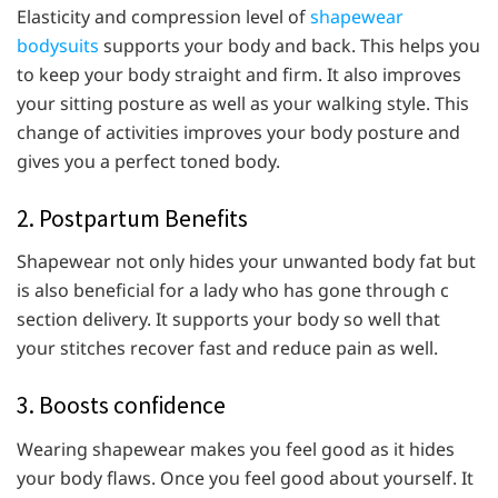
Elasticity and compression level of
shapewear
bodysuits
supports your body and back. This helps you
to keep your body straight and firm. It also improves
your sitting posture as well as your walking style. This
change of activities improves your body posture and
gives you a perfect toned body.
2. Postpartum Benefits
Shapewear not only hides your unwanted body fat but
is also beneficial for a lady who has gone through c
section delivery. It supports your body so well that
your stitches recover fast and reduce pain as well.
3. Boosts confidence
Wearing shapewear makes you feel good as it hides
your body flaws. Once you feel good about yourself. It