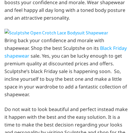
boosts your confidence and morale. Wear shapewear
and feel happy all day long with a toned body posture
and an attractive personality.
Bring back your confidence and morale with
shapewear. Shop the best Sculptshe on its
Black Friday
shapewear
sale. Yes, you can be lucky enough to get
premium quality at discounted prices and offers.
Sculptshe’s black Friday sale is happening soon. So,
incline yourself to buy the best one and make a little
space in your wardrobe to add a fantastic collection of
shapewear.
Do not wait to look beautiful and perfect instead make
it happen with the best and the easy solution. It is a
time to make the best decision regarding your looks
and personality by visiting Sculptshe and shop for the