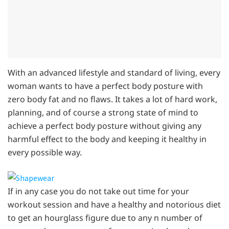
With an advanced lifestyle and standard of living, every
woman wants to have a perfect body posture with
zero body fat and no flaws. It takes a lot of hard work,
planning, and of course a strong state of mind to
achieve a perfect body posture without giving any
harmful effect to the body and keeping it healthy in
every possible way.
If in any case you do not take out time for your
workout session and have a healthy and notorious diet
to get an hourglass figure due to any n number of