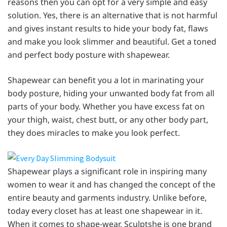
reasons then you can opt for a very simple and easy
solution. Yes, there is an alternative that is not harmful
and gives instant results to hide your body fat, flaws
and make you look slimmer and beautiful. Get a toned
and perfect body posture with shapewear.
Shapewear can benefit you a lot in marinating your
body posture, hiding your unwanted body fat from all
parts of your body. Whether you have excess fat on
your thigh, waist, chest butt, or any other body part,
they does miracles to make you look perfect.
Shapewear plays a significant role in inspiring many
women to wear it and has changed the concept of the
entire beauty and garments industry. Unlike before,
today every closet has at least one shapewear in it.
When it comes to shape-wear, Sculptshe is one brand