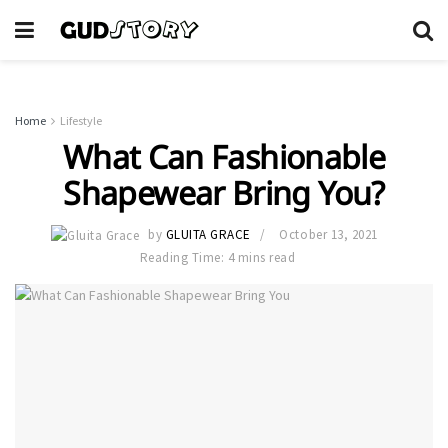
Home
Lifestyle
What Can Fashionable
Shapewear Bring You?
by
GLUITA GRACE
October 13, 2021
Reading Time: 4 mins read