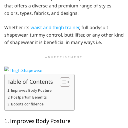
that offers a diverse and premium range of styles,
colors, types, fabrics, and designs.
Whether its
waist and thigh trainer
, full bodysuit
shapewear, tummy control, butt lifter, or any other kind
of shapewear it is beneficial in many ways i.e.
ADVERTISEMENT
Table of Contents
1. Improves Body Posture
2. Postpartum Benefits
3. Boosts confidence
1. Improves Body Posture